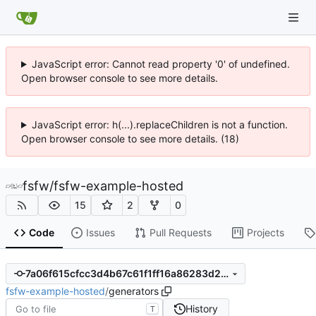
JavaScript error: Cannot read property '0' of undefined.
Open browser console to see more details.
JavaScript error: h(...).replaceChildren is not a function.
Open browser console to see more details. (18)
fsfw
/
fsfw-example-hosted
15
2
0
Code
Issues
Pull Requests
Projects
7a06f615cfcc3d4b67c61f1ff16a86283d27fdf9
fsfw-example-hosted
/
generators
History
T