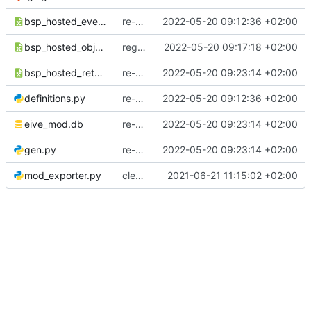
bsp_hosted_events.csv
re-generate events
2022-05-20 09:12:36 +02:00
bsp_hosted_objects.csv
regenerate objects list
2022-05-20 09:17:18 +02:00
bsp_hosted_returnvalues.csv
re-generate retvals
2022-05-20 09:23:14 +02:00
definitions.py
re-generate events
2022-05-20 09:12:36 +02:00
eive_mod.db
re-generate retvals
2022-05-20 09:23:14 +02:00
gen.py
re-generate retvals
2022-05-20 09:23:14 +02:00
mod_exporter.py
cleaned up a bit
2021-06-21 11:15:02 +02:00