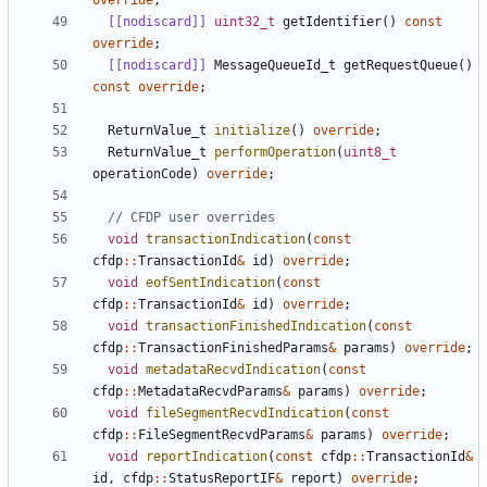
override
;
[[nodiscard]]
uint32_t
getIdentifier
()
const
override
;
[[nodiscard]]
MessageQueueId_t
getRequestQueue
()
const
override
;
ReturnValue_t
initialize
()
override
;
ReturnValue_t
performOperation
(
uint8_t
operationCode
)
override
;
void
transactionIndication
(
const
cfdp
::
TransactionId
&
id
)
override
;
void
eofSentIndication
(
const
cfdp
::
TransactionId
&
id
)
override
;
void
transactionFinishedIndication
(
const
cfdp
::
TransactionFinishedParams
&
params
)
override
;
void
metadataRecvdIndication
(
const
cfdp
::
MetadataRecvdParams
&
params
)
override
;
void
fileSegmentRecvdIndication
(
const
cfdp
::
FileSegmentRecvdParams
&
params
)
override
;
void
reportIndication
(
const
cfdp
::
TransactionId
&
id
,
cfdp
::
StatusReportIF
&
report
)
override
;