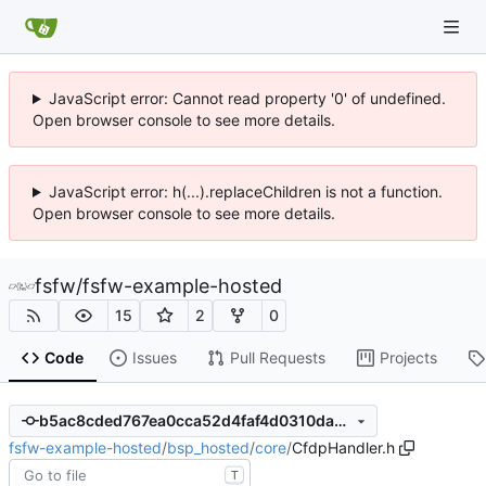
JavaScript error: Cannot read property '0' of undefined.
Open browser console to see more details.
JavaScript error: h(...).replaceChildren is not a function.
Open browser console to see more details.
fsfw
/
fsfw-example-hosted
15
2
0
Code
Issues
Pull Requests
Projects
b5ac8cded767ea0cca52d4faf4d0310da0fbb62a
fsfw-example-hosted
/
bsp_hosted
/
core
/
CfdpHandler.h
T