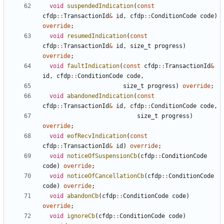
void
suspendedIndication
(
const
cfdp
::
TransactionId
&
id
,
cfdp
::
ConditionCode
code
)
override
;
void
resumedIndication
(
const
cfdp
::
TransactionId
&
id
,
size_t
progress
)
override
;
void
faultIndication
(
const
cfdp
::
TransactionId
&
id
,
cfdp
::
ConditionCode
code
,
size_t
progress
)
override
;
void
abandonedIndication
(
const
cfdp
::
TransactionId
&
id
,
cfdp
::
ConditionCode
code
,
size_t
progress
)
override
;
void
eofRecvIndication
(
const
cfdp
::
TransactionId
&
id
)
override
;
void
noticeOfSuspensionCb
(
cfdp
::
ConditionCode
code
)
override
;
void
noticeOfCancellationCb
(
cfdp
::
ConditionCode
code
)
override
;
void
abandonCb
(
cfdp
::
ConditionCode
code
)
override
;
void
ignoreCb
(
cfdp
::
ConditionCode
code
)