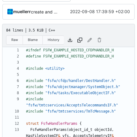
muellerr
2022-09-08 17:39:59 +02:00
create and schedule CFDP components
84 lines
3.5 KiB
C++
Raw
Blame
History
#include
<utility>
#include
"fsfw/cfdp/handler/DestHandler.h"
#include
"fsfw/objectmanager/SystemObject.h"
#include
"fsfw/tasks/ExecutableObjectIF.h"
#include
"fsfw/tmtcservices/AcceptsTelecommandsIF.h"
#include
"fsfw/tmtcservices/TmTcMessage.h"
struct
FsfwHandlerParams
{
FsfwHandlerParams
(
object_id_t
objectId
,
HasFileSystemIF
&
vfs
,
AcceptsTelemetryIF
&