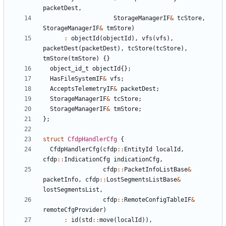
packetDest
,
StorageManagerIF
&
tcStore
,
StorageManagerIF
&
tmStore
)
:
objectId
(
objectId
),
vfs
(
vfs
),
packetDest
(
packetDest
),
tcStore
(
tcStore
),
tmStore
(
tmStore
)
{}
object_id_t
objectId
{};
HasFileSystemIF
&
vfs
;
AcceptsTelemetryIF
&
packetDest
;
StorageManagerIF
&
tcStore
;
StorageManagerIF
&
tmStore
;
};
struct
CfdpHandlerCfg
{
CfdpHandlerCfg
(
cfdp
::
EntityId
localId
,
cfdp
::
IndicationCfg
indicationCfg
,
cfdp
::
PacketInfoListBase
&
packetInfo
,
cfdp
::
LostSegmentsListBase
&
lostSegmentsList
,
cfdp
::
RemoteConfigTableIF
&
remoteCfgProvider
)
:
id
(
std
::
move
(
localId
)),