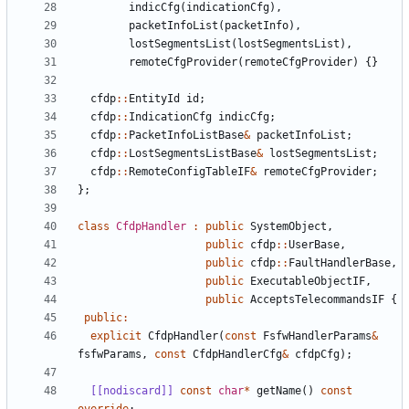
indicCfg
(
indicationCfg
),
packetInfoList
(
packetInfo
),
lostSegmentsList
(
lostSegmentsList
),
remoteCfgProvider
(
remoteCfgProvider
)
{}
cfdp
::
EntityId
id
;
cfdp
::
IndicationCfg
indicCfg
;
cfdp
::
PacketInfoListBase
&
packetInfoList
;
cfdp
::
LostSegmentsListBase
&
lostSegmentsList
;
cfdp
::
RemoteConfigTableIF
&
remoteCfgProvider
;
};
class
CfdpHandler
:
public
SystemObject
,
public
cfdp
::
UserBase
,
public
cfdp
::
FaultHandlerBase
,
public
ExecutableObjectIF
,
public
AcceptsTelecommandsIF
{
public
:
explicit
CfdpHandler
(
const
FsfwHandlerParams
&
fsfwParams
,
const
CfdpHandlerCfg
&
cfdpCfg
);
[[nodiscard]]
const
char
*
getName
()
const