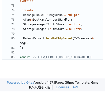
override
;
private
:
MessageQueueIF
*
msgQueue
=
nullptr
;
cfdp
::
DestHandler
destHandler
;
StorageManagerIF
*
tcStore
=
nullptr
;
StorageManagerIF
*
tmStore
=
nullptr
;
ReturnValue_t
handleCfdpPacket
(
TmTcMessage
&
msg
);
};
#endif  
Powered by Gitea
Version: 1.27.1
Page:
39ms
Template:
6ms
Licenses
API
Auto
English