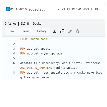
muellerr
2021-11-19 14:19:21 +01:00
added automation files and updated README
9 lines
217 B
Docker
Raw
Blame
History
FROM
ubuntu:focal
RUN
 apt-get update
RUN
 apt-get --yes upgrade
#tzdata is a dependency, won't install otherwise
ARG
DEBIAN_FRONTEND
=
RUN
 apt-get --yes install gcc g++ cmake make lcov 
git valgrind nano