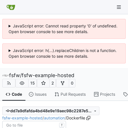
JavaScript error: Cannot read property '0' of undefined.
Open browser console to see more details.
JavaScript error: h(...).replaceChildren is not a function.
Open browser console to see more details.
fsfw
/
fsfw-example-hosted
15
2
0
Code
Issues
Pull Requests
Projects
dd7a9dfafda4bd48e9e19aec98c2287e5819c732
fsfw-example-hosted
/
automation
/
Dockerfile
T