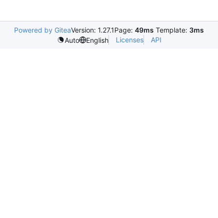
Powered by Gitea
Version: 1.27.1
Page:
49ms
Template:
3ms
Licenses
API
Auto
English