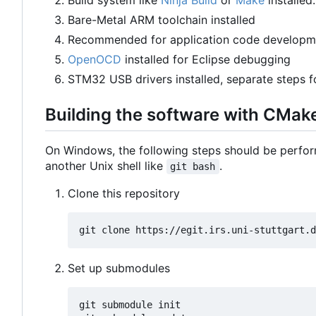
Bare-Metal ARM toolchain installed
Recommended for application code developm
OpenOCD
installed for Eclipse debugging
STM32 USB drivers installed, separate steps 
Building the software with CMak
On Windows, the following steps should be perfor
another Unix shell like
.
git bash
Clone this repository
Set up submodules
git submodule init
