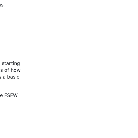
s:
 starting
es of how
s a basic
he FSFW