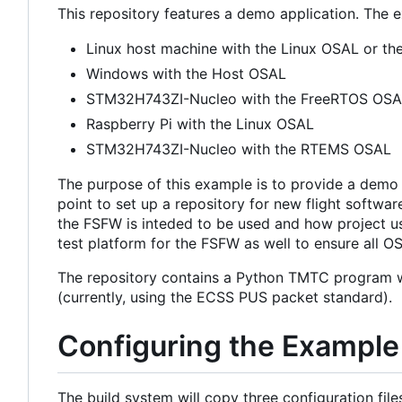
This repository features a demo application. The 
Linux host machine with the Linux OSAL or t
Windows with the Host OSAL
STM32H743ZI-Nucleo with the FreeRTOS OS
Raspberry Pi with the Linux OSAL
STM32H743ZI-Nucleo with the RTEMS OSAL
The purpose of this example is to provide a demo o
point to set up a repository for new flight softwa
the FSFW is inteded to be used and how project us
test platform for the FSFW as well to ensure all 
The repository contains a Python TMTC program w
(currently, using the ECSS PUS packet standard).
Configuring the Example
The build system will copy three configuration files