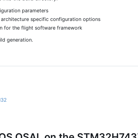
guration parameters
rchitecture specific configuration options
n for the flight software framework
ld generation.
M32
2
OS OSAL on the STM32H743