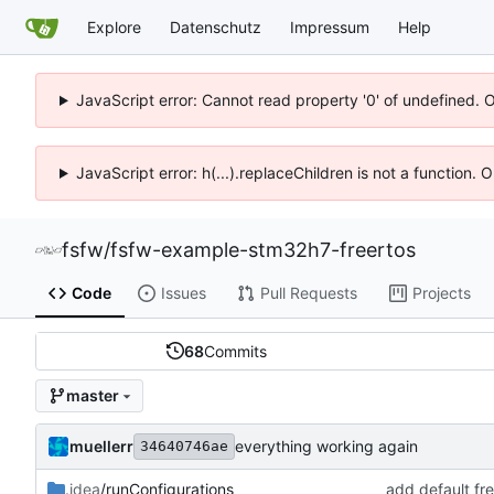
Explore
Datenschutz
Impressum
Help
JavaScript error: Cannot read property '0' of undefined. 
JavaScript error: h(...).replaceChildren is not a function.
fsfw
/
fsfw-example-stm32h7-freertos
Code
Issues
Pull Requests
Projects
68
Commits
master
muellerr
everything working again
34640746ae
.idea
/runConfigurations
add default fre