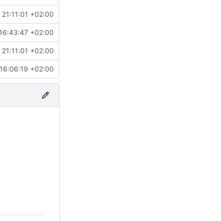
 21:11:01 +02:00
16:43:47 +02:00
 21:11:01 +02:00
16:06:19 +02:00