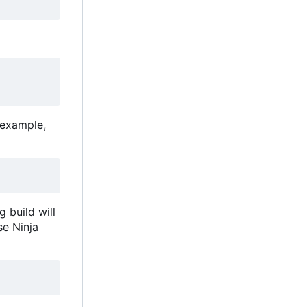
 example,
 build will
se Ninja