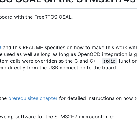
board with the FreeRTOS OSAL.
D
and this README specifies on how to make this work wit
e used as well as long as long as OpenOCD integration is g
tem calls were overriden so the C and C++
functio
stdio
ad directly from the USB connection to the board.
 the
prerequisites chapter
for detailed instructions on how to
 develop software for the STM32H7 microcontroller: