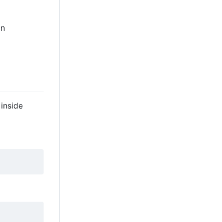
in
inside