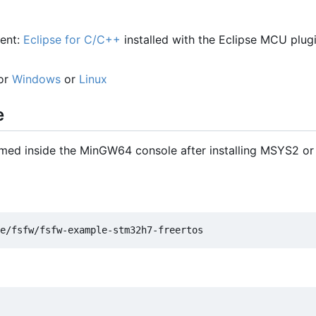
ent:
Eclipse for C/C++
installed with the Eclipse MCU plug
for
Windows
or
Linux
e
med inside the MinGW64 console after installing MSYS2 or 