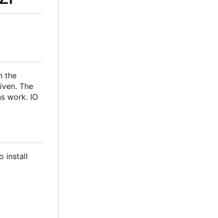
h the
iven. The
ns work. IO
 install