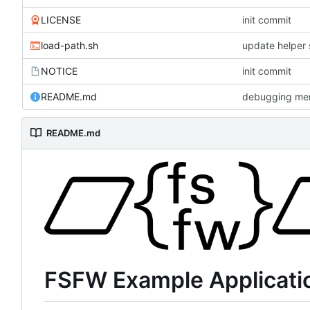
LICENSE
init commit
load-path.sh
update helper 
NOTICE
init commit
README.md
debugging me
README.md
FSFW Example Applicati