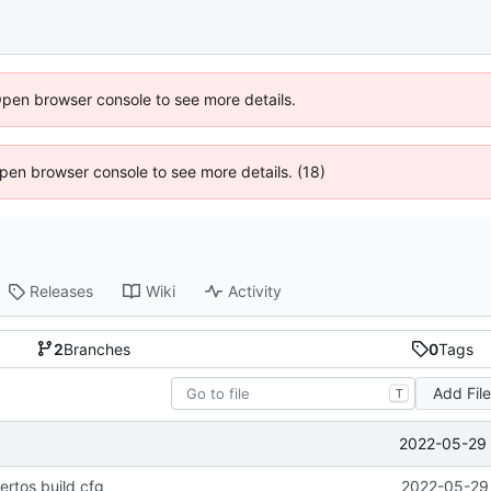
Open browser console to see more details.
 Open browser console to see more details. (18)
Releases
Wiki
Activity
2
Branches
0
Tags
Add Fil
T
2022-05-29 
ertos build cfg
2022-05-29 