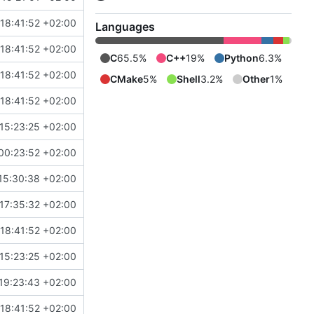
18:41:52 +02:00
Languages
18:41:52 +02:00
C
65.5%
C++
19%
Python
6.3%
18:41:52 +02:00
CMake
5%
Shell
3.2%
Other
1%
18:41:52 +02:00
15:23:25 +02:00
00:23:52 +02:00
15:30:38 +02:00
17:35:32 +02:00
18:41:52 +02:00
15:23:25 +02:00
19:23:43 +02:00
18:41:52 +02:00