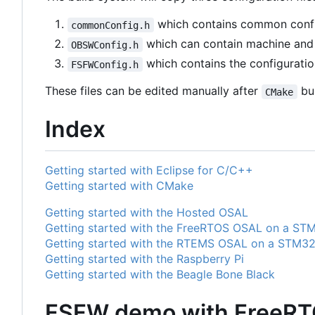
which contains common confi
commonConfig.h
which can contain machine and a
OBSWConfig.h
which contains the configuratio
FSFWConfig.h
These files can be edited manually after
bui
CMake
Index
Getting started with Eclipse for C/C++
Getting started with CMake
Getting started with the Hosted OSAL
Getting started with the FreeRTOS OSAL on a ST
Getting started with the RTEMS OSAL on a STM3
Getting started with the Raspberry Pi
Getting started with the Beagle Bone Black
FSFW demo with FreeRT