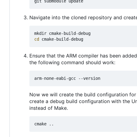
Navigate into the cloned repository and create 
cd
Ensure that the ARM compiler has been added 
the following command should work:
Now we will create the build configuration for
create a debug build configuration with the U
instead of Make.