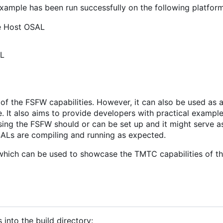
example has been run successfully on the following platform
he Host OSAL
AL
f the FSFW capabilities. However, it can also be used as a
re. It also aims to provide developers with practical exampl
ing the FSFW should or can be set up and it might serve a
OSALs are compiling and running as expected.
hich can be used to showcase the TMTC capabilities of t
 into the build directory: