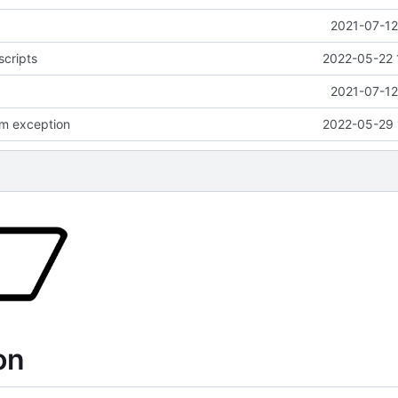
2021-07-12
scripts
2022-05-22 
2021-07-12
m exception
2022-05-29 
on