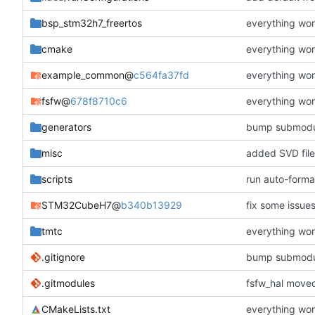
bsp_stm32h7_freertos
everything wor
cmake
everything wor
example_common
@
c564fa37fd
everything wor
fsfw
@
678f8710c6
everything wor
generators
bump submodu
misc
added SVD file
scripts
run auto-forma
STM32CubeH7
@
b340b13929
fix some issue
tmtc
everything wor
.gitignore
bump submodu
.gitmodules
fsfw_hal moved
CMakeLists.txt
everything wor