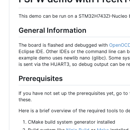
This demo can be run on a STM32H743ZI-Nucleo 
General Information
The board is flashed and debugged with
OpenOC
Eclipse IDE. Other IDEs or the command line can b
example demo uses newlib nano (glibc). Some sys
is sent via the HUART3, so debug output can be re
Prerequisites
If you have not set up the prerequisites yet, go to
these.
Here is a brief overview of the required tools to
CMake build system generator installed
Build system like
Ninja Build
or
Make
installed.