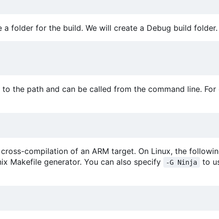
a folder for the build. We will create a Debug build folder.
to the path and can be called from the command line. For
 cross-compilation of an ARM target. On Linux, the following
nix Makefile generator. You can also specify
to u
-G Ninja