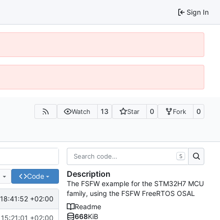
Sign In
13
0
0
Watch
Star
Fork
S
Description
e
Code
The FSFW example for the STM32H7 MCU
family, using the FSFW FreeRTOS OSAL
18:41:52 +02:00
Readme
668
KiB
15:21:01 +02:00