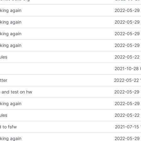
king again
2022-05-29 
king again
2022-05-29 
king again
2022-05-29 
king again
2022-05-29 
les
2022-05-22 
2021-10-28 
tter
2022-05-22 
s and test on hw
2022-05-29 
king again
2022-05-29 
les
2022-05-22 
 to fsfw
2021-07-15 
king again
2022-05-29 