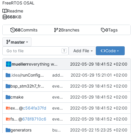
FreeRTOS OSAL
Readme
668
KiB
68
Commits
2
Branches
0
Tags
master
Add File
Code
T
muellerr
2022-05-29 18:41:52 +02:00
everything working again
.idea
/runConfigurations
add default freertos build cfg
2022-05-29 15:21:01 +02:00
bsp_stm32h7_freertos
everything working again
2022-05-29 18:41:52 +02:00
cmake
everything working again
2022-05-29 18:41:52 +02:00
example_common
@
c564fa37fd
everything working again
2022-05-29 18:41:52 +02:00
fsfw
@
678f8710c6
everything working again
2022-05-29 18:41:52 +02:00
generators
bump submodules
2022-05-22 15:23:25 +02:00