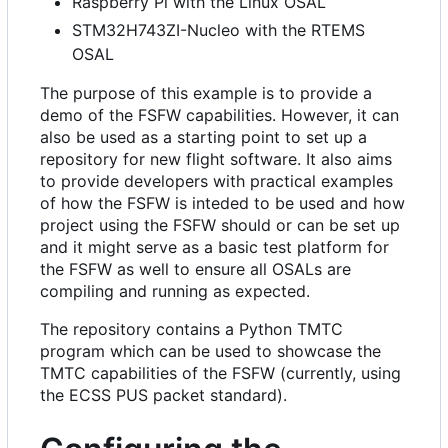
Raspberry Pi with the Linux OSAL
STM32H743ZI-Nucleo with the RTEMS
OSAL
The purpose of this example is to provide a
demo of the FSFW capabilities. However, it can
also be used as a starting point to set up a
repository for new flight software. It also aims
to provide developers with practical examples
of how the FSFW is inteded to be used and how
project using the FSFW should or can be set up
and it might serve as a basic test platform for
the FSFW as well to ensure all OSALs are
compiling and running as expected.
The repository contains a Python TMTC
program which can be used to showcase the
TMTC capabilities of the FSFW (currently, using
the ECSS PUS packet standard).