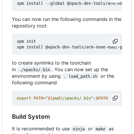
You can now run the following commands in the
repository root:
xpm init

to create symlinks to the toolchain
in
. You can now set up the
./xpacks/.bin
environment by using
or the
. load_path.sh
following command
export
PATH
=
"
$(
pwd
)
/xpacks/.bin"
:
$PATH
Build System
It is recommended to use
or
as
ninja
make