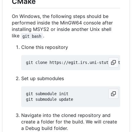
CMake
On Windows, the following steps should be
performed inside the MinGW64 console after
installing MSYS2 or inside another Unix shell
like
.
git bash
Clone this repository
Set up submodules
git submodule init

Navigate into the cloned repository and
create a folder for the build. We will create
a Debug build folder.