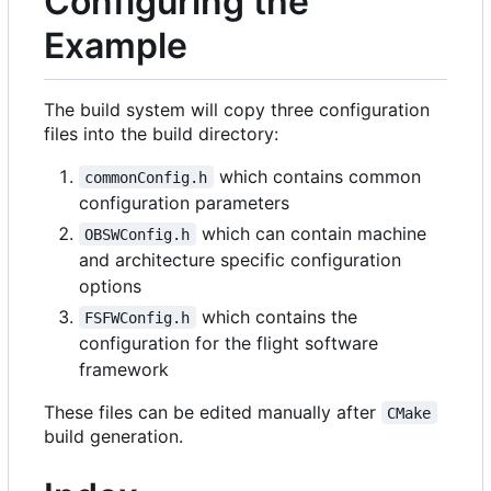
Configuring the
Example
The build system will copy three configuration
files into the build directory:
which contains common
commonConfig.h
configuration parameters
which can contain machine
OBSWConfig.h
and architecture specific configuration
options
which contains the
FSFWConfig.h
configuration for the flight software
framework
These files can be edited manually after
CMake
build generation.