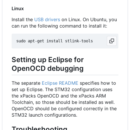
Linux
Install the
USB drivers
on Linux. On Ubuntu, you
can run the following command to install it:
Setting up Eclipse for
OpenOCD debugging
The separate
Eclipse README
specifies how to
set up Eclipse. The STM32 configuration uses
the xPacks OpenOCD and the xPacks ARM
Toolchain, so those should be installed as well.
OpenOCD should be configured correctly in the
STM32 launch configurations.
Troubleshooting