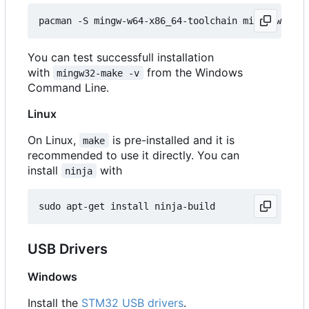
You can test successfull installation
with
from the Windows
mingw32-make -v
Command Line.
Linux
On Linux,
is pre-installed and it is
make
recommended to use it directly. You can
install
with
ninja
USB Drivers
Windows
Install the
STM32 USB drivers
.