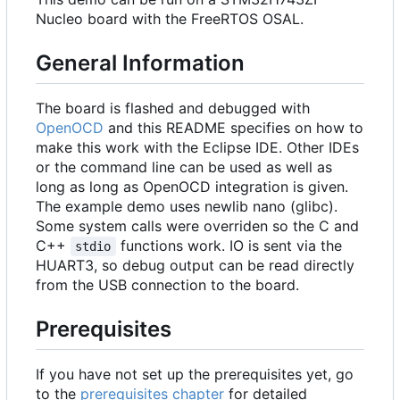
Nucleo board with the FreeRTOS OSAL.
General Information
The board is flashed and debugged with
OpenOCD
and this README specifies on how to
make this work with the Eclipse IDE. Other IDEs
or the command line can be used as well as
long as long as OpenOCD integration is given.
The example demo uses newlib nano (glibc).
Some system calls were overriden so the C and
C++
functions work. IO is sent via the
stdio
HUART3, so debug output can be read directly
from the USB connection to the board.
Prerequisites
If you have not set up the prerequisites yet, go
to the
prerequisites chapter
for detailed