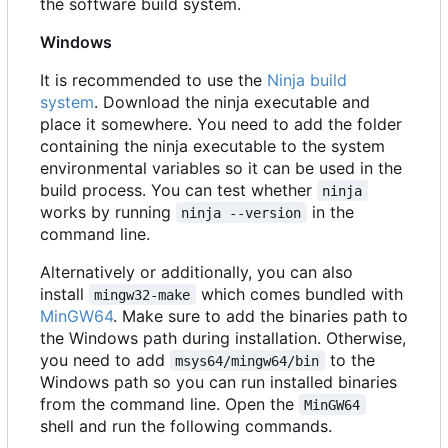
the software build system.
Windows
It is recommended to use the
Ninja build
system
. Download the ninja executable and
place it somewhere. You need to add the folder
containing the ninja executable to the system
environmental variables so it can be used in the
build process. You can test whether
ninja
works by running
in the
ninja --version
command line.
Alternatively or additionally, you can also
install
which comes bundled with
mingw32-make
MinGW64
. Make sure to add the binaries path to
the Windows path during installation. Otherwise,
you need to add
to the
msys64/mingw64/bin
Windows path so you can run installed binaries
from the command line. Open the
MinGW64
shell and run the following commands.