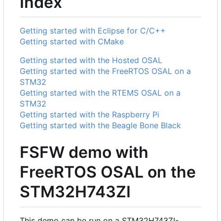
Index
Getting started with Eclipse for C/C++
Getting started with CMake
Getting started with the Hosted OSAL
Getting started with the FreeRTOS OSAL on a
STM32
Getting started with the RTEMS OSAL on a
STM32
Getting started with the Raspberry Pi
Getting started with the Beagle Bone Black
FSFW demo with
FreeRTOS OSAL on the
STM32H743ZI
This demo can be run on a STM32H743ZI-