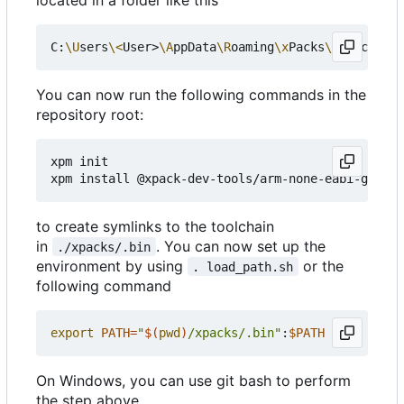
C:
\U
sers
\<
User>
\A
ppData
\R
oaming
\x
Packs
\@
xpack-dev
You can now run the following commands in the
repository root:
xpm init

to create symlinks to the toolchain
in
. You can now set up the
./xpacks/.bin
environment by using
or the
. load_path.sh
following command
export
PATH
=
"
$(
pwd
)
/xpacks/.bin"
:
$PATH
On Windows, you can use git bash to perform
the step above.