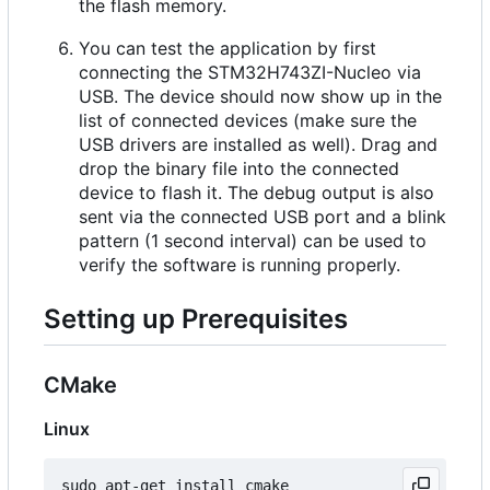
the flash memory.
You can test the application by first
connecting the STM32H743ZI-Nucleo via
USB. The device should now show up in the
list of connected devices (make sure the
USB drivers are installed as well). Drag and
drop the binary file into the connected
device to flash it. The debug output is also
sent via the connected USB port and a blink
pattern (1 second interval) can be used to
verify the software is running properly.
Setting up Prerequisites
CMake
Linux