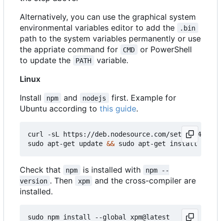
Alternatively, you can use the graphical system
environmental variables editor to add the
.bin
path to the system variables permanently or use
the appriate command for
or PowerShell
CMD
to update the
variable.
PATH
Linux
Install
and
first. Example for
npm
nodejs
Ubuntu according to
this guide
.
curl -sL https://deb.nodesource.com/setup_14.x 
|
 
sudo apt-get update 
&&
Check that
is installed with
npm
npm --
. Then
and the cross-compiler are
version
xpm
installed.
sudo npm install --global xpm@latest
