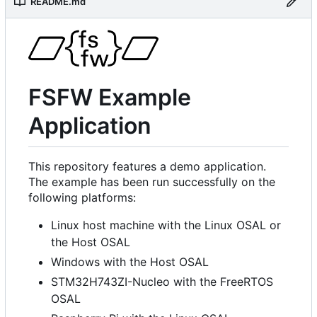
README.md
FSFW Example
Application
This repository features a demo application.
The example has been run successfully on the
following platforms:
Linux host machine with the Linux OSAL or
the Host OSAL
Windows with the Host OSAL
STM32H743ZI-Nucleo with the FreeRTOS
OSAL