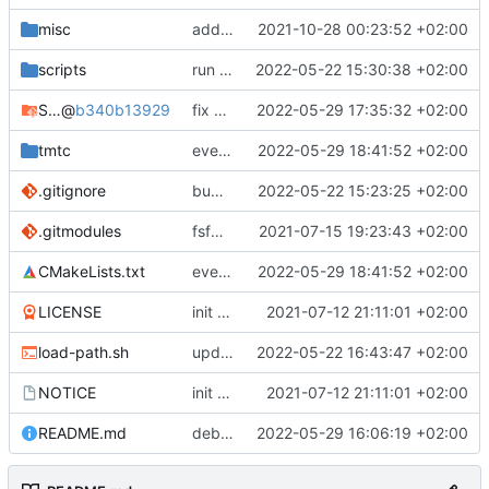
misc
added SVD file
2021-10-28 00:23:52 +02:00
scripts
run auto-formatter
2022-05-22 15:30:38 +02:00
STM32CubeH7
@
b340b13929
fix some issues and test on hw
2022-05-29 17:35:32 +02:00
tmtc
everything working again
2022-05-29 18:41:52 +02:00
.gitignore
bump submodules
2022-05-22 15:23:25 +02:00
.gitmodules
fsfw_hal moved to fsfw
2021-07-15 19:23:43 +02:00
CMakeLists.txt
everything working again
2022-05-29 18:41:52 +02:00
LICENSE
init commit
2021-07-12 21:11:01 +02:00
load-path.sh
update helper scripts
2022-05-22 16:43:47 +02:00
NOTICE
init commit
2021-07-12 21:11:01 +02:00
README.md
debugging mem exception
2022-05-29 16:06:19 +02:00