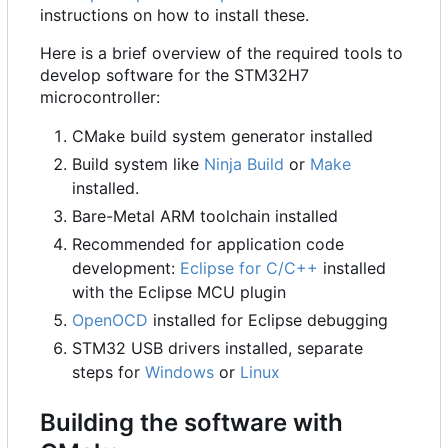
instructions on how to install these.
Here is a brief overview of the required tools to
develop software for the STM32H7
microcontroller:
CMake build system generator installed
Build system like
Ninja Build
or
Make
installed.
Bare-Metal ARM toolchain installed
Recommended for application code
development:
Eclipse for C/C++
installed
with the Eclipse MCU plugin
OpenOCD
installed for Eclipse debugging
STM32 USB drivers installed, separate
steps for
Windows
or
Linux
Building the software with