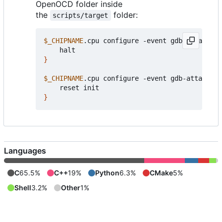
OpenOCD folder inside
the
folder:
scripts/target
$_CHIPNAME
.cpu configure -event gdb-attach 
{
}
$_CHIPNAME
.cpu configure -event gdb-attach 
{
}
Languages
C
65.5%
C++
19%
Python
6.3%
CMake
5%
Shell
3.2%
Other
1%