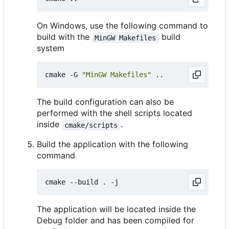
On Windows, use the following command to
build with the
build
MinGW Makefiles
system
cmake -G 
"MinGW Makefiles"
The build configuration can also be
performed with the shell scripts located
inside
.
cmake/scripts
Build the application with the following
command
The application will be located inside the
Debug folder and has been compiled for