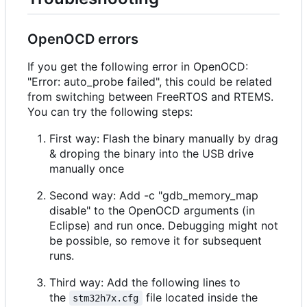
OpenOCD errors
If you get the following error in OpenOCD:
"Error: auto_probe failed", this could be related
from switching between FreeRTOS and RTEMS.
You can try the following steps:
First way: Flash the binary manually by drag
& droping the binary into the USB drive
manually once
Second way: Add -c "gdb_memory_map
disable" to the OpenOCD arguments (in
Eclipse) and run once. Debugging might not
be possible, so remove it for subsequent
runs.
Third way: Add the following lines to
the
file located inside the
stm32h7x.cfg