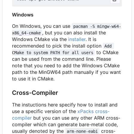
Windows
On Windows, you can use
pacman -S mingw-w64-
, but you can also install the
x86_64-cmake
Windows CMake via the
installer
. It is
recommended to pick the install option
Add 
to CMake
CMake to system PATH for all users
can be used from the command line. Please
note that you need to add the Windows CMake
path to the MinGW64 path manually if you want
to use it in CMake.
Cross-Compiler
The instuctions here specify how to install and
use a specific version of the
xPacks cross-
compiler
but you can use any other ARM cross-
compiler which can generate bare-metal code,
usually denoted by the
cross-
arm-none-eabi