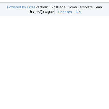
Powered by Gitea
Version: 1.27.1
Page:
62ms
Template:
5ms
Licenses
API
Auto
English