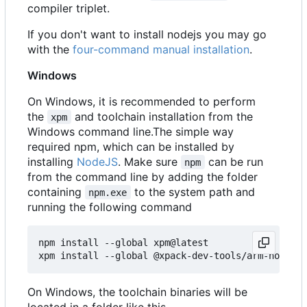
compiler triplet.
If you don't want to install nodejs you may go
with the
four-command manual installation
.
Windows
On Windows, it is recommended to perform
the
and toolchain installation from the
xpm
Windows command line.The simple way
required npm, which can be installed by
installing
NodeJS
. Make sure
can be run
npm
from the command line by adding the folder
containing
to the system path and
npm.exe
running the following command
npm install --global xpm@latest

On Windows, the toolchain binaries will be
located in a folder like this