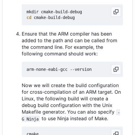
cd
Ensure that the ARM compiler has been
added to the path and can be called from
the command line. For example, the
following command should work:
Now we will create the build configuration
for cross-compilation of an ARM target. On
Linux, the following build will create a
debug build configuration with the Unix
Makefile generator. You can also specify
-
to use Ninja instead of Make.
G Ninja