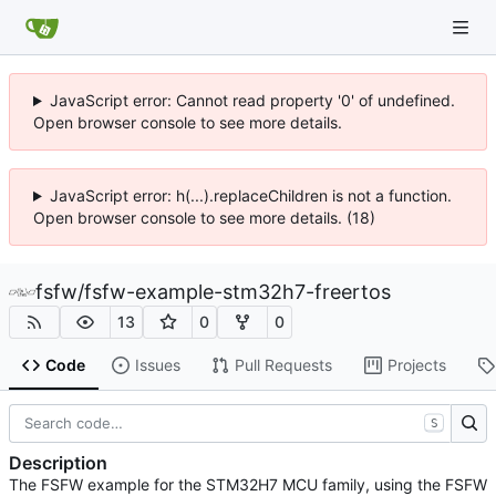
JavaScript error: Cannot read property '0' of undefined.
Open browser console to see more details.
JavaScript error: h(...).replaceChildren is not a function.
Open browser console to see more details. (18)
fsfw
/
fsfw-example-stm32h7-freertos
13
0
0
Code
Issues
Pull Requests
Projects
S
Description
The FSFW example for the STM32H7 MCU family, using the FSFW