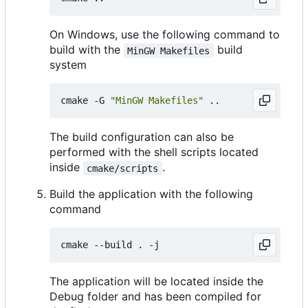
On Windows, use the following command to
build with the
build
MinGW Makefiles
system
cmake -G 
"MinGW Makefiles"
The build configuration can also be
performed with the shell scripts located
inside
.
cmake/scripts
Build the application with the following
command
The application will be located inside the
Debug folder and has been compiled for