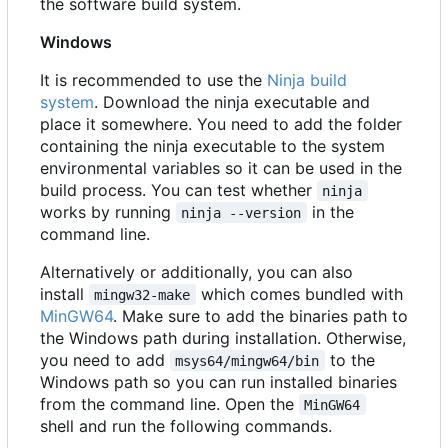
the software build system.
Windows
It is recommended to use the
Ninja build
system
. Download the ninja executable and
place it somewhere. You need to add the folder
containing the ninja executable to the system
environmental variables so it can be used in the
build process. You can test whether
ninja
works by running
in the
ninja --version
command line.
Alternatively or additionally, you can also
install
which comes bundled with
mingw32-make
MinGW64
. Make sure to add the binaries path to
the Windows path during installation. Otherwise,
you need to add
to the
msys64/mingw64/bin
Windows path so you can run installed binaries
from the command line. Open the
MinGW64
shell and run the following commands.