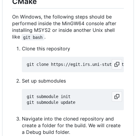
CMake
On Windows, the following steps should be
performed inside the MinGW64 console after
installing MSYS2 or inside another Unix shell
like
.
git bash
Clone this repository
Set up submodules
git submodule init

Navigate into the cloned repository and
create a folder for the build. We will create
a Debug build folder.