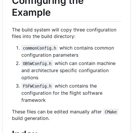
Configuring the
Example
The build system will copy three configuration
files into the build directory:
which contains common
commonConfig.h
configuration parameters
which can contain machine
OBSWConfig.h
and architecture specific configuration
options
which contains the
FSFWConfig.h
configuration for the flight software
framework
These files can be edited manually after
CMake
build generation.