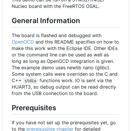
Nucleo board with the FreeRTOS OSAL.
General Information
The board is flashed and debugged with
OpenOCD
and this README specifies on how to
make this work with the Eclipse IDE. Other IDEs
or the command line can be used as well as
long as long as OpenOCD integration is given.
The example demo uses newlib nano (glibc).
Some system calls were overriden so the C and
C++
functions work. IO is sent via the
stdio
HUART3, so debug output can be read directly
from the USB connection to the board.
Prerequisites
If you have not set up the prerequisites yet, go
to the
prerequisites chapter
for detailed