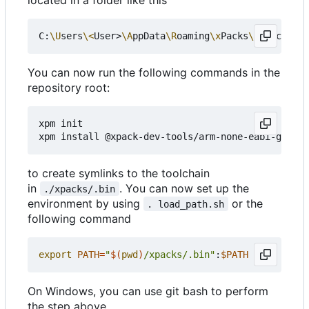
C:
\U
sers
\<
User>
\A
ppData
\R
oaming
\x
Packs
\@
xpack-dev
You can now run the following commands in the
repository root:
xpm init

to create symlinks to the toolchain
in
. You can now set up the
./xpacks/.bin
environment by using
or the
. load_path.sh
following command
export
PATH
=
"
$(
pwd
)
/xpacks/.bin"
:
$PATH
On Windows, you can use git bash to perform
the step above.