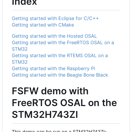
Index
Getting started with Eclipse for C/C++
Getting started with CMake
Getting started with the Hosted OSAL
Getting started with the FreeRTOS OSAL on a
STM32
Getting started with the RTEMS OSAL on a
STM32
Getting started with the Raspberry Pi
Getting started with the Beagle Bone Black
FSFW demo with
FreeRTOS OSAL on the
STM32H743ZI
This demo can be run on a STM32H743ZI-