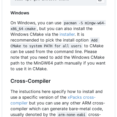
Windows
On Windows, you can use
pacman -S mingw-w64-
, but you can also install the
x86_64-cmake
Windows CMake via the
installer
. It is
recommended to pick the install option
Add 
to CMake
CMake to system PATH for all users
can be used from the command line. Please
note that you need to add the Windows CMake
path to the MinGW64 path manually if you want
to use it in CMake.
Cross-Compiler
The instuctions here specify how to install and
use a specific version of the
xPacks cross-
compiler
but you can use any other ARM cross-
compiler which can generate bare-metal code,
usually denoted by the
cross-
arm-none-eabi