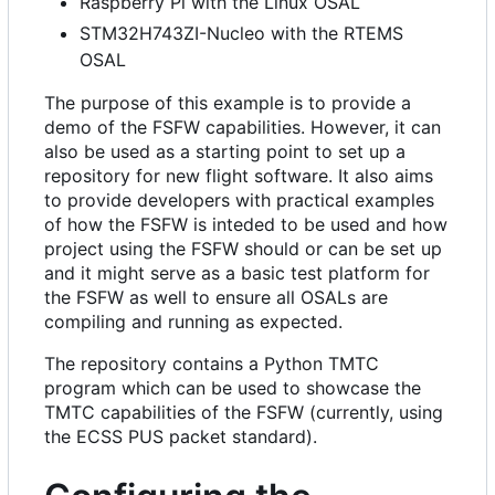
Raspberry Pi with the Linux OSAL
STM32H743ZI-Nucleo with the RTEMS
OSAL
The purpose of this example is to provide a
demo of the FSFW capabilities. However, it can
also be used as a starting point to set up a
repository for new flight software. It also aims
to provide developers with practical examples
of how the FSFW is inteded to be used and how
project using the FSFW should or can be set up
and it might serve as a basic test platform for
the FSFW as well to ensure all OSALs are
compiling and running as expected.
The repository contains a Python TMTC
program which can be used to showcase the
TMTC capabilities of the FSFW (currently, using
the ECSS PUS packet standard).