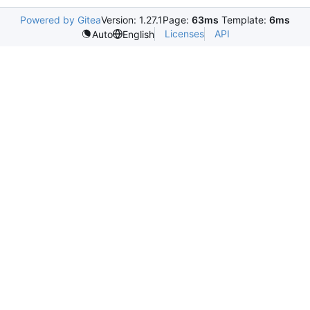
Powered by Gitea
Version: 1.27.1
Page:
63ms
Template:
6ms
Licenses
API
Auto
English