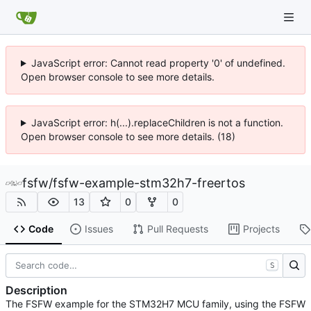
JavaScript error: Cannot read property '0' of undefined.
Open browser console to see more details.
JavaScript error: h(...).replaceChildren is not a function.
Open browser console to see more details. (18)
fsfw
/
fsfw-example-stm32h7-freertos
13
0
0
Code
Issues
Pull Requests
Projects
S
Description
The FSFW example for the STM32H7 MCU family, using the FSFW