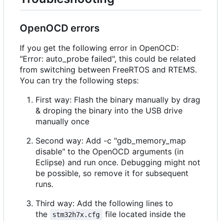
OpenOCD errors
If you get the following error in OpenOCD:
"Error: auto_probe failed", this could be related
from switching between FreeRTOS and RTEMS.
You can try the following steps:
First way: Flash the binary manually by drag
& droping the binary into the USB drive
manually once
Second way: Add -c "gdb_memory_map
disable" to the OpenOCD arguments (in
Eclipse) and run once. Debugging might not
be possible, so remove it for subsequent
runs.
Third way: Add the following lines to
the
file located inside the
stm32h7x.cfg