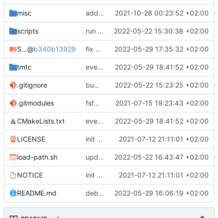
misc
added SVD file
2021-10-28 00:23:52 +02:00
scripts
run auto-formatter
2022-05-22 15:30:38 +02:00
STM32CubeH7
@
b340b13929
fix some issues and test on hw
2022-05-29 17:35:32 +02:00
tmtc
everything working again
2022-05-29 18:41:52 +02:00
.gitignore
bump submodules
2022-05-22 15:23:25 +02:00
.gitmodules
fsfw_hal moved to fsfw
2021-07-15 19:23:43 +02:00
CMakeLists.txt
everything working again
2022-05-29 18:41:52 +02:00
LICENSE
init commit
2021-07-12 21:11:01 +02:00
load-path.sh
update helper scripts
2022-05-22 16:43:47 +02:00
NOTICE
init commit
2021-07-12 21:11:01 +02:00
README.md
debugging mem exception
2022-05-29 16:06:19 +02:00