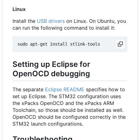
Linux
Install the
USB drivers
on Linux. On Ubuntu, you
can run the following command to install it:
Setting up Eclipse for
OpenOCD debugging
The separate
Eclipse README
specifies how to
set up Eclipse. The STM32 configuration uses
the xPacks OpenOCD and the xPacks ARM
Toolchain, so those should be installed as well.
OpenOCD should be configured correctly in the
STM32 launch configurations.
Troubleshooting