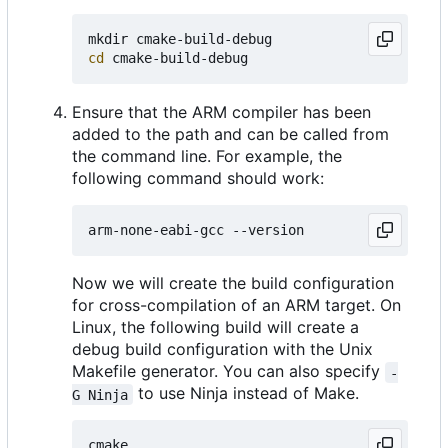
cd
Ensure that the ARM compiler has been
added to the path and can be called from
the command line. For example, the
following command should work:
Now we will create the build configuration
for cross-compilation of an ARM target. On
Linux, the following build will create a
debug build configuration with the Unix
Makefile generator. You can also specify
-
to use Ninja instead of Make.
G Ninja