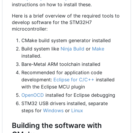
instructions on how to install these.
Here is a brief overview of the required tools to
develop software for the STM32H7
microcontroller:
CMake build system generator installed
Build system like
Ninja Build
or
Make
installed.
Bare-Metal ARM toolchain installed
Recommended for application code
development:
Eclipse for C/C++
installed
with the Eclipse MCU plugin
OpenOCD
installed for Eclipse debugging
STM32 USB drivers installed, separate
steps for
Windows
or
Linux
Building the software with