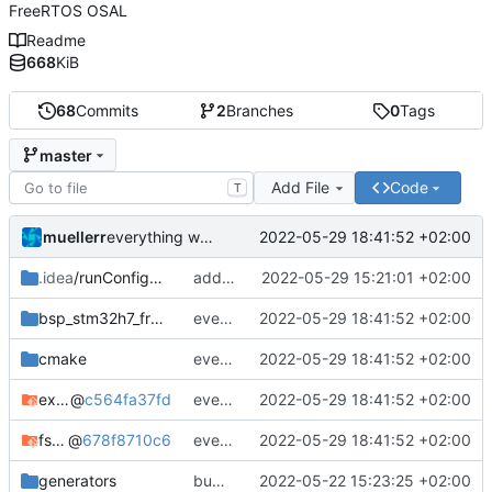
FreeRTOS OSAL
Readme
668
KiB
68
Commits
2
Branches
0
Tags
master
Add File
Code
T
muellerr
2022-05-29 18:41:52 +02:00
everything working again
.idea
/runConfigurations
add default freertos build cfg
2022-05-29 15:21:01 +02:00
bsp_stm32h7_freertos
everything working again
2022-05-29 18:41:52 +02:00
cmake
everything working again
2022-05-29 18:41:52 +02:00
example_common
@
c564fa37fd
everything working again
2022-05-29 18:41:52 +02:00
fsfw
@
678f8710c6
everything working again
2022-05-29 18:41:52 +02:00
generators
bump submodules
2022-05-22 15:23:25 +02:00