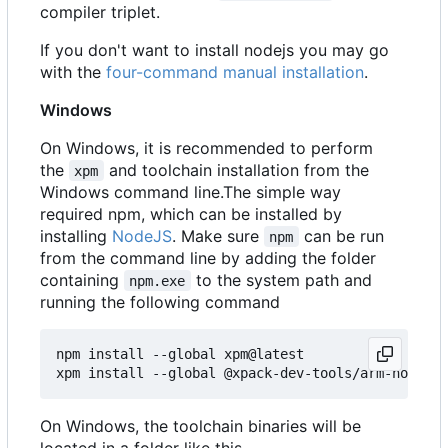
compiler triplet.
If you don't want to install nodejs you may go
with the
four-command manual installation
.
Windows
On Windows, it is recommended to perform
the
and toolchain installation from the
xpm
Windows command line.The simple way
required npm, which can be installed by
installing
NodeJS
. Make sure
can be run
npm
from the command line by adding the folder
containing
to the system path and
npm.exe
running the following command
npm install --global xpm@latest

On Windows, the toolchain binaries will be
located in a folder like this