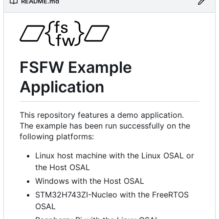
README.md
FSFW Example
Application
This repository features a demo application.
The example has been run successfully on the
following platforms:
Linux host machine with the Linux OSAL or
the Host OSAL
Windows with the Host OSAL
STM32H743ZI-Nucleo with the FreeRTOS
OSAL