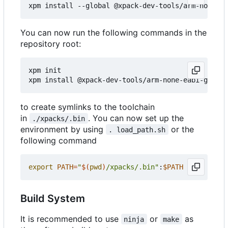
You can now run the following commands in the
repository root:
xpm init

to create symlinks to the toolchain
in
. You can now set up the
./xpacks/.bin
environment by using
or the
. load_path.sh
following command
export
PATH
=
"
$(
pwd
)
/xpacks/.bin"
:
$PATH
Build System
It is recommended to use
or
as
ninja
make