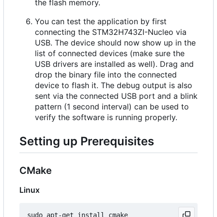
the flash memory.
You can test the application by first
connecting the STM32H743ZI-Nucleo via
USB. The device should now show up in the
list of connected devices (make sure the
USB drivers are installed as well). Drag and
drop the binary file into the connected
device to flash it. The debug output is also
sent via the connected USB port and a blink
pattern (1 second interval) can be used to
verify the software is running properly.
Setting up Prerequisites
CMake
Linux