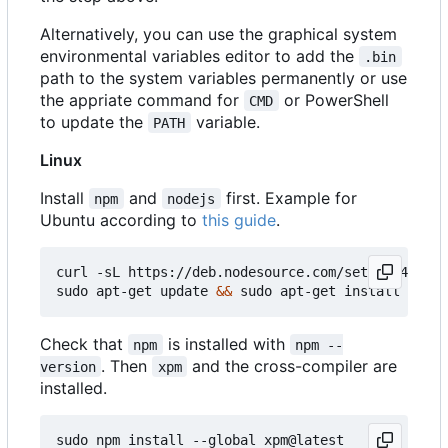
Alternatively, you can use the graphical system
environmental variables editor to add the
.bin
path to the system variables permanently or use
the appriate command for
or PowerShell
CMD
to update the
variable.
PATH
Linux
Install
and
first. Example for
npm
nodejs
Ubuntu according to
this guide
.
curl -sL https://deb.nodesource.com/setup_14.x 
|
 
sudo apt-get update 
&&
Check that
is installed with
npm
npm --
. Then
and the cross-compiler are
version
xpm
installed.
sudo npm install --global xpm@latest
