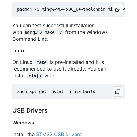
You can test successfull installation
with
from the Windows
mingw32-make -v
Command Line.
Linux
On Linux,
is pre-installed and it is
make
recommended to use it directly. You can
install
with
ninja
USB Drivers
Windows
Install the
STM32 USB drivers
.