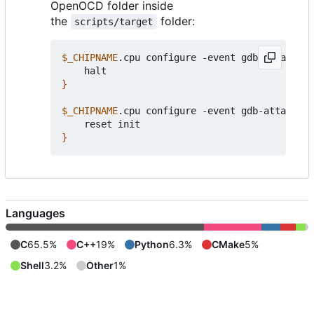
OpenOCD folder inside
the
folder:
scripts/target
$_CHIPNAME
.cpu configure -event gdb-attach 
{
}
$_CHIPNAME
.cpu configure -event gdb-attach 
{
}
Languages
C
65.5%
C++
19%
Python
6.3%
CMake
5%
Shell
3.2%
Other
1%