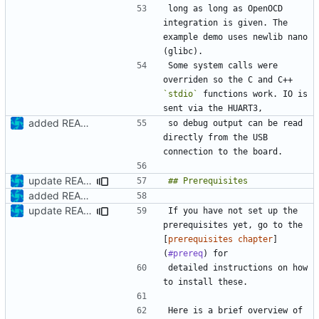
long as long as OpenOCD 
integration is given. The 
example demo uses newlib nano 
Some system calls were 
overriden so the C and C++ 
`stdio`
 functions work. IO is 
added README
so debug output can be read 
directly from the USB 
update README
added README
update README
If you have not set up the 
prerequisites yet, go to the 
[
prerequisites chapter
]
(
#prereq
detailed instructions on how 
Here is a brief overview of 