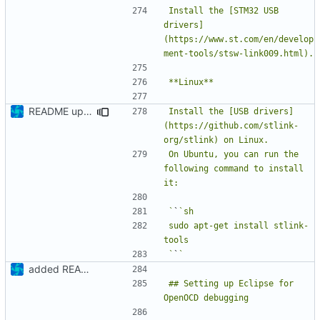
Install the [STM32 USB 
drivers]
(https://www.st.com/en/develop
README update
Install the [USB drivers]
(https://github.com/stlink-
On Ubuntu, you can run the 
following command to install 
`
`
sudo apt-get install stlink-
`
`
added README
## Setting up Eclipse for 