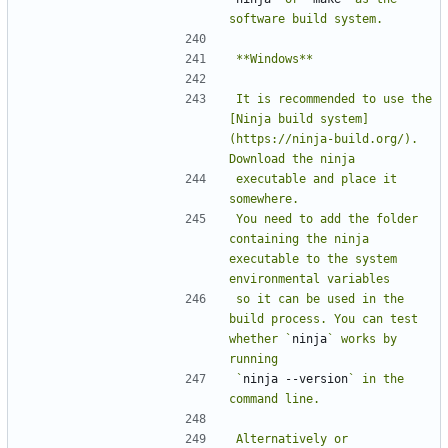
It is recommended to use the 
[Ninja build system]
(https://ninja-build.org/). 
executable and place it 
You need to add the folder 
containing the ninja 
executable to the system 
so it can be used in the 
build process. You can test 
whether `
ninja
` works by 
`
ninja --version
` in the 
Alternatively or 