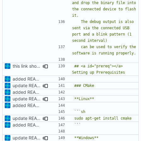
and drop the binary file into 
the connected device to flash 
   The debug output is also 
sent via the connected USB 
port and a blink pattern (1 
   can be used to verify the 
this link should work
## <a id="prereq"></a> 
added README
update README
added README
update README
added README
`
`
update README
added README
`
`
update README