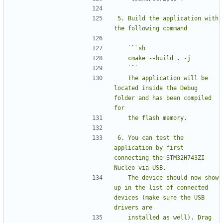
5. Build the application with 
   `
`
   `
`
   The application will be 
located inside the Debug 
folder and has been compiled 
6. You can test the 
application by first 
connecting the STM32H743ZI-
   The device should now show 
up in the list of connected 
devices (make sure the USB 
   installed as well). Drag 