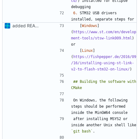
cd/
) installed for Eclipse 
6.
 STM32 USB drivers 
added README
   [
Windows
]
(
https://www.st.com/en/develop
ment-tools/stsw-link009.html
) 
   [
Linux
]
(
https://fishpepper.de/2016/09
/16/installing-using-st-link-
v2-to-flash-stm32-on-linux/
## Building the software with 
On Windows, the following 
steps should be performed 
after installing MSYS2 or 
inside another Unix shell like 
`git bash`