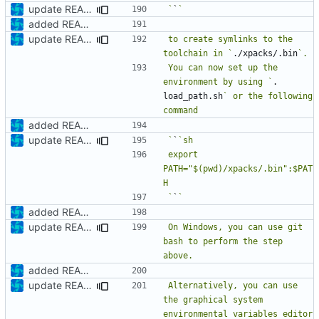
update README
`
`
added README
update README
to create symlinks to the 
toolchain in `
./xpacks/.bin
You can now set up the 
environment by using `
. 
load_path.sh
` or the following 
added README
update README
`
`
export 
PATH="$(pwd)/xpacks/.bin":$PAT
`
`
added README
update README
On Windows, you can use git 
bash to perform the step 
added README
update README
Alternatively, you can use 
the graphical system 
environmental variables editor 