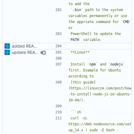
`
.bin
` path to the system 
variables permanently or use 
the appriate command for `
CMD
` 
PowerShell to update the 
`
PATH
added README
update README
Install `
npm
` and `
nodejs
` 
first. Example for Ubuntu 
[this guide]
(https://linuxize.com/post/how
-to-install-node-js-on-ubuntu-
`
`
curl -sL 
https://deb.nodesource.com/set