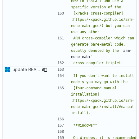
how to install and use a 
[xPacks cross-compiler]
(https://xpack.github.io/arm-
none-eabi-gcc/) but you can 
ARM cross-compiler which can 
generate bare-metal code, 
usually denoted by the `
arm-
none-eabi
update README
If you don't want to install 
[four-command manual 
installation]
(https://xpack.github.io/arm-
none-eabi-gcc/install/#manual-
On Windows, it is recommended 