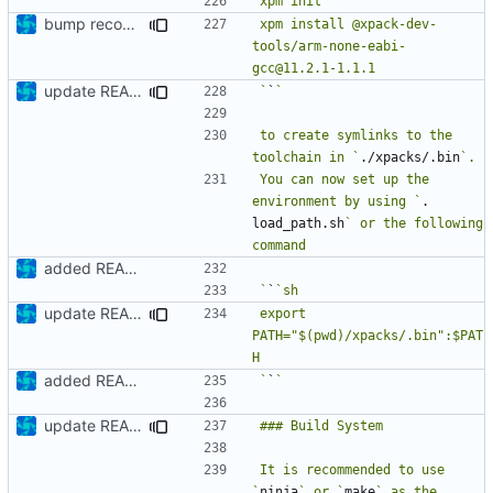
bump recommended version
xpm install @xpack-dev-
tools/arm-none-eabi-
update README
`
`
to create symlinks to the 
toolchain in `
./xpacks/.bin
You can now set up the 
environment by using `
. 
load_path.sh
` or the following 
added README
`
`
update README
export 
PATH="$(pwd)/xpacks/.bin":$PAT
added README
`
`
update README
It is recommended to use 
`
ninja
` or `
make
` as the 