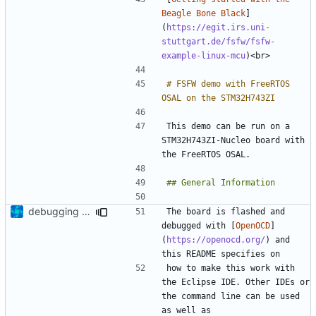
Beagle Bone Black
]
(
https://egit.irs.uni-
stuttgart.de/fsfw/fsfw-
example-linux-mcu
# FSFW demo with FreeRTOS 
This demo can be run on a 
STM32H743ZI-Nucleo board with 
debugging mem exception
The board is flashed and 
debugged with [
OpenOCD
]
(
https://openocd.org/
) and 
how to make this work with 
the Eclipse IDE. Other IDEs or 
the command line can be used 