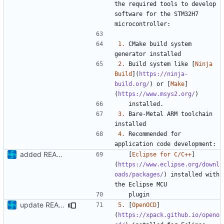
the required tools to develop 
software for the STM32H7 
1.
 CMake build system 
2.
 Build system like [
Ninja 
Build
](
https://ninja-
build.org/
) or [
Make
]
(
https://www.msys2.org/
3.
 Bare-Metal ARM toolchain 
4.
 Recommended for 
added README
   [
Eclipse for C/C++
]
(
https://www.eclipse.org/downl
oads/packages/
) installed with 
update README
5.
 [
OpenOCD
]
(
https://xpack.github.io/openo