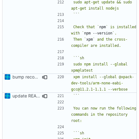
sudo apt-get update && sudo 
`
`
Check that `
npm
` is installed 
with `
npm --version
Then `
xpm
` and the cross-
`
`
sudo npm install --global 
bump recommended version
xpm install --global @xpack-
dev-tools/arm-none-eabi-
update README
`
`
You can now run the following 
commands in the repository 
`
`