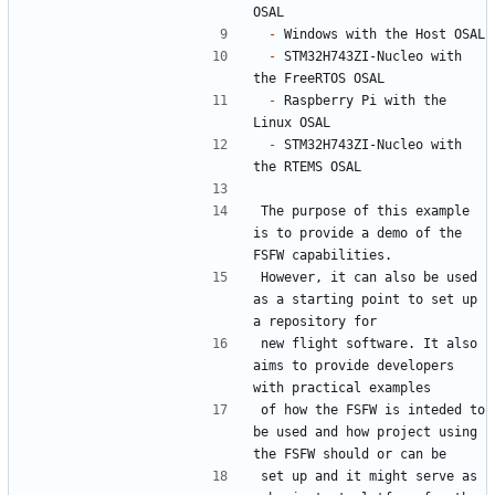
-
-
 STM32H743ZI-Nucleo with 
-
 Raspberry Pi with the 
-
 STM32H743ZI-Nucleo with 
The purpose of this example 
is to provide a demo of the 
However, it can also be used 
as a starting point to set up 
new flight software. It also 
aims to provide developers 
of how the FSFW is inteded to 
be used and how project using 
set up and it might serve as 