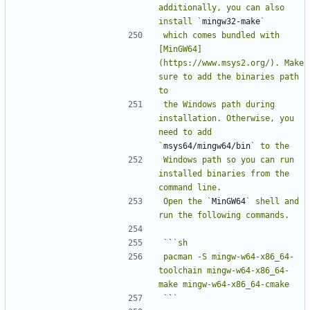
additionally, you can also 
install `
mingw32-make
which comes bundled with 
[MinGW64]
(https://www.msys2.org/). Make 
sure to add the binaries path 
the Windows path during 
installation. Otherwise, you 
need to add 
`
msys64/mingw64/bin
Windows path so you can run 
installed binaries from the 
Open the `
MinGW64
` shell and 
`
`
pacman -S mingw-w64-x86_64-
toolchain mingw-w64-x86_64-
`
`