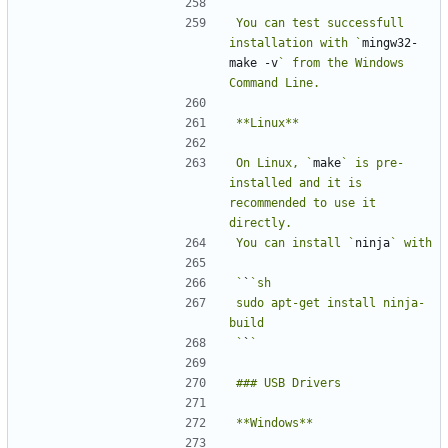
You can test successfull 
installation with `
mingw32-
make -v
` from the Windows 
On Linux, `
make
` is pre-
installed and it is 
recommended to use it 
You can install `
ninja
`
`
sudo apt-get install ninja-
`
`