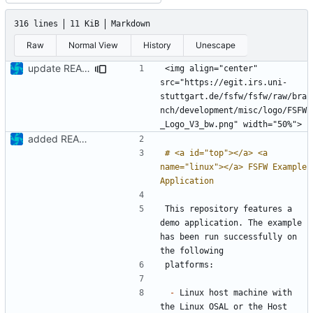
316 lines
11 KiB
Markdown
Raw
Normal View
History
Unescape
update README
<img align="center" 
src="https://egit.irs.uni-
stuttgart.de/fsfw/fsfw/raw/bra
nch/development/misc/logo/FSFW
added README
# <a id="top"></a> <a 
name="linux"></a> FSFW Example 
This repository features a 
demo application. The example 
has been run successfully on 
-
 Linux host machine with 
the Linux OSAL or the Host 