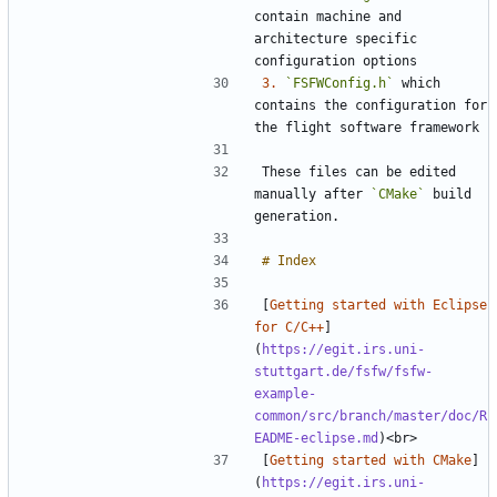
contain machine and 
architecture specific 
3.
`FSFWConfig.h`
 which 
contains the configuration for 
These files can be edited 
manually after 
`CMake`
 build 
[
Getting started with Eclipse 
for C/C++
]
(
https://egit.irs.uni-
stuttgart.de/fsfw/fsfw-
example-
common/src/branch/master/doc/R
EADME-eclipse.md
[
Getting started with CMake
]
(
https://egit.irs.uni-