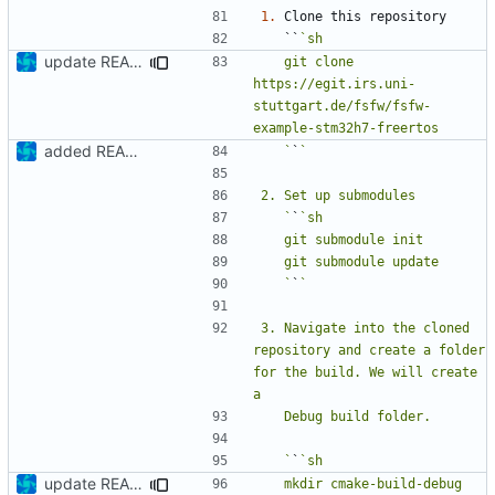
1.
   ``
update README
   git clone 
https://egit.irs.uni-
stuttgart.de/fsfw/fsfw-
added README
   `
`
   `
`
   `
`
3. Navigate into the cloned 
repository and create a folder 
for the build. We will create 
   `
`
update README