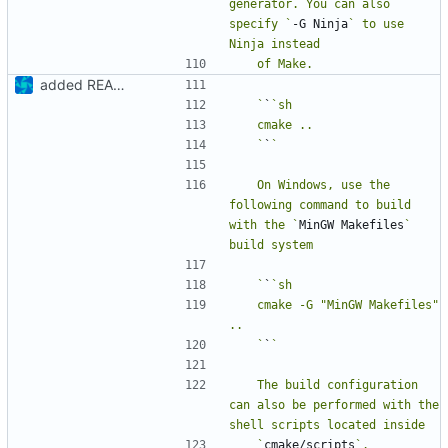
generator. You can also 
specify `
-G Ninja
` to use 
added README
   `
`
   `
`
   On Windows, use the 
following command to build 
with the `
MinGW Makefiles
` 
   `
`
   cmake -G "MinGW Makefiles" 
   `
`
   The build configuration 
can also be performed with the 
   `
cmake/scripts