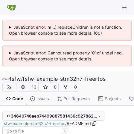
JavaScript error: h(...).replaceChildren is not a function.
Open browser console to see more details. (60)
JavaScript error: Cannot read property '0' of undefined.
Open browser console to see more details.
fsfw
/
fsfw-example-stm32h7-freertos
13
0
0
Code
Issues
Pull Requests
Projects
34640746aeb74499887581430c9278620af74507
fsfw-example-stm32h7-freertos
/
README.md
T