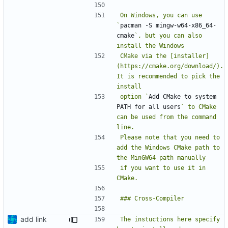
On Windows, you can use 
`
pacman -S mingw-w64-x86_64-
cmake
`, but you can also 
CMake via the [installer]
(https://cmake.org/download/). 
It is recommended to pick the 
option `
Add CMake to system 
PATH for all users
` to CMake 
can be used from the command 
Please note that you need to 
add the Windows CMake path to 
if you want to use it in 
add link
The instuctions here specify 