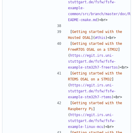
stuttgart.de/fsfw/fsfw-
example-
common/src/branch/master/doc/R
EADME-cmake.md
[
Getting started with the 
Hosted OSAL
](
#this
[
Getting started with the 
FreeRTOS OSAL on a STM32
]
(
https://egit.irs.uni-
stuttgart.de/fsfw/fsfw-
example-stm32h7-freertos
[
Getting started with the 
RTEMS OSAL on a STM32
]
(
https://egit.irs.uni-
stuttgart.de/fsfw/fsfw-
example-stm32h7-rtems
[
Getting started with the 
Raspberry Pi
]
(
https://egit.irs.uni-
stuttgart.de/fsfw/fsfw-
example-linux-mcu
[
Getting started with the 