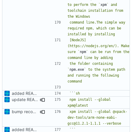
to perform the `
xpm
` and 
toolchain installation from 
command line.The simple way 
required npm, which can be 
[NodeJS]
(https://nodejs.org/en/). Make 
sure `
npm
` can be run from the 
the folder containing 
`
npm.exe
` to the system path 
and running the following 
added README
`
`
update README
npm install --global 
bump recommended version
xpm install --global @xpack-
dev-tools/arm-none-eabi-
added README
`
`