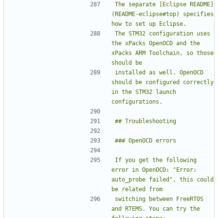
The separate [Eclipse README]
(README-eclipse#top) specifies 
The STM32 configuration uses 
the xPacks OpenOCD and the 
xPacks ARM Toolchain, so those 
installed as well. OpenOCD 
should be configured correctly 
in the STM32 launch 
If you get the following 
error in OpenOCD: "Error: 
auto_probe failed", this could 
switching between FreeRTOS 
and RTEMS. You can try the 