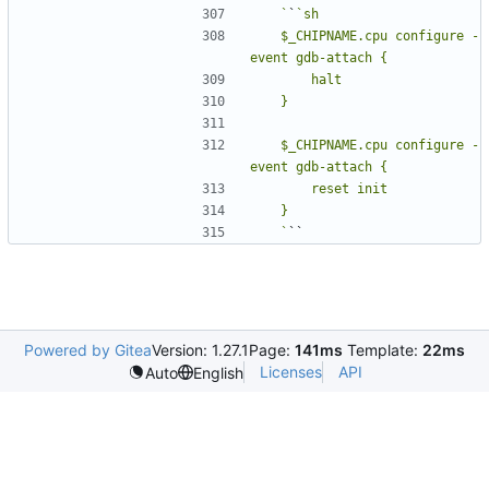
   `
`
   $_CHIPNAME.cpu configure -
   $_CHIPNAME.cpu configure -
   `
Powered by Gitea
Version: 1.27.1
Page:
141ms
Template:
22ms
Licenses
API
Auto
English