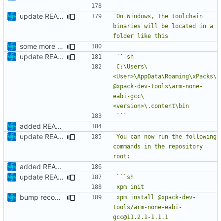
update README
On Windows, the toolchain 
binaries will be located in a 
some more details
update README
`
`
C:\Users\
<User>\AppData\Roaming\xPacks\
@xpack-dev-tools\arm-none-
eabi-gcc\
`
`
added README
update README
You can now run the following 
commands in the repository 
added README
update README
`
`
bump recommended version
xpm install @xpack-dev-
tools/arm-none-eabi-