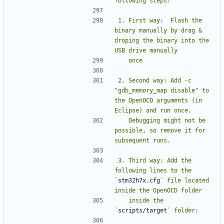
1. First way:  Flash the 
binary manually by drag & 
droping the binary into the 
2. Second way: Add -c 
"gdb_memory_map disable" to 
the OpenOCD arguments (in 
   Debugging might not be 
possible, so remove it for 
3. Third way: Add the 
following lines to the 
`
stm32h7x.cfg
` file located 
   inside the 
`
scripts/target