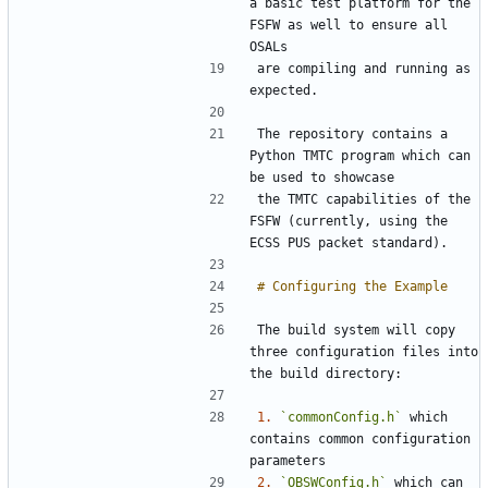
a basic test platform for the 
FSFW as well to ensure all 
are compiling and running as 
The repository contains a 
Python TMTC program which can 
the TMTC capabilities of the 
FSFW (currently, using the 
The build system will copy 
three configuration files into 
1.
`commonConfig.h`
 which 
contains common configuration 
2.
`OBSWConfig.h`
 which can 