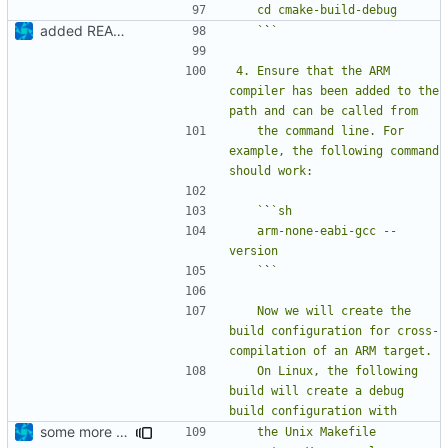
added README
   `
`
4. Ensure that the ARM 
compiler has been added to the 
   the command line. For 
example, the following command 
   `
`
   arm-none-eabi-gcc --
   `
`
   Now we will create the 
build configuration for cross-
   On Linux, the following 
build will create a debug 
some more details
   the Unix Makefile 