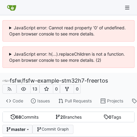
JavaScript error: Cannot read property '0' of undefined.
Open browser console to see more details.
JavaScript error: h(...).replaceChildren is not a function.
Open browser console to see more details. (2)
fsfw
/
fsfw-example-stm32h7-freertos
13
0
0
Code
Issues
Pull Requests
Projects
68
Commits
2
Branches
0
Tags
master
Commit Graph