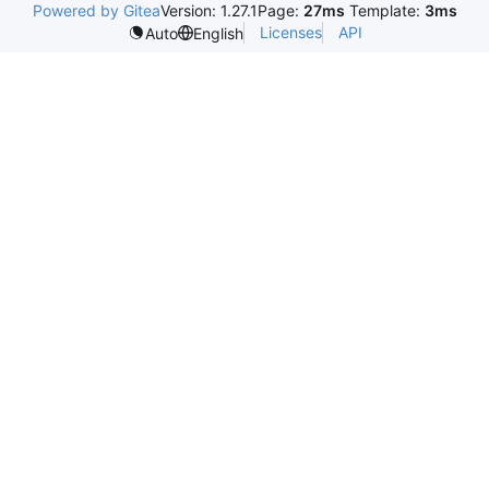
Powered by Gitea
Version: 1.27.1
Page:
27ms
Template:
3ms
Licenses
API
Auto
English