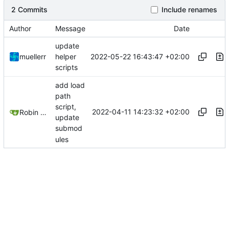
2 Commits
Include renames
Author
Message
Date
update
2022-05-22 16:43:47 +02:00
muellerr
helper
scripts
add load
path
script,
2022-04-11 14:23:32 +02:00
Robin Mueller
update
submod
ules