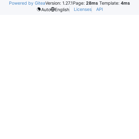
Powered by Gitea
Version: 1.27.1
Page:
28ms
Template:
4ms
Licenses
API
Auto
English