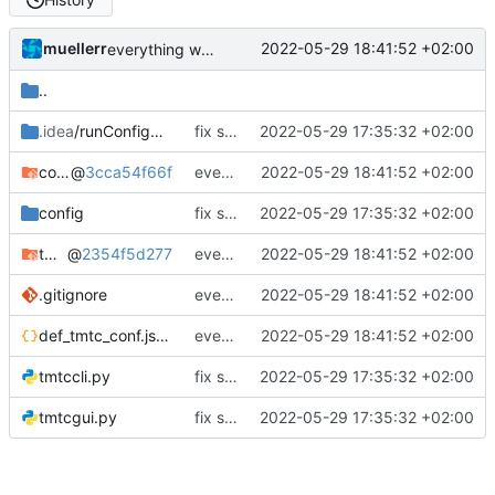
muellerr
2022-05-29 18:41:52 +02:00
everything working again
..
.idea
/runConfigurations
fix some issues and test on hw
2022-05-29 17:35:32 +02:00
common_tmtc
@
3cca54f66f
everything working again
2022-05-29 18:41:52 +02:00
config
fix some issues and test on hw
2022-05-29 17:35:32 +02:00
tmtccmd
@
2354f5d277
everything working again
2022-05-29 18:41:52 +02:00
.gitignore
everything working again
2022-05-29 18:41:52 +02:00
def_tmtc_conf.json
everything working again
2022-05-29 18:41:52 +02:00
tmtccli.py
fix some issues and test on hw
2022-05-29 17:35:32 +02:00
tmtcgui.py
fix some issues and test on hw
2022-05-29 17:35:32 +02:00