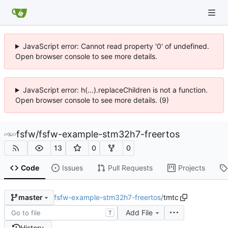
JavaScript error: Cannot read property '0' of undefined.
Open browser console to see more details.
JavaScript error: h(...).replaceChildren is not a function.
Open browser console to see more details. (9)
fsfw
/
fsfw-example-stm32h7-freertos
13
0
0
Code
Issues
Pull Requests
Projects
fsfw-example-stm32h7-freertos
/
tmtc
master
Add File
T
History