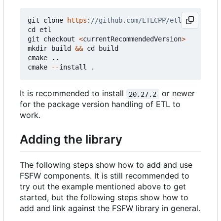
git
clone
https
:
cd
etl
git
checkout
<
currentRecommendedVersion
>
mkdir
build
&&
cd
build
cmake
..
cmake
--
install
.
It is recommended to install
or newer
20.27.2
for the package version handling of ETL to
work.
Adding the library
The following steps show how to add and use
FSFW components. It is still recommended to
try out the example mentioned above to get
started, but the following steps show how to
add and link against the FSFW library in general.