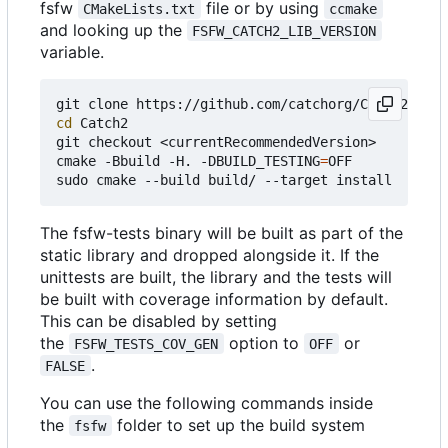
fsfw
file or by using
CMakeLists.txt
ccmake
and looking up the
FSFW_CATCH2_LIB_VERSION
variable.
cd
 Catch2

git checkout <currentRecommendedVersion>

cmake -Bbuild -H. -DBUILD_TESTING
=
OFF

The fsfw-tests binary will be built as part of the
static library and dropped alongside it. If the
unittests are built, the library and the tests will
be built with coverage information by default.
This can be disabled by setting
the
option to
or
FSFW_TESTS_COV_GEN
OFF
.
FALSE
You can use the following commands inside
the
folder to set up the build system
fsfw