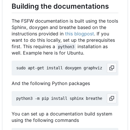
Building the documentations
The FSFW documentation is built using the tools
Sphinx, doxygen and breathe based on the
instructions provided in
this blogpost
. If you
want to do this locally, set up the prerequisites
first. This requires a
installation as
python3
well. Example here is for Ubuntu.
And the following Python packages
You can set up a documentation build system
using the following commands