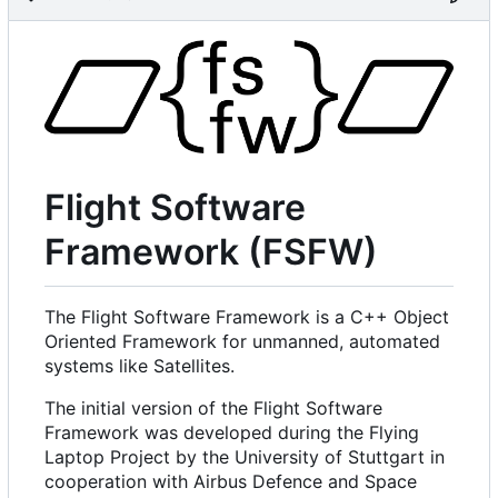
Flight Software
Framework (FSFW)
The Flight Software Framework is a C++ Object
Oriented Framework for unmanned, automated
systems like Satellites.
The initial version of the Flight Software
Framework was developed during the Flying
Laptop Project by the University of Stuttgart in
cooperation with Airbus Defence and Space