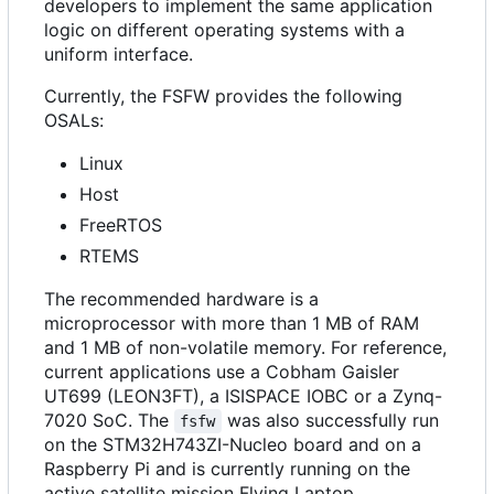
developers to implement the same application
logic on different operating systems with a
uniform interface.
Currently, the FSFW provides the following
OSALs:
Linux
Host
FreeRTOS
RTEMS
The recommended hardware is a
microprocessor with more than 1 MB of RAM
and 1 MB of non-volatile memory. For reference,
current applications use a Cobham Gaisler
UT699 (LEON3FT), a ISISPACE IOBC or a Zynq-
7020 SoC. The
was also successfully run
fsfw
on the STM32H743ZI-Nucleo board and on a
Raspberry Pi and is currently running on the
active satellite mission Flying Laptop.