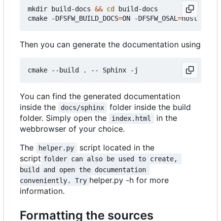
mkdir build-docs 
&&
cd
 build-docs

cmake -DFSFW_BUILD_DOCS
=
ON -DFSFW_OSAL
=
Then you can generate the documentation using
You can find the generated documentation
inside the
folder inside the build
docs/sphinx
folder. Simply open the
in the
index.html
webbrowser of your choice.
The
script located in the
helper.py
script
folder can also be used to create, 
build and open the documentation 
helper.py -h for more
conveniently. Try
information.
Formatting the sources