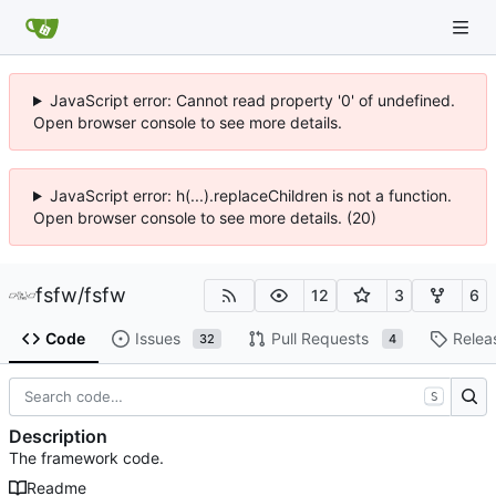
JavaScript error: Cannot read property '0' of undefined.
Open browser console to see more details.
JavaScript error: h(...).replaceChildren is not a function.
Open browser console to see more details. (20)
fsfw
/
fsfw
12
3
6
Code
Issues
Pull Requests
Relea
32
4
S
Description
The framework code.
Readme