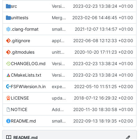
src
Version bump, CHANGELOG update, format
2023-02-23 13:38:24 +01:00
unittests
Merge branch 'development' into unittest_fix_semaphore
2023-02-06 14:46:45 +01:00
.clang-format
small tweaks and fixes
2021-12-07 13:14:57 +01:00
.gitignore
apply afmt, update .gitignore
2022-06-08 12:12:33 +02:00
.gitmodules
unittest now contained directly
2020-10-20 17:11:23 +02:00
CHANGELOG.md
Version bump, CHANGELOG update, format
2023-02-23 13:38:24 +01:00
CMakeLists.txt
Version bump, CHANGELOG update, format
2023-02-23 13:38:24 +01:00
FSFWVersion.h.in
experimenting with PRE_BUILD command
2022-05-10 11:51:25 +02:00
LICENSE
updating code from Flying Laptop
2018-07-12 16:29:32 +02:00
NOTICE
Added the new logos, colors are WIP at the moment
2020-11-30 18:30:58 +01:00
README.md
small fix in README
2022-09-13 18:19:35 +02:00
README.md