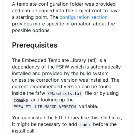
A template configuration folder was provided
and can be copied into the project root to have
a starting point. The
configuration section
provides more specific information about the
possible options.
Prerequisites
The Embedded Template Library (etl) is a
dependency of the FSFW which is automatically
installed and provided by the build system
unless the correction version was installed. The
current recommended version can be found
inside the fsfw
file or by using
CMakeLists.txt
and looking up the
ccmake
variable.
FSFW_ETL_LIB_MAJOR_VERSION
You can install the ETL library like this. On Linux,
it might be necessary to add
before the
sudo
install call: