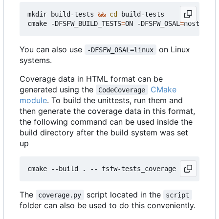
mkdir build-tests 
&&
cd
 build-tests

cmake -DFSFW_BUILD_TESTS
=
ON -DFSFW_OSAL
=
host -DCM
You can also use
on Linux
-DFSFW_OSAL=linux
systems.
Coverage data in HTML format can be
generated using the
CMake
CodeCoverage
module
. To build the unittests, run them and
then generate the coverage data in this format,
the following command can be used inside the
build directory after the build system was set
up
The
script located in the
coverage.py
script
folder can also be used to do this conveniently.