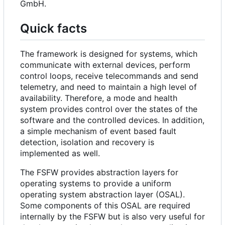
GmbH.
Quick facts
The framework is designed for systems, which
communicate with external devices, perform
control loops, receive telecommands and send
telemetry, and need to maintain a high level of
availability. Therefore, a mode and health
system provides control over the states of the
software and the controlled devices. In addition,
a simple mechanism of event based fault
detection, isolation and recovery is
implemented as well.
The FSFW provides abstraction layers for
operating systems to provide a uniform
operating system abstraction layer (OSAL).
Some components of this OSAL are required
internally by the FSFW but is also very useful for