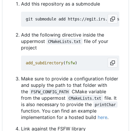
Add this repository as a submodule
Add the following directive inside the
uppermost
file of your
CMakeLists.txt
project
add_subdirectory
(
fsfw
)
Make sure to provide a configuration folder
and supply the path to that folder with
the
CMake variable
FSFW_CONFIG_PATH
from the uppermost
file. It
CMakeLists.txt
is also necessary to provide the
printChar
function. You can find an example
implementation for a hosted build
here
.
Link against the FSFW library