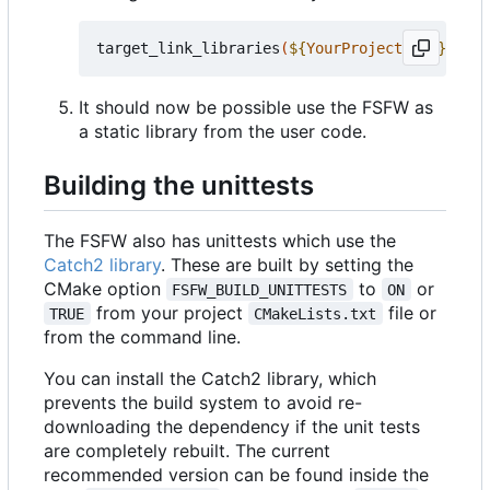
target_link_libraries
(
${
YourProjectName
}
 PRIV
It should now be possible use the FSFW as
a static library from the user code.
Building the unittests
The FSFW also has unittests which use the
Catch2 library
. These are built by setting the
CMake option
to
or
FSFW_BUILD_UNITTESTS
ON
from your project
file or
TRUE
CMakeLists.txt
from the command line.
You can install the Catch2 library, which
prevents the build system to avoid re-
downloading the dependency if the unit tests
are completely rebuilt. The current
recommended version can be found inside the