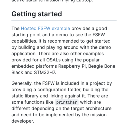
Getting started
The
Hosted FSFW example
provides a good
starting point and a demo to see the FSFW
capabilities. It is recommended to get started
by building and playing around with the demo
application. There are also other examples
provided for all OSALs using the popular
embedded platforms Raspberry Pi, Beagle Bone
Black and STM32H7.
Generally, the FSFW is included in a project by
providing a configuration folder, building the
static library and linking against it. There are
some functions like
which are
printChar
different depending on the target architecture
and need to be implemented by the mission
developer.