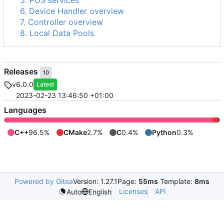
5. PUS services
6. Device Handler overview
7. Controller overview
8. Local Data Pools
Releases
10
v6.0.0
Latest
2023-02-23 13:46:50 +01:00
Languages
C++
96.5%
CMake
2.7%
C
0.4%
Python
0.3%
Powered by Gitea
Version: 1.27.1
Page:
55ms
Template:
8ms
Licenses
API
Auto
English