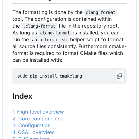
The formatting is done by the
clang-format
tool. The configuration is contained within
the
file in the repository root.
.clang-format
As long as
is installed, you can
clang-format
run the
helper script to format
auto-format.sh
all source files consistently. Furthermore cmake-
format is required to format CMake files which
can be installed with:
Index
1. High-level overview
2. Core components
3. Configuration
4. OSAL overview