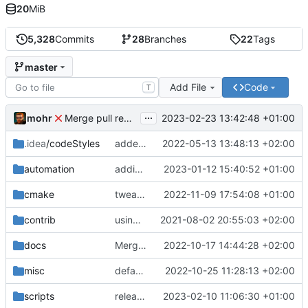
20
MiB
5,328
Commits
28
Branches
22
Tags
master
Add File
Code
T
...
mohr
2023-02-23 13:42:48 +01:00
Merge pull request 'v6.0.0' (
#729
) from development 
.idea
/codeStyles
added clion base files
2022-05-13 13:48:13 +02:00
automation
adding linux ci and fixing problems
2023-01-12 15:40:52 +01:00
cmake
tweaks
2022-11-09 17:54:08 +01:00
contrib
using _ instead of - now
2021-08-02 20:55:03 +02:00
docs
Merge branch 'development' into mueller/cfdp-update-without-handlers
2022-10-17 14:44:28 +02:00
misc
defaultconfig did not build anymore
2022-10-25 11:28:13 +02:00
scripts
release check helper
2023-02-10 11:06:30 +01:00