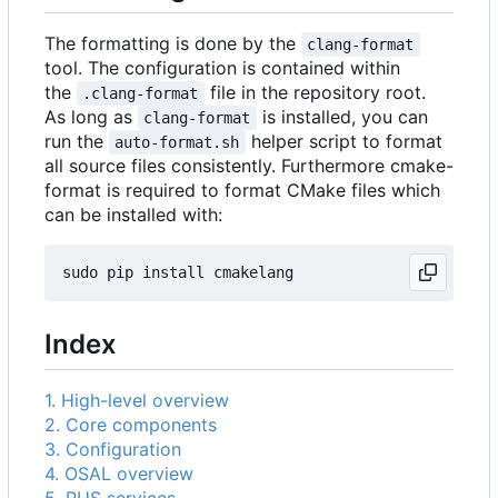
The formatting is done by the
clang-format
tool. The configuration is contained within
the
file in the repository root.
.clang-format
As long as
is installed, you can
clang-format
run the
helper script to format
auto-format.sh
all source files consistently. Furthermore cmake-
format is required to format CMake files which
can be installed with:
Index
1. High-level overview
2. Core components
3. Configuration
4. OSAL overview