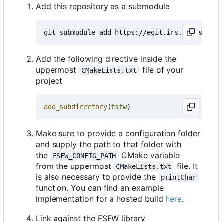
Add this repository as a submodule
Add the following directive inside the
uppermost
file of your
CMakeLists.txt
project
add_subdirectory
(
fsfw
)
Make sure to provide a configuration folder
and supply the path to that folder with
the
CMake variable
FSFW_CONFIG_PATH
from the uppermost
file. It
CMakeLists.txt
is also necessary to provide the
printChar
function. You can find an example
implementation for a hosted build
here
.
Link against the FSFW library