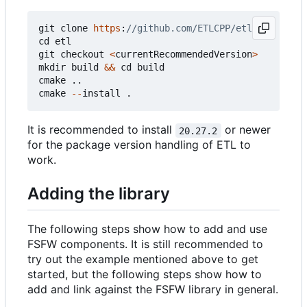
git
clone
https
:
cd
etl
git
checkout
<
currentRecommendedVersion
>
mkdir
build
&&
cd
build
cmake
..
cmake
--
install
.
It is recommended to install
or newer
20.27.2
for the package version handling of ETL to
work.
Adding the library
The following steps show how to add and use
FSFW components. It is still recommended to
try out the example mentioned above to get
started, but the following steps show how to
add and link against the FSFW library in general.