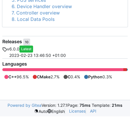
5. PUS services
6. Device Handler overview
7. Controller overview
8. Local Data Pools
Releases
10
v6.0.0
Latest
2023-02-23 13:46:50 +01:00
Languages
C++
96.5%
CMake
2.7%
C
0.4%
Python
0.3%
Powered by Gitea
Version: 1.27.1
Page:
75ms
Template:
21ms
Licenses
API
Auto
English