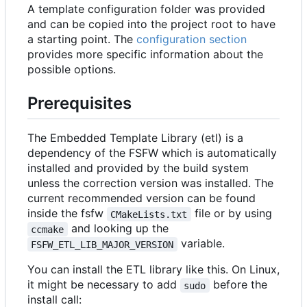
A template configuration folder was provided
and can be copied into the project root to have
a starting point. The
configuration section
provides more specific information about the
possible options.
Prerequisites
The Embedded Template Library (etl) is a
dependency of the FSFW which is automatically
installed and provided by the build system
unless the correction version was installed. The
current recommended version can be found
inside the fsfw
file or by using
CMakeLists.txt
and looking up the
ccmake
variable.
FSFW_ETL_LIB_MAJOR_VERSION
You can install the ETL library like this. On Linux,
it might be necessary to add
before the
sudo
install call: