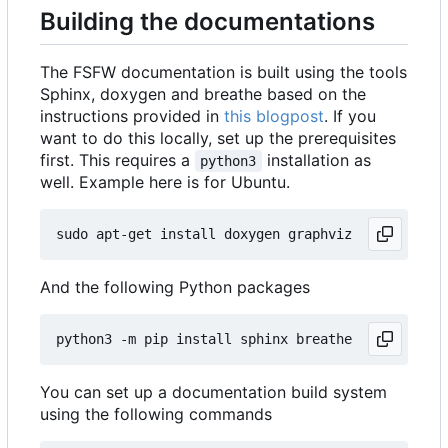
Building the documentations
The FSFW documentation is built using the tools
Sphinx, doxygen and breathe based on the
instructions provided in
this blogpost
. If you
want to do this locally, set up the prerequisites
first. This requires a
installation as
python3
well. Example here is for Ubuntu.
And the following Python packages
You can set up a documentation build system
using the following commands