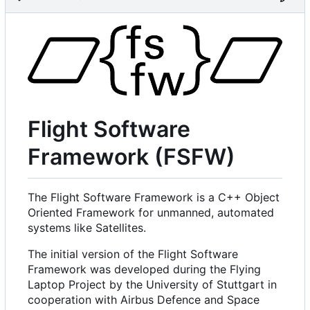
Flight Software
Framework (FSFW)
The Flight Software Framework is a C++ Object
Oriented Framework for unmanned, automated
systems like Satellites.
The initial version of the Flight Software
Framework was developed during the Flying
Laptop Project by the University of Stuttgart in
cooperation with Airbus Defence and Space