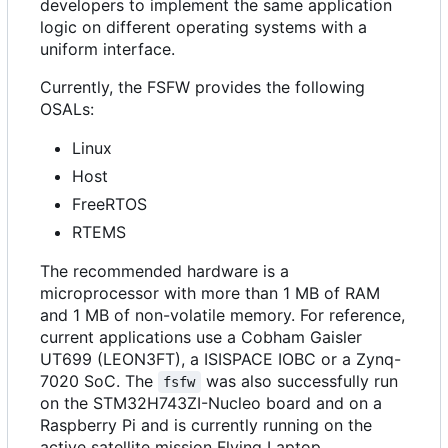
developers to implement the same application
logic on different operating systems with a
uniform interface.
Currently, the FSFW provides the following
OSALs:
Linux
Host
FreeRTOS
RTEMS
The recommended hardware is a
microprocessor with more than 1 MB of RAM
and 1 MB of non-volatile memory. For reference,
current applications use a Cobham Gaisler
UT699 (LEON3FT), a ISISPACE IOBC or a Zynq-
7020 SoC. The
was also successfully run
fsfw
on the STM32H743ZI-Nucleo board and on a
Raspberry Pi and is currently running on the
active satellite mission Flying Laptop.