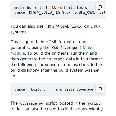
mkdir build-tests 
&&
cd
 build-tests

cmake -DFSFW_BUILD_TESTS
=
ON -DFSFW_OSAL
=
host -DCM
You can also use
on Linux
-DFSFW_OSAL=linux
systems.
Coverage data in HTML format can be
generated using the
CMake
CodeCoverage
module
. To build the unittests, run them and
then generate the coverage data in this format,
the following command can be used inside the
build directory after the build system was set
up
The
script located in the
coverage.py
script
folder can also be used to do this conveniently.