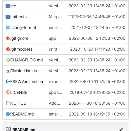
src
Version bump, CHANGELOG update, format
2023-02-23 13:38:24 +01:00
unittests
Merge branch 'development' into unittest_fix_semaphore
2023-02-06 14:46:45 +01:00
.clang-format
small tweaks and fixes
2021-12-07 13:14:57 +01:00
.gitignore
apply afmt, update .gitignore
2022-06-08 12:12:33 +02:00
.gitmodules
unittest now contained directly
2020-10-20 17:11:23 +02:00
CHANGELOG.md
Version bump, CHANGELOG update, format
2023-02-23 13:38:24 +01:00
CMakeLists.txt
Version bump, CHANGELOG update, format
2023-02-23 13:38:24 +01:00
FSFWVersion.h.in
experimenting with PRE_BUILD command
2022-05-10 11:51:25 +02:00
LICENSE
updating code from Flying Laptop
2018-07-12 16:29:32 +02:00
NOTICE
Added the new logos, colors are WIP at the moment
2020-11-30 18:30:58 +01:00
README.md
small fix in README
2022-09-13 18:19:35 +02:00
README.md