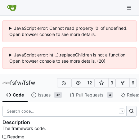
JavaScript error: Cannot read property '0' of undefined.
Open browser console to see more details.
JavaScript error: h(...).replaceChildren is not a function.
Open browser console to see more details. (20)
fsfw
/
fsfw
12
3
6
Code
Issues
Pull Requests
Relea
32
4
S
Description
The framework code.
Readme