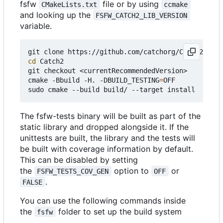
fsfw
file or by using
CMakeLists.txt
ccmake
and looking up the
FSFW_CATCH2_LIB_VERSION
variable.
cd
 Catch2

git checkout <currentRecommendedVersion>

cmake -Bbuild -H. -DBUILD_TESTING
=
OFF

The fsfw-tests binary will be built as part of the
static library and dropped alongside it. If the
unittests are built, the library and the tests will
be built with coverage information by default.
This can be disabled by setting
the
option to
or
FSFW_TESTS_COV_GEN
OFF
.
FALSE
You can use the following commands inside
the
folder to set up the build system
fsfw