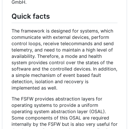
GmbH.
Quick facts
The framework is designed for systems, which
communicate with external devices, perform
control loops, receive telecommands and send
telemetry, and need to maintain a high level of
availability. Therefore, a mode and health
system provides control over the states of the
software and the controlled devices. In addition,
a simple mechanism of event based fault
detection, isolation and recovery is
implemented as well.
The FSFW provides abstraction layers for
operating systems to provide a uniform
operating system abstraction layer (OSAL).
Some components of this OSAL are required
internally by the FSFW but is also very useful for