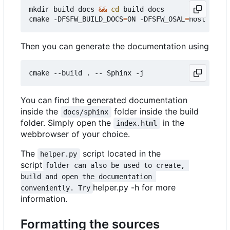
mkdir build-docs 
&&
cd
 build-docs

cmake -DFSFW_BUILD_DOCS
=
ON -DFSFW_OSAL
=
Then you can generate the documentation using
You can find the generated documentation
inside the
folder inside the build
docs/sphinx
folder. Simply open the
in the
index.html
webbrowser of your choice.
The
script located in the
helper.py
script
folder can also be used to create, 
build and open the documentation 
helper.py -h for more
conveniently. Try
information.
Formatting the sources