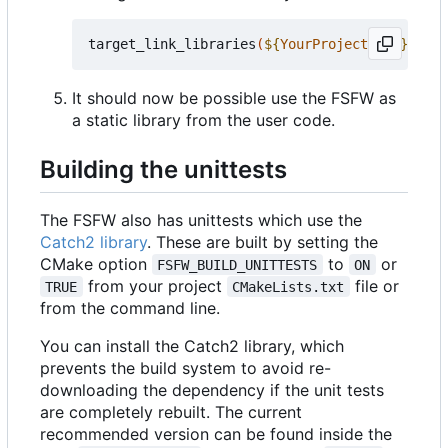
target_link_libraries
(
${
YourProjectName
}
 PRIV
It should now be possible use the FSFW as
a static library from the user code.
Building the unittests
The FSFW also has unittests which use the
Catch2 library
. These are built by setting the
CMake option
to
or
FSFW_BUILD_UNITTESTS
ON
from your project
file or
TRUE
CMakeLists.txt
from the command line.
You can install the Catch2 library, which
prevents the build system to avoid re-
downloading the dependency if the unit tests
are completely rebuilt. The current
recommended version can be found inside the