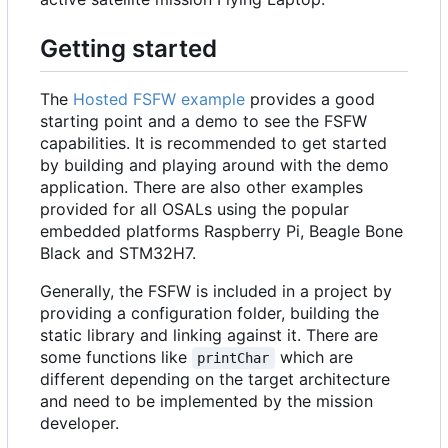
Getting started
The
Hosted FSFW example
provides a good
starting point and a demo to see the FSFW
capabilities. It is recommended to get started
by building and playing around with the demo
application. There are also other examples
provided for all OSALs using the popular
embedded platforms Raspberry Pi, Beagle Bone
Black and STM32H7.
Generally, the FSFW is included in a project by
providing a configuration folder, building the
static library and linking against it. There are
some functions like
which are
printChar
different depending on the target architecture
and need to be implemented by the mission
developer.