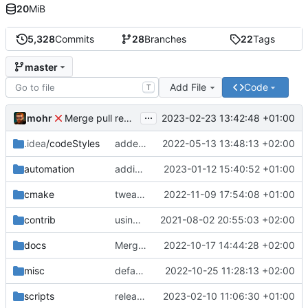
20
MiB
5,328
Commits
28
Branches
22
Tags
master
Add File
Code
T
...
mohr
2023-02-23 13:42:48 +01:00
Merge pull request 'v6.0.0' (
#729
) from development 
.idea
/codeStyles
added clion base files
2022-05-13 13:48:13 +02:00
automation
adding linux ci and fixing problems
2023-01-12 15:40:52 +01:00
cmake
tweaks
2022-11-09 17:54:08 +01:00
contrib
using _ instead of - now
2021-08-02 20:55:03 +02:00
docs
Merge branch 'development' into mueller/cfdp-update-without-handlers
2022-10-17 14:44:28 +02:00
misc
defaultconfig did not build anymore
2022-10-25 11:28:13 +02:00
scripts
release check helper
2023-02-10 11:06:30 +01:00