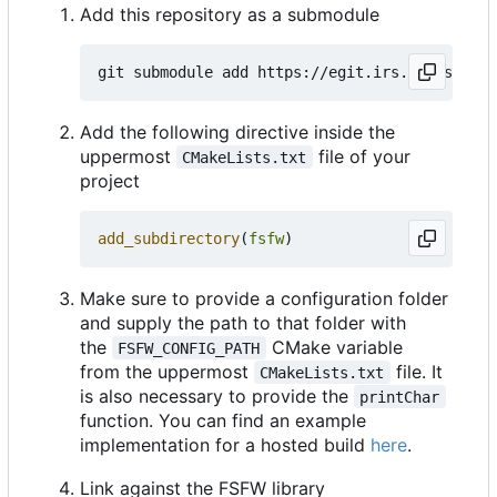
Add this repository as a submodule
Add the following directive inside the
uppermost
file of your
CMakeLists.txt
project
add_subdirectory
(
fsfw
)
Make sure to provide a configuration folder
and supply the path to that folder with
the
CMake variable
FSFW_CONFIG_PATH
from the uppermost
file. It
CMakeLists.txt
is also necessary to provide the
printChar
function. You can find an example
implementation for a hosted build
here
.
Link against the FSFW library