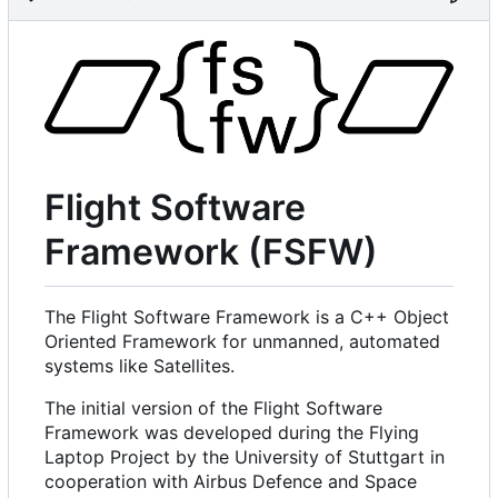
Flight Software
Framework (FSFW)
The Flight Software Framework is a C++ Object
Oriented Framework for unmanned, automated
systems like Satellites.
The initial version of the Flight Software
Framework was developed during the Flying
Laptop Project by the University of Stuttgart in
cooperation with Airbus Defence and Space