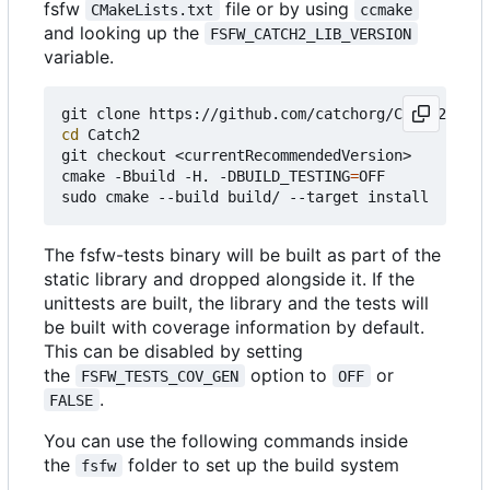
fsfw
file or by using
CMakeLists.txt
ccmake
and looking up the
FSFW_CATCH2_LIB_VERSION
variable.
cd
 Catch2

git checkout <currentRecommendedVersion>

cmake -Bbuild -H. -DBUILD_TESTING
=
OFF

The fsfw-tests binary will be built as part of the
static library and dropped alongside it. If the
unittests are built, the library and the tests will
be built with coverage information by default.
This can be disabled by setting
the
option to
or
FSFW_TESTS_COV_GEN
OFF
.
FALSE
You can use the following commands inside
the
folder to set up the build system
fsfw