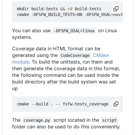
mkdir build-tests 
&&
cd
 build-tests

cmake -DFSFW_BUILD_TESTS
=
ON -DFSFW_OSAL
=
host -DCM
You can also use
on Linux
-DFSFW_OSAL=linux
systems.
Coverage data in HTML format can be
generated using the
CMake
CodeCoverage
module
. To build the unittests, run them and
then generate the coverage data in this format,
the following command can be used inside the
build directory after the build system was set
up
The
script located in the
coverage.py
script
folder can also be used to do this conveniently.