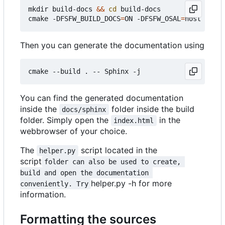
mkdir build-docs 
&&
cd
 build-docs

cmake -DFSFW_BUILD_DOCS
=
ON -DFSFW_OSAL
=
Then you can generate the documentation using
You can find the generated documentation
inside the
folder inside the build
docs/sphinx
folder. Simply open the
in the
index.html
webbrowser of your choice.
The
script located in the
helper.py
script
folder can also be used to create, 
build and open the documentation 
helper.py -h for more
conveniently. Try
information.
Formatting the sources