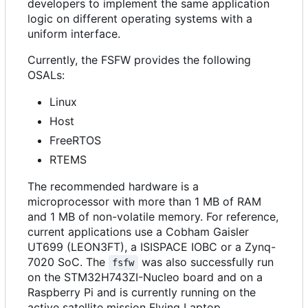
developers to implement the same application
logic on different operating systems with a
uniform interface.
Currently, the FSFW provides the following
OSALs:
Linux
Host
FreeRTOS
RTEMS
The recommended hardware is a
microprocessor with more than 1 MB of RAM
and 1 MB of non-volatile memory. For reference,
current applications use a Cobham Gaisler
UT699 (LEON3FT), a ISISPACE IOBC or a Zynq-
7020 SoC. The
was also successfully run
fsfw
on the STM32H743ZI-Nucleo board and on a
Raspberry Pi and is currently running on the
active satellite mission Flying Laptop.