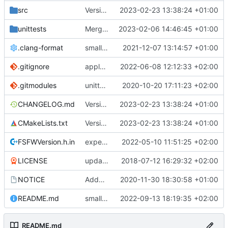
src
Version bump, CHANGELOG update, format
2023-02-23 13:38:24 +01:00
unittests
Merge branch 'development' into unittest_fix_semaphore
2023-02-06 14:46:45 +01:00
.clang-format
small tweaks and fixes
2021-12-07 13:14:57 +01:00
.gitignore
apply afmt, update .gitignore
2022-06-08 12:12:33 +02:00
.gitmodules
unittest now contained directly
2020-10-20 17:11:23 +02:00
CHANGELOG.md
Version bump, CHANGELOG update, format
2023-02-23 13:38:24 +01:00
CMakeLists.txt
Version bump, CHANGELOG update, format
2023-02-23 13:38:24 +01:00
FSFWVersion.h.in
experimenting with PRE_BUILD command
2022-05-10 11:51:25 +02:00
LICENSE
updating code from Flying Laptop
2018-07-12 16:29:32 +02:00
NOTICE
Added the new logos, colors are WIP at the moment
2020-11-30 18:30:58 +01:00
README.md
small fix in README
2022-09-13 18:19:35 +02:00
README.md