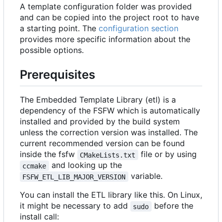
A template configuration folder was provided
and can be copied into the project root to have
a starting point. The
configuration section
provides more specific information about the
possible options.
Prerequisites
The Embedded Template Library (etl) is a
dependency of the FSFW which is automatically
installed and provided by the build system
unless the correction version was installed. The
current recommended version can be found
inside the fsfw
file or by using
CMakeLists.txt
and looking up the
ccmake
variable.
FSFW_ETL_LIB_MAJOR_VERSION
You can install the ETL library like this. On Linux,
it might be necessary to add
before the
sudo
install call: