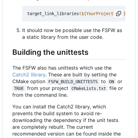
target_link_libraries
(
${
YourProjectName
}
 PRIV
It should now be possible use the FSFW as
a static library from the user code.
Building the unittests
The FSFW also has unittests which use the
Catch2 library
. These are built by setting the
CMake option
to
or
FSFW_BUILD_UNITTESTS
ON
from your project
file or
TRUE
CMakeLists.txt
from the command line.
You can install the Catch2 library, which
prevents the build system to avoid re-
downloading the dependency if the unit tests
are completely rebuilt. The current
recommended version can be found inside the