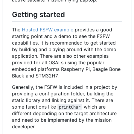
Getting started
The
Hosted FSFW example
provides a good
starting point and a demo to see the FSFW
capabilities. It is recommended to get started
by building and playing around with the demo
application. There are also other examples
provided for all OSALs using the popular
embedded platforms Raspberry Pi, Beagle Bone
Black and STM32H7.
Generally, the FSFW is included in a project by
providing a configuration folder, building the
static library and linking against it. There are
some functions like
which are
printChar
different depending on the target architecture
and need to be implemented by the mission
developer.