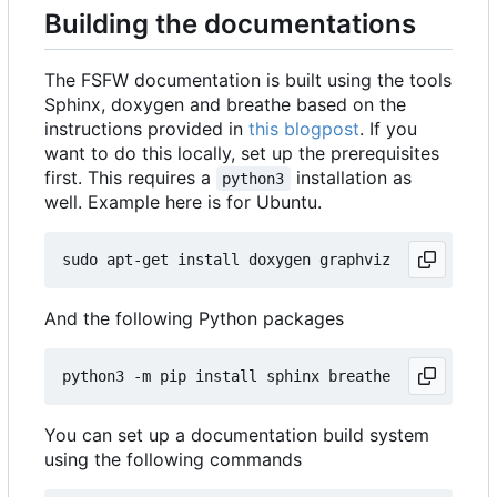
Building the documentations
The FSFW documentation is built using the tools
Sphinx, doxygen and breathe based on the
instructions provided in
this blogpost
. If you
want to do this locally, set up the prerequisites
first. This requires a
installation as
python3
well. Example here is for Ubuntu.
And the following Python packages
You can set up a documentation build system
using the following commands