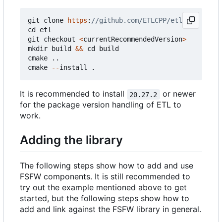
git
clone
https
:
cd
etl
git
checkout
<
currentRecommendedVersion
>
mkdir
build
&&
cd
build
cmake
..
cmake
--
install
.
It is recommended to install
or newer
20.27.2
for the package version handling of ETL to
work.
Adding the library
The following steps show how to add and use
FSFW components. It is still recommended to
try out the example mentioned above to get
started, but the following steps show how to
add and link against the FSFW library in general.