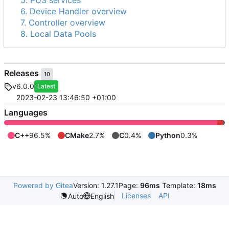
5. PUS services
6. Device Handler overview
7. Controller overview
8. Local Data Pools
Releases
10
v6.0.0
Latest
2023-02-23 13:46:50 +01:00
Languages
C++
96.5%
CMake
2.7%
C
0.4%
Python
0.3%
Powered by Gitea
Version: 1.27.1
Page:
96ms
Template:
18ms
Licenses
API
Auto
English