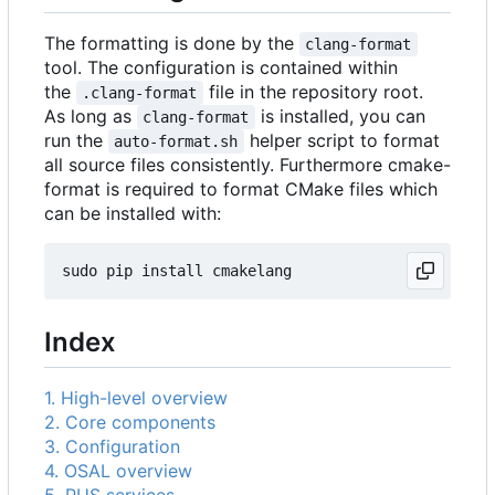
The formatting is done by the
clang-format
tool. The configuration is contained within
the
file in the repository root.
.clang-format
As long as
is installed, you can
clang-format
run the
helper script to format
auto-format.sh
all source files consistently. Furthermore cmake-
format is required to format CMake files which
can be installed with:
Index
1. High-level overview
2. Core components
3. Configuration
4. OSAL overview