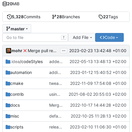
20
MiB
5,328
Commits
28
Branches
22
Tags
master
Add File
Code
T
...
mohr
2023-02-23 13:42:48 +01:00
Merge pull request 'v6.0.0' (
#729
) from development 
.idea
/codeStyles
added clion base files
2022-05-13 13:48:13 +02:00
automation
adding linux ci and fixing problems
2023-01-12 15:40:52 +01:00
cmake
tweaks
2022-11-09 17:54:08 +01:00
contrib
using _ instead of - now
2021-08-02 20:55:03 +02:00
docs
Merge branch 'development' into mueller/cfdp-update-without-handlers
2022-10-17 14:44:28 +02:00
misc
defaultconfig did not build anymore
2022-10-25 11:28:13 +02:00
scripts
release check helper
2023-02-10 11:06:30 +01:00