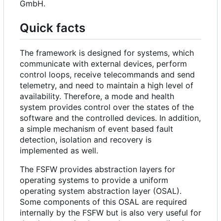
GmbH.
Quick facts
The framework is designed for systems, which
communicate with external devices, perform
control loops, receive telecommands and send
telemetry, and need to maintain a high level of
availability. Therefore, a mode and health
system provides control over the states of the
software and the controlled devices. In addition,
a simple mechanism of event based fault
detection, isolation and recovery is
implemented as well.
The FSFW provides abstraction layers for
operating systems to provide a uniform
operating system abstraction layer (OSAL).
Some components of this OSAL are required
internally by the FSFW but is also very useful for