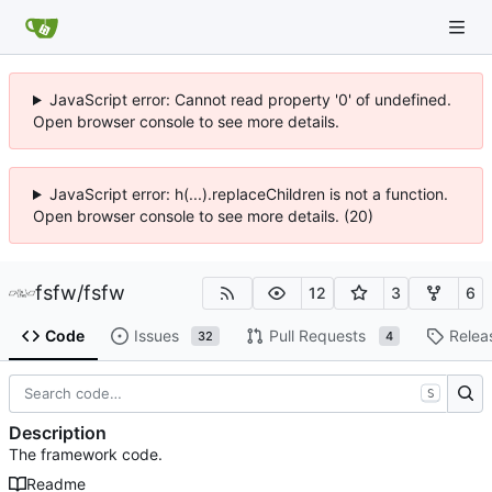
JavaScript error: Cannot read property '0' of undefined.
Open browser console to see more details.
JavaScript error: h(...).replaceChildren is not a function.
Open browser console to see more details. (20)
fsfw
/
fsfw
12
3
6
Code
Issues
Pull Requests
Relea
32
4
S
Description
The framework code.
Readme