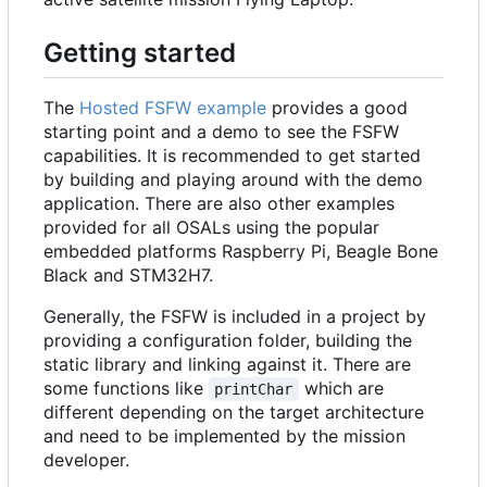
Getting started
The
Hosted FSFW example
provides a good
starting point and a demo to see the FSFW
capabilities. It is recommended to get started
by building and playing around with the demo
application. There are also other examples
provided for all OSALs using the popular
embedded platforms Raspberry Pi, Beagle Bone
Black and STM32H7.
Generally, the FSFW is included in a project by
providing a configuration folder, building the
static library and linking against it. There are
some functions like
which are
printChar
different depending on the target architecture
and need to be implemented by the mission
developer.