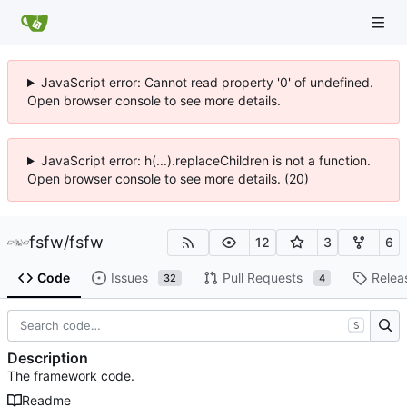
JavaScript error: Cannot read property '0' of undefined.
Open browser console to see more details.
JavaScript error: h(...).replaceChildren is not a function.
Open browser console to see more details. (20)
fsfw
/
fsfw
12
3
6
Code
Issues
Pull Requests
Relea
32
4
S
Description
The framework code.
Readme