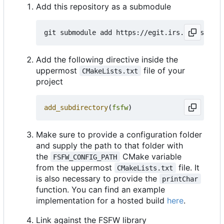
Add this repository as a submodule
Add the following directive inside the
uppermost
file of your
CMakeLists.txt
project
add_subdirectory
(
fsfw
)
Make sure to provide a configuration folder
and supply the path to that folder with
the
CMake variable
FSFW_CONFIG_PATH
from the uppermost
file. It
CMakeLists.txt
is also necessary to provide the
printChar
function. You can find an example
implementation for a hosted build
here
.
Link against the FSFW library