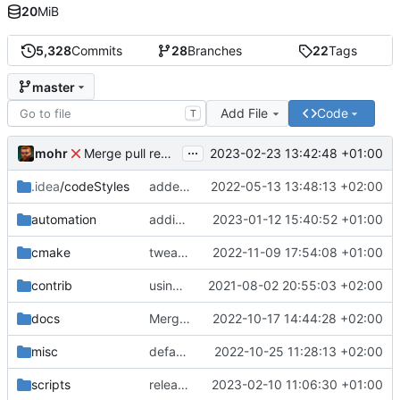
20
MiB
5,328
Commits
28
Branches
22
Tags
master
Add File
Code
T
...
mohr
2023-02-23 13:42:48 +01:00
Merge pull request 'v6.0.0' (
#729
) from development 
.idea
/codeStyles
added clion base files
2022-05-13 13:48:13 +02:00
automation
adding linux ci and fixing problems
2023-01-12 15:40:52 +01:00
cmake
tweaks
2022-11-09 17:54:08 +01:00
contrib
using _ instead of - now
2021-08-02 20:55:03 +02:00
docs
Merge branch 'development' into mueller/cfdp-update-without-handlers
2022-10-17 14:44:28 +02:00
misc
defaultconfig did not build anymore
2022-10-25 11:28:13 +02:00
scripts
release check helper
2023-02-10 11:06:30 +01:00