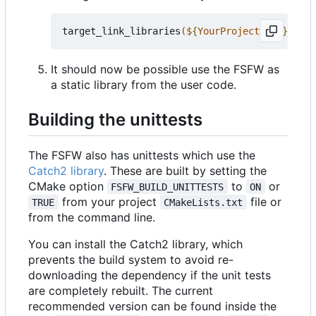
target_link_libraries
(
${
YourProjectName
}
 PRIV
It should now be possible use the FSFW as
a static library from the user code.
Building the unittests
The FSFW also has unittests which use the
Catch2 library
. These are built by setting the
CMake option
to
or
FSFW_BUILD_UNITTESTS
ON
from your project
file or
TRUE
CMakeLists.txt
from the command line.
You can install the Catch2 library, which
prevents the build system to avoid re-
downloading the dependency if the unit tests
are completely rebuilt. The current
recommended version can be found inside the