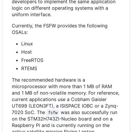
developers to implement the same application
logic on different operating systems with a
uniform interface.
Currently, the FSFW provides the following
OSALs:
Linux
Host
FreeRTOS
RTEMS
The recommended hardware is a
microprocessor with more than 1 MB of RAM
and 1 MB of non-volatile memory. For reference,
current applications use a Cobham Gaisler
UT699 (LEON3FT), a ISISPACE IOBC or a Zynq-
7020 SoC. The
was also successfully run
fsfw
on the STM32H743ZI-Nucleo board and on a
Raspberry Pi and is currently running on the
active satellite mission Flying Laptop.