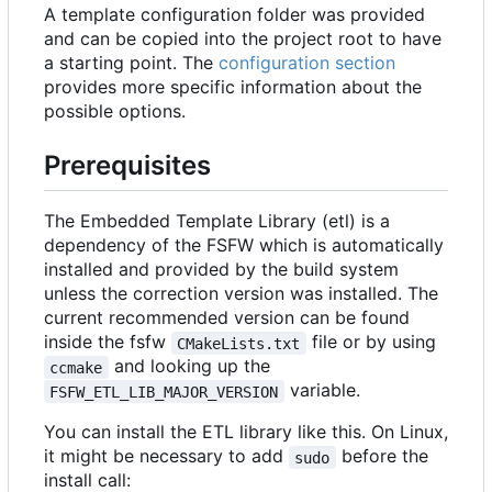
A template configuration folder was provided
and can be copied into the project root to have
a starting point. The
configuration section
provides more specific information about the
possible options.
Prerequisites
The Embedded Template Library (etl) is a
dependency of the FSFW which is automatically
installed and provided by the build system
unless the correction version was installed. The
current recommended version can be found
inside the fsfw
file or by using
CMakeLists.txt
and looking up the
ccmake
variable.
FSFW_ETL_LIB_MAJOR_VERSION
You can install the ETL library like this. On Linux,
it might be necessary to add
before the
sudo
install call: