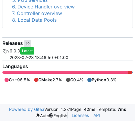
5. PUS services
6. Device Handler overview
7. Controller overview
8. Local Data Pools
Releases
10
v6.0.0
Latest
2023-02-23 13:46:50 +01:00
Languages
C++
96.5%
CMake
2.7%
C
0.4%
Python
0.3%
Powered by Gitea
Version: 1.27.1
Page:
42ms
Template:
7ms
Licenses
API
Auto
English