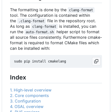
The formatting is done by the
clang-format
tool. The configuration is contained within
the
file in the repository root.
.clang-format
As long as
is installed, you can
clang-format
run the
helper script to format
auto-format.sh
all source files consistently. Furthermore cmake-
format is required to format CMake files which
can be installed with:
Index
1. High-level overview
2. Core components
3. Configuration
4. OSAL overview