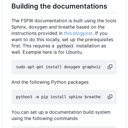
Building the documentations
The FSFW documentation is built using the tools
Sphinx, doxygen and breathe based on the
instructions provided in
this blogpost
. If you
want to do this locally, set up the prerequisites
first. This requires a
installation as
python3
well. Example here is for Ubuntu.
And the following Python packages
You can set up a documentation build system
using the following commands