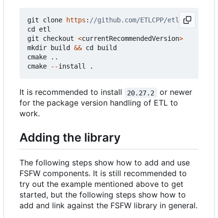
git
clone
https
:
cd
etl
git
checkout
<
currentRecommendedVersion
>
mkdir
build
&&
cd
build
cmake
..
cmake
--
install
.
It is recommended to install
or newer
20.27.2
for the package version handling of ETL to
work.
Adding the library
The following steps show how to add and use
FSFW components. It is still recommended to
try out the example mentioned above to get
started, but the following steps show how to
add and link against the FSFW library in general.