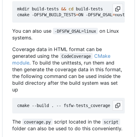
mkdir build-tests 
&&
cd
 build-tests

cmake -DFSFW_BUILD_TESTS
=
ON -DFSFW_OSAL
=
host -DCM
You can also use
on Linux
-DFSFW_OSAL=linux
systems.
Coverage data in HTML format can be
generated using the
CMake
CodeCoverage
module
. To build the unittests, run them and
then generate the coverage data in this format,
the following command can be used inside the
build directory after the build system was set
up
The
script located in the
coverage.py
script
folder can also be used to do this conveniently.