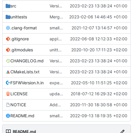
src
Version bump, CHANGELOG update, format
2023-02-23 13:38:24 +01:00
unittests
Merge branch 'development' into unittest_fix_semaphore
2023-02-06 14:46:45 +01:00
.clang-format
small tweaks and fixes
2021-12-07 13:14:57 +01:00
.gitignore
apply afmt, update .gitignore
2022-06-08 12:12:33 +02:00
.gitmodules
unittest now contained directly
2020-10-20 17:11:23 +02:00
CHANGELOG.md
Version bump, CHANGELOG update, format
2023-02-23 13:38:24 +01:00
CMakeLists.txt
Version bump, CHANGELOG update, format
2023-02-23 13:38:24 +01:00
FSFWVersion.h.in
experimenting with PRE_BUILD command
2022-05-10 11:51:25 +02:00
LICENSE
updating code from Flying Laptop
2018-07-12 16:29:32 +02:00
NOTICE
Added the new logos, colors are WIP at the moment
2020-11-30 18:30:58 +01:00
README.md
small fix in README
2022-09-13 18:19:35 +02:00
README.md