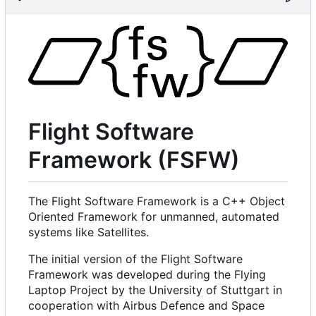
Flight Software
Framework (FSFW)
The Flight Software Framework is a C++ Object
Oriented Framework for unmanned, automated
systems like Satellites.
The initial version of the Flight Software
Framework was developed during the Flying
Laptop Project by the University of Stuttgart in
cooperation with Airbus Defence and Space