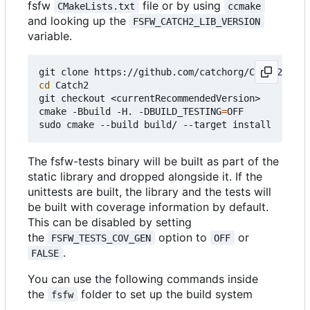
fsfw
file or by using
CMakeLists.txt
ccmake
and looking up the
FSFW_CATCH2_LIB_VERSION
variable.
cd
 Catch2

git checkout <currentRecommendedVersion>

cmake -Bbuild -H. -DBUILD_TESTING
=
OFF

The fsfw-tests binary will be built as part of the
static library and dropped alongside it. If the
unittests are built, the library and the tests will
be built with coverage information by default.
This can be disabled by setting
the
option to
or
FSFW_TESTS_COV_GEN
OFF
.
FALSE
You can use the following commands inside
the
folder to set up the build system
fsfw