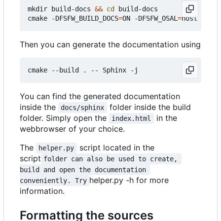
mkdir build-docs 
&&
cd
 build-docs

cmake -DFSFW_BUILD_DOCS
=
ON -DFSFW_OSAL
=
Then you can generate the documentation using
You can find the generated documentation
inside the
folder inside the build
docs/sphinx
folder. Simply open the
in the
index.html
webbrowser of your choice.
The
script located in the
helper.py
script
folder can also be used to create, 
build and open the documentation 
helper.py -h for more
conveniently. Try
information.
Formatting the sources