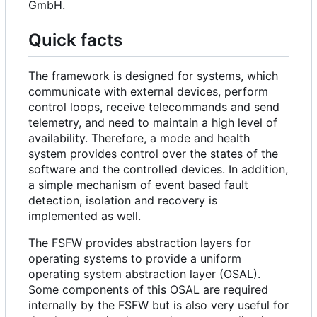
GmbH.
Quick facts
The framework is designed for systems, which
communicate with external devices, perform
control loops, receive telecommands and send
telemetry, and need to maintain a high level of
availability. Therefore, a mode and health
system provides control over the states of the
software and the controlled devices. In addition,
a simple mechanism of event based fault
detection, isolation and recovery is
implemented as well.
The FSFW provides abstraction layers for
operating systems to provide a uniform
operating system abstraction layer (OSAL).
Some components of this OSAL are required
internally by the FSFW but is also very useful for