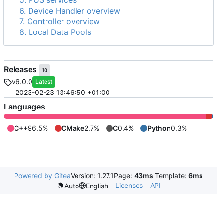
5. PUS services
6. Device Handler overview
7. Controller overview
8. Local Data Pools
Releases
10
v6.0.0
Latest
2023-02-23 13:46:50 +01:00
Languages
C++
96.5%
CMake
2.7%
C
0.4%
Python
0.3%
Powered by Gitea
Version: 1.27.1
Page:
43ms
Template:
6ms
Licenses
API
Auto
English