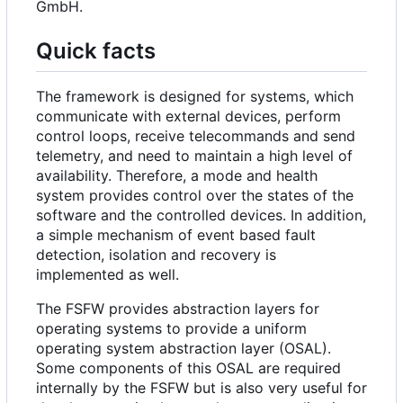
GmbH.
Quick facts
The framework is designed for systems, which
communicate with external devices, perform
control loops, receive telecommands and send
telemetry, and need to maintain a high level of
availability. Therefore, a mode and health
system provides control over the states of the
software and the controlled devices. In addition,
a simple mechanism of event based fault
detection, isolation and recovery is
implemented as well.
The FSFW provides abstraction layers for
operating systems to provide a uniform
operating system abstraction layer (OSAL).
Some components of this OSAL are required
internally by the FSFW but is also very useful for