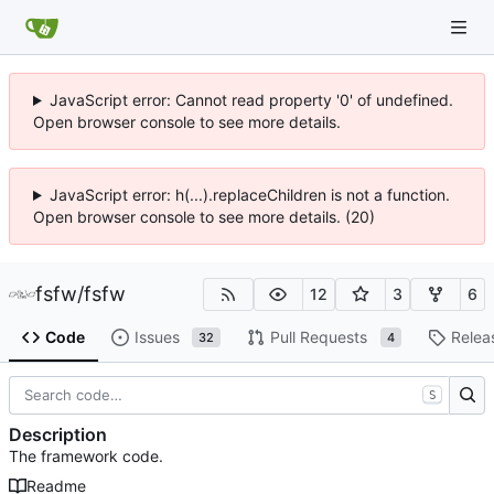
JavaScript error: Cannot read property '0' of undefined.
Open browser console to see more details.
JavaScript error: h(...).replaceChildren is not a function.
Open browser console to see more details. (20)
fsfw
/
fsfw
12
3
6
Code
Issues
Pull Requests
Relea
32
4
S
Description
The framework code.
Readme