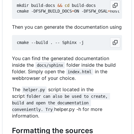
mkdir build-docs 
&&
cd
 build-docs

cmake -DFSFW_BUILD_DOCS
=
ON -DFSFW_OSAL
=
Then you can generate the documentation using
You can find the generated documentation
inside the
folder inside the build
docs/sphinx
folder. Simply open the
in the
index.html
webbrowser of your choice.
The
script located in the
helper.py
script
folder can also be used to create, 
build and open the documentation 
helper.py -h for more
conveniently. Try
information.
Formatting the sources