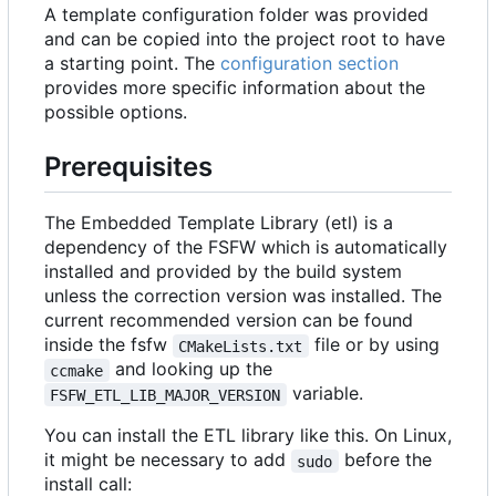
A template configuration folder was provided
and can be copied into the project root to have
a starting point. The
configuration section
provides more specific information about the
possible options.
Prerequisites
The Embedded Template Library (etl) is a
dependency of the FSFW which is automatically
installed and provided by the build system
unless the correction version was installed. The
current recommended version can be found
inside the fsfw
file or by using
CMakeLists.txt
and looking up the
ccmake
variable.
FSFW_ETL_LIB_MAJOR_VERSION
You can install the ETL library like this. On Linux,
it might be necessary to add
before the
sudo
install call: