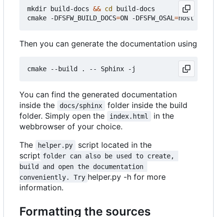
mkdir build-docs 
&&
cd
 build-docs

cmake -DFSFW_BUILD_DOCS
=
ON -DFSFW_OSAL
=
Then you can generate the documentation using
You can find the generated documentation
inside the
folder inside the build
docs/sphinx
folder. Simply open the
in the
index.html
webbrowser of your choice.
The
script located in the
helper.py
script
folder can also be used to create, 
build and open the documentation 
helper.py -h for more
conveniently. Try
information.
Formatting the sources