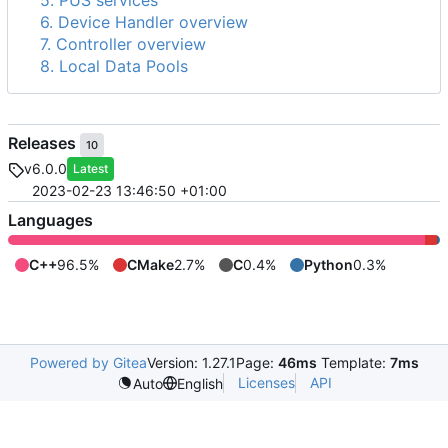
5. PUS services
6. Device Handler overview
7. Controller overview
8. Local Data Pools
Releases
10
v6.0.0
Latest
2023-02-23 13:46:50 +01:00
Languages
C++
96.5%
CMake
2.7%
C
0.4%
Python
0.3%
Powered by Gitea
Version: 1.27.1
Page:
46ms
Template:
7ms
Licenses
API
Auto
English