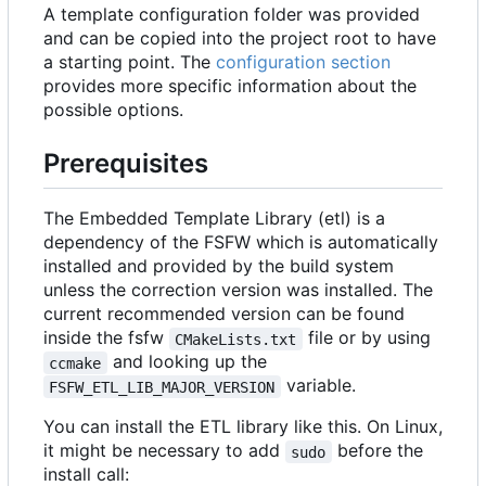
A template configuration folder was provided
and can be copied into the project root to have
a starting point. The
configuration section
provides more specific information about the
possible options.
Prerequisites
The Embedded Template Library (etl) is a
dependency of the FSFW which is automatically
installed and provided by the build system
unless the correction version was installed. The
current recommended version can be found
inside the fsfw
file or by using
CMakeLists.txt
and looking up the
ccmake
variable.
FSFW_ETL_LIB_MAJOR_VERSION
You can install the ETL library like this. On Linux,
it might be necessary to add
before the
sudo
install call: