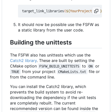
target_link_libraries
(
${
YourProjectName
}
 PRIV
It should now be possible use the FSFW as
a static library from the user code.
Building the unittests
The FSFW also has unittests which use the
Catch2 library
. These are built by setting the
CMake option
to
or
FSFW_BUILD_UNITTESTS
ON
from your project
file or
TRUE
CMakeLists.txt
from the command line.
You can install the Catch2 library, which
prevents the build system to avoid re-
downloading the dependency if the unit tests
are completely rebuilt. The current
recommended version can be found inside the