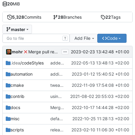
20
MiB
5,328
Commits
28
Branches
22
Tags
master
Add File
Code
T
...
mohr
2023-02-23 13:42:48 +01:00
Merge pull request 'v6.0.0' (
#729
) from development 
.idea
/codeStyles
added clion base files
2022-05-13 13:48:13 +02:00
automation
adding linux ci and fixing problems
2023-01-12 15:40:52 +01:00
cmake
tweaks
2022-11-09 17:54:08 +01:00
contrib
using _ instead of - now
2021-08-02 20:55:03 +02:00
docs
Merge branch 'development' into mueller/cfdp-update-without-handlers
2022-10-17 14:44:28 +02:00
misc
defaultconfig did not build anymore
2022-10-25 11:28:13 +02:00
scripts
release check helper
2023-02-10 11:06:30 +01:00