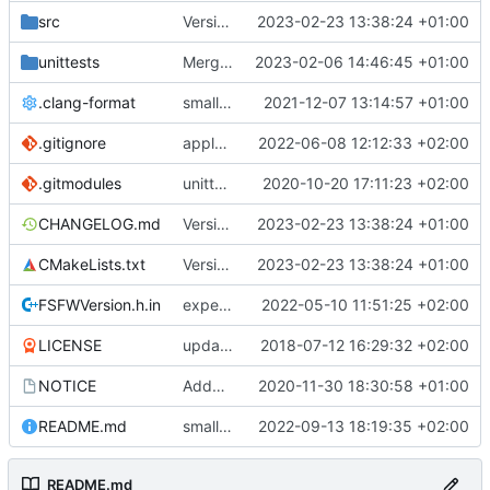
src
Version bump, CHANGELOG update, format
2023-02-23 13:38:24 +01:00
unittests
Merge branch 'development' into unittest_fix_semaphore
2023-02-06 14:46:45 +01:00
.clang-format
small tweaks and fixes
2021-12-07 13:14:57 +01:00
.gitignore
apply afmt, update .gitignore
2022-06-08 12:12:33 +02:00
.gitmodules
unittest now contained directly
2020-10-20 17:11:23 +02:00
CHANGELOG.md
Version bump, CHANGELOG update, format
2023-02-23 13:38:24 +01:00
CMakeLists.txt
Version bump, CHANGELOG update, format
2023-02-23 13:38:24 +01:00
FSFWVersion.h.in
experimenting with PRE_BUILD command
2022-05-10 11:51:25 +02:00
LICENSE
updating code from Flying Laptop
2018-07-12 16:29:32 +02:00
NOTICE
Added the new logos, colors are WIP at the moment
2020-11-30 18:30:58 +01:00
README.md
small fix in README
2022-09-13 18:19:35 +02:00
README.md