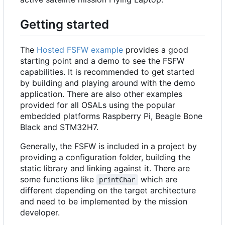
Getting started
The
Hosted FSFW example
provides a good
starting point and a demo to see the FSFW
capabilities. It is recommended to get started
by building and playing around with the demo
application. There are also other examples
provided for all OSALs using the popular
embedded platforms Raspberry Pi, Beagle Bone
Black and STM32H7.
Generally, the FSFW is included in a project by
providing a configuration folder, building the
static library and linking against it. There are
some functions like
which are
printChar
different depending on the target architecture
and need to be implemented by the mission
developer.