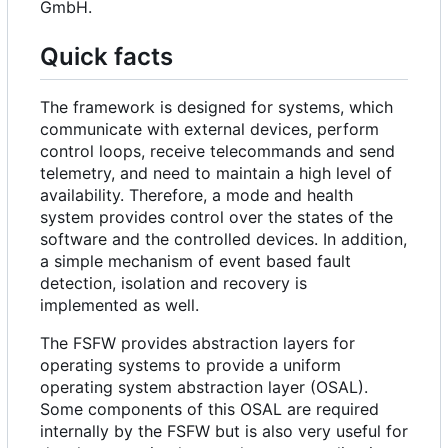
GmbH.
Quick facts
The framework is designed for systems, which
communicate with external devices, perform
control loops, receive telecommands and send
telemetry, and need to maintain a high level of
availability. Therefore, a mode and health
system provides control over the states of the
software and the controlled devices. In addition,
a simple mechanism of event based fault
detection, isolation and recovery is
implemented as well.
The FSFW provides abstraction layers for
operating systems to provide a uniform
operating system abstraction layer (OSAL).
Some components of this OSAL are required
internally by the FSFW but is also very useful for