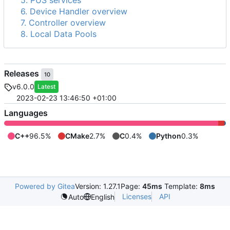
5. PUS services
6. Device Handler overview
7. Controller overview
8. Local Data Pools
Releases
10
v6.0.0
Latest
2023-02-23 13:46:50 +01:00
Languages
C++
96.5%
CMake
2.7%
C
0.4%
Python
0.3%
Powered by Gitea
Version: 1.27.1
Page:
45ms
Template:
8ms
Licenses
API
Auto
English