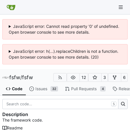
JavaScript error: Cannot read property '0' of undefined.
Open browser console to see more details.
JavaScript error: h(...).replaceChildren is not a function.
Open browser console to see more details. (20)
fsfw
/
fsfw
12
3
6
Code
Issues
Pull Requests
Relea
32
4
S
Description
The framework code.
Readme