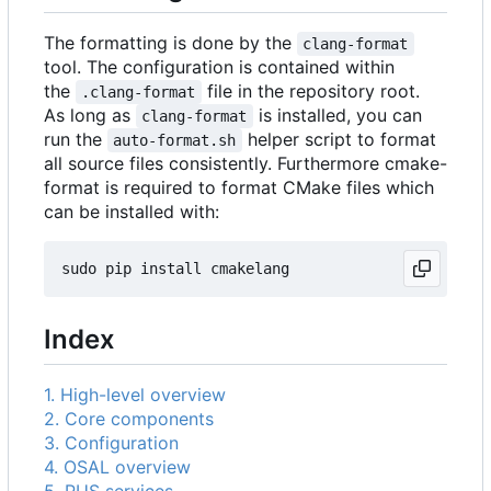
The formatting is done by the
clang-format
tool. The configuration is contained within
the
file in the repository root.
.clang-format
As long as
is installed, you can
clang-format
run the
helper script to format
auto-format.sh
all source files consistently. Furthermore cmake-
format is required to format CMake files which
can be installed with:
Index
1. High-level overview
2. Core components
3. Configuration
4. OSAL overview