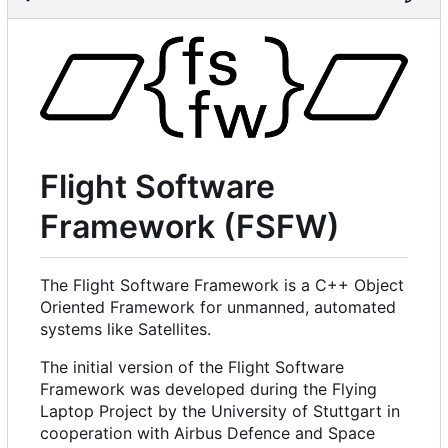
Flight Software
Framework (FSFW)
The Flight Software Framework is a C++ Object
Oriented Framework for unmanned, automated
systems like Satellites.
The initial version of the Flight Software
Framework was developed during the Flying
Laptop Project by the University of Stuttgart in
cooperation with Airbus Defence and Space