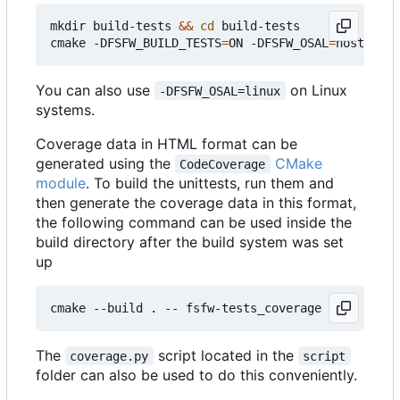
mkdir build-tests 
&&
cd
 build-tests

cmake -DFSFW_BUILD_TESTS
=
ON -DFSFW_OSAL
=
host -DCM
You can also use
on Linux
-DFSFW_OSAL=linux
systems.
Coverage data in HTML format can be
generated using the
CMake
CodeCoverage
module
. To build the unittests, run them and
then generate the coverage data in this format,
the following command can be used inside the
build directory after the build system was set
up
The
script located in the
coverage.py
script
folder can also be used to do this conveniently.