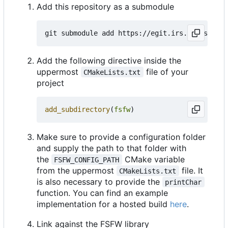
Add this repository as a submodule
Add the following directive inside the
uppermost
file of your
CMakeLists.txt
project
add_subdirectory
(
fsfw
)
Make sure to provide a configuration folder
and supply the path to that folder with
the
CMake variable
FSFW_CONFIG_PATH
from the uppermost
file. It
CMakeLists.txt
is also necessary to provide the
printChar
function. You can find an example
implementation for a hosted build
here
.
Link against the FSFW library