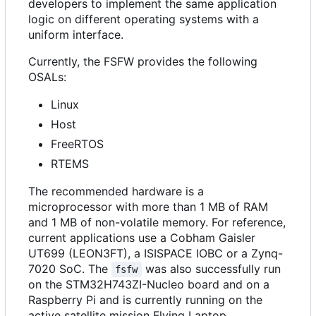
developers to implement the same application
logic on different operating systems with a
uniform interface.
Currently, the FSFW provides the following
OSALs:
Linux
Host
FreeRTOS
RTEMS
The recommended hardware is a
microprocessor with more than 1 MB of RAM
and 1 MB of non-volatile memory. For reference,
current applications use a Cobham Gaisler
UT699 (LEON3FT), a ISISPACE IOBC or a Zynq-
7020 SoC. The
was also successfully run
fsfw
on the STM32H743ZI-Nucleo board and on a
Raspberry Pi and is currently running on the
active satellite mission Flying Laptop.