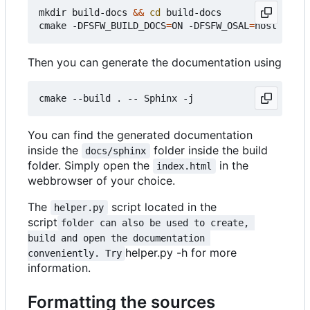
mkdir build-docs 
&&
cd
 build-docs

cmake -DFSFW_BUILD_DOCS
=
ON -DFSFW_OSAL
=
Then you can generate the documentation using
You can find the generated documentation
inside the
folder inside the build
docs/sphinx
folder. Simply open the
in the
index.html
webbrowser of your choice.
The
script located in the
helper.py
script
folder can also be used to create, 
build and open the documentation 
helper.py -h for more
conveniently. Try
information.
Formatting the sources