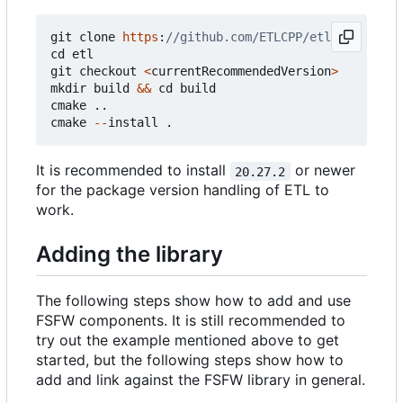
git
clone
https
:
cd
etl
git
checkout
<
currentRecommendedVersion
>
mkdir
build
&&
cd
build
cmake
..
cmake
--
install
.
It is recommended to install
or newer
20.27.2
for the package version handling of ETL to
work.
Adding the library
The following steps show how to add and use
FSFW components. It is still recommended to
try out the example mentioned above to get
started, but the following steps show how to
add and link against the FSFW library in general.