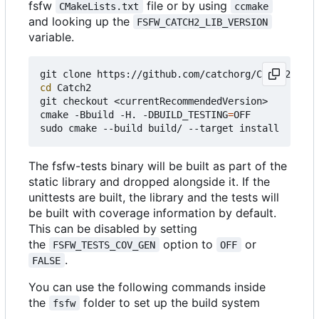
fsfw
file or by using
CMakeLists.txt
ccmake
and looking up the
FSFW_CATCH2_LIB_VERSION
variable.
cd
 Catch2

git checkout <currentRecommendedVersion>

cmake -Bbuild -H. -DBUILD_TESTING
=
OFF

The fsfw-tests binary will be built as part of the
static library and dropped alongside it. If the
unittests are built, the library and the tests will
be built with coverage information by default.
This can be disabled by setting
the
option to
or
FSFW_TESTS_COV_GEN
OFF
.
FALSE
You can use the following commands inside
the
folder to set up the build system
fsfw