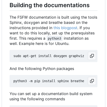
Building the documentations
The FSFW documentation is built using the tools
Sphinx, doxygen and breathe based on the
instructions provided in
this blogpost
. If you
want to do this locally, set up the prerequisites
first. This requires a
installation as
python3
well. Example here is for Ubuntu.
And the following Python packages
You can set up a documentation build system
using the following commands