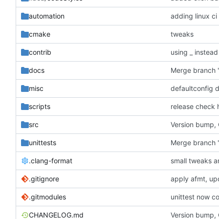
automation
adding linux ci
cmake
tweaks
contrib
using _ instead
docs
misc
defaultconfig 
scripts
release check 
src
Version bump,
unittests
Merge branch '
.clang-format
small tweaks a
.gitignore
apply afmt, up
.gitmodules
unittest now co
CHANGELOG.md
Version bump,