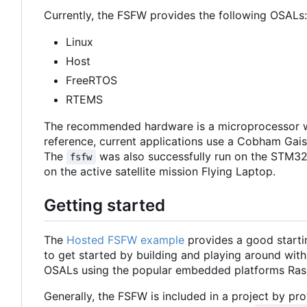
Currently, the FSFW provides the following OSALs:
Linux
Host
FreeRTOS
RTEMS
The recommended hardware is a microprocessor w
reference, current applications use a Cobham Ga
The
was also successfully run on the STM32
fsfw
on the active satellite mission Flying Laptop.
Getting started
The
Hosted FSFW example
provides a good starti
to get started by building and playing around with
OSALs using the popular embedded platforms Ras
Generally, the FSFW is included in a project by prov