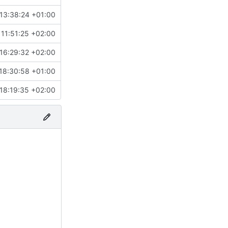
13:38:24 +01:00
11:51:25 +02:00
16:29:32 +02:00
18:30:58 +01:00
18:19:35 +02:00