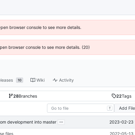
Open browser console to see more details.
 Open browser console to see more details. (20)
leases
Wiki
Activity
10
28
Branches
22
Tags
Add Fil
T
...
2023-02-23 
from development into master
e files
2022-05-13 