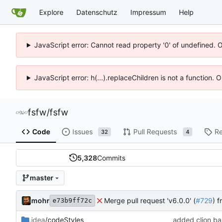
Explore
Datenschutz
Impressum
Help
JavaScript error: Cannot read property '0' of undefined. 
JavaScript error: h(...).replaceChildren is not a function.
fsfw
/
fsfw
Code
Issues
Pull Requests
Re
32
4
5,328
Commits
master
mohr
Merge pull request 'v6.0.0' (
#729
) 
e73b9ff72c
.idea
/codeStyles
added clion bas