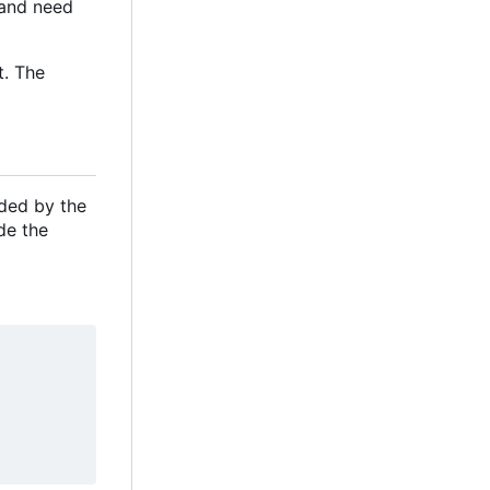
e and need
t. The
ided by the
de the