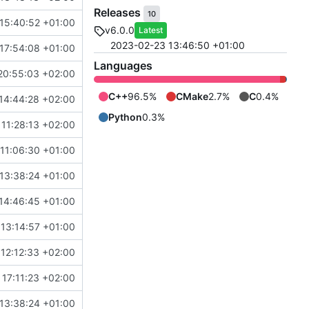
Releases
10
15:40:52 +01:00
v6.0.0
Latest
2023-02-23 13:46:50 +01:00
17:54:08 +01:00
Languages
20:55:03 +02:00
C++
96.5%
CMake
2.7%
C
0.4%
14:44:28 +02:00
Python
0.3%
11:28:13 +02:00
11:06:30 +01:00
13:38:24 +01:00
14:46:45 +01:00
 13:14:57 +01:00
12:12:33 +02:00
17:11:23 +02:00
13:38:24 +01:00