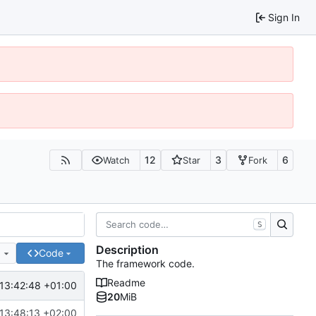
Sign In
12
3
6
Watch
Star
Fork
S
Description
e
Code
The framework code.
Readme
13:42:48 +01:00
20
MiB
13:48:13 +02:00