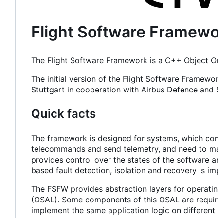
Flight Software Framew
The Flight Software Framework is a C++ Object Or
The initial version of the Flight Software Framewo
Stuttgart in cooperation with Airbus Defence an
Quick facts
The framework is designed for systems, which com
telecommands and send telemetry, and need to main
provides control over the states of the software a
based fault detection, isolation and recovery is i
The FSFW provides abstraction layers for operatin
(OSAL). Some components of this OSAL are required
implement the same application logic on different 