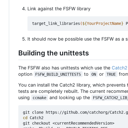
Link against the FSFW library
target_link_libraries
(
${
YourProjectName
}
 P
It should now be possible use the FSFW as a st
Building the unittests
The FSFW also has unittests which use the
Catch2 
option
to
or
from
FSFW_BUILD_UNITTESTS
ON
TRUE
You can install the Catch2 library, which prevents
tests are completely rebuilt. The current recomme
using
and looking up the
ccmake
FSFW_CATCH2_LIB
cd
 Catch2

git checkout <currentRecommendedVersion>
