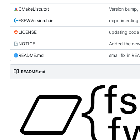
CMakeLists.txt
Version bump,
FSFWVersion.h.in
experimenting
LICENSE
updating code 
NOTICE
Added the new 
README.md
small fix in R
README.md