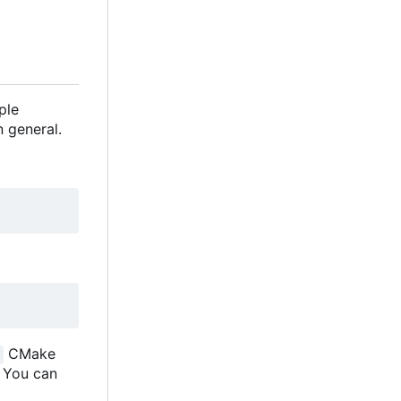
ple
 general.
CMake
. You can