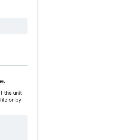
e.
f the unit
file or by