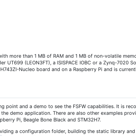
ith more than 1 MB of RAM and 1 MB of non-volatile memo
isler UT699 (LEON3FT), a ISISPACE IOBC or a Zynq-7020 S
H743ZI-Nucleo board and on a Raspberry Pi and is current
ng point and a demo to see the FSFW capabilities. It is r
 the demo application. There are also other examples provi
pberry Pi, Beagle Bone Black and STM32H7.
iding a configuration folder, building the static library and 