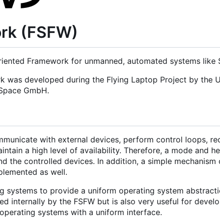
ork (FSFW)
iented Framework for unmanned, automated systems like Sa
rk was developed during the Flying Laptop Project by the U
d Space GmbH.
municate with external devices, perform control loops, re
tain a high level of availability. Therefore, a mode and h
nd the controlled devices. In addition, a simple mechanism 
mplemented as well.
g systems to provide a uniform operating system abstracti
 internally by the FSFW but is also very useful for develo
operating systems with a uniform interface.