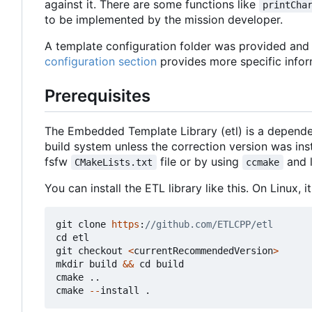
against it. There are some functions like
printCha
to be implemented by the mission developer.
A template configuration folder was provided and c
configuration section
provides more specific infor
Prerequisites
The Embedded Template Library (etl) is a depende
build system unless the correction version was in
fsfw
file or by using
and 
CMakeLists.txt
ccmake
You can install the ETL library like this. On Linux,
git
clone
https
:
cd
etl
git
checkout
<
currentRecommendedVersion
>
mkdir
build
&&
cd
build
cmake
..
cmake
--
install
.