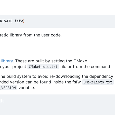
RIVATE fsfw
)
atic library from the user code.
library
. These are built by setting the CMake
 your project
file or from the command lin
CMakeLists.txt
 the build system to avoid re-downloading the dependency i
nded version can be found inside the fsfw
CMakeLists.txt
variable.
_VERSION