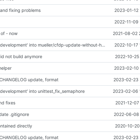
 and fixing problems
2023-01-12 
2022-11-09 
 of - now
2021-08-02 
Merge branch 'development' into mueller/cfdp-update-without-handlers
2022-10-17 
did not build anymore
2022-10-25 
helper
2023-02-10 
 CHANGELOG update, format
2023-02-23 
development' into unittest_fix_semaphore
2023-02-06 
nd fixes
2021-12-07
date .gitignore
2022-06-08 
ntained directly
2020-10-20 
 CHANGELOG update, format
2023-02-23 