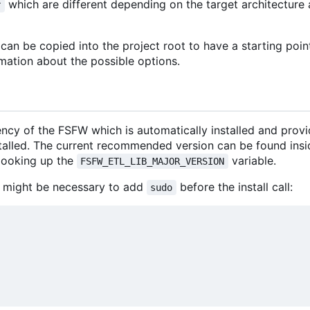
which are different depending on the target architectur
r
an be copied into the project root to have a starting poin
mation about the possible options.
ncy of the FSFW which is automatically installed and prov
stalled. The current recommended version can be found insi
looking up the
variable.
FSFW_ETL_LIB_MAJOR_VERSION
 it might be necessary to add
before the install call:
sudo