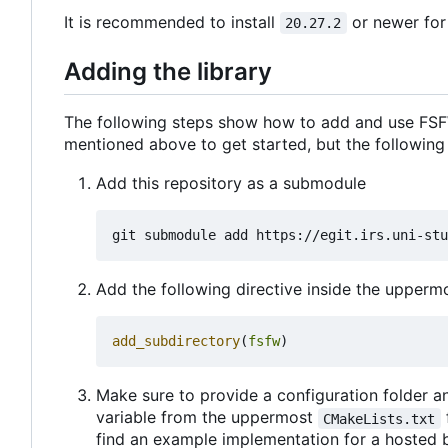
It is recommended to install
or newer for
20.27.2
Adding the library
The following steps show how to add and use FSFW
mentioned above to get started, but the following
Add this repository as a submodule
Add the following directive inside the upper
add_subdirectory
(
fsfw
)
Make sure to provide a configuration folder an
variable from the uppermost
CMakeLists.txt
find an example implementation for a hosted 