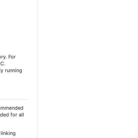
ry. For
oC.
ly running
ecommended
ded for all
linking