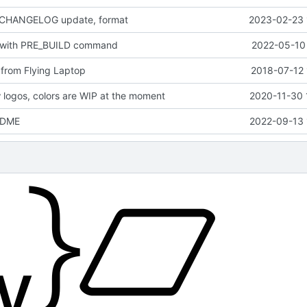
 CHANGELOG update, format
2023-02-23 
 with PRE_BUILD command
2022-05-10 
from Flying Laptop
2018-07-12 
logos, colors are WIP at the moment
2020-11-30 
EADME
2022-09-13 