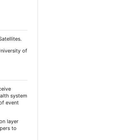
tellites.
niversity of
ceive
ealth system
of event
on layer
pers to