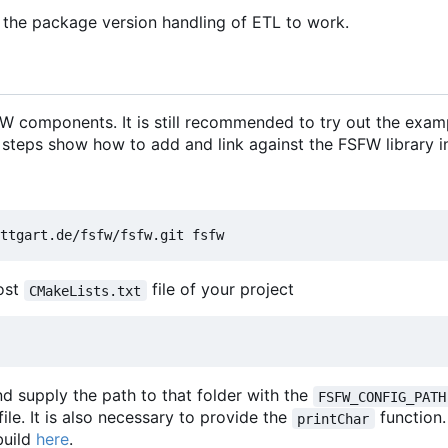
 the package version handling of ETL to work.
 components. It is still recommended to try out the exam
 steps show how to add and link against the FSFW library in
most
file of your project
CMakeLists.txt
d supply the path to that folder with the
FSFW_CONFIG_PATH
file. It is also necessary to provide the
function
printChar
build
here
.