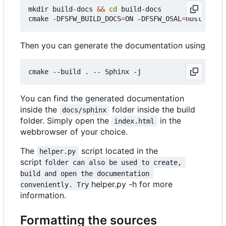
mkdir build-docs 
&&
cd
 build-docs

cmake -DFSFW_BUILD_DOCS
=
ON -DFSFW_OSAL
=
Then you can generate the documentation using
You can find the generated documentation
inside the
folder inside the build
docs/sphinx
folder. Simply open the
in the
index.html
webbrowser of your choice.
The
script located in the
helper.py
script
folder can also be used to create, 
build and open the documentation 
helper.py -h for more
conveniently. Try
information.
Formatting the sources