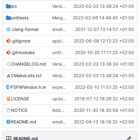
src
Version bump, CHANGELOG update, format
2023-02-23 13:38:24 +01:00
unittests
Merge branch 'development' into unittest_fix_semaphore
2023-02-06 14:46:45 +01:00
.clang-format
small tweaks and fixes
2021-12-07 13:14:57 +01:00
.gitignore
apply afmt, update .gitignore
2022-06-08 12:12:33 +02:00
.gitmodules
unittest now contained directly
2020-10-20 17:11:23 +02:00
CHANGELOG.md
Version bump, CHANGELOG update, format
2023-02-23 13:38:24 +01:00
CMakeLists.txt
Version bump, CHANGELOG update, format
2023-02-23 13:38:24 +01:00
FSFWVersion.h.in
experimenting with PRE_BUILD command
2022-05-10 11:51:25 +02:00
LICENSE
updating code from Flying Laptop
2018-07-12 16:29:32 +02:00
NOTICE
Added the new logos, colors are WIP at the moment
2020-11-30 18:30:58 +01:00
README.md
small fix in README
2022-09-13 18:19:35 +02:00
README.md