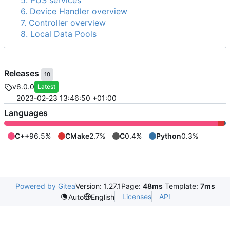
5. PUS services
6. Device Handler overview
7. Controller overview
8. Local Data Pools
Releases
10
v6.0.0
Latest
2023-02-23 13:46:50 +01:00
Languages
C++
96.5%
CMake
2.7%
C
0.4%
Python
0.3%
Powered by Gitea
Version: 1.27.1
Page:
48ms
Template:
7ms
Licenses
API
Auto
English