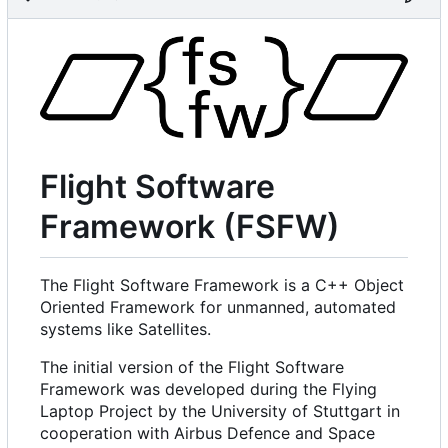
Flight Software
Framework (FSFW)
The Flight Software Framework is a C++ Object
Oriented Framework for unmanned, automated
systems like Satellites.
The initial version of the Flight Software
Framework was developed during the Flying
Laptop Project by the University of Stuttgart in
cooperation with Airbus Defence and Space