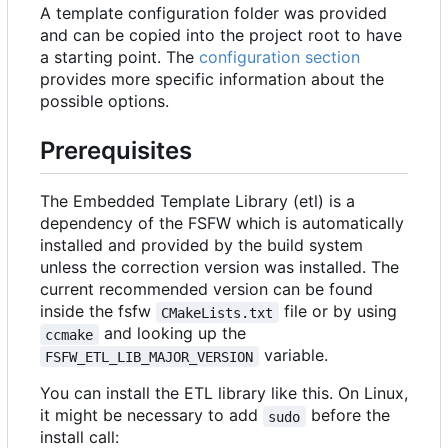
A template configuration folder was provided
and can be copied into the project root to have
a starting point. The
configuration section
provides more specific information about the
possible options.
Prerequisites
The Embedded Template Library (etl) is a
dependency of the FSFW which is automatically
installed and provided by the build system
unless the correction version was installed. The
current recommended version can be found
inside the fsfw
file or by using
CMakeLists.txt
and looking up the
ccmake
variable.
FSFW_ETL_LIB_MAJOR_VERSION
You can install the ETL library like this. On Linux,
it might be necessary to add
before the
sudo
install call: