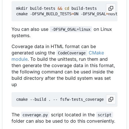
mkdir build-tests 
&&
cd
 build-tests

cmake -DFSFW_BUILD_TESTS
=
ON -DFSFW_OSAL
=
host -DCM
You can also use
on Linux
-DFSFW_OSAL=linux
systems.
Coverage data in HTML format can be
generated using the
CMake
CodeCoverage
module
. To build the unittests, run them and
then generate the coverage data in this format,
the following command can be used inside the
build directory after the build system was set
up
The
script located in the
coverage.py
script
folder can also be used to do this conveniently.