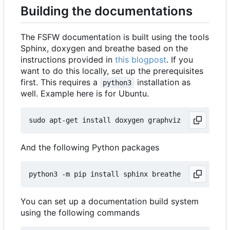
Building the documentations
The FSFW documentation is built using the tools
Sphinx, doxygen and breathe based on the
instructions provided in
this blogpost
. If you
want to do this locally, set up the prerequisites
first. This requires a
installation as
python3
well. Example here is for Ubuntu.
And the following Python packages
You can set up a documentation build system
using the following commands