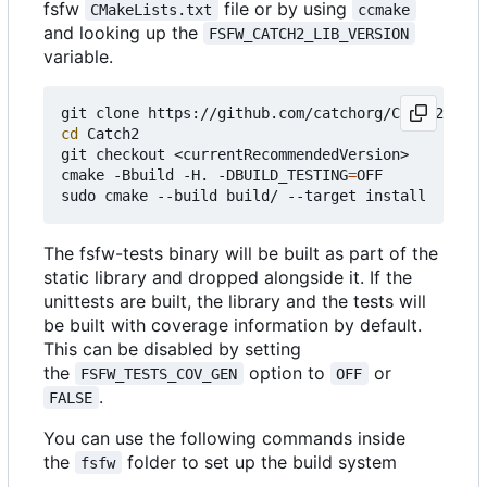
fsfw
file or by using
CMakeLists.txt
ccmake
and looking up the
FSFW_CATCH2_LIB_VERSION
variable.
cd
 Catch2

git checkout <currentRecommendedVersion>

cmake -Bbuild -H. -DBUILD_TESTING
=
OFF

The fsfw-tests binary will be built as part of the
static library and dropped alongside it. If the
unittests are built, the library and the tests will
be built with coverage information by default.
This can be disabled by setting
the
option to
or
FSFW_TESTS_COV_GEN
OFF
.
FALSE
You can use the following commands inside
the
folder to set up the build system
fsfw