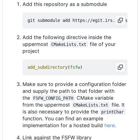
Add this repository as a submodule
Add the following directive inside the
uppermost
file of your
CMakeLists.txt
project
add_subdirectory
(
fsfw
)
Make sure to provide a configuration folder
and supply the path to that folder with
the
CMake variable
FSFW_CONFIG_PATH
from the uppermost
file. It
CMakeLists.txt
is also necessary to provide the
printChar
function. You can find an example
implementation for a hosted build
here
.
Link against the FSFW library