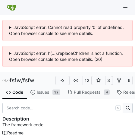
JavaScript error: Cannot read property '0' of undefined.
Open browser console to see more details.
JavaScript error: h(...).replaceChildren is not a function.
Open browser console to see more details. (20)
fsfw
/
fsfw
12
3
6
Code
Issues
Pull Requests
Relea
32
4
S
Description
The framework code.
Readme