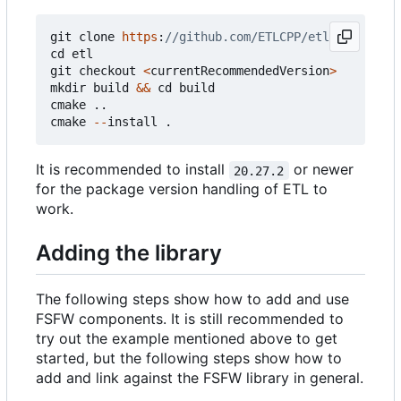
git
clone
https
:
cd
etl
git
checkout
<
currentRecommendedVersion
>
mkdir
build
&&
cd
build
cmake
..
cmake
--
install
.
It is recommended to install
or newer
20.27.2
for the package version handling of ETL to
work.
Adding the library
The following steps show how to add and use
FSFW components. It is still recommended to
try out the example mentioned above to get
started, but the following steps show how to
add and link against the FSFW library in general.