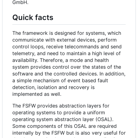
GmbH.
Quick facts
The framework is designed for systems, which
communicate with external devices, perform
control loops, receive telecommands and send
telemetry, and need to maintain a high level of
availability. Therefore, a mode and health
system provides control over the states of the
software and the controlled devices. In addition,
a simple mechanism of event based fault
detection, isolation and recovery is
implemented as well.
The FSFW provides abstraction layers for
operating systems to provide a uniform
operating system abstraction layer (OSAL).
Some components of this OSAL are required
internally by the FSFW but is also very useful for