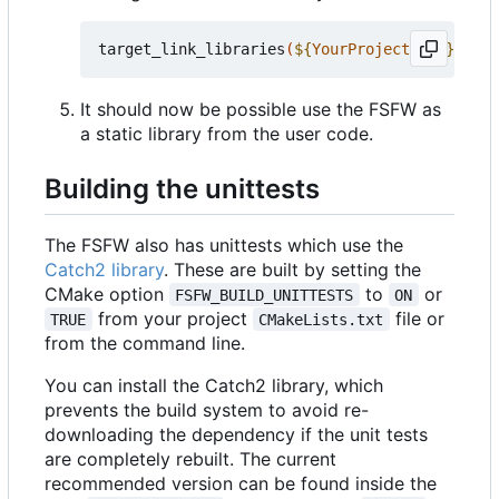
target_link_libraries
(
${
YourProjectName
}
 PRIV
It should now be possible use the FSFW as
a static library from the user code.
Building the unittests
The FSFW also has unittests which use the
Catch2 library
. These are built by setting the
CMake option
to
or
FSFW_BUILD_UNITTESTS
ON
from your project
file or
TRUE
CMakeLists.txt
from the command line.
You can install the Catch2 library, which
prevents the build system to avoid re-
downloading the dependency if the unit tests
are completely rebuilt. The current
recommended version can be found inside the