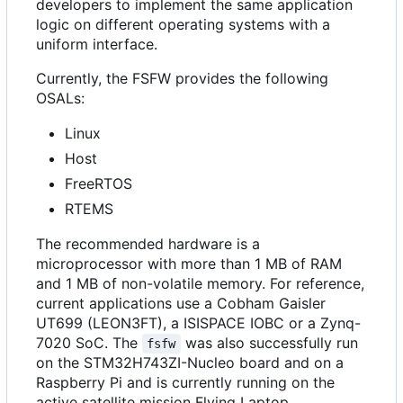
developers to implement the same application
logic on different operating systems with a
uniform interface.
Currently, the FSFW provides the following
OSALs:
Linux
Host
FreeRTOS
RTEMS
The recommended hardware is a
microprocessor with more than 1 MB of RAM
and 1 MB of non-volatile memory. For reference,
current applications use a Cobham Gaisler
UT699 (LEON3FT), a ISISPACE IOBC or a Zynq-
7020 SoC. The
was also successfully run
fsfw
on the STM32H743ZI-Nucleo board and on a
Raspberry Pi and is currently running on the
active satellite mission Flying Laptop.