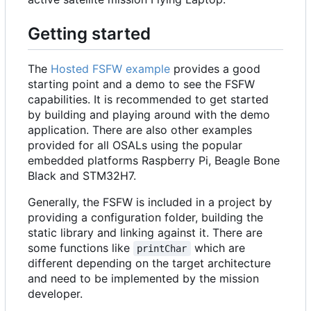
Getting started
The
Hosted FSFW example
provides a good
starting point and a demo to see the FSFW
capabilities. It is recommended to get started
by building and playing around with the demo
application. There are also other examples
provided for all OSALs using the popular
embedded platforms Raspberry Pi, Beagle Bone
Black and STM32H7.
Generally, the FSFW is included in a project by
providing a configuration folder, building the
static library and linking against it. There are
some functions like
which are
printChar
different depending on the target architecture
and need to be implemented by the mission
developer.