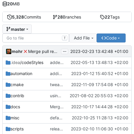
20
MiB
5,328
Commits
28
Branches
22
Tags
master
Add File
Code
T
...
mohr
2023-02-23 13:42:48 +01:00
Merge pull request 'v6.0.0' (
#729
) from development 
.idea
/codeStyles
added clion base files
2022-05-13 13:48:13 +02:00
automation
adding linux ci and fixing problems
2023-01-12 15:40:52 +01:00
cmake
tweaks
2022-11-09 17:54:08 +01:00
contrib
using _ instead of - now
2021-08-02 20:55:03 +02:00
docs
Merge branch 'development' into mueller/cfdp-update-without-handlers
2022-10-17 14:44:28 +02:00
misc
defaultconfig did not build anymore
2022-10-25 11:28:13 +02:00
scripts
release check helper
2023-02-10 11:06:30 +01:00