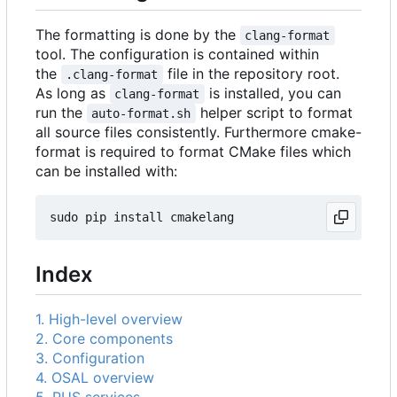
The formatting is done by the
clang-format
tool. The configuration is contained within
the
file in the repository root.
.clang-format
As long as
is installed, you can
clang-format
run the
helper script to format
auto-format.sh
all source files consistently. Furthermore cmake-
format is required to format CMake files which
can be installed with:
Index
1. High-level overview
2. Core components
3. Configuration
4. OSAL overview