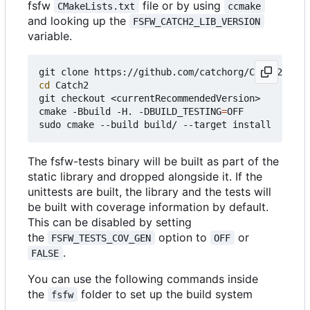
fsfw
file or by using
CMakeLists.txt
ccmake
and looking up the
FSFW_CATCH2_LIB_VERSION
variable.
cd
 Catch2

git checkout <currentRecommendedVersion>

cmake -Bbuild -H. -DBUILD_TESTING
=
OFF

The fsfw-tests binary will be built as part of the
static library and dropped alongside it. If the
unittests are built, the library and the tests will
be built with coverage information by default.
This can be disabled by setting
the
option to
or
FSFW_TESTS_COV_GEN
OFF
.
FALSE
You can use the following commands inside
the
folder to set up the build system
fsfw