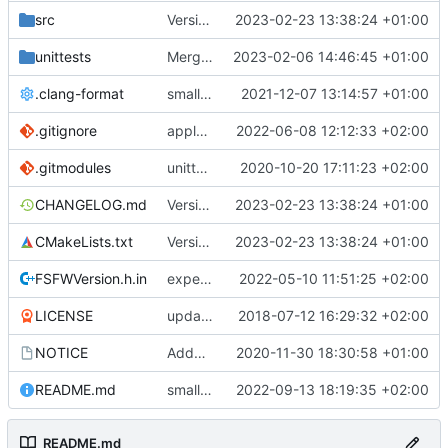
src
Version bump, CHANGELOG update, format
2023-02-23 13:38:24 +01:00
unittests
Merge branch 'development' into unittest_fix_semaphore
2023-02-06 14:46:45 +01:00
.clang-format
small tweaks and fixes
2021-12-07 13:14:57 +01:00
.gitignore
apply afmt, update .gitignore
2022-06-08 12:12:33 +02:00
.gitmodules
unittest now contained directly
2020-10-20 17:11:23 +02:00
CHANGELOG.md
Version bump, CHANGELOG update, format
2023-02-23 13:38:24 +01:00
CMakeLists.txt
Version bump, CHANGELOG update, format
2023-02-23 13:38:24 +01:00
FSFWVersion.h.in
experimenting with PRE_BUILD command
2022-05-10 11:51:25 +02:00
LICENSE
updating code from Flying Laptop
2018-07-12 16:29:32 +02:00
NOTICE
Added the new logos, colors are WIP at the moment
2020-11-30 18:30:58 +01:00
README.md
small fix in README
2022-09-13 18:19:35 +02:00
README.md