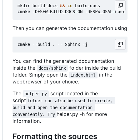
mkdir build-docs 
&&
cd
 build-docs

cmake -DFSFW_BUILD_DOCS
=
ON -DFSFW_OSAL
=
Then you can generate the documentation using
You can find the generated documentation
inside the
folder inside the build
docs/sphinx
folder. Simply open the
in the
index.html
webbrowser of your choice.
The
script located in the
helper.py
script
folder can also be used to create, 
build and open the documentation 
helper.py -h for more
conveniently. Try
information.
Formatting the sources