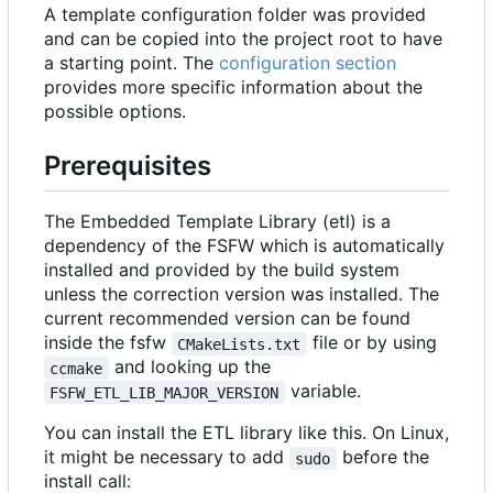
A template configuration folder was provided
and can be copied into the project root to have
a starting point. The
configuration section
provides more specific information about the
possible options.
Prerequisites
The Embedded Template Library (etl) is a
dependency of the FSFW which is automatically
installed and provided by the build system
unless the correction version was installed. The
current recommended version can be found
inside the fsfw
file or by using
CMakeLists.txt
and looking up the
ccmake
variable.
FSFW_ETL_LIB_MAJOR_VERSION
You can install the ETL library like this. On Linux,
it might be necessary to add
before the
sudo
install call: