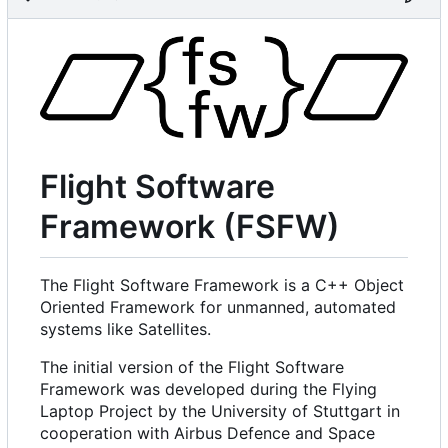
Flight Software
Framework (FSFW)
The Flight Software Framework is a C++ Object
Oriented Framework for unmanned, automated
systems like Satellites.
The initial version of the Flight Software
Framework was developed during the Flying
Laptop Project by the University of Stuttgart in
cooperation with Airbus Defence and Space