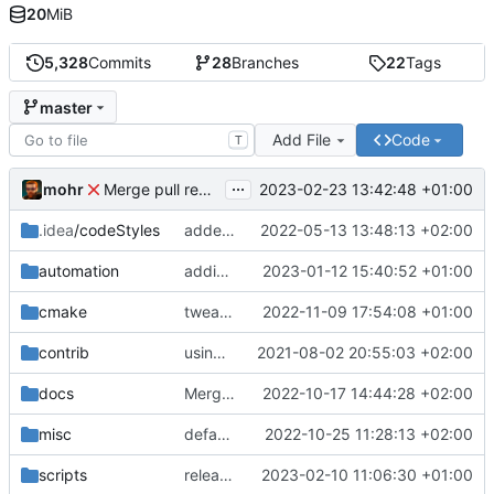
20
MiB
5,328
Commits
28
Branches
22
Tags
master
Add File
Code
T
...
mohr
2023-02-23 13:42:48 +01:00
Merge pull request 'v6.0.0' (
#729
) from development 
.idea
/codeStyles
added clion base files
2022-05-13 13:48:13 +02:00
automation
adding linux ci and fixing problems
2023-01-12 15:40:52 +01:00
cmake
tweaks
2022-11-09 17:54:08 +01:00
contrib
using _ instead of - now
2021-08-02 20:55:03 +02:00
docs
Merge branch 'development' into mueller/cfdp-update-without-handlers
2022-10-17 14:44:28 +02:00
misc
defaultconfig did not build anymore
2022-10-25 11:28:13 +02:00
scripts
release check helper
2023-02-10 11:06:30 +01:00