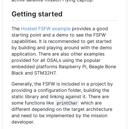
Getting started
The
Hosted FSFW example
provides a good
starting point and a demo to see the FSFW
capabilities. It is recommended to get started
by building and playing around with the demo
application. There are also other examples
provided for all OSALs using the popular
embedded platforms Raspberry Pi, Beagle Bone
Black and STM32H7.
Generally, the FSFW is included in a project by
providing a configuration folder, building the
static library and linking against it. There are
some functions like
which are
printChar
different depending on the target architecture
and need to be implemented by the mission
developer.