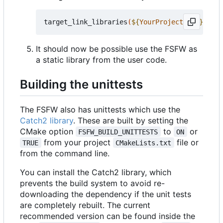
target_link_libraries
(
${
YourProjectName
}
 PRIV
It should now be possible use the FSFW as
a static library from the user code.
Building the unittests
The FSFW also has unittests which use the
Catch2 library
. These are built by setting the
CMake option
to
or
FSFW_BUILD_UNITTESTS
ON
from your project
file or
TRUE
CMakeLists.txt
from the command line.
You can install the Catch2 library, which
prevents the build system to avoid re-
downloading the dependency if the unit tests
are completely rebuilt. The current
recommended version can be found inside the