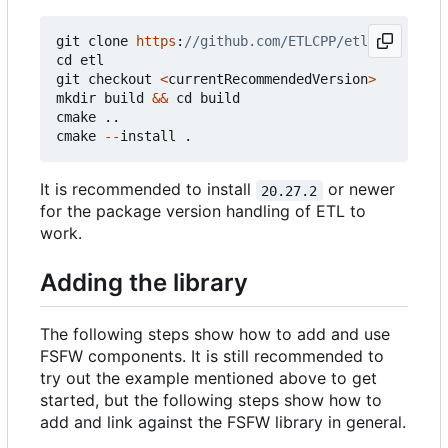
git
clone
https
:
cd
etl
git
checkout
<
currentRecommendedVersion
>
mkdir
build
&&
cd
build
cmake
..
cmake
--
install
.
It is recommended to install
or newer
20.27.2
for the package version handling of ETL to
work.
Adding the library
The following steps show how to add and use
FSFW components. It is still recommended to
try out the example mentioned above to get
started, but the following steps show how to
add and link against the FSFW library in general.