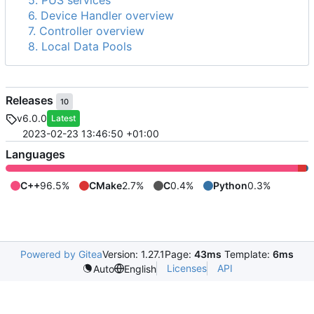
5. PUS services
6. Device Handler overview
7. Controller overview
8. Local Data Pools
Releases
10
v6.0.0
Latest
2023-02-23 13:46:50 +01:00
Languages
C++
96.5%
CMake
2.7%
C
0.4%
Python
0.3%
Powered by Gitea
Version: 1.27.1
Page:
43ms
Template:
6ms
Licenses
API
Auto
English