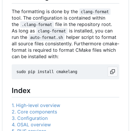
The formatting is done by the
clang-format
tool. The configuration is contained within
the
file in the repository root.
.clang-format
As long as
is installed, you can
clang-format
run the
helper script to format
auto-format.sh
all source files consistently. Furthermore cmake-
format is required to format CMake files which
can be installed with:
Index
1. High-level overview
2. Core components
3. Configuration
4. OSAL overview