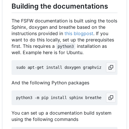
Building the documentations
The FSFW documentation is built using the tools
Sphinx, doxygen and breathe based on the
instructions provided in
this blogpost
. If you
want to do this locally, set up the prerequisites
first. This requires a
installation as
python3
well. Example here is for Ubuntu.
And the following Python packages
You can set up a documentation build system
using the following commands