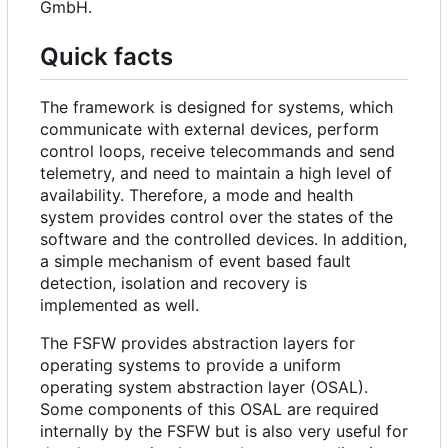
GmbH.
Quick facts
The framework is designed for systems, which
communicate with external devices, perform
control loops, receive telecommands and send
telemetry, and need to maintain a high level of
availability. Therefore, a mode and health
system provides control over the states of the
software and the controlled devices. In addition,
a simple mechanism of event based fault
detection, isolation and recovery is
implemented as well.
The FSFW provides abstraction layers for
operating systems to provide a uniform
operating system abstraction layer (OSAL).
Some components of this OSAL are required
internally by the FSFW but is also very useful for