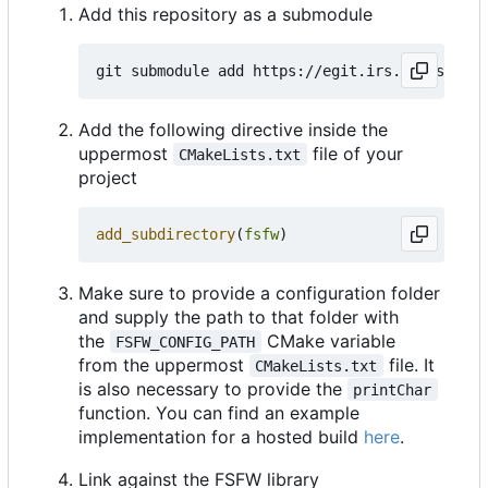
Add this repository as a submodule
Add the following directive inside the
uppermost
file of your
CMakeLists.txt
project
add_subdirectory
(
fsfw
)
Make sure to provide a configuration folder
and supply the path to that folder with
the
CMake variable
FSFW_CONFIG_PATH
from the uppermost
file. It
CMakeLists.txt
is also necessary to provide the
printChar
function. You can find an example
implementation for a hosted build
here
.
Link against the FSFW library