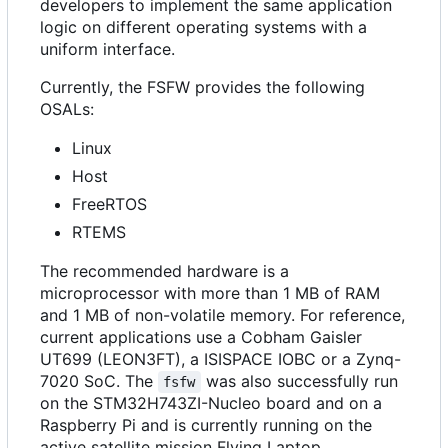
developers to implement the same application
logic on different operating systems with a
uniform interface.
Currently, the FSFW provides the following
OSALs:
Linux
Host
FreeRTOS
RTEMS
The recommended hardware is a
microprocessor with more than 1 MB of RAM
and 1 MB of non-volatile memory. For reference,
current applications use a Cobham Gaisler
UT699 (LEON3FT), a ISISPACE IOBC or a Zynq-
7020 SoC. The
was also successfully run
fsfw
on the STM32H743ZI-Nucleo board and on a
Raspberry Pi and is currently running on the
active satellite mission Flying Laptop.