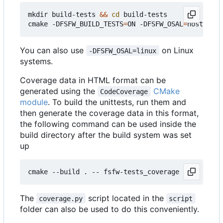
mkdir build-tests 
&&
cd
 build-tests

cmake -DFSFW_BUILD_TESTS
=
ON -DFSFW_OSAL
=
host -DCM
You can also use
on Linux
-DFSFW_OSAL=linux
systems.
Coverage data in HTML format can be
generated using the
CMake
CodeCoverage
module
. To build the unittests, run them and
then generate the coverage data in this format,
the following command can be used inside the
build directory after the build system was set
up
The
script located in the
coverage.py
script
folder can also be used to do this conveniently.