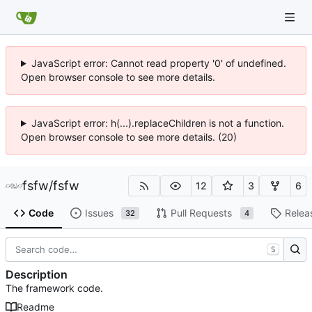
JavaScript error: Cannot read property '0' of undefined.
Open browser console to see more details.
JavaScript error: h(...).replaceChildren is not a function.
Open browser console to see more details. (20)
fsfw
/
fsfw
12
3
6
Code
Issues
Pull Requests
Relea
32
4
S
Description
The framework code.
Readme