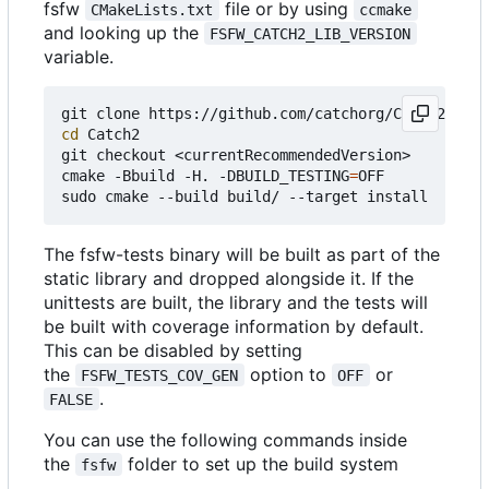
fsfw
file or by using
CMakeLists.txt
ccmake
and looking up the
FSFW_CATCH2_LIB_VERSION
variable.
cd
 Catch2

git checkout <currentRecommendedVersion>

cmake -Bbuild -H. -DBUILD_TESTING
=
OFF

The fsfw-tests binary will be built as part of the
static library and dropped alongside it. If the
unittests are built, the library and the tests will
be built with coverage information by default.
This can be disabled by setting
the
option to
or
FSFW_TESTS_COV_GEN
OFF
.
FALSE
You can use the following commands inside
the
folder to set up the build system
fsfw