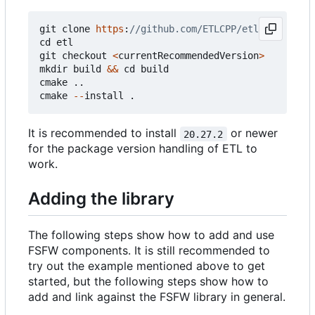
git
clone
https
:
cd
etl
git
checkout
<
currentRecommendedVersion
>
mkdir
build
&&
cd
build
cmake
..
cmake
--
install
.
It is recommended to install
or newer
20.27.2
for the package version handling of ETL to
work.
Adding the library
The following steps show how to add and use
FSFW components. It is still recommended to
try out the example mentioned above to get
started, but the following steps show how to
add and link against the FSFW library in general.