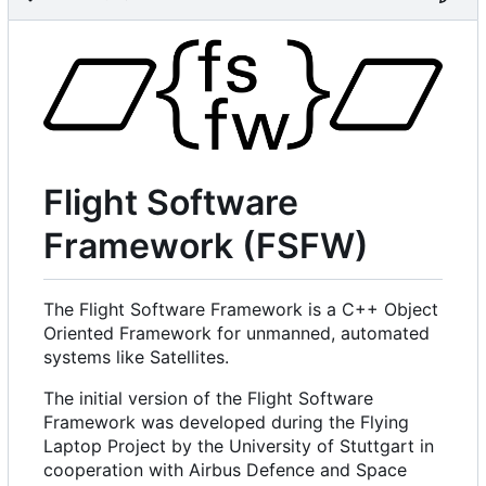
Flight Software
Framework (FSFW)
The Flight Software Framework is a C++ Object
Oriented Framework for unmanned, automated
systems like Satellites.
The initial version of the Flight Software
Framework was developed during the Flying
Laptop Project by the University of Stuttgart in
cooperation with Airbus Defence and Space