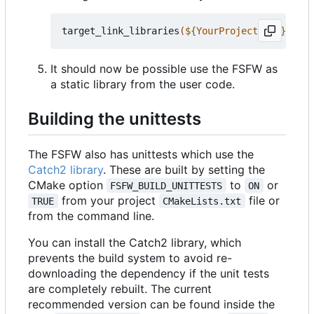
target_link_libraries
(
${
YourProjectName
}
 PRIV
It should now be possible use the FSFW as
a static library from the user code.
Building the unittests
The FSFW also has unittests which use the
Catch2 library
. These are built by setting the
CMake option
to
or
FSFW_BUILD_UNITTESTS
ON
from your project
file or
TRUE
CMakeLists.txt
from the command line.
You can install the Catch2 library, which
prevents the build system to avoid re-
downloading the dependency if the unit tests
are completely rebuilt. The current
recommended version can be found inside the