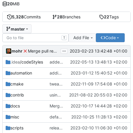
20
MiB
5,328
Commits
28
Branches
22
Tags
master
Add File
Code
T
...
mohr
2023-02-23 13:42:48 +01:00
Merge pull request 'v6.0.0' (
#729
) from development 
.idea
/codeStyles
added clion base files
2022-05-13 13:48:13 +02:00
automation
adding linux ci and fixing problems
2023-01-12 15:40:52 +01:00
cmake
tweaks
2022-11-09 17:54:08 +01:00
contrib
using _ instead of - now
2021-08-02 20:55:03 +02:00
docs
Merge branch 'development' into mueller/cfdp-update-without-handlers
2022-10-17 14:44:28 +02:00
misc
defaultconfig did not build anymore
2022-10-25 11:28:13 +02:00
scripts
release check helper
2023-02-10 11:06:30 +01:00