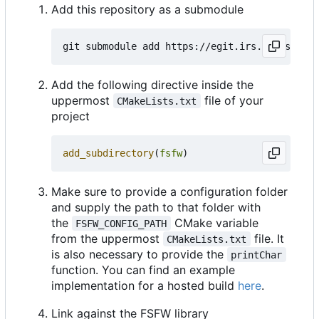
Add this repository as a submodule
Add the following directive inside the
uppermost
file of your
CMakeLists.txt
project
add_subdirectory
(
fsfw
)
Make sure to provide a configuration folder
and supply the path to that folder with
the
CMake variable
FSFW_CONFIG_PATH
from the uppermost
file. It
CMakeLists.txt
is also necessary to provide the
printChar
function. You can find an example
implementation for a hosted build
here
.
Link against the FSFW library