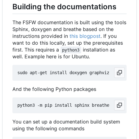
Building the documentations
The FSFW documentation is built using the tools
Sphinx, doxygen and breathe based on the
instructions provided in
this blogpost
. If you
want to do this locally, set up the prerequisites
first. This requires a
installation as
python3
well. Example here is for Ubuntu.
And the following Python packages
You can set up a documentation build system
using the following commands