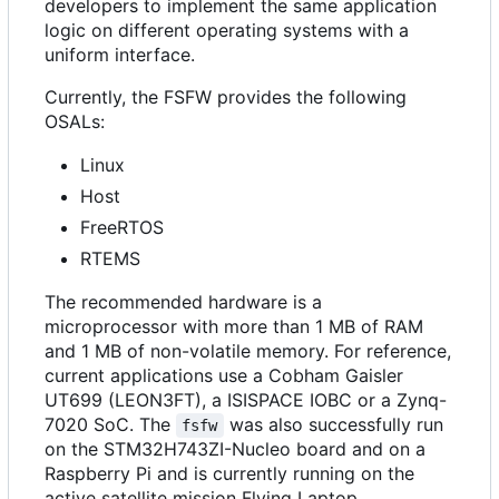
developers to implement the same application
logic on different operating systems with a
uniform interface.
Currently, the FSFW provides the following
OSALs:
Linux
Host
FreeRTOS
RTEMS
The recommended hardware is a
microprocessor with more than 1 MB of RAM
and 1 MB of non-volatile memory. For reference,
current applications use a Cobham Gaisler
UT699 (LEON3FT), a ISISPACE IOBC or a Zynq-
7020 SoC. The
was also successfully run
fsfw
on the STM32H743ZI-Nucleo board and on a
Raspberry Pi and is currently running on the
active satellite mission Flying Laptop.