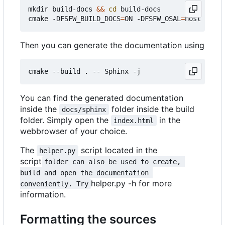
mkdir build-docs 
&&
cd
 build-docs

cmake -DFSFW_BUILD_DOCS
=
ON -DFSFW_OSAL
=
Then you can generate the documentation using
You can find the generated documentation
inside the
folder inside the build
docs/sphinx
folder. Simply open the
in the
index.html
webbrowser of your choice.
The
script located in the
helper.py
script
folder can also be used to create, 
build and open the documentation 
helper.py -h for more
conveniently. Try
information.
Formatting the sources