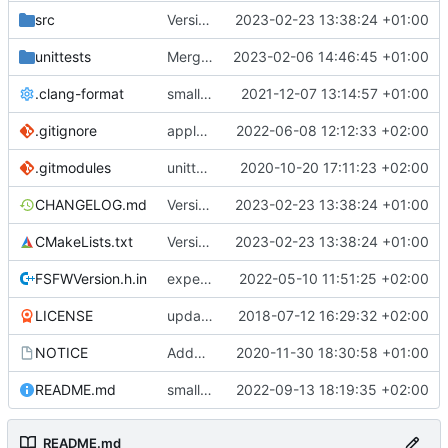
src
Version bump, CHANGELOG update, format
2023-02-23 13:38:24 +01:00
unittests
Merge branch 'development' into unittest_fix_semaphore
2023-02-06 14:46:45 +01:00
.clang-format
small tweaks and fixes
2021-12-07 13:14:57 +01:00
.gitignore
apply afmt, update .gitignore
2022-06-08 12:12:33 +02:00
.gitmodules
unittest now contained directly
2020-10-20 17:11:23 +02:00
CHANGELOG.md
Version bump, CHANGELOG update, format
2023-02-23 13:38:24 +01:00
CMakeLists.txt
Version bump, CHANGELOG update, format
2023-02-23 13:38:24 +01:00
FSFWVersion.h.in
experimenting with PRE_BUILD command
2022-05-10 11:51:25 +02:00
LICENSE
updating code from Flying Laptop
2018-07-12 16:29:32 +02:00
NOTICE
Added the new logos, colors are WIP at the moment
2020-11-30 18:30:58 +01:00
README.md
small fix in README
2022-09-13 18:19:35 +02:00
README.md