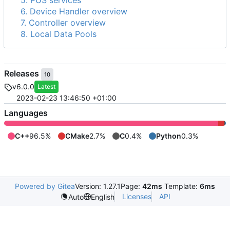
5. PUS services
6. Device Handler overview
7. Controller overview
8. Local Data Pools
Releases
10
v6.0.0
Latest
2023-02-23 13:46:50 +01:00
Languages
C++
96.5%
CMake
2.7%
C
0.4%
Python
0.3%
Powered by Gitea
Version: 1.27.1
Page:
42ms
Template:
6ms
Licenses
API
Auto
English