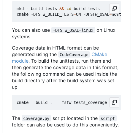
mkdir build-tests 
&&
cd
 build-tests

cmake -DFSFW_BUILD_TESTS
=
ON -DFSFW_OSAL
=
host -DCM
You can also use
on Linux
-DFSFW_OSAL=linux
systems.
Coverage data in HTML format can be
generated using the
CMake
CodeCoverage
module
. To build the unittests, run them and
then generate the coverage data in this format,
the following command can be used inside the
build directory after the build system was set
up
The
script located in the
coverage.py
script
folder can also be used to do this conveniently.