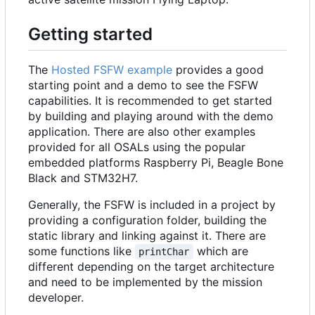
Getting started
The
Hosted FSFW example
provides a good
starting point and a demo to see the FSFW
capabilities. It is recommended to get started
by building and playing around with the demo
application. There are also other examples
provided for all OSALs using the popular
embedded platforms Raspberry Pi, Beagle Bone
Black and STM32H7.
Generally, the FSFW is included in a project by
providing a configuration folder, building the
static library and linking against it. There are
some functions like
which are
printChar
different depending on the target architecture
and need to be implemented by the mission
developer.