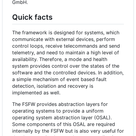
GmbH.
Quick facts
The framework is designed for systems, which
communicate with external devices, perform
control loops, receive telecommands and send
telemetry, and need to maintain a high level of
availability. Therefore, a mode and health
system provides control over the states of the
software and the controlled devices. In addition,
a simple mechanism of event based fault
detection, isolation and recovery is
implemented as well.
The FSFW provides abstraction layers for
operating systems to provide a uniform
operating system abstraction layer (OSAL).
Some components of this OSAL are required
internally by the FSFW but is also very useful for