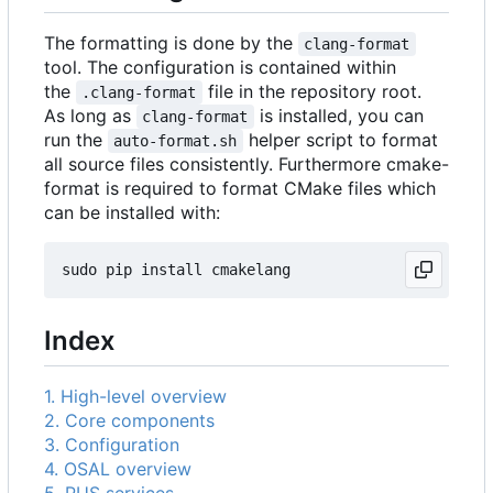
The formatting is done by the
clang-format
tool. The configuration is contained within
the
file in the repository root.
.clang-format
As long as
is installed, you can
clang-format
run the
helper script to format
auto-format.sh
all source files consistently. Furthermore cmake-
format is required to format CMake files which
can be installed with:
Index
1. High-level overview
2. Core components
3. Configuration
4. OSAL overview