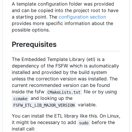
A template configuration folder was provided
and can be copied into the project root to have
a starting point. The
configuration section
provides more specific information about the
possible options.
Prerequisites
The Embedded Template Library (etl) is a
dependency of the FSFW which is automatically
installed and provided by the build system
unless the correction version was installed. The
current recommended version can be found
inside the fsfw
file or by using
CMakeLists.txt
and looking up the
ccmake
variable.
FSFW_ETL_LIB_MAJOR_VERSION
You can install the ETL library like this. On Linux,
it might be necessary to add
before the
sudo
install call: