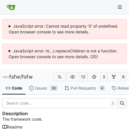
JavaScript error: Cannot read property '0' of undefined.
Open browser console to see more details.
JavaScript error: h(...).replaceChildren is not a function.
Open browser console to see more details. (20)
fsfw
/
fsfw
12
3
6
Code
Issues
Pull Requests
Relea
32
4
S
Description
The framework code.
Readme