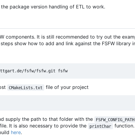
 the package version handling of ETL to work.
 components. It is still recommended to try out the exam
 steps show how to add and link against the FSFW library in
most
file of your project
CMakeLists.txt
d supply the path to that folder with the
FSFW_CONFIG_PATH
file. It is also necessary to provide the
function
printChar
build
here
.