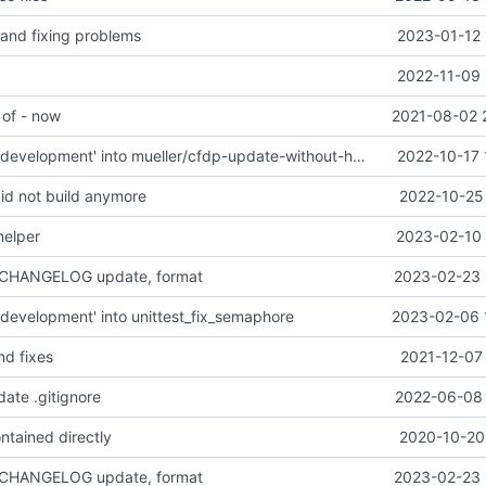
 and fixing problems
2023-01-12 
2022-11-09 
 of - now
2021-08-02 
Merge branch 'development' into mueller/cfdp-update-without-handlers
2022-10-17 
did not build anymore
2022-10-25 
helper
2023-02-10 
 CHANGELOG update, format
2023-02-23 
development' into unittest_fix_semaphore
2023-02-06 
nd fixes
2021-12-07
date .gitignore
2022-06-08 
ntained directly
2020-10-20 
 CHANGELOG update, format
2023-02-23 