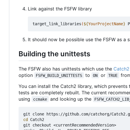
Link against the FSFW library
target_link_libraries
(
${
YourProjectName
}
 P
It should now be possible use the FSFW as a st
Building the unittests
The FSFW also has unittests which use the
Catch2 
option
to
or
from
FSFW_BUILD_UNITTESTS
ON
TRUE
You can install the Catch2 library, which prevents
tests are completely rebuilt. The current recomme
using
and looking up the
ccmake
FSFW_CATCH2_LIB
cd
 Catch2

git checkout <currentRecommendedVersion>
