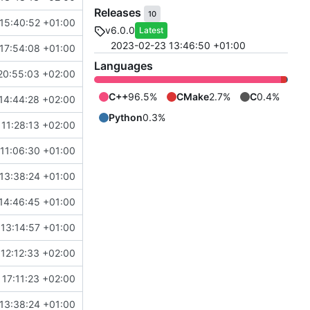
Releases
10
15:40:52 +01:00
v6.0.0
Latest
2023-02-23 13:46:50 +01:00
17:54:08 +01:00
Languages
20:55:03 +02:00
C++
96.5%
CMake
2.7%
C
0.4%
14:44:28 +02:00
Python
0.3%
11:28:13 +02:00
11:06:30 +01:00
13:38:24 +01:00
14:46:45 +01:00
 13:14:57 +01:00
12:12:33 +02:00
17:11:23 +02:00
13:38:24 +01:00