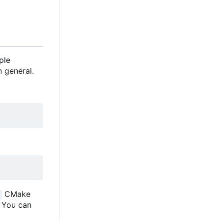
ple
 general.
CMake
. You can