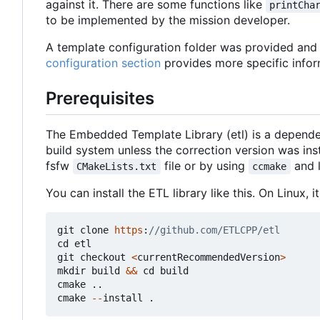
against it. There are some functions like
printCha
to be implemented by the mission developer.
A template configuration folder was provided and c
configuration section
provides more specific infor
Prerequisites
The Embedded Template Library (etl) is a depende
build system unless the correction version was in
fsfw
file or by using
and 
CMakeLists.txt
ccmake
You can install the ETL library like this. On Linux,
git
clone
https
:
cd
etl
git
checkout
<
currentRecommendedVersion
>
mkdir
build
&&
cd
build
cmake
..
cmake
--
install
.