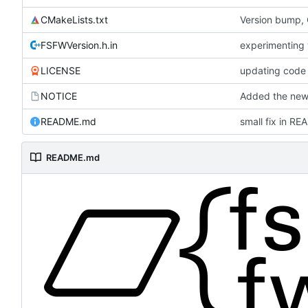
CMakeLists.txt
Version bump,
FSFWVersion.h.in
experimenting
LICENSE
updating code 
NOTICE
Added the new 
README.md
small fix in R
README.md