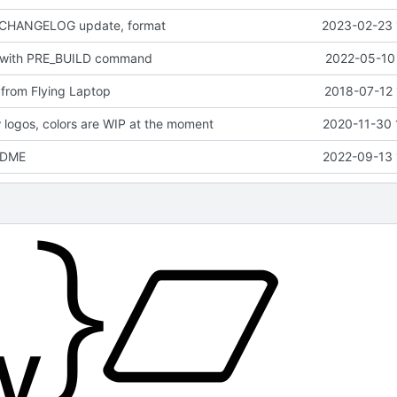
 CHANGELOG update, format
2023-02-23 
 with PRE_BUILD command
2022-05-10 
from Flying Laptop
2018-07-12 
logos, colors are WIP at the moment
2020-11-30 
EADME
2022-09-13 