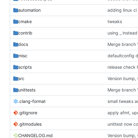
automation
adding linux ci
cmake
tweaks
contrib
using _ instead
docs
misc
defaultconfig 
scripts
release check 
src
Version bump,
unittests
Merge branch '
.clang-format
small tweaks a
.gitignore
apply afmt, up
.gitmodules
unittest now co
CHANGELOG.md
Version bump,