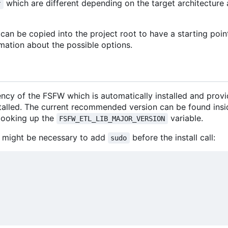
which are different depending on the target architectur
r
an be copied into the project root to have a starting poin
mation about the possible options.
ncy of the FSFW which is automatically installed and prov
stalled. The current recommended version can be found insi
looking up the
variable.
FSFW_ETL_LIB_MAJOR_VERSION
 it might be necessary to add
before the install call:
sudo