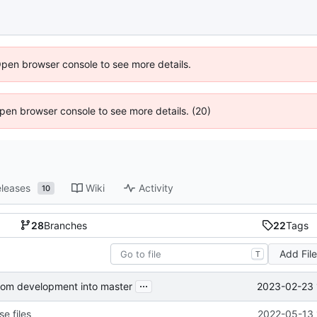
Open browser console to see more details.
 Open browser console to see more details. (20)
leases
Wiki
Activity
10
28
Branches
22
Tags
Add Fil
T
...
2023-02-23 
from development into master
e files
2022-05-13 