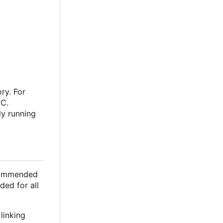
ry. For
oC.
ly running
ecommended
ded for all
linking