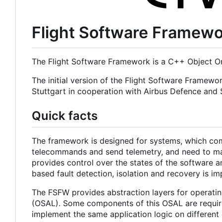
Flight Software Framew
The Flight Software Framework is a C++ Object Or
The initial version of the Flight Software Framewo
Stuttgart in cooperation with Airbus Defence an
Quick facts
The framework is designed for systems, which com
telecommands and send telemetry, and need to main
provides control over the states of the software a
based fault detection, isolation and recovery is i
The FSFW provides abstraction layers for operatin
(OSAL). Some components of this OSAL are required
implement the same application logic on different 