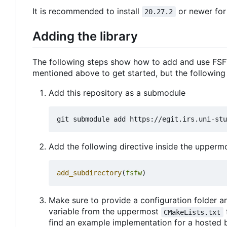
It is recommended to install
or newer for
20.27.2
Adding the library
The following steps show how to add and use FSFW
mentioned above to get started, but the following
Add this repository as a submodule
Add the following directive inside the upper
add_subdirectory
(
fsfw
)
Make sure to provide a configuration folder an
variable from the uppermost
CMakeLists.txt
find an example implementation for a hosted 