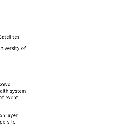
tellites.
niversity of
ceive
ealth system
of event
on layer
pers to