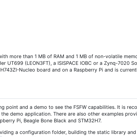
ith more than 1 MB of RAM and 1 MB of non-volatile memo
isler UT699 (LEON3FT), a ISISPACE IOBC or a Zynq-7020 S
H743ZI-Nucleo board and on a Raspberry Pi and is current
ng point and a demo to see the FSFW capabilities. It is r
 the demo application. There are also other examples provi
pberry Pi, Beagle Bone Black and STM32H7.
iding a configuration folder, building the static library and 