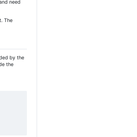
e and need
t. The
ided by the
de the