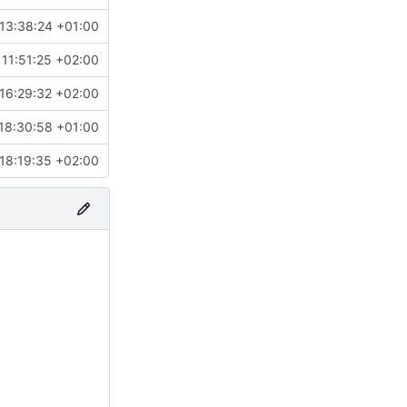
13:38:24 +01:00
11:51:25 +02:00
16:29:32 +02:00
18:30:58 +01:00
18:19:35 +02:00