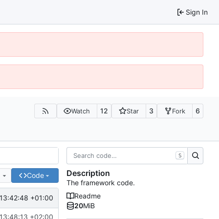
Sign In
12
3
6
Watch
Star
Fork
S
Description
e
Code
The framework code.
Readme
13:42:48 +01:00
20
MiB
13:48:13 +02:00