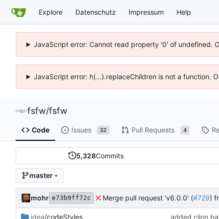
Explore
Datenschutz
Impressum
Help
JavaScript error: Cannot read property '0' of undefined. 
JavaScript error: h(...).replaceChildren is not a function.
fsfw
/
fsfw
Code
Issues
Pull Requests
Re
32
4
5,328
Commits
master
mohr
Merge pull request 'v6.0.0' (
#729
) 
e73b9ff72c
.idea
/codeStyles
added clion bas