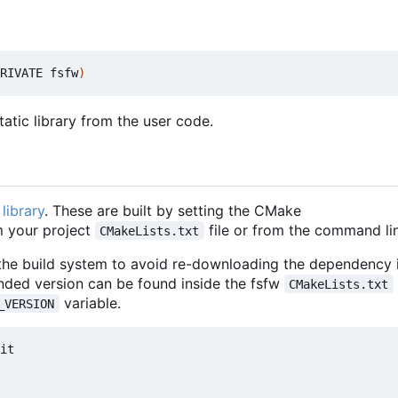
RIVATE fsfw
)
atic library from the user code.
library
. These are built by setting the CMake
 your project
file or from the command lin
CMakeLists.txt
 the build system to avoid re-downloading the dependency i
nded version can be found inside the fsfw
CMakeLists.txt
variable.
_VERSION