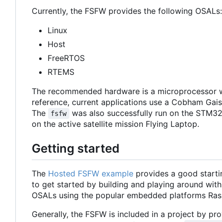
Currently, the FSFW provides the following OSALs:
Linux
Host
FreeRTOS
RTEMS
The recommended hardware is a microprocessor w
reference, current applications use a Cobham Ga
The
was also successfully run on the STM32
fsfw
on the active satellite mission Flying Laptop.
Getting started
The
Hosted FSFW example
provides a good starti
to get started by building and playing around with
OSALs using the popular embedded platforms Ras
Generally, the FSFW is included in a project by prov