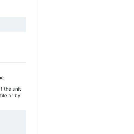
e.
f the unit
file or by