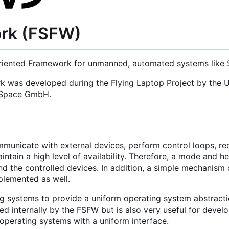
ork (FSFW)
iented Framework for unmanned, automated systems like Sa
rk was developed during the Flying Laptop Project by the U
d Space GmbH.
municate with external devices, perform control loops, re
tain a high level of availability. Therefore, a mode and h
nd the controlled devices. In addition, a simple mechanism 
mplemented as well.
g systems to provide a uniform operating system abstracti
 internally by the FSFW but is also very useful for develo
operating systems with a uniform interface.