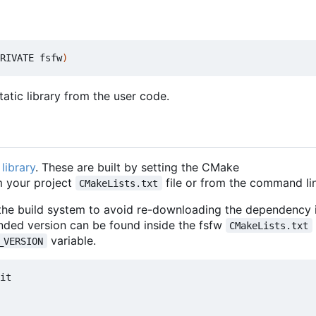
RIVATE fsfw
)
atic library from the user code.
library
. These are built by setting the CMake
 your project
file or from the command lin
CMakeLists.txt
 the build system to avoid re-downloading the dependency i
nded version can be found inside the fsfw
CMakeLists.txt
variable.
_VERSION