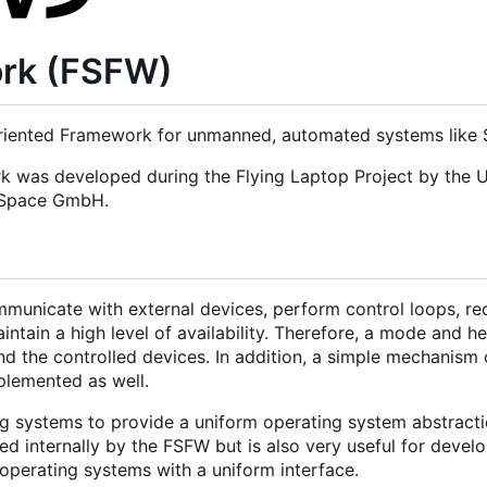
ork (FSFW)
iented Framework for unmanned, automated systems like Sa
rk was developed during the Flying Laptop Project by the U
d Space GmbH.
municate with external devices, perform control loops, re
tain a high level of availability. Therefore, a mode and h
nd the controlled devices. In addition, a simple mechanism 
mplemented as well.
g systems to provide a uniform operating system abstracti
 internally by the FSFW but is also very useful for develo
operating systems with a uniform interface.