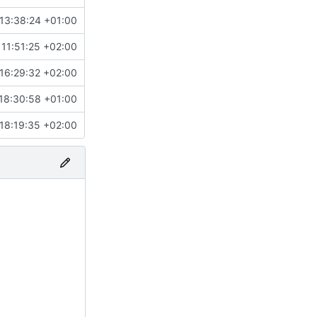
13:38:24 +01:00
11:51:25 +02:00
16:29:32 +02:00
18:30:58 +01:00
18:19:35 +02:00