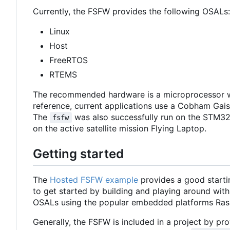
Currently, the FSFW provides the following OSALs:
Linux
Host
FreeRTOS
RTEMS
The recommended hardware is a microprocessor w
reference, current applications use a Cobham Ga
The
was also successfully run on the STM32
fsfw
on the active satellite mission Flying Laptop.
Getting started
The
Hosted FSFW example
provides a good starti
to get started by building and playing around with
OSALs using the popular embedded platforms Ras
Generally, the FSFW is included in a project by prov