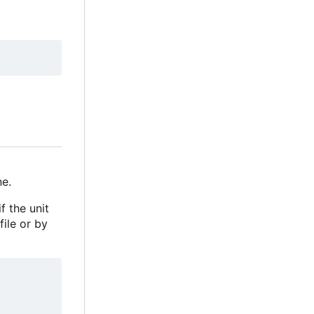
e.
f the unit
file or by