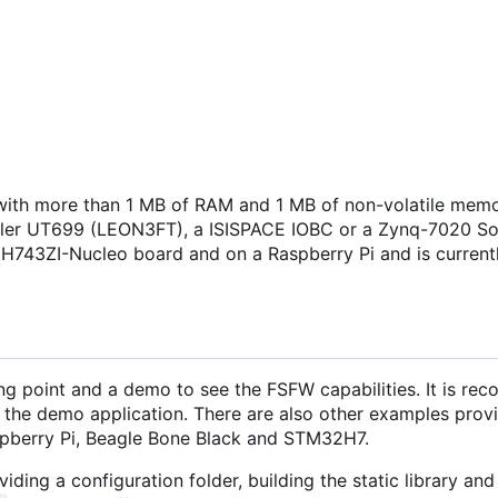
ith more than 1 MB of RAM and 1 MB of non-volatile memo
isler UT699 (LEON3FT), a ISISPACE IOBC or a Zynq-7020 S
H743ZI-Nucleo board and on a Raspberry Pi and is current
ng point and a demo to see the FSFW capabilities. It is r
 the demo application. There are also other examples provi
pberry Pi, Beagle Bone Black and STM32H7.
iding a configuration folder, building the static library and 