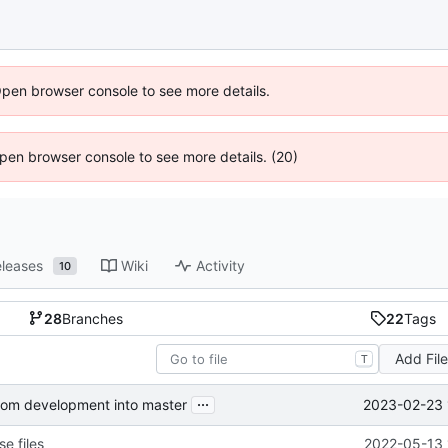
Open browser console to see more details.
 Open browser console to see more details. (20)
leases
Wiki
Activity
10
28
Branches
22
Tags
Add Fil
T
...
2023-02-23 
from development into master
e files
2022-05-13 