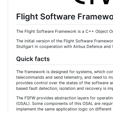
Flight Software Framew
The Flight Software Framework is a C++ Object Or
The initial version of the Flight Software Framewo
Stuttgart in cooperation with Airbus Defence an
Quick facts
The framework is designed for systems, which com
telecommands and send telemetry, and need to main
provides control over the states of the software a
based fault detection, isolation and recovery is i
The FSFW provides abstraction layers for operatin
(OSAL). Some components of this OSAL are required
implement the same application logic on different 