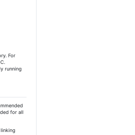
ry. For
oC.
ly running
ecommended
ded for all
linking