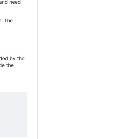
e and need
t. The
ided by the
de the