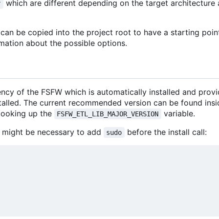
which are different depending on the target architectur
r
an be copied into the project root to have a starting poin
mation about the possible options.
ncy of the FSFW which is automatically installed and prov
stalled. The current recommended version can be found insi
looking up the
variable.
FSFW_ETL_LIB_MAJOR_VERSION
 it might be necessary to add
before the install call:
sudo