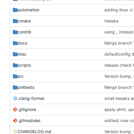
automation
adding linux ci
cmake
tweaks
contrib
using _ instead
docs
misc
defaultconfig 
scripts
release check 
src
Version bump,
unittests
Merge branch '
.clang-format
small tweaks a
.gitignore
apply afmt, up
.gitmodules
unittest now co
CHANGELOG.md
Version bump,