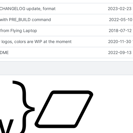
 CHANGELOG update, format
2023-02-23 
 with PRE_BUILD command
2022-05-10 
from Flying Laptop
2018-07-12 
logos, colors are WIP at the moment
2020-11-30 
EADME
2022-09-13 