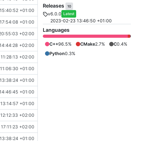
Releases
10
15:40:52 +01:00
v6.0.0
Latest
2023-02-23 13:46:50 +01:00
17:54:08 +01:00
Languages
20:55:03 +02:00
C++
96.5%
CMake
2.7%
C
0.4%
14:44:28 +02:00
Python
0.3%
11:28:13 +02:00
11:06:30 +01:00
13:38:24 +01:00
14:46:45 +01:00
 13:14:57 +01:00
12:12:33 +02:00
17:11:23 +02:00
13:38:24 +01:00