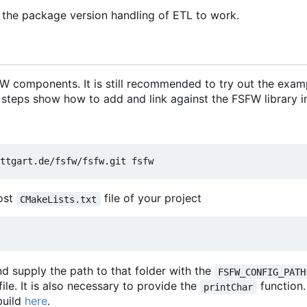
 the package version handling of ETL to work.
 components. It is still recommended to try out the exam
 steps show how to add and link against the FSFW library in
most
file of your project
CMakeLists.txt
d supply the path to that folder with the
FSFW_CONFIG_PATH
file. It is also necessary to provide the
function
printChar
build
here
.