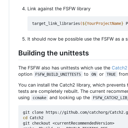
Link against the FSFW library
target_link_libraries
(
${
YourProjectName
}
 P
It should now be possible use the FSFW as a st
Building the unittests
The FSFW also has unittests which use the
Catch2 
option
to
or
from
FSFW_BUILD_UNITTESTS
ON
TRUE
You can install the Catch2 library, which prevents
tests are completely rebuilt. The current recomme
using
and looking up the
ccmake
FSFW_CATCH2_LIB
cd
 Catch2

git checkout <currentRecommendedVersion>
