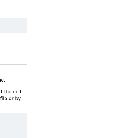
e.
f the unit
file or by