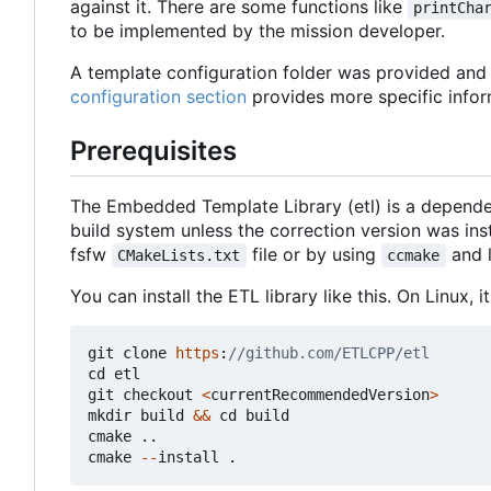
against it. There are some functions like
printCha
to be implemented by the mission developer.
A template configuration folder was provided and c
configuration section
provides more specific infor
Prerequisites
The Embedded Template Library (etl) is a depende
build system unless the correction version was in
fsfw
file or by using
and 
CMakeLists.txt
ccmake
You can install the ETL library like this. On Linux,
git
clone
https
:
cd
etl
git
checkout
<
currentRecommendedVersion
>
mkdir
build
&&
cd
build
cmake
..
cmake
--
install
.