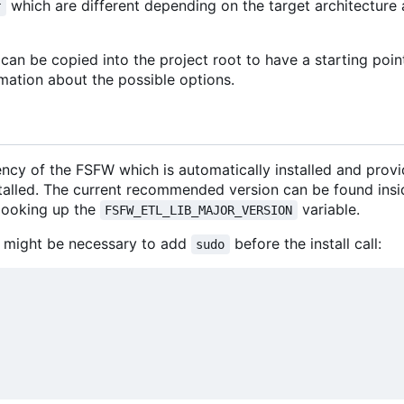
which are different depending on the target architectur
r
an be copied into the project root to have a starting poin
mation about the possible options.
ncy of the FSFW which is automatically installed and prov
stalled. The current recommended version can be found insi
looking up the
variable.
FSFW_ETL_LIB_MAJOR_VERSION
 it might be necessary to add
before the install call:
sudo