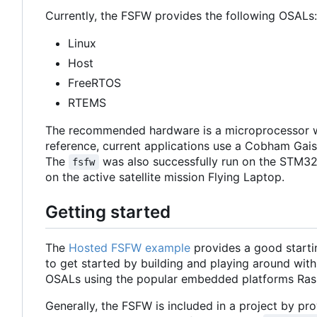
Currently, the FSFW provides the following OSALs:
Linux
Host
FreeRTOS
RTEMS
The recommended hardware is a microprocessor w
reference, current applications use a Cobham Ga
The
was also successfully run on the STM32
fsfw
on the active satellite mission Flying Laptop.
Getting started
The
Hosted FSFW example
provides a good starti
to get started by building and playing around with
OSALs using the popular embedded platforms Ras
Generally, the FSFW is included in a project by prov