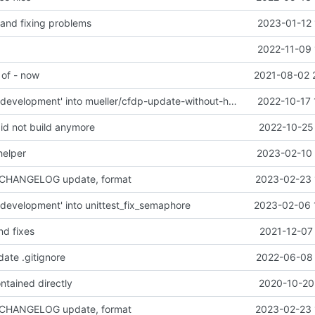
 and fixing problems
2023-01-12 
2022-11-09 
 of - now
2021-08-02 
Merge branch 'development' into mueller/cfdp-update-without-handlers
2022-10-17 
did not build anymore
2022-10-25 
helper
2023-02-10 
 CHANGELOG update, format
2023-02-23 
development' into unittest_fix_semaphore
2023-02-06 
nd fixes
2021-12-07
date .gitignore
2022-06-08 
ntained directly
2020-10-20 
 CHANGELOG update, format
2023-02-23 