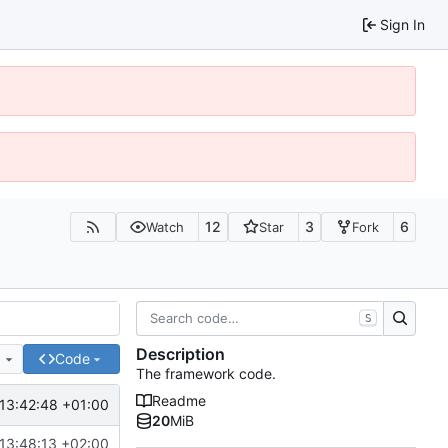
Sign In
12
3
6
Watch
Star
Fork
S
Description
e
Code
The framework code.
Readme
13:42:48 +01:00
20
MiB
13:48:13 +02:00