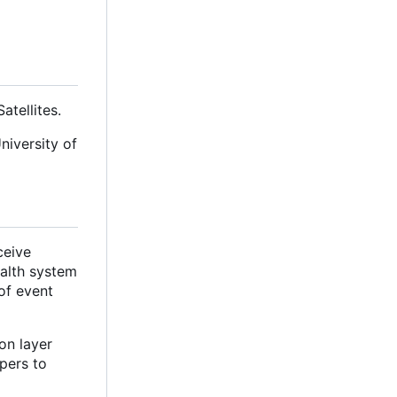
tellites.
niversity of
ceive
ealth system
of event
on layer
pers to