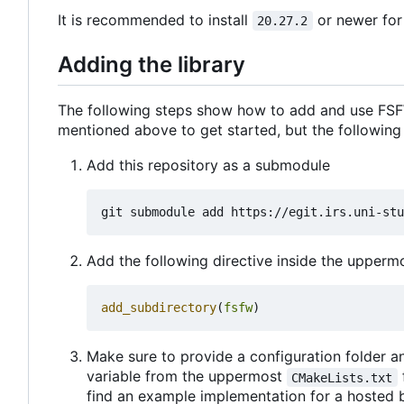
It is recommended to install
or newer for
20.27.2
Adding the library
The following steps show how to add and use FSFW
mentioned above to get started, but the following
Add this repository as a submodule
Add the following directive inside the upper
add_subdirectory
(
fsfw
)
Make sure to provide a configuration folder an
variable from the uppermost
CMakeLists.txt
find an example implementation for a hosted 