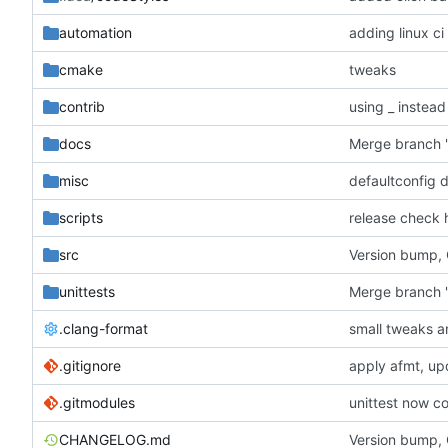
automation
adding linux ci
cmake
tweaks
contrib
using _ instead
docs
misc
defaultconfig 
scripts
release check 
src
Version bump,
unittests
Merge branch '
.clang-format
small tweaks a
.gitignore
apply afmt, up
.gitmodules
unittest now co
CHANGELOG.md
Version bump,