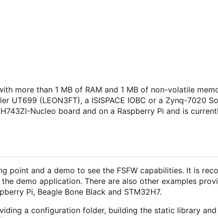
ith more than 1 MB of RAM and 1 MB of non-volatile memo
isler UT699 (LEON3FT), a ISISPACE IOBC or a Zynq-7020 S
H743ZI-Nucleo board and on a Raspberry Pi and is current
ng point and a demo to see the FSFW capabilities. It is r
 the demo application. There are also other examples provi
pberry Pi, Beagle Bone Black and STM32H7.
iding a configuration folder, building the static library and 