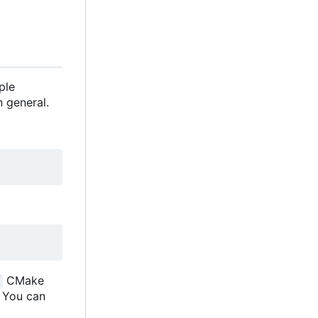
ple
 general.
CMake
. You can