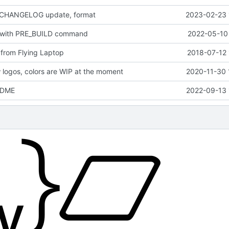
 CHANGELOG update, format
2023-02-23 
 with PRE_BUILD command
2022-05-10 
from Flying Laptop
2018-07-12 
logos, colors are WIP at the moment
2020-11-30 
EADME
2022-09-13 