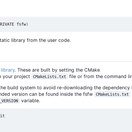
RIVATE fsfw
)
atic library from the user code.
library
. These are built by setting the CMake
 your project
file or from the command lin
CMakeLists.txt
 the build system to avoid re-downloading the dependency i
nded version can be found inside the fsfw
CMakeLists.txt
variable.
_VERSION