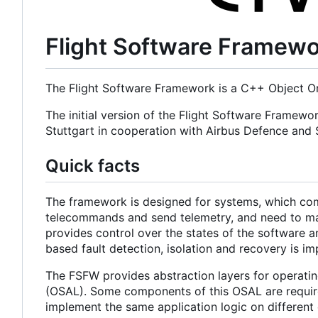
Flight Software Framew
The Flight Software Framework is a C++ Object Or
The initial version of the Flight Software Framewo
Stuttgart in cooperation with Airbus Defence an
Quick facts
The framework is designed for systems, which com
telecommands and send telemetry, and need to main
provides control over the states of the software a
based fault detection, isolation and recovery is i
The FSFW provides abstraction layers for operatin
(OSAL). Some components of this OSAL are required
implement the same application logic on different 