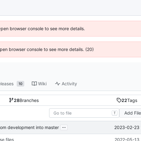
Open browser console to see more details.
 Open browser console to see more details. (20)
leases
Wiki
Activity
10
28
Branches
22
Tags
Add Fil
T
...
2023-02-23 
from development into master
e files
2022-05-13 