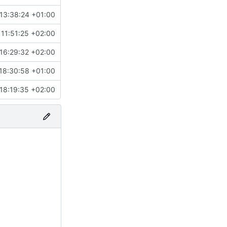
13:38:24 +01:00
11:51:25 +02:00
16:29:32 +02:00
18:30:58 +01:00
18:19:35 +02:00