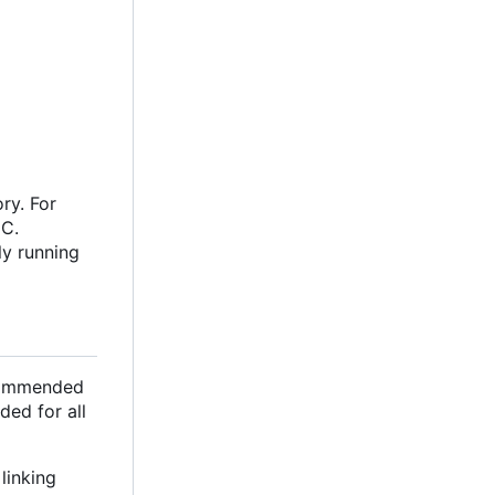
ry. For
oC.
ly running
ecommended
ded for all
linking