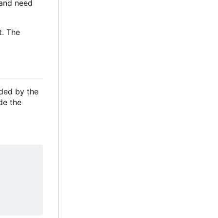
e and need
t. The
ided by the
de the