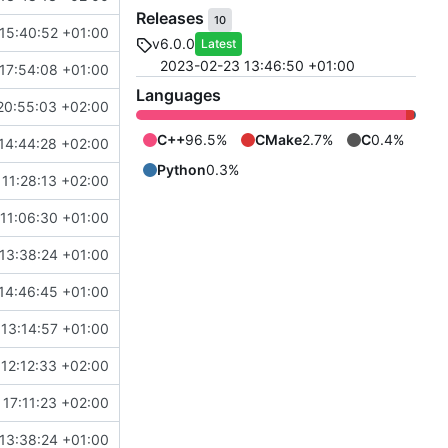
Releases
10
15:40:52 +01:00
v6.0.0
Latest
2023-02-23 13:46:50 +01:00
17:54:08 +01:00
Languages
20:55:03 +02:00
C++
96.5%
CMake
2.7%
C
0.4%
14:44:28 +02:00
Python
0.3%
11:28:13 +02:00
11:06:30 +01:00
13:38:24 +01:00
14:46:45 +01:00
 13:14:57 +01:00
12:12:33 +02:00
17:11:23 +02:00
13:38:24 +01:00