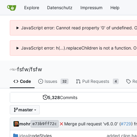
Explore
Datenschutz
Impressum
Help
JavaScript error: Cannot read property '0' of undefined. 
JavaScript error: h(...).replaceChildren is not a function.
fsfw
/
fsfw
Code
Issues
Pull Requests
Re
32
4
5,328
Commits
master
mohr
Merge pull request 'v6.0.0' (
#729
) 
e73b9ff72c
.idea
/codeStyles
added clion bas