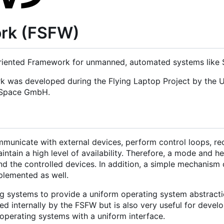
ork (FSFW)
iented Framework for unmanned, automated systems like Sa
rk was developed during the Flying Laptop Project by the U
d Space GmbH.
municate with external devices, perform control loops, re
tain a high level of availability. Therefore, a mode and h
nd the controlled devices. In addition, a simple mechanism 
mplemented as well.
g systems to provide a uniform operating system abstracti
 internally by the FSFW but is also very useful for develo
operating systems with a uniform interface.