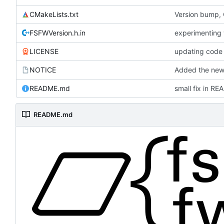
CMakeLists.txt
Version bump,
FSFWVersion.h.in
experimenting
LICENSE
updating code 
NOTICE
Added the new 
README.md
small fix in R
README.md