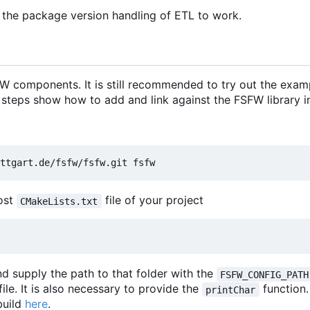
 the package version handling of ETL to work.
 components. It is still recommended to try out the exam
 steps show how to add and link against the FSFW library in
most
file of your project
CMakeLists.txt
d supply the path to that folder with the
FSFW_CONFIG_PATH
file. It is also necessary to provide the
function
printChar
build
here
.