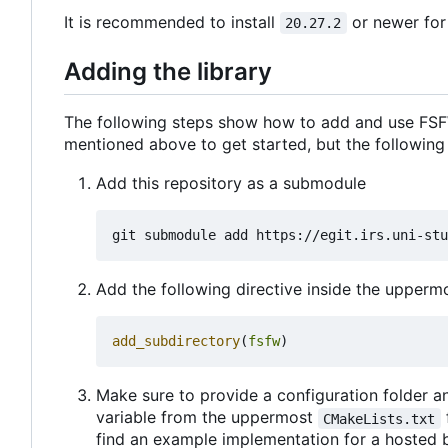
It is recommended to install
or newer for
20.27.2
Adding the library
The following steps show how to add and use FSFW
mentioned above to get started, but the following
Add this repository as a submodule
Add the following directive inside the upper
add_subdirectory
(
fsfw
)
Make sure to provide a configuration folder an
variable from the uppermost
CMakeLists.txt
find an example implementation for a hosted 