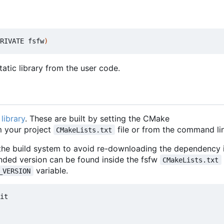
RIVATE fsfw
)
atic library from the user code.
library
. These are built by setting the CMake
 your project
file or from the command lin
CMakeLists.txt
 the build system to avoid re-downloading the dependency i
nded version can be found inside the fsfw
CMakeLists.txt
variable.
_VERSION