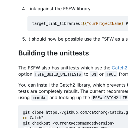
Link against the FSFW library
target_link_libraries
(
${
YourProjectName
}
 P
It should now be possible use the FSFW as a st
Building the unittests
The FSFW also has unittests which use the
Catch2 
option
to
or
from
FSFW_BUILD_UNITTESTS
ON
TRUE
You can install the Catch2 library, which prevents
tests are completely rebuilt. The current recomme
using
and looking up the
ccmake
FSFW_CATCH2_LIB
cd
 Catch2

git checkout <currentRecommendedVersion>
