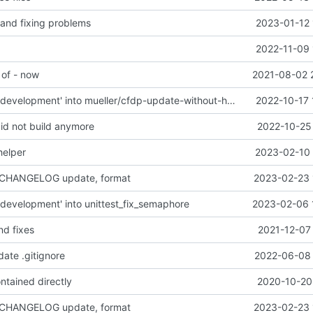
 and fixing problems
2023-01-12 
2022-11-09 
 of - now
2021-08-02 
Merge branch 'development' into mueller/cfdp-update-without-handlers
2022-10-17 
did not build anymore
2022-10-25 
helper
2023-02-10 
 CHANGELOG update, format
2023-02-23 
development' into unittest_fix_semaphore
2023-02-06 
nd fixes
2021-12-07
date .gitignore
2022-06-08 
ntained directly
2020-10-20 
 CHANGELOG update, format
2023-02-23 