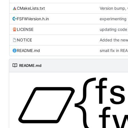
CMakeLists.txt
Version bump,
FSFWVersion.h.in
experimenting
LICENSE
updating code 
NOTICE
Added the new 
README.md
small fix in R
README.md