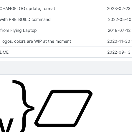
 CHANGELOG update, format
2023-02-23 
 with PRE_BUILD command
2022-05-10 
from Flying Laptop
2018-07-12 
logos, colors are WIP at the moment
2020-11-30 
EADME
2022-09-13 