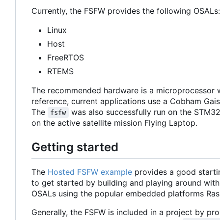
Currently, the FSFW provides the following OSALs:
Linux
Host
FreeRTOS
RTEMS
The recommended hardware is a microprocessor w
reference, current applications use a Cobham Ga
The
was also successfully run on the STM32
fsfw
on the active satellite mission Flying Laptop.
Getting started
The
Hosted FSFW example
provides a good starti
to get started by building and playing around with
OSALs using the popular embedded platforms Ras
Generally, the FSFW is included in a project by prov