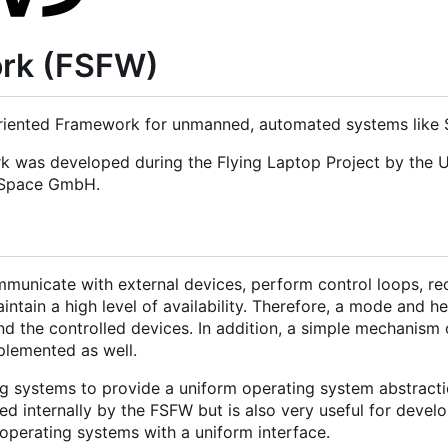
ork (FSFW)
iented Framework for unmanned, automated systems like Sa
rk was developed during the Flying Laptop Project by the U
d Space GmbH.
municate with external devices, perform control loops, re
tain a high level of availability. Therefore, a mode and h
nd the controlled devices. In addition, a simple mechanism 
mplemented as well.
g systems to provide a uniform operating system abstracti
 internally by the FSFW but is also very useful for develo
operating systems with a uniform interface.