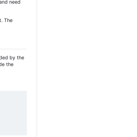
e and need
t. The
ided by the
de the