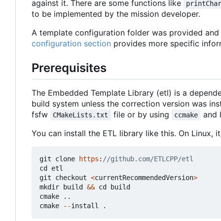
against it. There are some functions like
printCha
to be implemented by the mission developer.
A template configuration folder was provided and c
configuration section
provides more specific infor
Prerequisites
The Embedded Template Library (etl) is a depende
build system unless the correction version was in
fsfw
file or by using
and 
CMakeLists.txt
ccmake
You can install the ETL library like this. On Linux,
git
clone
https
:
cd
etl
git
checkout
<
currentRecommendedVersion
>
mkdir
build
&&
cd
build
cmake
..
cmake
--
install
.