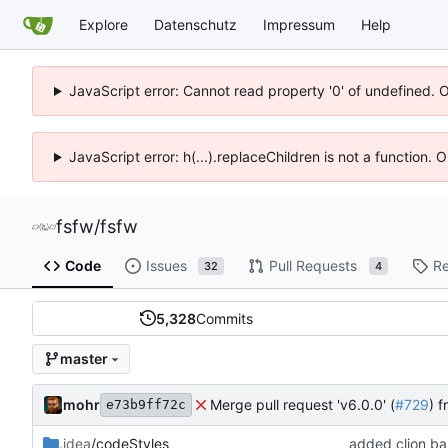
Explore
Datenschutz
Impressum
Help
JavaScript error: Cannot read property '0' of undefined. 
JavaScript error: h(...).replaceChildren is not a function.
fsfw
/
fsfw
Code
Issues
Pull Requests
Re
32
4
5,328
Commits
master
mohr
Merge pull request 'v6.0.0' (
#729
) 
e73b9ff72c
.idea
/codeStyles
added clion bas