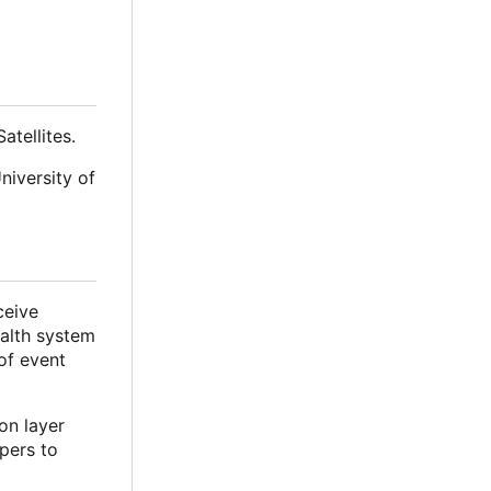
tellites.
niversity of
ceive
ealth system
of event
on layer
pers to