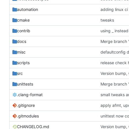
automation
adding linux ci
cmake
tweaks
contrib
using _ instead
docs
misc
defaultconfig 
scripts
release check 
src
Version bump,
unittests
Merge branch '
.clang-format
small tweaks a
.gitignore
apply afmt, up
.gitmodules
unittest now co
CHANGELOG.md
Version bump,