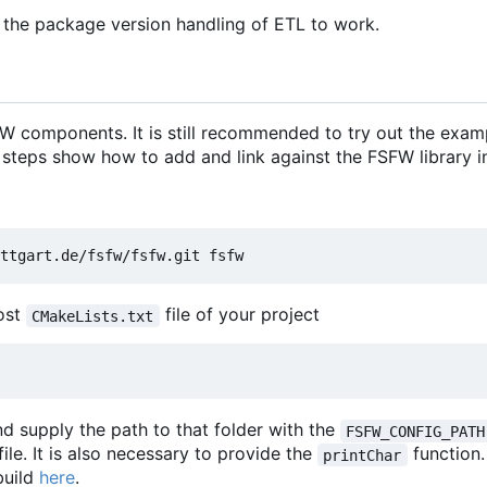
 the package version handling of ETL to work.
 components. It is still recommended to try out the exam
 steps show how to add and link against the FSFW library in
most
file of your project
CMakeLists.txt
d supply the path to that folder with the
FSFW_CONFIG_PATH
file. It is also necessary to provide the
function
printChar
build
here
.