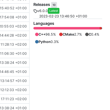
Releases
10
15:40:52 +01:00
v6.0.0
Latest
2023-02-23 13:46:50 +01:00
17:54:08 +01:00
Languages
20:55:03 +02:00
C++
96.5%
CMake
2.7%
C
0.4%
14:44:28 +02:00
Python
0.3%
11:28:13 +02:00
11:06:30 +01:00
13:38:24 +01:00
14:46:45 +01:00
 13:14:57 +01:00
12:12:33 +02:00
17:11:23 +02:00
13:38:24 +01:00