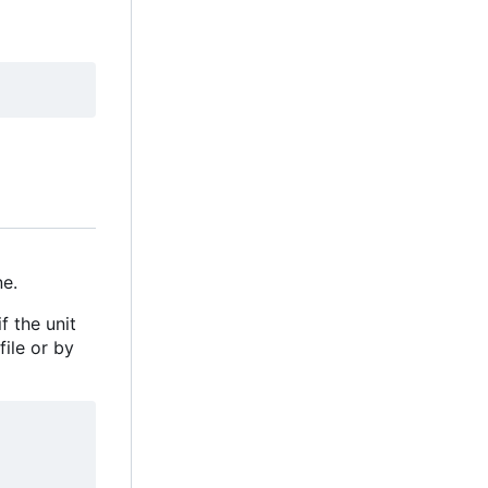
e.
f the unit
file or by