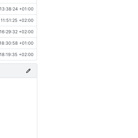
13:38:24 +01:00
11:51:25 +02:00
16:29:32 +02:00
18:30:58 +01:00
18:19:35 +02:00