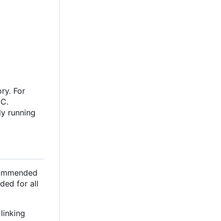
ry. For
oC.
ly running
ecommended
ded for all
linking