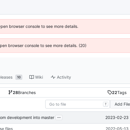
Open browser console to see more details.
 Open browser console to see more details. (20)
leases
Wiki
Activity
10
28
Branches
22
Tags
Add Fil
T
...
2023-02-23 
from development into master
e files
2022-05-13 