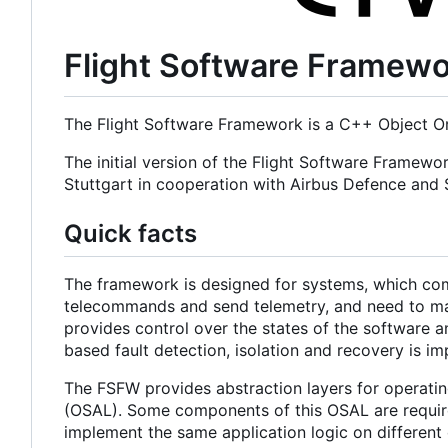
Flight Software Framew
The Flight Software Framework is a C++ Object Or
The initial version of the Flight Software Framewo
Stuttgart in cooperation with Airbus Defence an
Quick facts
The framework is designed for systems, which com
telecommands and send telemetry, and need to main
provides control over the states of the software a
based fault detection, isolation and recovery is i
The FSFW provides abstraction layers for operatin
(OSAL). Some components of this OSAL are required
implement the same application logic on different 