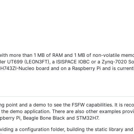
ith more than 1 MB of RAM and 1 MB of non-volatile memo
isler UT699 (LEON3FT), a ISISPACE IOBC or a Zynq-7020 S
H743ZI-Nucleo board and on a Raspberry Pi and is current
ng point and a demo to see the FSFW capabilities. It is r
 the demo application. There are also other examples provi
pberry Pi, Beagle Bone Black and STM32H7.
iding a configuration folder, building the static library and 