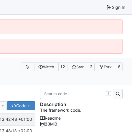
Sign In
12
3
6
Watch
Star
Fork
S
Description
e
Code
The framework code.
Readme
13:42:48 +01:00
20
MiB
13:48:13 +02:00