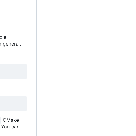
ple
 general.
CMake
. You can