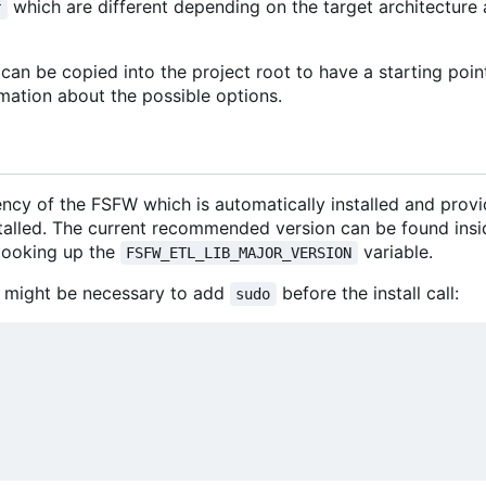
which are different depending on the target architectur
r
an be copied into the project root to have a starting poin
mation about the possible options.
ncy of the FSFW which is automatically installed and prov
stalled. The current recommended version can be found insi
looking up the
variable.
FSFW_ETL_LIB_MAJOR_VERSION
 it might be necessary to add
before the install call:
sudo