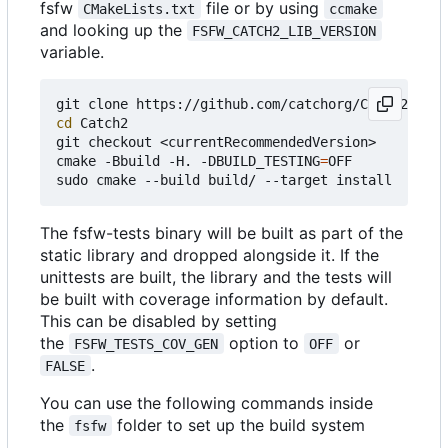
fsfw
file or by using
CMakeLists.txt
ccmake
and looking up the
FSFW_CATCH2_LIB_VERSION
variable.
cd
 Catch2

git checkout <currentRecommendedVersion>

cmake -Bbuild -H. -DBUILD_TESTING
=
OFF

The fsfw-tests binary will be built as part of the
static library and dropped alongside it. If the
unittests are built, the library and the tests will
be built with coverage information by default.
This can be disabled by setting
the
option to
or
FSFW_TESTS_COV_GEN
OFF
.
FALSE
You can use the following commands inside
the
folder to set up the build system
fsfw