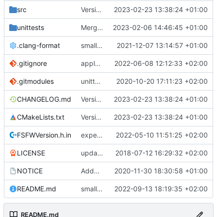
src
Version bump, CHANGELOG update, format
2023-02-23 13:38:24 +01:00
unittests
Merge branch 'development' into unittest_fix_semaphore
2023-02-06 14:46:45 +01:00
.clang-format
small tweaks and fixes
2021-12-07 13:14:57 +01:00
.gitignore
apply afmt, update .gitignore
2022-06-08 12:12:33 +02:00
.gitmodules
unittest now contained directly
2020-10-20 17:11:23 +02:00
CHANGELOG.md
Version bump, CHANGELOG update, format
2023-02-23 13:38:24 +01:00
CMakeLists.txt
Version bump, CHANGELOG update, format
2023-02-23 13:38:24 +01:00
FSFWVersion.h.in
experimenting with PRE_BUILD command
2022-05-10 11:51:25 +02:00
LICENSE
updating code from Flying Laptop
2018-07-12 16:29:32 +02:00
NOTICE
Added the new logos, colors are WIP at the moment
2020-11-30 18:30:58 +01:00
README.md
small fix in README
2022-09-13 18:19:35 +02:00
README.md