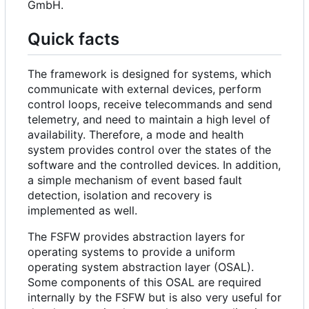
GmbH.
Quick facts
The framework is designed for systems, which
communicate with external devices, perform
control loops, receive telecommands and send
telemetry, and need to maintain a high level of
availability. Therefore, a mode and health
system provides control over the states of the
software and the controlled devices. In addition,
a simple mechanism of event based fault
detection, isolation and recovery is
implemented as well.
The FSFW provides abstraction layers for
operating systems to provide a uniform
operating system abstraction layer (OSAL).
Some components of this OSAL are required
internally by the FSFW but is also very useful for