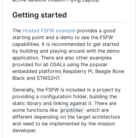
Getting started
The
Hosted FSFW example
provides a good
starting point and a demo to see the FSFW
capabilities. It is recommended to get started
by building and playing around with the demo
application. There are also other examples
provided for all OSALs using the popular
embedded platforms Raspberry Pi, Beagle Bone
Black and STM32H7.
Generally, the FSFW is included in a project by
providing a configuration folder, building the
static library and linking against it. There are
some functions like
which are
printChar
different depending on the target architecture
and need to be implemented by the mission
developer.