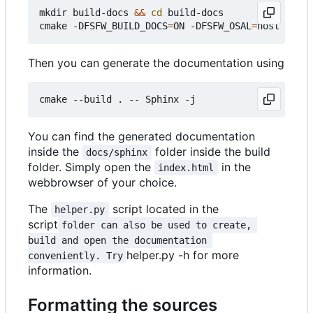
mkdir build-docs 
&&
cd
 build-docs

cmake -DFSFW_BUILD_DOCS
=
ON -DFSFW_OSAL
=
Then you can generate the documentation using
You can find the generated documentation
inside the
folder inside the build
docs/sphinx
folder. Simply open the
in the
index.html
webbrowser of your choice.
The
script located in the
helper.py
script
folder can also be used to create, 
build and open the documentation 
helper.py -h for more
conveniently. Try
information.
Formatting the sources