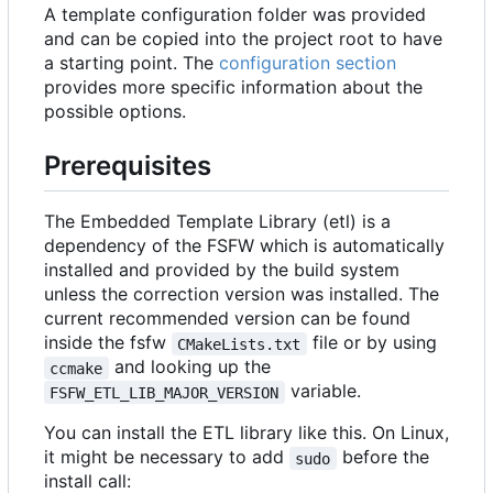
A template configuration folder was provided
and can be copied into the project root to have
a starting point. The
configuration section
provides more specific information about the
possible options.
Prerequisites
The Embedded Template Library (etl) is a
dependency of the FSFW which is automatically
installed and provided by the build system
unless the correction version was installed. The
current recommended version can be found
inside the fsfw
file or by using
CMakeLists.txt
and looking up the
ccmake
variable.
FSFW_ETL_LIB_MAJOR_VERSION
You can install the ETL library like this. On Linux,
it might be necessary to add
before the
sudo
install call: