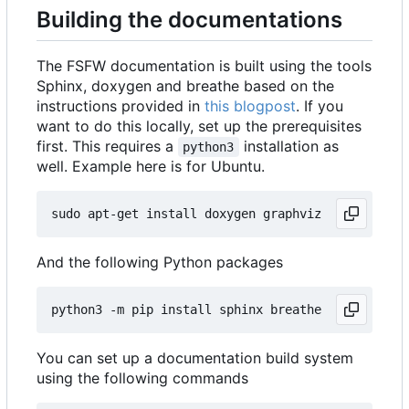
Building the documentations
The FSFW documentation is built using the tools
Sphinx, doxygen and breathe based on the
instructions provided in
this blogpost
. If you
want to do this locally, set up the prerequisites
first. This requires a
installation as
python3
well. Example here is for Ubuntu.
And the following Python packages
You can set up a documentation build system
using the following commands