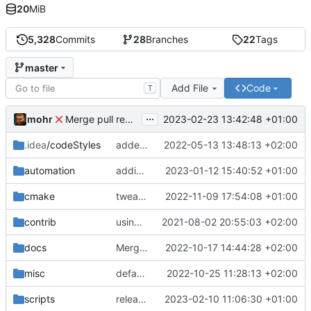
20
MiB
5,328
Commits
28
Branches
22
Tags
master
Add File
Code
T
...
mohr
2023-02-23 13:42:48 +01:00
Merge pull request 'v6.0.0' (
#729
) from development 
.idea
/codeStyles
added clion base files
2022-05-13 13:48:13 +02:00
automation
adding linux ci and fixing problems
2023-01-12 15:40:52 +01:00
cmake
tweaks
2022-11-09 17:54:08 +01:00
contrib
using _ instead of - now
2021-08-02 20:55:03 +02:00
docs
Merge branch 'development' into mueller/cfdp-update-without-handlers
2022-10-17 14:44:28 +02:00
misc
defaultconfig did not build anymore
2022-10-25 11:28:13 +02:00
scripts
release check helper
2023-02-10 11:06:30 +01:00