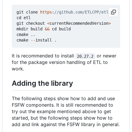
git
clone
https
:
cd
etl
git
checkout
<
currentRecommendedVersion
>
mkdir
build
&&
cd
build
cmake
..
cmake
--
install
.
It is recommended to install
or newer
20.27.2
for the package version handling of ETL to
work.
Adding the library
The following steps show how to add and use
FSFW components. It is still recommended to
try out the example mentioned above to get
started, but the following steps show how to
add and link against the FSFW library in general.