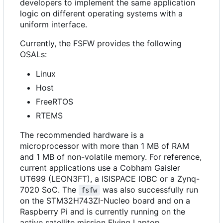
developers to implement the same application
logic on different operating systems with a
uniform interface.
Currently, the FSFW provides the following
OSALs:
Linux
Host
FreeRTOS
RTEMS
The recommended hardware is a
microprocessor with more than 1 MB of RAM
and 1 MB of non-volatile memory. For reference,
current applications use a Cobham Gaisler
UT699 (LEON3FT), a ISISPACE IOBC or a Zynq-
7020 SoC. The
was also successfully run
fsfw
on the STM32H743ZI-Nucleo board and on a
Raspberry Pi and is currently running on the
active satellite mission Flying Laptop.