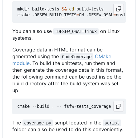
mkdir build-tests 
&&
cd
 build-tests

cmake -DFSFW_BUILD_TESTS
=
ON -DFSFW_OSAL
=
host -DCM
You can also use
on Linux
-DFSFW_OSAL=linux
systems.
Coverage data in HTML format can be
generated using the
CMake
CodeCoverage
module
. To build the unittests, run them and
then generate the coverage data in this format,
the following command can be used inside the
build directory after the build system was set
up
The
script located in the
coverage.py
script
folder can also be used to do this conveniently.