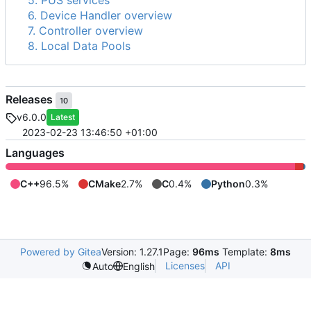
5. PUS services
6. Device Handler overview
7. Controller overview
8. Local Data Pools
Releases
10
v6.0.0
Latest
2023-02-23 13:46:50 +01:00
Languages
C++
96.5%
CMake
2.7%
C
0.4%
Python
0.3%
Powered by Gitea
Version: 1.27.1
Page:
96ms
Template:
8ms
Licenses
API
Auto
English