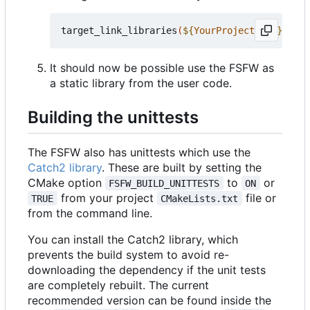
target_link_libraries
(
${
YourProjectName
}
 PRIV
It should now be possible use the FSFW as
a static library from the user code.
Building the unittests
The FSFW also has unittests which use the
Catch2 library
. These are built by setting the
CMake option
to
or
FSFW_BUILD_UNITTESTS
ON
from your project
file or
TRUE
CMakeLists.txt
from the command line.
You can install the Catch2 library, which
prevents the build system to avoid re-
downloading the dependency if the unit tests
are completely rebuilt. The current
recommended version can be found inside the