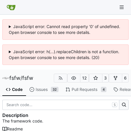
JavaScript error: Cannot read property '0' of undefined.
Open browser console to see more details.
JavaScript error: h(...).replaceChildren is not a function.
Open browser console to see more details. (20)
fsfw
/
fsfw
12
3
6
Code
Issues
Pull Requests
Relea
32
4
S
Description
The framework code.
Readme