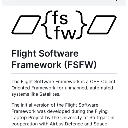
Flight Software
Framework (FSFW)
The Flight Software Framework is a C++ Object
Oriented Framework for unmanned, automated
systems like Satellites.
The initial version of the Flight Software
Framework was developed during the Flying
Laptop Project by the University of Stuttgart in
cooperation with Airbus Defence and Space