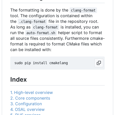
The formatting is done by the
clang-format
tool. The configuration is contained within
the
file in the repository root.
.clang-format
As long as
is installed, you can
clang-format
run the
helper script to format
auto-format.sh
all source files consistently. Furthermore cmake-
format is required to format CMake files which
can be installed with:
Index
1. High-level overview
2. Core components
3. Configuration
4. OSAL overview