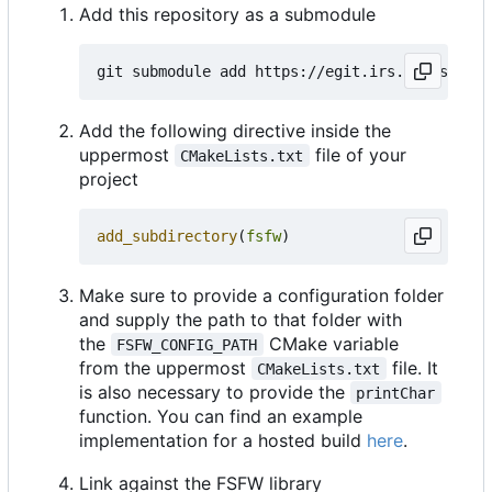
Add this repository as a submodule
Add the following directive inside the
uppermost
file of your
CMakeLists.txt
project
add_subdirectory
(
fsfw
)
Make sure to provide a configuration folder
and supply the path to that folder with
the
CMake variable
FSFW_CONFIG_PATH
from the uppermost
file. It
CMakeLists.txt
is also necessary to provide the
printChar
function. You can find an example
implementation for a hosted build
here
.
Link against the FSFW library