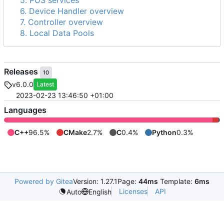
5. PUS services
6. Device Handler overview
7. Controller overview
8. Local Data Pools
Releases
10
v6.0.0
Latest
2023-02-23 13:46:50 +01:00
Languages
C++
96.5%
CMake
2.7%
C
0.4%
Python
0.3%
Powered by Gitea
Version: 1.27.1
Page:
44ms
Template:
6ms
Licenses
API
Auto
English