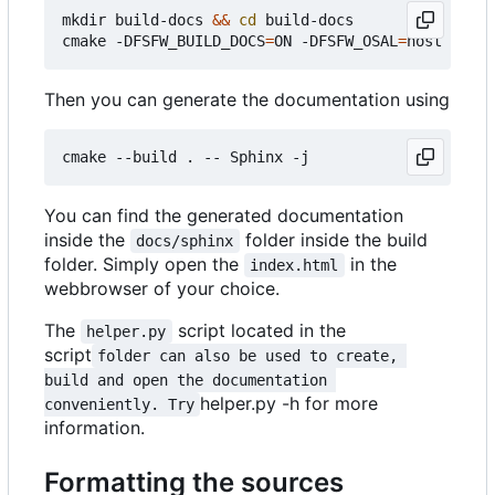
mkdir build-docs 
&&
cd
 build-docs

cmake -DFSFW_BUILD_DOCS
=
ON -DFSFW_OSAL
=
Then you can generate the documentation using
You can find the generated documentation
inside the
folder inside the build
docs/sphinx
folder. Simply open the
in the
index.html
webbrowser of your choice.
The
script located in the
helper.py
script
folder can also be used to create, 
build and open the documentation 
helper.py -h for more
conveniently. Try
information.
Formatting the sources