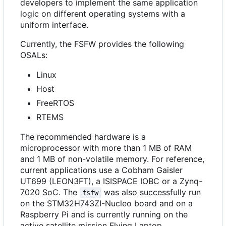
developers to implement the same application
logic on different operating systems with a
uniform interface.
Currently, the FSFW provides the following
OSALs:
Linux
Host
FreeRTOS
RTEMS
The recommended hardware is a
microprocessor with more than 1 MB of RAM
and 1 MB of non-volatile memory. For reference,
current applications use a Cobham Gaisler
UT699 (LEON3FT), a ISISPACE IOBC or a Zynq-
7020 SoC. The
was also successfully run
fsfw
on the STM32H743ZI-Nucleo board and on a
Raspberry Pi and is currently running on the
active satellite mission Flying Laptop.