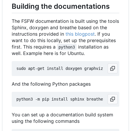
Building the documentations
The FSFW documentation is built using the tools
Sphinx, doxygen and breathe based on the
instructions provided in
this blogpost
. If you
want to do this locally, set up the prerequisites
first. This requires a
installation as
python3
well. Example here is for Ubuntu.
And the following Python packages
You can set up a documentation build system
using the following commands