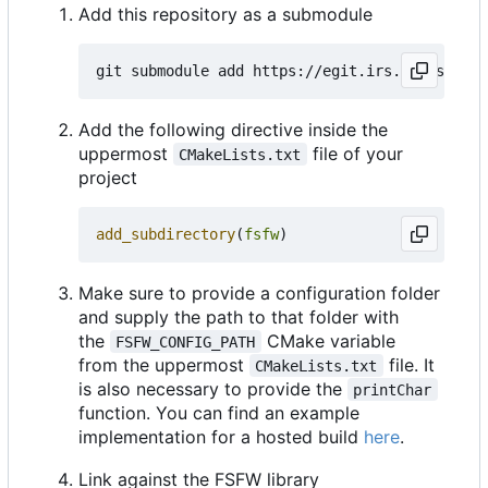
Add this repository as a submodule
Add the following directive inside the
uppermost
file of your
CMakeLists.txt
project
add_subdirectory
(
fsfw
)
Make sure to provide a configuration folder
and supply the path to that folder with
the
CMake variable
FSFW_CONFIG_PATH
from the uppermost
file. It
CMakeLists.txt
is also necessary to provide the
printChar
function. You can find an example
implementation for a hosted build
here
.
Link against the FSFW library