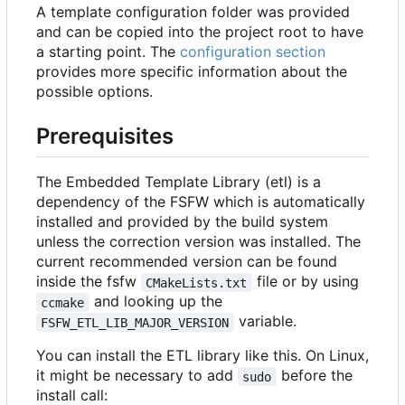
A template configuration folder was provided
and can be copied into the project root to have
a starting point. The
configuration section
provides more specific information about the
possible options.
Prerequisites
The Embedded Template Library (etl) is a
dependency of the FSFW which is automatically
installed and provided by the build system
unless the correction version was installed. The
current recommended version can be found
inside the fsfw
file or by using
CMakeLists.txt
and looking up the
ccmake
variable.
FSFW_ETL_LIB_MAJOR_VERSION
You can install the ETL library like this. On Linux,
it might be necessary to add
before the
sudo
install call: