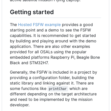
Getting started
The
Hosted FSFW example
provides a good
starting point and a demo to see the FSFW
capabilities. It is recommended to get started
by building and playing around with the demo
application. There are also other examples
provided for all OSALs using the popular
embedded platforms Raspberry Pi, Beagle Bone
Black and STM32H7.
Generally, the FSFW is included in a project by
providing a configuration folder, building the
static library and linking against it. There are
some functions like
which are
printChar
different depending on the target architecture
and need to be implemented by the mission
developer.