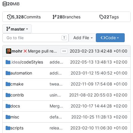
20
MiB
5,328
Commits
28
Branches
22
Tags
master
Add File
Code
T
...
mohr
2023-02-23 13:42:48 +01:00
Merge pull request 'v6.0.0' (
#729
) from development 
.idea
/codeStyles
added clion base files
2022-05-13 13:48:13 +02:00
automation
adding linux ci and fixing problems
2023-01-12 15:40:52 +01:00
cmake
tweaks
2022-11-09 17:54:08 +01:00
contrib
using _ instead of - now
2021-08-02 20:55:03 +02:00
docs
Merge branch 'development' into mueller/cfdp-update-without-handlers
2022-10-17 14:44:28 +02:00
misc
defaultconfig did not build anymore
2022-10-25 11:28:13 +02:00
scripts
release check helper
2023-02-10 11:06:30 +01:00