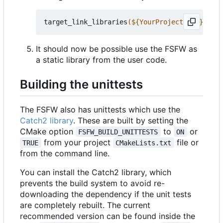
target_link_libraries
(
${
YourProjectName
}
 PRIV
It should now be possible use the FSFW as
a static library from the user code.
Building the unittests
The FSFW also has unittests which use the
Catch2 library
. These are built by setting the
CMake option
to
or
FSFW_BUILD_UNITTESTS
ON
from your project
file or
TRUE
CMakeLists.txt
from the command line.
You can install the Catch2 library, which
prevents the build system to avoid re-
downloading the dependency if the unit tests
are completely rebuilt. The current
recommended version can be found inside the