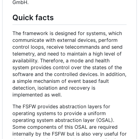
GmbH.
Quick facts
The framework is designed for systems, which
communicate with external devices, perform
control loops, receive telecommands and send
telemetry, and need to maintain a high level of
availability. Therefore, a mode and health
system provides control over the states of the
software and the controlled devices. In addition,
a simple mechanism of event based fault
detection, isolation and recovery is
implemented as well.
The FSFW provides abstraction layers for
operating systems to provide a uniform
operating system abstraction layer (OSAL).
Some components of this OSAL are required
internally by the FSFW but is also very useful for