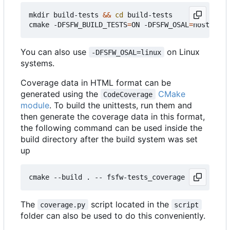
mkdir build-tests 
&&
cd
 build-tests

cmake -DFSFW_BUILD_TESTS
=
ON -DFSFW_OSAL
=
host -DCM
You can also use
on Linux
-DFSFW_OSAL=linux
systems.
Coverage data in HTML format can be
generated using the
CMake
CodeCoverage
module
. To build the unittests, run them and
then generate the coverage data in this format,
the following command can be used inside the
build directory after the build system was set
up
The
script located in the
coverage.py
script
folder can also be used to do this conveniently.