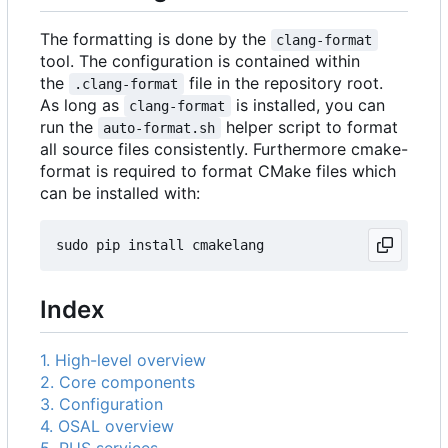
The formatting is done by the
clang-format
tool. The configuration is contained within
the
file in the repository root.
.clang-format
As long as
is installed, you can
clang-format
run the
helper script to format
auto-format.sh
all source files consistently. Furthermore cmake-
format is required to format CMake files which
can be installed with:
Index
1. High-level overview
2. Core components
3. Configuration
4. OSAL overview