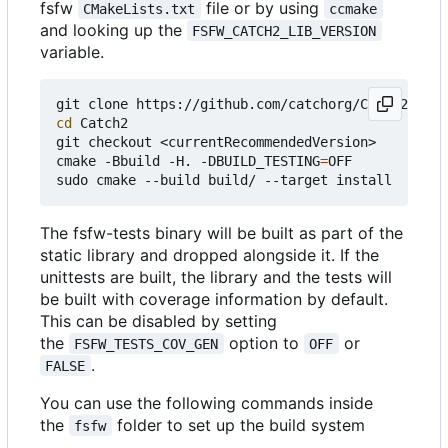
fsfw
file or by using
CMakeLists.txt
ccmake
and looking up the
FSFW_CATCH2_LIB_VERSION
variable.
cd
 Catch2

git checkout <currentRecommendedVersion>

cmake -Bbuild -H. -DBUILD_TESTING
=
OFF

The fsfw-tests binary will be built as part of the
static library and dropped alongside it. If the
unittests are built, the library and the tests will
be built with coverage information by default.
This can be disabled by setting
the
option to
or
FSFW_TESTS_COV_GEN
OFF
.
FALSE
You can use the following commands inside
the
folder to set up the build system
fsfw