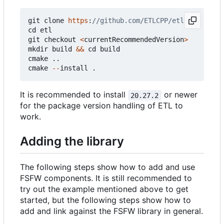
git
clone
https
:
cd
etl
git
checkout
<
currentRecommendedVersion
>
mkdir
build
&&
cd
build
cmake
..
cmake
--
install
.
It is recommended to install
or newer
20.27.2
for the package version handling of ETL to
work.
Adding the library
The following steps show how to add and use
FSFW components. It is still recommended to
try out the example mentioned above to get
started, but the following steps show how to
add and link against the FSFW library in general.