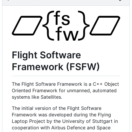
Flight Software
Framework (FSFW)
The Flight Software Framework is a C++ Object
Oriented Framework for unmanned, automated
systems like Satellites.
The initial version of the Flight Software
Framework was developed during the Flying
Laptop Project by the University of Stuttgart in
cooperation with Airbus Defence and Space