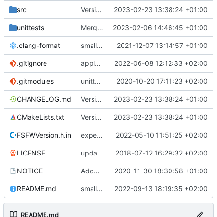
src
Version bump, CHANGELOG update, format
2023-02-23 13:38:24 +01:00
unittests
Merge branch 'development' into unittest_fix_semaphore
2023-02-06 14:46:45 +01:00
.clang-format
small tweaks and fixes
2021-12-07 13:14:57 +01:00
.gitignore
apply afmt, update .gitignore
2022-06-08 12:12:33 +02:00
.gitmodules
unittest now contained directly
2020-10-20 17:11:23 +02:00
CHANGELOG.md
Version bump, CHANGELOG update, format
2023-02-23 13:38:24 +01:00
CMakeLists.txt
Version bump, CHANGELOG update, format
2023-02-23 13:38:24 +01:00
FSFWVersion.h.in
experimenting with PRE_BUILD command
2022-05-10 11:51:25 +02:00
LICENSE
updating code from Flying Laptop
2018-07-12 16:29:32 +02:00
NOTICE
Added the new logos, colors are WIP at the moment
2020-11-30 18:30:58 +01:00
README.md
small fix in README
2022-09-13 18:19:35 +02:00
README.md