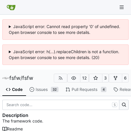
JavaScript error: Cannot read property '0' of undefined.
Open browser console to see more details.
JavaScript error: h(...).replaceChildren is not a function.
Open browser console to see more details. (20)
fsfw
/
fsfw
12
3
6
Code
Issues
Pull Requests
Relea
32
4
S
Description
The framework code.
Readme