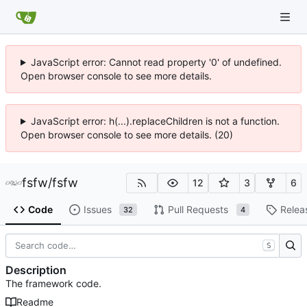
JavaScript error: Cannot read property '0' of undefined.
Open browser console to see more details.
JavaScript error: h(...).replaceChildren is not a function.
Open browser console to see more details. (20)
fsfw
/
fsfw
12
3
6
Code
Issues
Pull Requests
Relea
32
4
S
Description
The framework code.
Readme