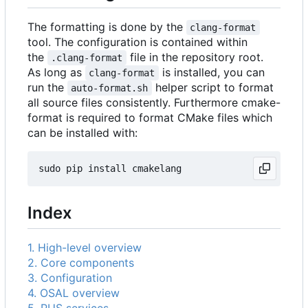
The formatting is done by the
clang-format
tool. The configuration is contained within
the
file in the repository root.
.clang-format
As long as
is installed, you can
clang-format
run the
helper script to format
auto-format.sh
all source files consistently. Furthermore cmake-
format is required to format CMake files which
can be installed with:
Index
1. High-level overview
2. Core components
3. Configuration
4. OSAL overview