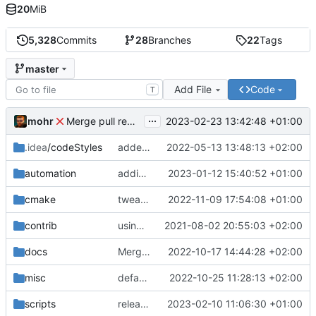
20
MiB
5,328
Commits
28
Branches
22
Tags
master
Add File
Code
T
...
mohr
2023-02-23 13:42:48 +01:00
Merge pull request 'v6.0.0' (
#729
) from development 
.idea
/codeStyles
added clion base files
2022-05-13 13:48:13 +02:00
automation
adding linux ci and fixing problems
2023-01-12 15:40:52 +01:00
cmake
tweaks
2022-11-09 17:54:08 +01:00
contrib
using _ instead of - now
2021-08-02 20:55:03 +02:00
docs
Merge branch 'development' into mueller/cfdp-update-without-handlers
2022-10-17 14:44:28 +02:00
misc
defaultconfig did not build anymore
2022-10-25 11:28:13 +02:00
scripts
release check helper
2023-02-10 11:06:30 +01:00