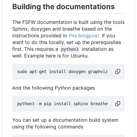
Building the documentations
The FSFW documentation is built using the tools
Sphinx, doxygen and breathe based on the
instructions provided in
this blogpost
. If you
want to do this locally, set up the prerequisites
first. This requires a
installation as
python3
well. Example here is for Ubuntu.
And the following Python packages
You can set up a documentation build system
using the following commands