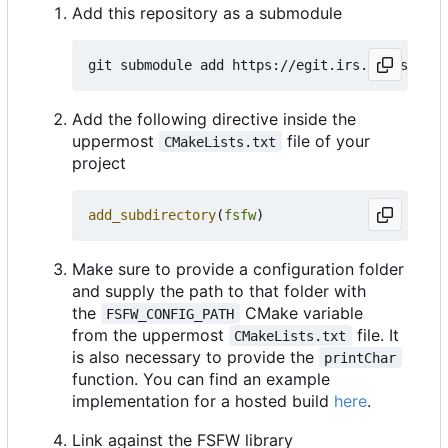
Add this repository as a submodule
Add the following directive inside the
uppermost
file of your
CMakeLists.txt
project
add_subdirectory
(
fsfw
)
Make sure to provide a configuration folder
and supply the path to that folder with
the
CMake variable
FSFW_CONFIG_PATH
from the uppermost
file. It
CMakeLists.txt
is also necessary to provide the
printChar
function. You can find an example
implementation for a hosted build
here
.
Link against the FSFW library