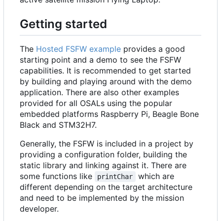
Getting started
The
Hosted FSFW example
provides a good
starting point and a demo to see the FSFW
capabilities. It is recommended to get started
by building and playing around with the demo
application. There are also other examples
provided for all OSALs using the popular
embedded platforms Raspberry Pi, Beagle Bone
Black and STM32H7.
Generally, the FSFW is included in a project by
providing a configuration folder, building the
static library and linking against it. There are
some functions like
which are
printChar
different depending on the target architecture
and need to be implemented by the mission
developer.