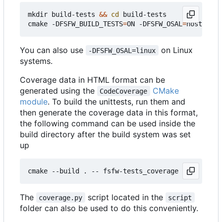
mkdir build-tests 
&&
cd
 build-tests

cmake -DFSFW_BUILD_TESTS
=
ON -DFSFW_OSAL
=
host -DCM
You can also use
on Linux
-DFSFW_OSAL=linux
systems.
Coverage data in HTML format can be
generated using the
CMake
CodeCoverage
module
. To build the unittests, run them and
then generate the coverage data in this format,
the following command can be used inside the
build directory after the build system was set
up
The
script located in the
coverage.py
script
folder can also be used to do this conveniently.