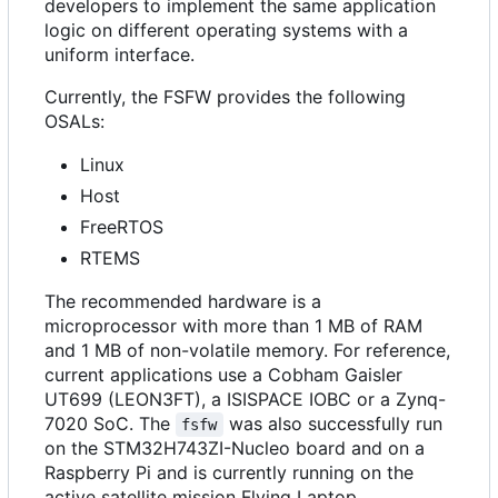
developers to implement the same application
logic on different operating systems with a
uniform interface.
Currently, the FSFW provides the following
OSALs:
Linux
Host
FreeRTOS
RTEMS
The recommended hardware is a
microprocessor with more than 1 MB of RAM
and 1 MB of non-volatile memory. For reference,
current applications use a Cobham Gaisler
UT699 (LEON3FT), a ISISPACE IOBC or a Zynq-
7020 SoC. The
was also successfully run
fsfw
on the STM32H743ZI-Nucleo board and on a
Raspberry Pi and is currently running on the
active satellite mission Flying Laptop.