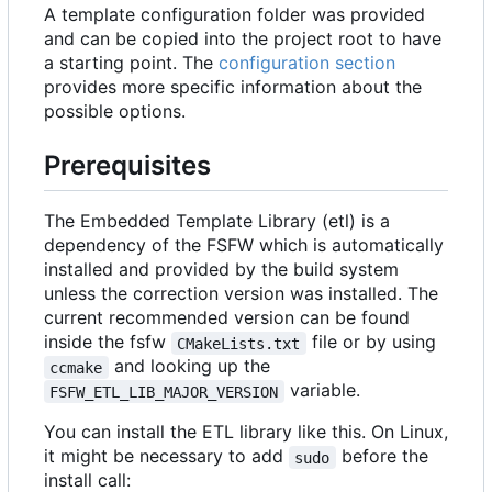
A template configuration folder was provided
and can be copied into the project root to have
a starting point. The
configuration section
provides more specific information about the
possible options.
Prerequisites
The Embedded Template Library (etl) is a
dependency of the FSFW which is automatically
installed and provided by the build system
unless the correction version was installed. The
current recommended version can be found
inside the fsfw
file or by using
CMakeLists.txt
and looking up the
ccmake
variable.
FSFW_ETL_LIB_MAJOR_VERSION
You can install the ETL library like this. On Linux,
it might be necessary to add
before the
sudo
install call: