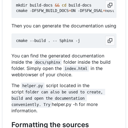
mkdir build-docs 
&&
cd
 build-docs

cmake -DFSFW_BUILD_DOCS
=
ON -DFSFW_OSAL
=
Then you can generate the documentation using
You can find the generated documentation
inside the
folder inside the build
docs/sphinx
folder. Simply open the
in the
index.html
webbrowser of your choice.
The
script located in the
helper.py
script
folder can also be used to create, 
build and open the documentation 
helper.py -h for more
conveniently. Try
information.
Formatting the sources