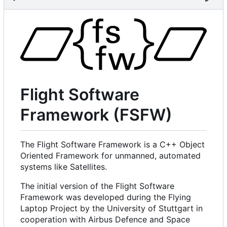
Flight Software
Framework (FSFW)
The Flight Software Framework is a C++ Object
Oriented Framework for unmanned, automated
systems like Satellites.
The initial version of the Flight Software
Framework was developed during the Flying
Laptop Project by the University of Stuttgart in
cooperation with Airbus Defence and Space