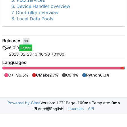
5. PUS services
6. Device Handler overview
7. Controller overview
8. Local Data Pools
Releases
10
v6.0.0
Latest
2023-02-23 13:46:50 +01:00
Languages
C++
96.5%
CMake
2.7%
C
0.4%
Python
0.3%
Powered by Gitea
Version: 1.27.1
Page:
109ms
Template:
9ms
Licenses
API
Auto
English