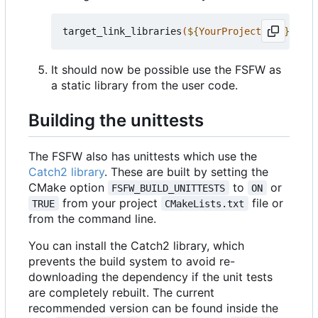
target_link_libraries
(
${
YourProjectName
}
 PRIV
It should now be possible use the FSFW as
a static library from the user code.
Building the unittests
The FSFW also has unittests which use the
Catch2 library
. These are built by setting the
CMake option
to
or
FSFW_BUILD_UNITTESTS
ON
from your project
file or
TRUE
CMakeLists.txt
from the command line.
You can install the Catch2 library, which
prevents the build system to avoid re-
downloading the dependency if the unit tests
are completely rebuilt. The current
recommended version can be found inside the