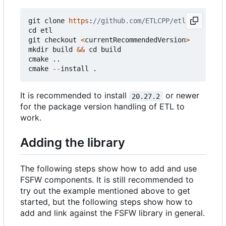
git
clone
https
:
cd
etl
git
checkout
<
currentRecommendedVersion
>
mkdir
build
&&
cd
build
cmake
..
cmake
--
install
.
It is recommended to install
or newer
20.27.2
for the package version handling of ETL to
work.
Adding the library
The following steps show how to add and use
FSFW components. It is still recommended to
try out the example mentioned above to get
started, but the following steps show how to
add and link against the FSFW library in general.