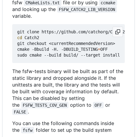
fsfw
file or by using
CMakeLists.txt
ccmake
and looking up the
FSFW_CATCH2_LIB_VERSION
variable.
cd
 Catch2

git checkout <currentRecommendedVersion>

cmake -Bbuild -H. -DBUILD_TESTING
=
OFF

The fsfw-tests binary will be built as part of the
static library and dropped alongside it. If the
unittests are built, the library and the tests will
be built with coverage information by default.
This can be disabled by setting
the
option to
or
FSFW_TESTS_COV_GEN
OFF
.
FALSE
You can use the following commands inside
the
folder to set up the build system
fsfw