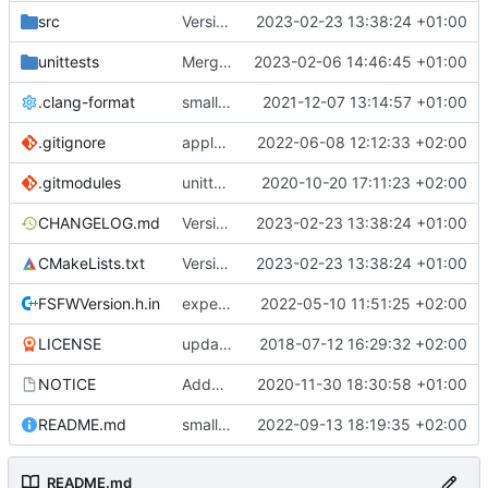
src
Version bump, CHANGELOG update, format
2023-02-23 13:38:24 +01:00
unittests
Merge branch 'development' into unittest_fix_semaphore
2023-02-06 14:46:45 +01:00
.clang-format
small tweaks and fixes
2021-12-07 13:14:57 +01:00
.gitignore
apply afmt, update .gitignore
2022-06-08 12:12:33 +02:00
.gitmodules
unittest now contained directly
2020-10-20 17:11:23 +02:00
CHANGELOG.md
Version bump, CHANGELOG update, format
2023-02-23 13:38:24 +01:00
CMakeLists.txt
Version bump, CHANGELOG update, format
2023-02-23 13:38:24 +01:00
FSFWVersion.h.in
experimenting with PRE_BUILD command
2022-05-10 11:51:25 +02:00
LICENSE
updating code from Flying Laptop
2018-07-12 16:29:32 +02:00
NOTICE
Added the new logos, colors are WIP at the moment
2020-11-30 18:30:58 +01:00
README.md
small fix in README
2022-09-13 18:19:35 +02:00
README.md