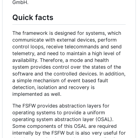
GmbH.
Quick facts
The framework is designed for systems, which
communicate with external devices, perform
control loops, receive telecommands and send
telemetry, and need to maintain a high level of
availability. Therefore, a mode and health
system provides control over the states of the
software and the controlled devices. In addition,
a simple mechanism of event based fault
detection, isolation and recovery is
implemented as well.
The FSFW provides abstraction layers for
operating systems to provide a uniform
operating system abstraction layer (OSAL).
Some components of this OSAL are required
internally by the FSFW but is also very useful for