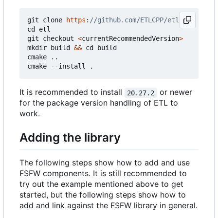
git
clone
https
:
cd
etl
git
checkout
<
currentRecommendedVersion
>
mkdir
build
&&
cd
build
cmake
..
cmake
--
install
.
It is recommended to install
or newer
20.27.2
for the package version handling of ETL to
work.
Adding the library
The following steps show how to add and use
FSFW components. It is still recommended to
try out the example mentioned above to get
started, but the following steps show how to
add and link against the FSFW library in general.