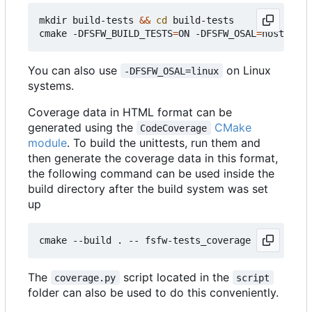
mkdir build-tests 
&&
cd
 build-tests

cmake -DFSFW_BUILD_TESTS
=
ON -DFSFW_OSAL
=
host -DCM
You can also use
on Linux
-DFSFW_OSAL=linux
systems.
Coverage data in HTML format can be
generated using the
CMake
CodeCoverage
module
. To build the unittests, run them and
then generate the coverage data in this format,
the following command can be used inside the
build directory after the build system was set
up
The
script located in the
coverage.py
script
folder can also be used to do this conveniently.