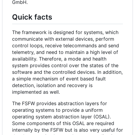
GmbH.
Quick facts
The framework is designed for systems, which
communicate with external devices, perform
control loops, receive telecommands and send
telemetry, and need to maintain a high level of
availability. Therefore, a mode and health
system provides control over the states of the
software and the controlled devices. In addition,
a simple mechanism of event based fault
detection, isolation and recovery is
implemented as well.
The FSFW provides abstraction layers for
operating systems to provide a uniform
operating system abstraction layer (OSAL).
Some components of this OSAL are required
internally by the FSFW but is also very useful for