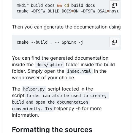
mkdir build-docs 
&&
cd
 build-docs

cmake -DFSFW_BUILD_DOCS
=
ON -DFSFW_OSAL
=
Then you can generate the documentation using
You can find the generated documentation
inside the
folder inside the build
docs/sphinx
folder. Simply open the
in the
index.html
webbrowser of your choice.
The
script located in the
helper.py
script
folder can also be used to create, 
build and open the documentation 
helper.py -h for more
conveniently. Try
information.
Formatting the sources