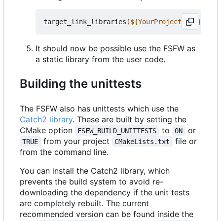
target_link_libraries
(
${
YourProjectName
}
 PRIV
It should now be possible use the FSFW as
a static library from the user code.
Building the unittests
The FSFW also has unittests which use the
Catch2 library
. These are built by setting the
CMake option
to
or
FSFW_BUILD_UNITTESTS
ON
from your project
file or
TRUE
CMakeLists.txt
from the command line.
You can install the Catch2 library, which
prevents the build system to avoid re-
downloading the dependency if the unit tests
are completely rebuilt. The current
recommended version can be found inside the