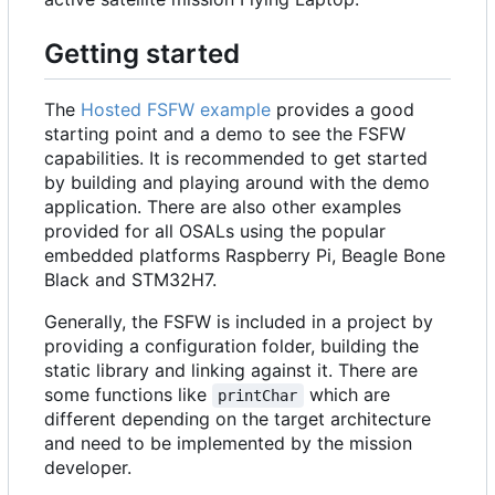
Getting started
The
Hosted FSFW example
provides a good
starting point and a demo to see the FSFW
capabilities. It is recommended to get started
by building and playing around with the demo
application. There are also other examples
provided for all OSALs using the popular
embedded platforms Raspberry Pi, Beagle Bone
Black and STM32H7.
Generally, the FSFW is included in a project by
providing a configuration folder, building the
static library and linking against it. There are
some functions like
which are
printChar
different depending on the target architecture
and need to be implemented by the mission
developer.