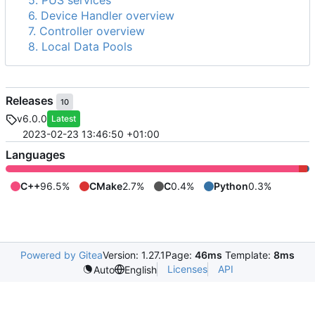
5. PUS services
6. Device Handler overview
7. Controller overview
8. Local Data Pools
Releases
10
v6.0.0
Latest
2023-02-23 13:46:50 +01:00
Languages
C++
96.5%
CMake
2.7%
C
0.4%
Python
0.3%
Powered by Gitea
Version: 1.27.1
Page:
46ms
Template:
8ms
Licenses
API
Auto
English