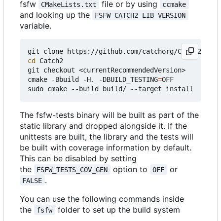
fsfw
file or by using
CMakeLists.txt
ccmake
and looking up the
FSFW_CATCH2_LIB_VERSION
variable.
cd
 Catch2

git checkout <currentRecommendedVersion>

cmake -Bbuild -H. -DBUILD_TESTING
=
OFF

The fsfw-tests binary will be built as part of the
static library and dropped alongside it. If the
unittests are built, the library and the tests will
be built with coverage information by default.
This can be disabled by setting
the
option to
or
FSFW_TESTS_COV_GEN
OFF
.
FALSE
You can use the following commands inside
the
folder to set up the build system
fsfw