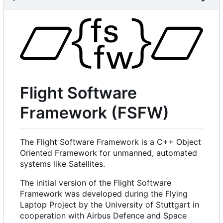
Flight Software
Framework (FSFW)
The Flight Software Framework is a C++ Object
Oriented Framework for unmanned, automated
systems like Satellites.
The initial version of the Flight Software
Framework was developed during the Flying
Laptop Project by the University of Stuttgart in
cooperation with Airbus Defence and Space