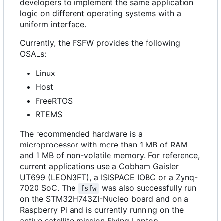
developers to implement the same application
logic on different operating systems with a
uniform interface.
Currently, the FSFW provides the following
OSALs:
Linux
Host
FreeRTOS
RTEMS
The recommended hardware is a
microprocessor with more than 1 MB of RAM
and 1 MB of non-volatile memory. For reference,
current applications use a Cobham Gaisler
UT699 (LEON3FT), a ISISPACE IOBC or a Zynq-
7020 SoC. The
was also successfully run
fsfw
on the STM32H743ZI-Nucleo board and on a
Raspberry Pi and is currently running on the
active satellite mission Flying Laptop.