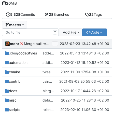
20
MiB
5,328
Commits
28
Branches
22
Tags
master
Add File
Code
T
...
mohr
2023-02-23 13:42:48 +01:00
Merge pull request 'v6.0.0' (
#729
) from development 
.idea
/codeStyles
added clion base files
2022-05-13 13:48:13 +02:00
automation
adding linux ci and fixing problems
2023-01-12 15:40:52 +01:00
cmake
tweaks
2022-11-09 17:54:08 +01:00
contrib
using _ instead of - now
2021-08-02 20:55:03 +02:00
docs
Merge branch 'development' into mueller/cfdp-update-without-handlers
2022-10-17 14:44:28 +02:00
misc
defaultconfig did not build anymore
2022-10-25 11:28:13 +02:00
scripts
release check helper
2023-02-10 11:06:30 +01:00