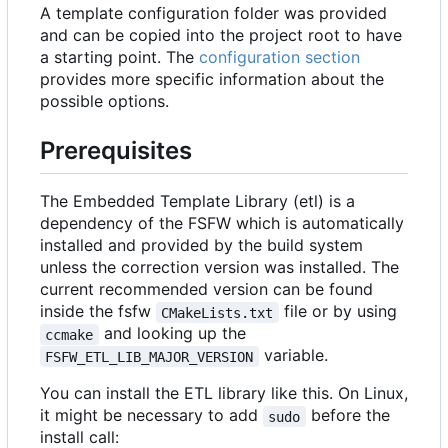
A template configuration folder was provided
and can be copied into the project root to have
a starting point. The
configuration section
provides more specific information about the
possible options.
Prerequisites
The Embedded Template Library (etl) is a
dependency of the FSFW which is automatically
installed and provided by the build system
unless the correction version was installed. The
current recommended version can be found
inside the fsfw
file or by using
CMakeLists.txt
and looking up the
ccmake
variable.
FSFW_ETL_LIB_MAJOR_VERSION
You can install the ETL library like this. On Linux,
it might be necessary to add
before the
sudo
install call: