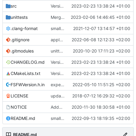
src
Version bump, CHANGELOG update, format
2023-02-23 13:38:24 +01:00
unittests
Merge branch 'development' into unittest_fix_semaphore
2023-02-06 14:46:45 +01:00
.clang-format
small tweaks and fixes
2021-12-07 13:14:57 +01:00
.gitignore
apply afmt, update .gitignore
2022-06-08 12:12:33 +02:00
.gitmodules
unittest now contained directly
2020-10-20 17:11:23 +02:00
CHANGELOG.md
Version bump, CHANGELOG update, format
2023-02-23 13:38:24 +01:00
CMakeLists.txt
Version bump, CHANGELOG update, format
2023-02-23 13:38:24 +01:00
FSFWVersion.h.in
experimenting with PRE_BUILD command
2022-05-10 11:51:25 +02:00
LICENSE
updating code from Flying Laptop
2018-07-12 16:29:32 +02:00
NOTICE
Added the new logos, colors are WIP at the moment
2020-11-30 18:30:58 +01:00
README.md
small fix in README
2022-09-13 18:19:35 +02:00
README.md