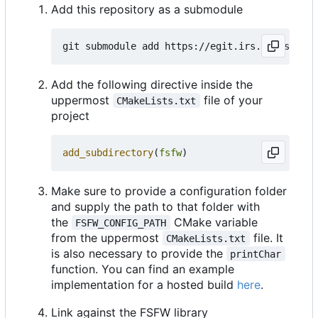
Add this repository as a submodule
Add the following directive inside the
uppermost
file of your
CMakeLists.txt
project
add_subdirectory
(
fsfw
)
Make sure to provide a configuration folder
and supply the path to that folder with
the
CMake variable
FSFW_CONFIG_PATH
from the uppermost
file. It
CMakeLists.txt
is also necessary to provide the
printChar
function. You can find an example
implementation for a hosted build
here
.
Link against the FSFW library