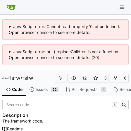
JavaScript error: Cannot read property '0' of undefined.
Open browser console to see more details.
JavaScript error: h(...).replaceChildren is not a function.
Open browser console to see more details. (20)
fsfw
/
fsfw
12
3
6
Code
Issues
Pull Requests
Relea
32
4
S
Description
The framework code.
Readme