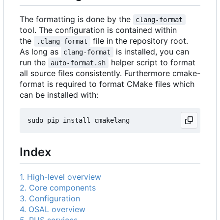
The formatting is done by the
clang-format
tool. The configuration is contained within
the
file in the repository root.
.clang-format
As long as
is installed, you can
clang-format
run the
helper script to format
auto-format.sh
all source files consistently. Furthermore cmake-
format is required to format CMake files which
can be installed with:
Index
1. High-level overview
2. Core components
3. Configuration
4. OSAL overview