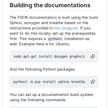
Building the documentations
The FSFW documentation is built using the tools
Sphinx, doxygen and breathe based on the
instructions provided in
this blogpost
. If you
want to do this locally, set up the prerequisites
first. This requires a
installation as
python3
well. Example here is for Ubuntu.
And the following Python packages
You can set up a documentation build system
using the following commands