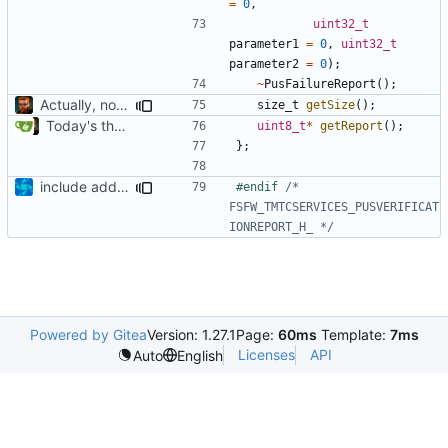
=
0
,
uint32_t
parameter1
=
0
,
uint32_t
parameter2
=
0
);
~
PusFailureReport
();
Actually, not that horrible, thanks to sed
size_t
getSize
();
Today's the day. Renamed platform to framework.
uint8_t
*
getReport
();
};
include added
#endif 
/* 
FSFW_TMTCSERVICES_PUSVERIFICAT
IONREPORT_H_ */
Powered by Gitea
Version: 1.27.1
Page:
60ms
Template:
7ms
Licenses
API
Auto
English