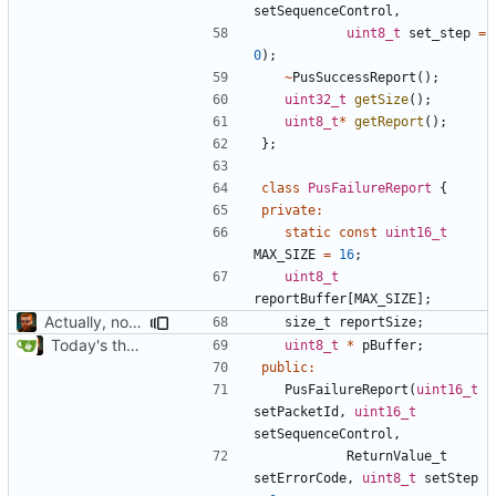
setSequenceControl
,
uint8_t
set_step
=
0
);
~
PusSuccessReport
();
uint32_t
getSize
();
uint8_t
*
getReport
();
};
class
PusFailureReport
{
private
:
static
const
uint16_t
MAX_SIZE
=
16
;
uint8_t
reportBuffer
[
MAX_SIZE
];
Actually, not that horrible, thanks to sed
size_t
reportSize
;
Today's the day. Renamed platform to framework.
uint8_t
*
pBuffer
;
public
:
PusFailureReport
(
uint16_t
setPacketId
,
uint16_t
setSequenceControl
,
ReturnValue_t
setErrorCode
,
uint8_t
setStep