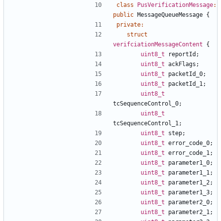
class
PusVerificationMessage
:
public
MessageQueueMessage
{
private
:
struct
verifciationMessageContent
{
uint8_t
reportId
;
uint8_t
ackFlags
;
uint8_t
packetId_0
;
uint8_t
packetId_1
;
uint8_t
tcSequenceControl_0
;
uint8_t
tcSequenceControl_1
;
uint8_t
step
;
uint8_t
error_code_0
;
uint8_t
error_code_1
;
uint8_t
parameter1_0
;
uint8_t
parameter1_1
;
uint8_t
parameter1_2
;
uint8_t
parameter1_3
;
uint8_t
parameter2_0
;
uint8_t
parameter2_1
;