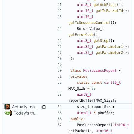
uint8_t
getAckFlags
();
uint16_t
getTcPacketId
();
uint16_t
getTcSequenceControl
();
ReturnValue_t
getErrorCode
();
uint8_t
getStep
();
uint32_t
getParameter1
();
uint32_t
getParameter2
();
};
class
PusSuccessReport
{
private
:
static
const
uint16_t
MAX_SIZE
=
7
;
uint8_t
reportBuffer
[
MAX_SIZE
];
Actually, not that horrible, thanks to sed
size_t
reportSize
;
Today's the day. Renamed platform to framework.
uint8_t
*
pBuffer
;
public
:
PusSuccessReport
(
uint16_t
setPacketId
,
uint16_t