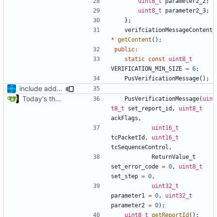
uint8_t
parameter2_2
;
uint8_t
parameter2_3
;
};
verifciationMessageContent
*
getContent
();
public
:
static
const
uint8_t
VERIFICATION_MIN_SIZE
=
6
;
PusVerificationMessage
();
include added
Today's the day. Renamed platform to framework.
PusVerificationMessage
(
uin
t8_t
set_report_id
,
uint8_t
ackFlags
,
uint16_t
tcPacketId
,
uint16_t
tcSequenceControl
,
ReturnValue_t
set_error_code
=
0
,
uint8_t
set_step
=
0
,
uint32_t
parameter1
=
0
,
uint32_t
parameter2
=
0
);
uint8_t
getReportId
();