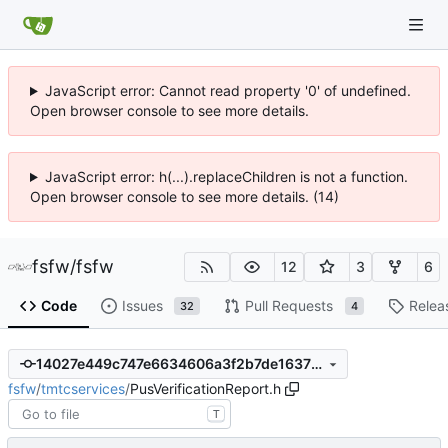
JavaScript error: Cannot read property '0' of undefined.
Open browser console to see more details.
JavaScript error: h(...).replaceChildren is not a function.
Open browser console to see more details. (14)
fsfw
/
fsfw
12
3
6
Code
Issues
Pull Requests
Relea
32
4
14027e449c747e6634606a3f2b7de1637ff855c2
fsfw
/
tmtcservices
/
PusVerificationReport.h
T