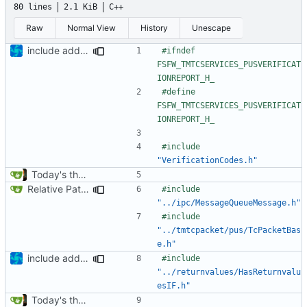
80 lines
2.1 KiB
C++
Raw
Normal View
History
Unescape
include added
#ifndef 
FSFW_TMTCSERVICES_PUSVERIFICAT
#define 
FSFW_TMTCSERVICES_PUSVERIFICAT
#include
"VerificationCodes.h"
Today's the day. Renamed platform to framework.
Relative Paths
#include
"../ipc/MessageQueueMessage.h"
#include
"../tmtcpacket/pus/TcPacketBas
e.h"
include added
#include
"../returnvalues/HasReturnvalu
esIF.h"
Today's the day. Renamed platform to framework.