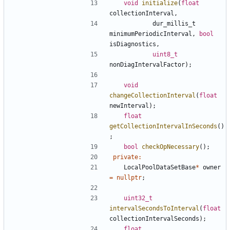
void
initialize
(
float
collectionInterval
,
dur_millis_t
minimumPeriodicInterval
,
bool
isDiagnostics
,
uint8_t
nonDiagIntervalFactor
);
void
changeCollectionInterval
(
float
newInterval
);
float
getCollectionIntervalInSeconds
()
;
bool
checkOpNecessary
();
private
:
LocalPoolDataSetBase
*
owner
=
nullptr
;
uint32_t
intervalSecondsToInterval
(
float
collectionIntervalSeconds
);
float