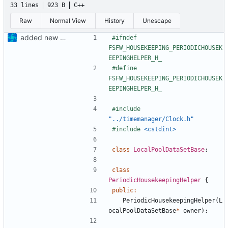
33 lines
923 B
C++
Raw
Normal View
History
Unescape
added new local data pool files
#ifndef 
FSFW_HOUSEKEEPING_PERIODICHOUSEK
#define 
FSFW_HOUSEKEEPING_PERIODICHOUSEK
#include
"../timemanager/Clock.h"
#include
<cstdint>
class
LocalPoolDataSetBase
;
class
PeriodicHousekeepingHelper
{
public
:
PeriodicHousekeepingHelper
(
L
ocalPoolDataSetBase
*
owner
);