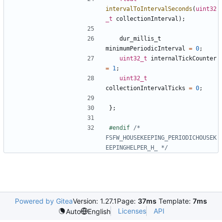
intervalToIntervalSeconds
(
uint32
_t
collectionInterval
);
dur_millis_t
minimumPeriodicInterval
=
0
;
uint32_t
internalTickCounter
=
1
;
uint32_t
collectionIntervalTicks
=
0
;
};
#endif 
/* 
FSFW_HOUSEKEEPING_PERIODICHOUSEK
EEPINGHELPER_H_ */
Powered by Gitea
Version: 1.27.1
Page:
37ms
Template:
7ms
Licenses
API
Auto
English