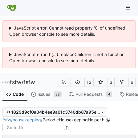
JavaScript error: Cannot read property '0' of undefined.
Open browser console to see more details.
JavaScript error: h(...).replaceChildren is not a function.
Open browser console to see more details.
fsfw
/
fsfw
12
3
6
Code
Issues
Pull Requests
Relea
32
4
1829d9cf0a04b4ee9a01c3740db87a95e7568898
fsfw
/
housekeeping
/
PeriodicHousekeepingHelper.h
T