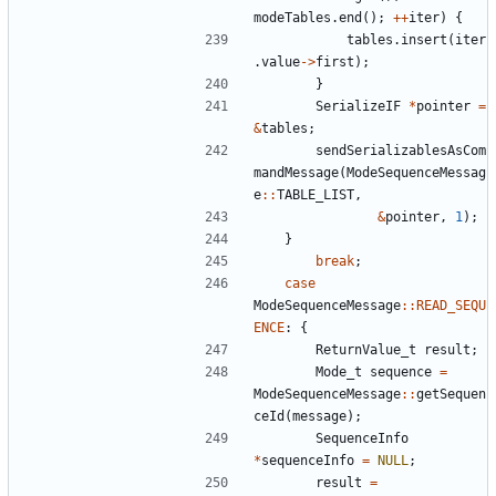
modeTables
.
end
();
++
iter
)
{
tables
.
insert
(
iter
.
value
->
first
);
}
SerializeIF
*
pointer
=
&
tables
;
sendSerializablesAsCom
mandMessage
(
ModeSequenceMessag
e
::
TABLE_LIST
,
&
pointer
,
1
);
}
break
;
case
ModeSequenceMessage
::
READ_SEQU
ENCE
:
{
ReturnValue_t
result
;
Mode_t
sequence
=
ModeSequenceMessage
::
getSequen
ceId
(
message
);
SequenceInfo
*
sequenceInfo
=
NULL
;
result
=