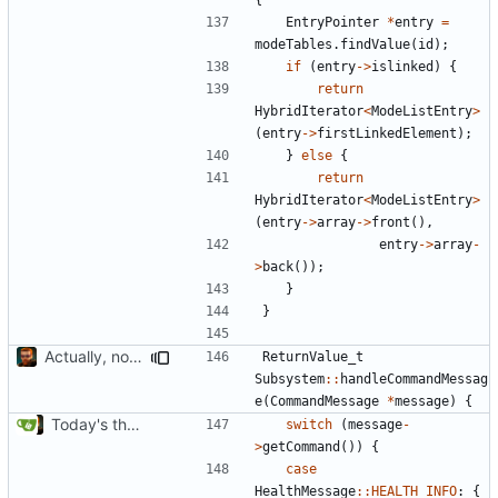
EntryPointer
*
entry
=
modeTables
.
findValue
(
id
);
if
(
entry
->
islinked
)
{
return
HybridIterator
<
ModeListEntry
>
(
entry
->
firstLinkedElement
);
}
else
{
return
HybridIterator
<
ModeListEntry
>
(
entry
->
array
->
front
(),
entry
->
array
-
>
back
());
}
}
Actually, not that horrible, thanks to sed
ReturnValue_t
Subsystem
::
handleCommandMessag
e
(
CommandMessage
*
message
)
{
Today's the day. Renamed platform to framework.
switch
(
message
-
>
getCommand
())
{
case
HealthMessage
::
HEALTH_INFO
:
{