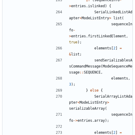
>
entries
.
islinked
)
{
SerialLinkedListAd
apter
<
ModeListEntry
>
list
(
sequenceIn
fo
-
>
entries
.
firstLinkedElement
,
true
);
elements
[
2
]
=
&
list
;
sendSerializablesA
sCommandMessage
(
ModeSequenceMe
ssage
::
SEQUENCE
,
elements
,
3
);
}
else
{
SerialArrayListAda
pter
<
ModeListEntry
>
serializableArray
(
sequenceIn
fo
->
entries
.
array
);
elements
[
2
]
=