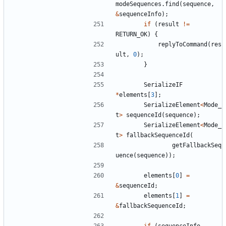
modeSequences
.
find
(
sequence
,
&
sequenceInfo
);
if
(
result
!=
RETURN_OK
)
{
replyToCommand
(
res
ult
,
0
);
}
SerializeIF
*
elements
[
3
];
SerializeElement
<
Mode_
t
>
sequenceId
(
sequence
);
SerializeElement
<
Mode_
t
>
fallbackSequenceId
(
getFallbackSeq
uence
(
sequence
));
elements
[
0
]
=
&
sequenceId
;
elements
[
1
]
=
&
fallbackSequenceId
;
if
(
sequenceInfo
-