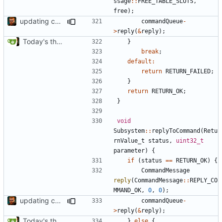
ssage
::
FREE_TABLE_SLOTS
,
free
);
updating code from Flying Laptop
commandQueue
-
>
reply
(
&
reply
);
Today's the day. Renamed platform to framework.
}
break
;
default
:
return
RETURN_FAILED
;
}
return
RETURN_OK
;
}
void
Subsystem
::
replyToCommand
(
Retu
rnValue_t
status
,
uint32_t
parameter
)
{
if
(
status
==
RETURN_OK
)
{
CommandMessage
reply
(
CommandMessage
::
REPLY_CO
MMAND_OK
,
0
,
0
);
updating code from Flying Laptop
commandQueue
-
>
reply
(
&
reply
);
Today's the day. Renamed platform to framework.
}
else
{