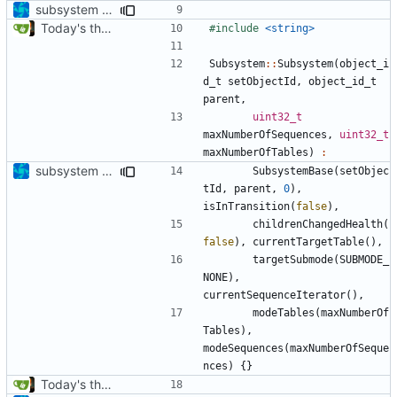
subsystem update
Today's the day. Renamed platform to framework.
#include
<string>
Subsystem
::
Subsystem
(
object_i
d_t
setObjectId
,
object_id_t
parent
,
uint32_t
maxNumberOfSequences
,
uint32_t
maxNumberOfTables
)
:
subsystem convergence
SubsystemBase
(
setObjec
tId
,
parent
,
0
),
isInTransition
(
false
),
childrenChangedHealth
(
false
),
currentTargetTable
(),
targetSubmode
(
SUBMODE_
NONE
),
currentSequenceIterator
(),
modeTables
(
maxNumberOf
Tables
),
modeSequences
(
maxNumberOfSeque
nces
)
{}
Today's the day. Renamed platform to framework.