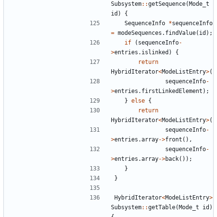
Subsystem
::
getSequence
(
Mode_t
id
)
{
SequenceInfo
*
sequenceInfo
=
modeSequences
.
findValue
(
id
);
if
(
sequenceInfo
-
>
entries
.
islinked
)
{
return
HybridIterator
<
ModeListEntry
>
(
sequenceInfo
-
>
entries
.
firstLinkedElement
);
}
else
{
return
HybridIterator
<
ModeListEntry
>
(
sequenceInfo
-
>
entries
.
array
->
front
(),
sequenceInfo
-
>
entries
.
array
->
back
());
}
}
HybridIterator
<
ModeListEntry
>
Subsystem
::
getTable
(
Mode_t
id
)
{