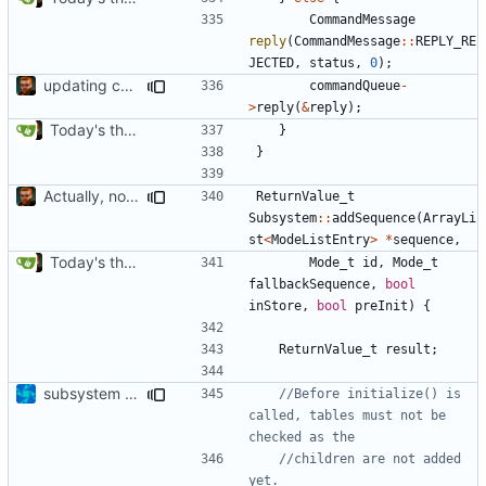
CommandMessage
reply
(
CommandMessage
::
REPLY_RE
JECTED
,
status
,
0
);
updating code from Flying Laptop
commandQueue
-
>
reply
(
&
reply
);
Today's the day. Renamed platform to framework.
}
}
Actually, not that horrible, thanks to sed
ReturnValue_t
Subsystem
::
addSequence
(
ArrayLi
st
<
ModeListEntry
>
*
sequence
,
Today's the day. Renamed platform to framework.
Mode_t
id
,
Mode_t
fallbackSequence
,
bool
inStore
,
bool
preInit
)
{
ReturnValue_t
result
;
subsystem convergence
//Before initialize() is 
called, tables must not be 
//children are not added 