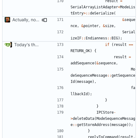
result
=
SerialArrayListAdapter
<
ModeLis
tEntry
>::
deSerialize
(
Actually, not that horrible, thanks to sed
&
seque
nce
,
&
pointer
,
&
size
,
Serial
izeIF
::
Endianness
::
BIG
);
Today's the day. Renamed platform to framework.
if
(
result
==
RETURN_OK
)
{
result
=
addSequence
(
&
sequence
,
Mo
deSequenceMessage
::
getSequence
Id
(
message
),
fa
llbackId
);
}
}
IPCStore
-
>
deleteData
(
ModeSequenceMessag
e
::
getStoreAddress
(
message
));
}
replyToCommand
(
result
,