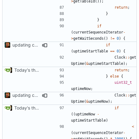
>
getTableId
());
return
;
}
}
if
(
currentSequenceIterator
-
>
getWaitSeconds
()
!=
0
)
{
updating code from Flying Laptop
if
(
uptimeStartTable
==
0
)
{
Clock
::
get
Uptime
(
&
uptimeStartTable
);
Today's the day. Renamed platform to framework.
return
;
}
else
{
uint32_t
uptimeNow
;
updating code from Flying Laptop
Clock
::
get
Uptime
(
&
uptimeNow
);
Today's the day. Renamed platform to framework.
if
((
uptimeNow
-
uptimeStartTable
)
<
(
currentSequenceIterator
-
>
getWaitSeconds
()
*
1000
))
{