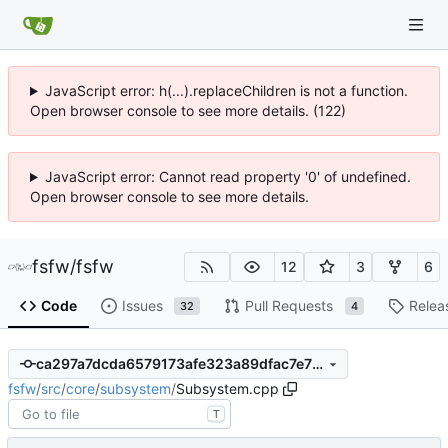
JavaScript error: h(...).replaceChildren is not a function.
Open browser console to see more details. (122)
JavaScript error: Cannot read property '0' of undefined.
Open browser console to see more details.
fsfw
/
fsfw
12
3
6
Code
Issues
Pull Requests
Relea
32
4
ca297a7dcda6579173afe323a89dfac7e75fe80c
fsfw
/
src
/
core
/
subsystem
/
Subsystem.cpp
T