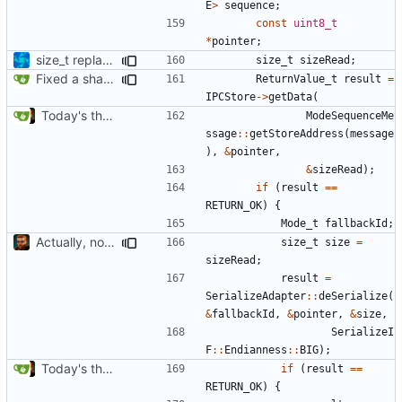
E
>
sequence
;
const
uint8_t
*
pointer
;
size_t replacements
size_t
sizeRead
;
Fixed a shadowing issue of with moving to inner scope
ReturnValue_t
result
=
IPCStore
->
getData
(
Today's the day. Renamed platform to framework.
ModeSequenceMe
ssage
::
getStoreAddress
(
message
),
&
pointer
,
&
sizeRead
);
if
(
result
==
RETURN_OK
)
{
Mode_t
fallbackId
;
Actually, not that horrible, thanks to sed
size_t
size
=
sizeRead
;
result
=
SerializeAdapter
::
deSerialize
(
&
fallbackId
,
&
pointer
,
&
size
,
SerializeI
F
::
Endianness
::
BIG
);
Today's the day. Renamed platform to framework.
if
(
result
==
RETURN_OK
)
{