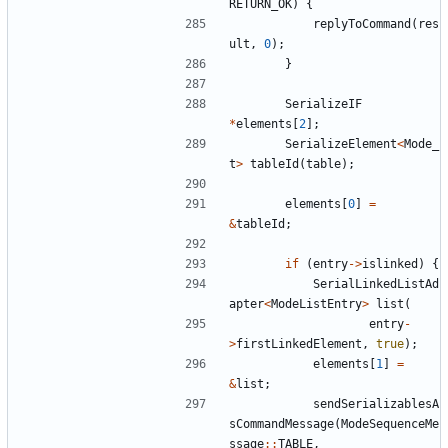
RETURN_OK
)
{
replyToCommand
(
res
ult
,
0
);
}
SerializeIF
*
elements
[
2
];
SerializeElement
<
Mode_
t
>
tableId
(
table
);
elements
[
0
]
=
&
tableId
;
if
(
entry
->
islinked
)
{
SerialLinkedListAd
apter
<
ModeListEntry
>
list
(
entry
-
>
firstLinkedElement
,
true
);
elements
[
1
]
=
&
list
;
sendSerializablesA
sCommandMessage
(
ModeSequenceMe
ssage
::
TABLE
,