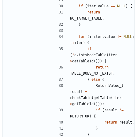
if
(
iter
.
value
==
NULL
)
{
return
NO_TARGET_TABLE
;
}
for
(;
iter
.
value
!=
NULL
;
++
iter
)
{
if
(
!
existsModeTable
(
iter
-
>
getTableId
()))
{
return
TABLE_DOES_NOT_EXIST
;
}
else
{
ReturnValue_t
result
=
checkTable
(
getTable
(
iter
-
>
getTableId
()));
if
(
result
!=
RETURN_OK
)
{
return
result
;
}
}