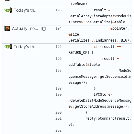
sizeRead
;
Today's the day. Renamed platform to framework.
result
=
SerialArrayListAdapter
<
ModeLis
tEntry
>::
deSerialize
(
&
table
,
Actually, not that horrible, thanks to sed
&
pointer
,
&
size
,
SerializeIF
::
Endianness
::
BIG
);
Today's the day. Renamed platform to framework.
if
(
result
==
RETURN_OK
)
{
result
=
addTable
(
&
table
,
ModeSe
quenceMessage
::
getSequenceId
(
m
essage
));
}
IPCStore
-
>
deleteData
(
ModeSequenceMessag
e
::
getStoreAddress
(
message
));
}
replyToCommand
(
result
,
0
);