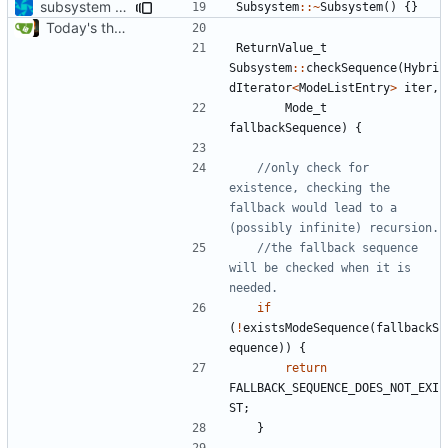
subsystem convergence
Subsystem
::~
Subsystem
()
{}
Today's the day. Renamed platform to framework.
ReturnValue_t
Subsystem
::
checkSequence
(
Hybri
dIterator
<
ModeListEntry
>
iter
,
Mode_t
fallbackSequence
)
{
//only check for 
existence, checking the 
fallback would lead to a 
//the fallback sequence 
will be checked when it is 
if
(
!
existsModeSequence
(
fallbackS
equence
))
{
return
FALLBACK_SEQUENCE_DOES_NOT_EXI
ST
;
}