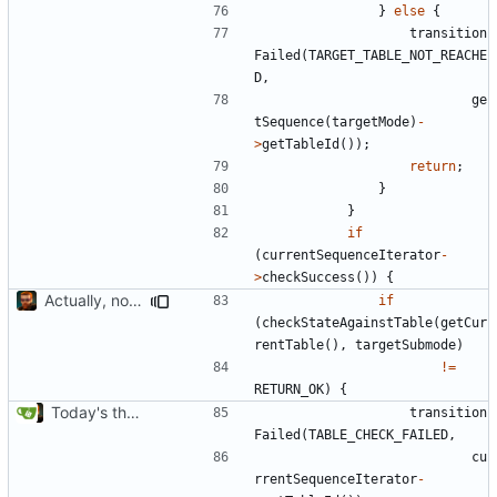
}
else
{
transition
Failed
(
TARGET_TABLE_NOT_REACHE
D
,
ge
tSequence
(
targetMode
)
-
>
getTableId
());
return
;
}
}
if
(
currentSequenceIterator
-
>
checkSuccess
())
{
Actually, not that horrible, thanks to sed
if
(
checkStateAgainstTable
(
getCur
rentTable
(),
targetSubmode
)
!=
RETURN_OK
)
{
Today's the day. Renamed platform to framework.
transition
Failed
(
TABLE_CHECK_FAILED
,
cu
rrentSequenceIterator
-