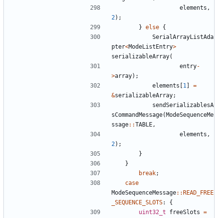
elements
,
2
);
}
else
{
SerialArrayListAda
pter
<
ModeListEntry
>
serializableArray
(
entry
-
>
array
);
elements
[
1
]
=
&
serializableArray
;
sendSerializablesA
sCommandMessage
(
ModeSequenceMe
ssage
::
TABLE
,
elements
,
2
);
}
}
break
;
case
ModeSequenceMessage
::
READ_FREE
_SEQUENCE_SLOTS
:
{
uint32_t
freeSlots
=