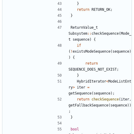
}
return
RETURN_OK
;
}
ReturnValue_t
Subsystem
::
checkSequence
(
Mode_
t
sequence
)
{
if
(
!
existsModeSequence
(
sequence
)
)
{
return
SEQUENCE_DOES_NOT_EXIST
;
}
HybridIterator
<
ModeListEnt
ry
>
iter
=
getSequence
(
sequence
);
return
checkSequence
(
iter
,
getFallbackSequence
(
sequence
))
;
}
bool