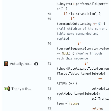
Subsystem
::
performChildOperati
on
()
{
if
(
isInTransition
)
{
if
(
commandsOutstanding
<=
0
)
{
//all children of the current 
table were commanded and 
if
(
currentSequenceIterator
.
value
==
NULL
)
{
//we're through 
Actually, not that horrible, thanks to sed
if
(
checkStateAgainstTable
(
curren
tTargetTable
,
targetSubmode
)
==
RETURN_OK
)
{
Today's the day. Renamed platform to framework.
setMode
(
ta
rgetMode
,
targetSubmode
);
isInTransi
tion
=
false
;
return
;