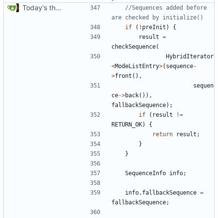
Today's the day. Renamed platform to framework.
//Sequences added before 
if
(
!
preInit
)
{
result
=
checkSequence
(
HybridIterator
<
ModeListEntry
>
(
sequence
-
>
front
(),
sequen
ce
->
back
()),
fallbackSequence
);
if
(
result
!=
RETURN_OK
)
{
return
result
;
}
}
SequenceInfo
info
;
info
.
fallbackSequence
=
fallbackSequence
;