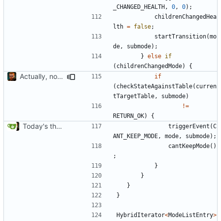
_CHANGED_HEALTH
,
0
,
0
);
childrenChangedHea
lth
=
false
;
startTransition
(
mo
de
,
submode
);
}
else
if
(
childrenChangedMode
)
{
Actually, not that horrible, thanks to sed
if
(
checkStateAgainstTable
(
curren
tTargetTable
,
submode
)
!=
RETURN_OK
)
{
Today's the day. Renamed platform to framework.
triggerEvent
(
C
ANT_KEEP_MODE
,
mode
,
submode
);
cantKeepMode
()
;
}
}
}
}
HybridIterator
<
ModeListEntry
>