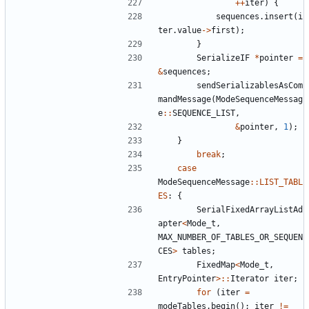
++
iter
)
{
sequences
.
insert
(
i
ter
.
value
->
first
);
}
SerializeIF
*
pointer
=
&
sequences
;
sendSerializablesAsCom
mandMessage
(
ModeSequenceMessag
e
::
SEQUENCE_LIST
,
&
pointer
,
1
);
}
break
;
case
ModeSequenceMessage
::
LIST_TABL
ES
:
{
SerialFixedArrayListAd
apter
<
Mode_t
,
MAX_NUMBER_OF_TABLES_OR_SEQUEN
CES
>
tables
;
FixedMap
<
Mode_t
,
EntryPointer
>::
Iterator
iter
;
for
(
iter
=
modeTables
.
begin
();
iter
!=