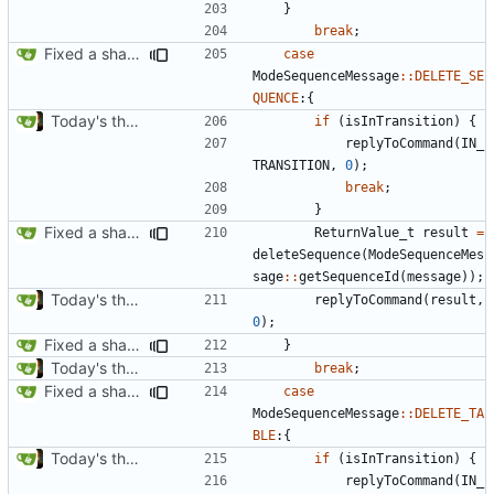
}
break
;
Fixed a shadowing issue of with moving to inner scope
case
ModeSequenceMessage
::
DELETE_SE
QUENCE
:{
Today's the day. Renamed platform to framework.
if
(
isInTransition
)
{
replyToCommand
(
IN_
TRANSITION
,
0
);
break
;
}
Fixed a shadowing issue of with moving to inner scope
ReturnValue_t
result
=
deleteSequence
(
ModeSequenceMes
sage
::
getSequenceId
(
message
));
Today's the day. Renamed platform to framework.
replyToCommand
(
result
,
0
);
Fixed a shadowing issue of with moving to inner scope
}
Today's the day. Renamed platform to framework.
break
;
Fixed a shadowing issue of with moving to inner scope
case
ModeSequenceMessage
::
DELETE_TA
BLE
:{
Today's the day. Renamed platform to framework.
if
(
isInTransition
)
{
replyToCommand
(
IN_