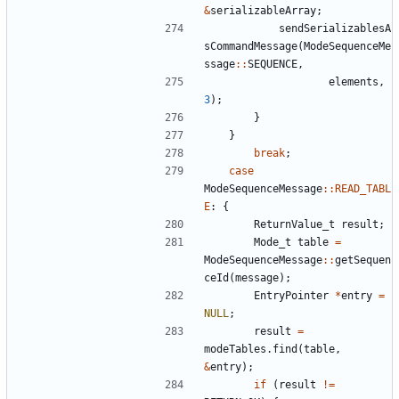
&
serializableArray
;
sendSerializablesA
sCommandMessage
(
ModeSequenceMe
ssage
::
SEQUENCE
,
elements
,
3
);
}
}
break
;
case
ModeSequenceMessage
::
READ_TABL
E
:
{
ReturnValue_t
result
;
Mode_t
table
=
ModeSequenceMessage
::
getSequen
ceId
(
message
);
EntryPointer
*
entry
=
NULL
;
result
=
modeTables
.
find
(
table
,
&
entry
);
if
(
result
!=