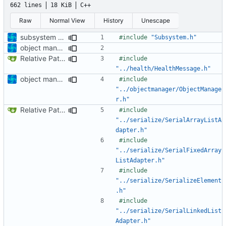
662 lines
18 KiB
C++
Raw
Normal View
History
Unescape
subsystem update
#include
"Subsystem.h"
object manager is now a singleton
Relative Paths
#include
"../health/HealthMessage.h"
object manager is now a singleton
#include
"../objectmanager/ObjectManage
r.h"
Relative Paths
#include
"../serialize/SerialArrayListA
dapter.h"
#include
"../serialize/SerialFixedArray
ListAdapter.h"
#include
"../serialize/SerializeElement
.h"
#include
"../serialize/SerialLinkedList
Adapter.h"