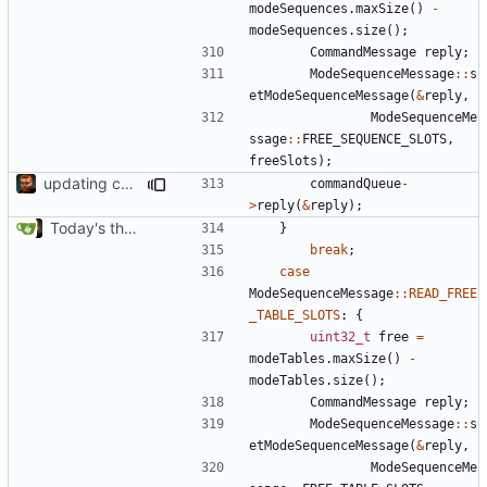
modeSequences
.
maxSize
()
-
modeSequences
.
size
();
CommandMessage
reply
;
ModeSequenceMessage
::
s
etModeSequenceMessage
(
&
reply
,
ModeSequenceMe
ssage
::
FREE_SEQUENCE_SLOTS
,
freeSlots
);
updating code from Flying Laptop
commandQueue
-
>
reply
(
&
reply
);
Today's the day. Renamed platform to framework.
}
break
;
case
ModeSequenceMessage
::
READ_FREE
_TABLE_SLOTS
:
{
uint32_t
free
=
modeTables
.
maxSize
()
-
modeTables
.
size
();
CommandMessage
reply
;
ModeSequenceMessage
::
s
etModeSequenceMessage
(
&
reply
,
ModeSequenceMe