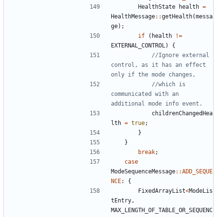
HealthState
health
=
HealthMessage
::
getHealth
(
messa
ge
);
if
(
health
!=
EXTERNAL_CONTROL
)
{
//Ignore external 
control, as it has an effect 
//which is 
communicated with an 
childrenChangedHea
lth
=
true
;
}
}
break
;
case
ModeSequenceMessage
::
ADD_SEQUE
NCE
:
{
FixedArrayList
<
ModeLis
tEntry
,
MAX_LENGTH_OF_TABLE_OR_SEQUENC