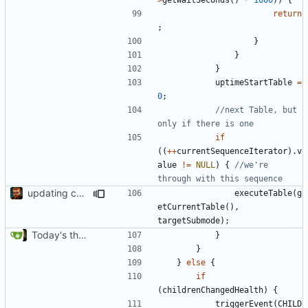
return
;
}
}
}
uptimeStartTable
=
0
;
//next Table, but 
if
((
++
currentSequenceIterator
).
v
alue
!=
NULL
)
{
//we're 
updating code from Flying Laptop
executeTable
(
g
etCurrentTable
(),
targetSubmode
);
Today's the day. Renamed platform to framework.
}
}
}
else
{
if
(
childrenChangedHealth
)
{
triggerEvent
(
CHILD