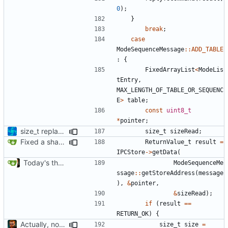
0
);
}
break
;
case
ModeSequenceMessage
::
ADD_TABLE
:
{
FixedArrayList
<
ModeLis
tEntry
,
MAX_LENGTH_OF_TABLE_OR_SEQUENC
E
>
table
;
const
uint8_t
*
pointer
;
size_t replacements
size_t
sizeRead
;
Fixed a shadowing issue of with moving to inner scope
ReturnValue_t
result
=
IPCStore
->
getData
(
Today's the day. Renamed platform to framework.
ModeSequenceMe
ssage
::
getStoreAddress
(
message
),
&
pointer
,
&
sizeRead
);
if
(
result
==
RETURN_OK
)
{
Actually, not that horrible, thanks to sed
size_t
size
=