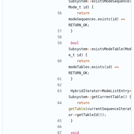
Subsystem
::
existsModeSequence
(
Mode_t
id
)
{
return
modeSequences
.
exists
(
id
)
==
RETURN_OK
;
}
bool
Subsystem
::
existsModeTable
(
Mod
e_t
id
)
{
return
modeTables
.
exists
(
id
)
==
RETURN_OK
;
}
HybridIterator
<
ModeListEntry
>
Subsystem
::
getCurrentTable
()
{
return
getTable
(
currentSequenceIterat
or
->
getTableId
());
}
void