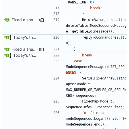
TRANSITION
,
0
);
break
;
}
Fixed a shadowing issue of with moving to inner scope
ReturnValue_t
result
=
deleteTable
(
ModeSequenceMessag
e
::
getTableId
(
message
));
Today's the day. Renamed platform to framework.
replyToCommand
(
result
,
0
);
Fixed a shadowing issue of with moving to inner scope
}
Today's the day. Renamed platform to framework.
break
;
case
ModeSequenceMessage
::
LIST_SEQU
ENCES
:
{
SerialFixedArrayListAd
apter
<
Mode_t
,
MAX_NUMBER_OF_TABLES_OR_SEQUEN
CES
>
sequences
;
FixedMap
<
Mode_t
,
SequenceInfo
>::
Iterator
iter
;
for
(
iter
=
modeSequences
.
begin
();
iter
!=
modeSequences
.
end
();