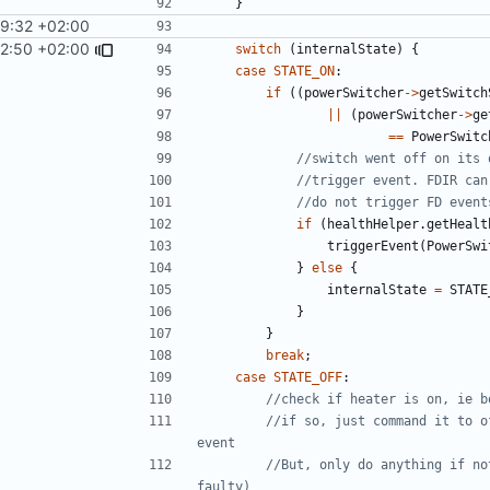
}
29:32 +02:00
12:50 +02:00
switch
(
internalState
)
{
case
STATE_ON
:
if
((
powerSwitcher
->
getSwitch
||
(
powerSwitcher
->
ge
==
PowerSwitc
if
(
healthHelper
.
getHealt
triggerEvent
(
PowerSwi
}
else
{
internalState
=
STATE
}
}
break
;
case
STATE_OFF
:
//if so, just command it to o
//But, only do anything if no