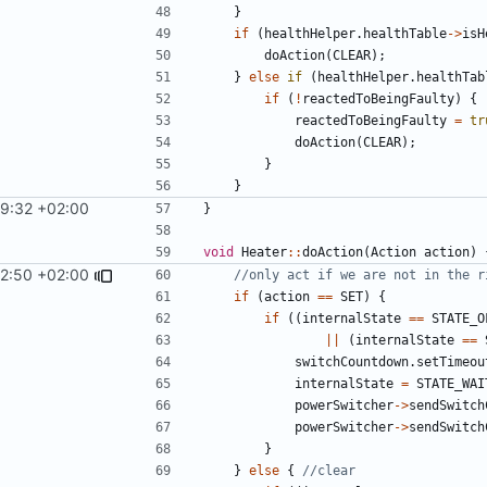
}
if
(
healthHelper
.
healthTable
->
isH
doAction
(
CLEAR
);
}
else
if
(
healthHelper
.
healthTab
if
(
!
reactedToBeingFaulty
)
{
reactedToBeingFaulty
=
tr
doAction
(
CLEAR
);
}
}
29:32 +02:00
}
void
Heater
::
doAction
(
Action
action
)
12:50 +02:00
if
(
action
==
SET
)
{
if
((
internalState
==
STATE_O
||
(
internalState
==
switchCountdown
.
setTimeou
internalState
=
STATE_WAI
powerSwitcher
->
sendSwitch
powerSwitcher
->
sendSwitch
}
}
else
{