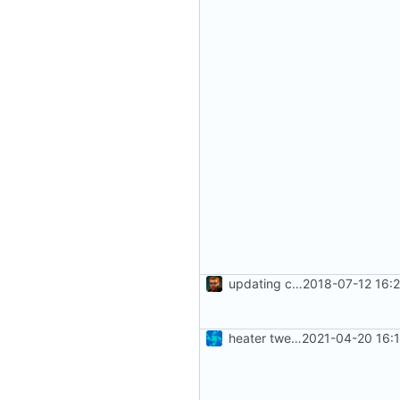
updating code from Flying Laptop
2018-07-12 16:
heater tweaks + coverity fix
2021-04-20 16: