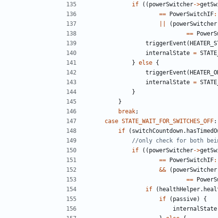
if
((
powerSwitcher
->
getSw
==
PowerSwitchIF
:
||
(
powerSwitcher
==
PowerS
triggerEvent
(
HEATER_S
internalState
=
STATE
}
else
{
triggerEvent
(
HEATER_O
internalState
=
STATE
}
}
break
;
case
STATE_WAIT_FOR_SWITCHES_OFF
:
if
(
switchCountdown
.
hasTimedO
if
((
powerSwitcher
->
getSw
==
PowerSwitchIF
:
&&
(
powerSwitcher
==
PowerS
if
(
healthHelper
.
heal
if
(
passive
)
{
internalState