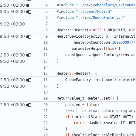
12:50 +02:00
#include
"../devicehandlers/DeviceHan
3:35 +02:00
#include
"../power/Fuse.h"
#include
"../ipc/QueueFactory.h"
29:32 +02:00
Heater
::
Heater
(
uint32_t
objectId
,
uin
29:56 +02:00
HealthDevice
(
objectId
,
0
),
internalSt
heaterOnCountdown
(
10800000
)
/*
parameterHelper
(
this
)
{
12:50 +02:00
eventQueue
=
QueueFactory
::
instan
29:32 +02:00
}
Heater
::~
Heater
()
{
12:50 +02:00
QueueFactory
::
instance
()
->
deleteM
29:32 +02:00
}
ReturnValue_t
Heater
::
set
()
{
12:50 +02:00
passive
=
false
;
if
(
internalState
==
STATE_WAIT
)
return
HasReturnvaluesIF
::
RET
}
if
(
healthHelper
.
healthTable
->
isH