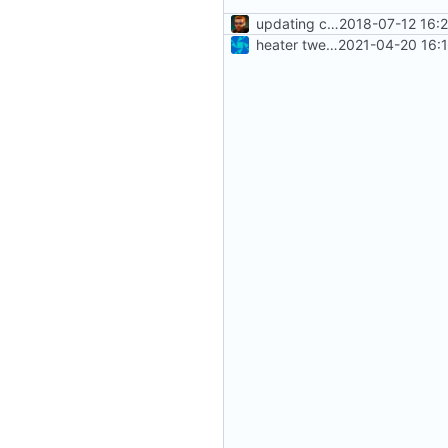
updating code from Flying Laptop
2018-07-12 16:
heater tweaks + coverity fix
2021-04-20 16: