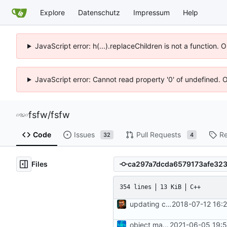
Explore
Datenschutz
Impressum
Help
JavaScript error: h(...).replaceChildren is not a function.
JavaScript error: Cannot read property '0' of undefined. 
fsfw
/
fsfw
Code
Issues
Pull Requests
Re
32
4
Files
354 lines
13 KiB
C++
updating code from Flying Laptop
2018-07-12 16:
object manager is now a singleton
2021-06-05 19:5