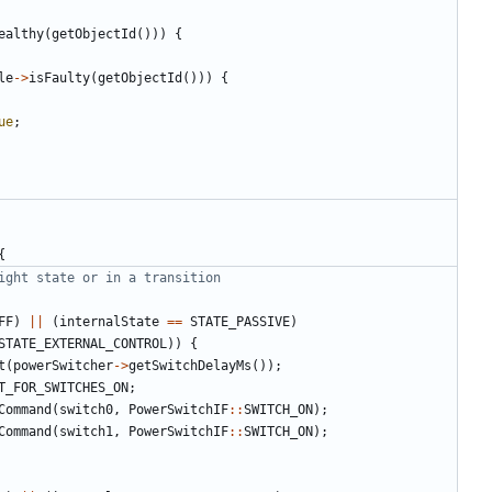
ealthy
(
getObjectId
()))
{
le
->
isFaulty
(
getObjectId
()))
{
ue
;
{
FF
)
||
(
internalState
==
STATE_PASSIVE
)
STATE_EXTERNAL_CONTROL
))
{
t
(
powerSwitcher
->
getSwitchDelayMs
());
T_FOR_SWITCHES_ON
;
Command
(
switch0
,
PowerSwitchIF
::
SWITCH_ON
);
Command
(
switch1
,
PowerSwitchIF
::
SWITCH_ON
);