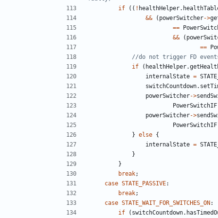
if
((
!
healthHelper
.
healthTabl
&&
(
powerSwitcher
->
ge
==
PowerSwitc
&&
(
powerSwit
==
Po
if
(
healthHelper
.
getHealt
internalState
=
STATE
switchCountdown
.
setTi
powerSwitcher
->
sendSw
PowerSwitchIF
powerSwitcher
->
sendSw
PowerSwitchIF
}
else
{
internalState
=
STATE
}
}
break
;
case
STATE_PASSIVE
:
break
;
case
STATE_WAIT_FOR_SWITCHES_ON
:
if
(
switchCountdown
.
hasTimedO