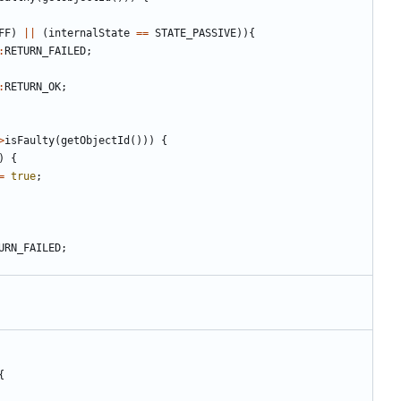
FF
)
||
(
internalState
==
STATE_PASSIVE
)){
:
RETURN_FAILED
;
:
RETURN_OK
;
>
isFaulty
(
getObjectId
()))
{
)
{
=
true
;
URN_FAILED
;
{