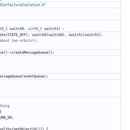
dlerFailureIsolation.h"
t8_t
switch0
,
uint8_t
switch1
)
:
ate
(
STATE_OFF
),
switch0
(
switch0
),
switch1
(
switch1
),
about two orbits*/
,
ce
()
->
createMessageQueue
();
essageQueue
(
eventQueue
);
{
URN_OK
;
ealthy
(
getObjectId
()))
{