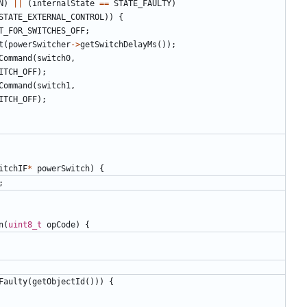
N
)
||
(
internalState
==
STATE_FAULTY
)
STATE_EXTERNAL_CONTROL
))
{
T_FOR_SWITCHES_OFF
;
t
(
powerSwitcher
->
getSwitchDelayMs
());
Command
(
switch0
,
ITCH_OFF
);
Command
(
switch1
,
ITCH_OFF
);
itchIF
*
powerSwitch
)
{
;
n
(
uint8_t
opCode
)
{
Faulty
(
getObjectId
()))
{