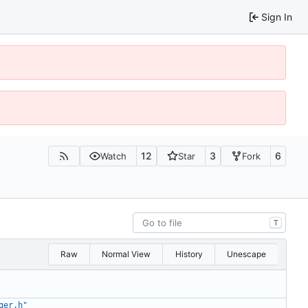
Sign In
12
3
6
Watch
Star
Fork
T
Raw
Normal View
History
Unescape
ger.h"