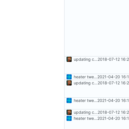
updating code from Flying Laptop
2018-07-12 16:
heater tweaks + coverity fix
2021-04-20 16:
updating code from Flying Laptop
2018-07-12 16:
heater tweaks + coverity fix
2021-04-20 16:
updating code from Flying Laptop
2018-07-12 16:
heater tweaks + coverity fix
2021-04-20 16: