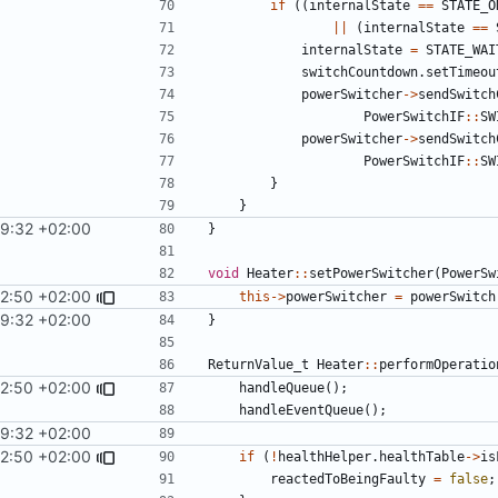
if
((
internalState
==
STATE_O
||
(
internalState
==
internalState
=
STATE_WAI
switchCountdown
.
setTimeou
powerSwitcher
->
sendSwitch
PowerSwitchIF
::
SW
powerSwitcher
->
sendSwitch
PowerSwitchIF
::
SW
}
}
29:32 +02:00
}
void
Heater
::
setPowerSwitcher
(
PowerSw
12:50 +02:00
this
->
powerSwitcher
=
powerSwitch
29:32 +02:00
}
ReturnValue_t
Heater
::
performOperatio
12:50 +02:00
handleQueue
();
handleEventQueue
();
29:32 +02:00
12:50 +02:00
if
(
!
healthHelper
.
healthTable
->
is
reactedToBeingFaulty
=
false
;