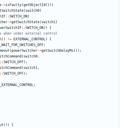
e
->
isFaulty
(
getObjectId
()))
tSwitchState
(
switch0
)
hIF
::
SWITCH_ON
)
cher
->
getSwitchState
(
switch1
)
werSwitchIF
::
SWITCH_ON
))
{
h
()
!=
EXTERNAL_CONTROL
)
{
_WAIT_FOR_SWITCHES_OFF
;
meout
(
powerSwitcher
->
getSwitchDelayMs
());
itchCommand
(
switch0
,
::
SWITCH_OFF
);
itchCommand
(
switch1
,
::
SWITCH_OFF
);
_EXTERNAL_CONTROL
;
ut
())
{