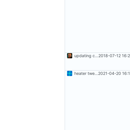
updating code from Flying Laptop
2018-07-12 16:
heater tweaks + coverity fix
2021-04-20 16: