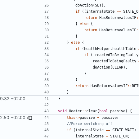
doAction
(
SET
);
if
((
internalState
==
STATE_O
return
HasReturnvaluesIF
:
}
else
{
return
HasReturnvaluesIF
:
}
}
else
{
if
(
healthHelper
.
healthTable
-
if
(
!
reactedToBeingFaulty
reactedToBeingFaulty
doAction
(
CLEAR
);
}
}
return
HasReturnvaluesIF
::
RET
}
29:32 +02:00
}
void
Heater
::
clear
(
bool
passive
)
{
12:50 +02:00
this
->
passive
=
passive
;
if
(
internalState
==
STATE_WAIT
)
internalState
=
STATE_ON
;