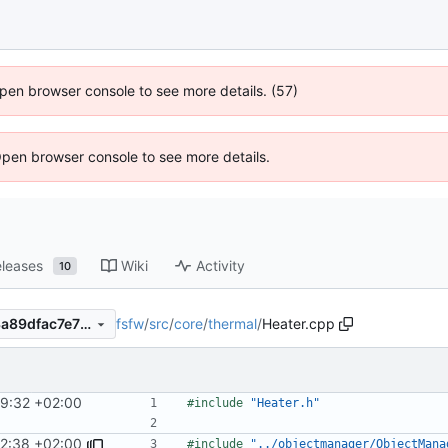
 Open browser console to see more details. (57)
Open browser console to see more details.
leases
Wiki
Activity
10
fsfw
/
src
/
core
/
thermal
/
Heater.cpp
ca297a7dcda6579173afe323a89dfac7e75fe80c
29:32 +02:00
#include
"Heater.h"
2:38 +02:00
#include
"../objectmanager/ObjectMana