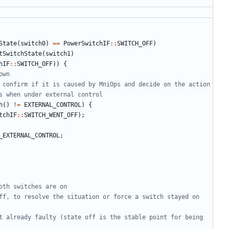
State
(
switch0
)
==
PowerSwitchIF
::
SWITCH_OFF
)
tSwitchState
(
switch1
)
hIF
::
SWITCH_OFF
))
{
h
()
!=
EXTERNAL_CONTROL
)
{
tchIF
::
SWITCH_WENT_OFF
);
_EXTERNAL_CONTROL
;
ff, to resolve the situation or force a switch stayed on 
t already faulty (state off is the stable point for being 