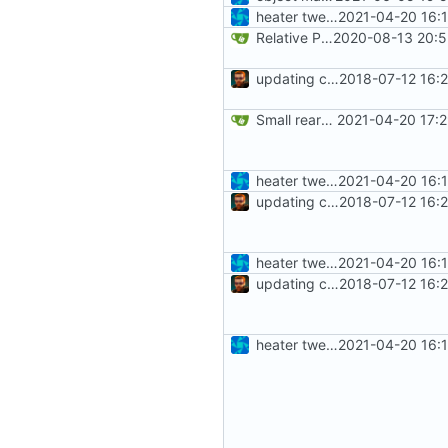
heater tweaks + coverity fix
2021-04-20 16:
Relative Paths
2020-08-13 20:5
updating code from Flying Laptop
2018-07-12 16:
Small rearragenment in Heater.cpp
2021-04-20 17:
heater tweaks + coverity fix
2021-04-20 16:
updating code from Flying Laptop
2018-07-12 16:
heater tweaks + coverity fix
2021-04-20 16:
updating code from Flying Laptop
2018-07-12 16:
heater tweaks + coverity fix
2021-04-20 16: