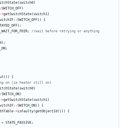
itchState
(
switch0
)
:
SWITCH_OFF
)
->
getSwitchState
(
switch1
)
witchIF
::
SWITCH_OFF
))
{
TAYED_OFF
);
_WAIT_FOR_FDIR
;
N
);
_ON
;
ut
())
{
itchState
(
switch0
)
:
SWITCH_ON
)
->
getSwitchState
(
switch1
)
witchIF
::
SWITCH_ON
))
{
thTable
->
isFaulty
(
getObjectId
()))
{
=
STATE_PASSIVE
;