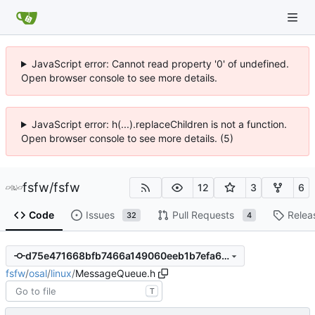
JavaScript error: Cannot read property '0' of undefined.
Open browser console to see more details.
JavaScript error: h(...).replaceChildren is not a function.
Open browser console to see more details. (5)
fsfw
/
fsfw
12
3
6
Code
Issues
Pull Requests
Relea
32
4
d75e471668bfb7466a149060eeb1b7efa6d43572
fsfw
/
osal
/
linux
/
MessageQueue.h
T