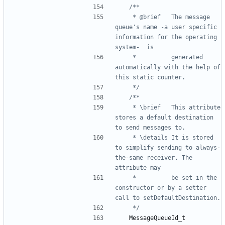
	 * @brief	The message 
queue's name -a user specific 
information for the operating 
	 * 			generated 
automatically with the help of 
	 */
	 * \brief	This attribute 
stores a default destination 
	 * \details	It is stored 
to simplify sending to always-
the-same receiver. The 
	 * 			be set in the 
constructor or by a setter 
	 */
MessageQueueId_t