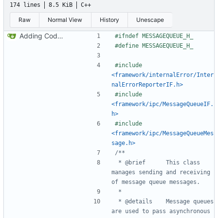
174 lines
8.5 KiB
C++
Raw
Normal View
History
Unescape
Adding Code for Linux
#include
<framework/internalError/Inter
nalErrorReporterIF.h>
#include
<framework/ipc/MessageQueueIF.
h>
#include
<framework/ipc/MessageQueueMes
sage.h>
 *	@brief		This class 
manages sending and receiving 
 *	@details	Message queues 
are used to pass asynchronous 