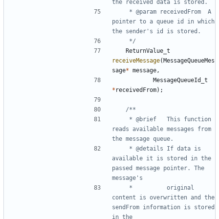
	 * @param receivedFrom	A 
pointer to a queue id in which 
	 */
ReturnValue_t
receiveMessage
(
MessageQueueMes
sage
*
message
,
MessageQueueId_t
*
receivedFrom
);
	 * @brief	This function 
reads available messages from 
	 * @details	If data is 
available it is stored in the 
passed message pointer. The 
	 * 			original 
content is overwritten and the 
sendFrom information is stored 