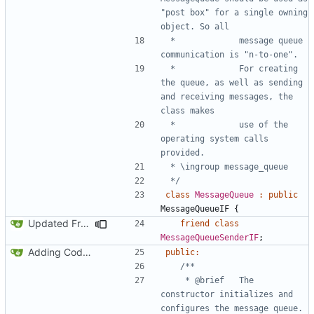
"post box" for a single owning 
 *				message queue 
 *				For creating 
the queue, as well as sending 
and receiving messages, the 
 *				use of the 
operating system calls 
 */
class
MessageQueue
:
public
MessageQueueIF
{
Updated FreeRTOS Osal
friend
class
MessageQueueSenderIF
;
Adding Code for Linux
public
:
	 * @brief	The 
constructor initializes and 