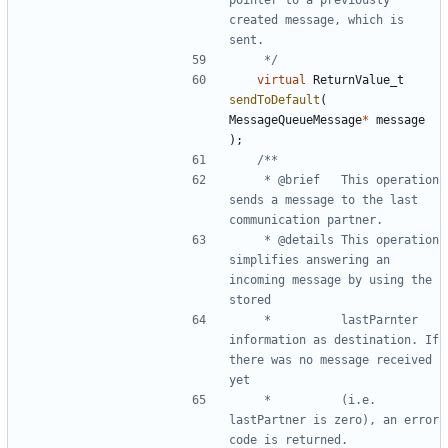
created message, which is 
	 */
virtual
ReturnValue_t
sendToDefault
(
MessageQueueMessage
*
message
);
	 * @brief	This operation 
sends a message to the last 
	 * @details	This operation 
simplifies answering an 
incoming message by using the 
	 * 			lastParnter 
information as destination. If 
there was no message received 
	 * 			(i.e. 
lastPartner is zero), an error 