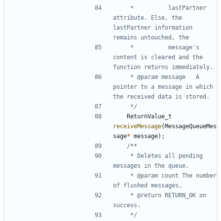
	 * 			lastPartner 
attribute. Else, the 
lastPartner information 
	 * 			message's 
content is cleared and the 
	 * @param message	A 
pointer to a message in which 
	 */
ReturnValue_t
receiveMessage
(
MessageQueueMes
sage
*
message
);
	 * Deletes all pending 
	 * @param count The number 
	 * @return RETURN_OK on 
	 */