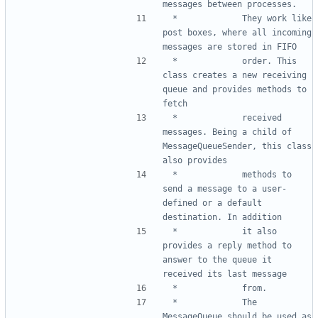
 *				They work like 
post boxes, where all incoming 
 *				order. This 
class creates a new receiving 
queue and provides methods to 
 *				received 
messages. Being a child of 
MessageQueueSender, this class 
 *				methods to 
send a message to a user-
defined or a default 
 *				it also 
provides a reply method to 
answer to the queue it 
 *				The 
MessageQueue should be used as 