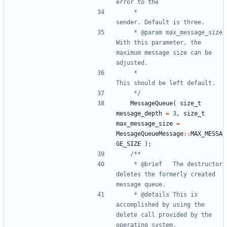
	 * 						
	 * @param max_message_size	
With this parameter, the 
maximum message size can be 
	 * 							
	 */
MessageQueue
(
size_t
message_depth
=
3
,
size_t
max_message_size
=
MessageQueueMessage
::
MAX_MESSA
GE_SIZE
);
	 * @brief	The destructor 
deletes the formerly created 
	 * @details	This is 
accomplished by using the 
delete call provided by the 