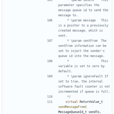
parameter specifies the 
message queue id to send the 
	 * \param message	This 
is a pointer to a previously 
created message, which is 
	 * \param sentFrom	The 
sentFrom information can be 
set to inject the sender's 
	 * 					This 
variable is set to zero by 
	 * \param ignoreFault If 
set to true, the internal 
software fault counter is not 
	 */
virtual
ReturnValue_t
sendMessageFrom
(
MessageQueueId_t
sendTo
,