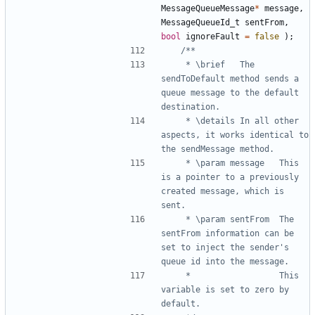
MessageQueueMessage
*
message
,
MessageQueueId_t
sentFrom
,
bool
ignoreFault
=
false
);
	 * \brief	The 
sendToDefault method sends a 
queue message to the default 
	 * \details	In all other 
aspects, it works identical to 
	 * \param message	This 
is a pointer to a previously 
created message, which is 
	 * \param sentFrom	The 
sentFrom information can be 
set to inject the sender's 
	 * 					This 
variable is set to zero by 