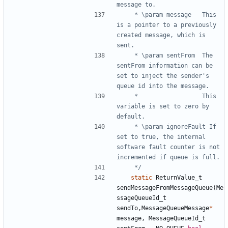
	 * \param message	This 
is a pointer to a previously 
created message, which is 
	 * \param sentFrom	The 
sentFrom information can be 
set to inject the sender's 
	 * 					This 
variable is set to zero by 
	 * \param ignoreFault If 
set to true, the internal 
software fault counter is not 
	 */
static
ReturnValue_t
sendMessageFromMessageQueue
(
Me
ssageQueueId_t
sendTo
,
MessageQueueMessage
*
message
,
MessageQueueId_t