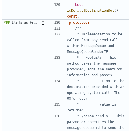
bool
isDefaultDestinationSet
()
const
;
Updated FreeRTOS Osal
protected
:
	 * Implementation to be 
called from any send Call 
within MessageQueue and 
	 * 	 \details	This 
method takes the message 
provided, adds the sentFrom 
	 * 			it on to the 
destination provided with an 
operating system call. The 
	 * 			value is 
	 * \param sendTo	This 
parameter specifies the 
message queue id to send the 