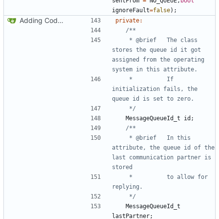
sentFrom
=
NO_QUEUE
,
bool
ignoreFault
=
false
);
Adding Code for Linux
private
:
	 * @brief	The class 
stores the queue id it got 
assigned from the operating 
	 * 			If 
initialization fails, the 
	 */
MessageQueueId_t
id
;
	 * @brief	In this 
attribute, the queue id of the 
last communication partner is 
	 * 			to allow for 
	 */
MessageQueueId_t
lastPartner
;