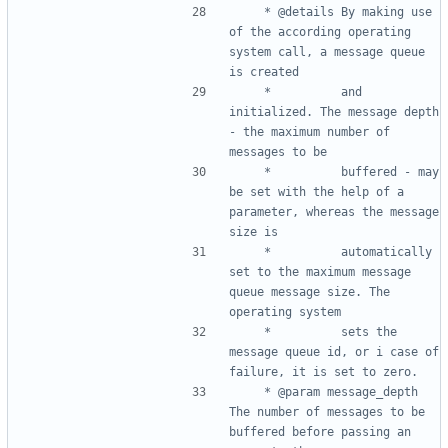
	 * @details	By making use 
of the according operating 
system call, a message queue 
	 * 			and 
initialized. The message depth 
- the maximum number of 
	 * 			buffered - may 
be set with the help of a 
parameter, whereas the message 
	 * 			automatically 
set to the maximum message 
queue message size. The 
	 * 			sets the 
message queue id, or i case of 
	 * @param message_depth	
The number of messages to be 
buffered before passing an 