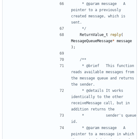
	 * @param message	A 
pointer to a previously 
created message, which is 
	 */
ReturnValue_t
reply
(
MessageQueueMessage
*
message
);
	 * @brief	This function 
reads available messages from 
the message queue and returns 
	 * @details	It works 
identically to the other 
receiveMessage call, but in 
	 * 			sender's queue 
	 * @param message	A 
pointer to a message in which 