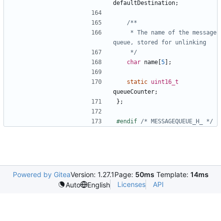
defaultDestination
;
	 * The name of the message 
	 */
char
name
[
5
];
static
uint16_t
queueCounter
;
};
#endif 
/* MESSAGEQUEUE_H_ */
Powered by Gitea
Version: 1.27.1
Page:
50ms
Template:
14ms
Licenses
API
Auto
English