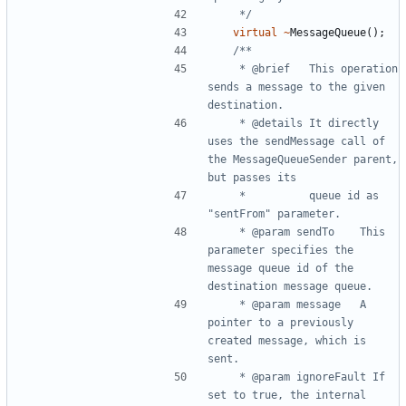
	 */
virtual
~
MessageQueue
();
	 * @brief	This operation 
sends a message to the given 
	 * @details	It directly 
uses the sendMessage call of 
the MessageQueueSender parent, 
	 * 			queue id as 
	 * @param sendTo	This 
parameter specifies the 
message queue id of the 
	 * @param message	A 
pointer to a previously 
created message, which is 
	 * @param ignoreFault If 
set to true, the internal 