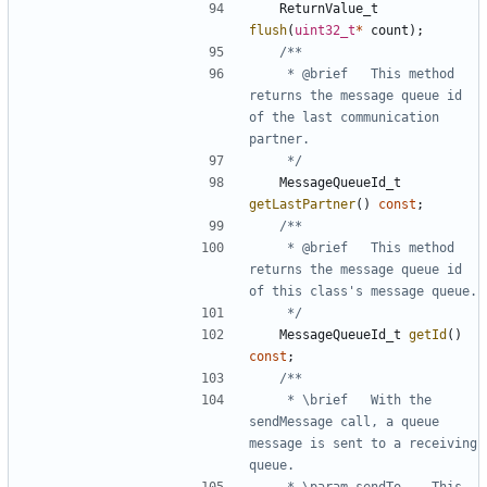
ReturnValue_t
flush
(
uint32_t
*
count
);
	 * @brief	This method 
returns the message queue id 
of the last communication 
	 */
MessageQueueId_t
getLastPartner
()
const
;
	 * @brief	This method 
returns the message queue id 
	 */
MessageQueueId_t
getId
()
const
;
	 * \brief	With the 
sendMessage call, a queue 
message is sent to a receiving 
	 * \param sendTo	This 