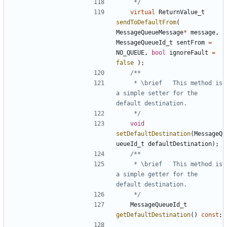
	 */
virtual
ReturnValue_t
sendToDefaultFrom
(
MessageQueueMessage
*
message
,
MessageQueueId_t
sentFrom
=
NO_QUEUE
,
bool
ignoreFault
=
false
);
	 * \brief	This method is 
a simple setter for the 
	 */
void
setDefaultDestination
(
MessageQ
ueueId_t
defaultDestination
);
	 * \brief	This method is 
a simple getter for the 
	 */
MessageQueueId_t
getDefaultDestination
()
const
;