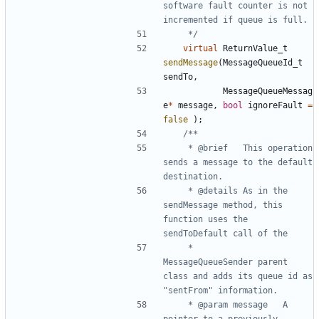
software fault counter is not 
	 */
virtual
ReturnValue_t
sendMessage
(
MessageQueueId_t
sendTo
,
MessageQueueMessag
e
*
message
,
bool
ignoreFault
=
false
);
	 * @brief	This operation 
sends a message to the default 
	 * @details	As in the 
sendMessage method, this 
function uses the 
	 * 			
MessageQueueSender parent 
class and adds its queue id as 
	 * @param message	A 
pointer to a previously 