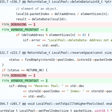
155,7 +156,7 @@ ReturnValue_t LocalPool::deleteData(uint8_t *ptr
localId
.
packetIndex
=
deltaAddress
/
elementSizes
[
n
]
;
result
=
deleteData
(
localId
)
;
f FSFW_
DEBUGGING
 == 
1
f FSFW_
VERBOSE_PRINTOUT
 == 
2
if
(
deltaAddress
%
elementSizes
[
n
]
!
=
0
)
{
sif
:
:
error
<
<
"
LocalPool::deleteData: Address not 
<
<
std
:
:
endl
;
222,7 +223,7 @@ ReturnValue_t LocalPool::reserveSpace(const size
status
=
findEmpty
(
storeId
-
>
poolIndex
,
&
storeId
-
>
packetInd
}
if
(
status
=
=
RETURN_OK
)
{
f FSFW_
DEBUGGING
 == 
1
f FSFW_
VERBOSE_PRINTOUT
 == 
2
sif
:
:
debug
<
<
"
Reserve: Pool: 
"
<
<
std
:
:
dec
<
<
storeId
-
>
poolIndex
<
<
"
 Index: 
"
<
<
storeId
-
>
pa
<
<
std
:
:
endl
;
264,7 +265,7 @@ void LocalPool::setToSpillToHigherPools(bool ena
turnValue_t
LocalPool
:
:
getPoolIndex
(
size_t
packetSize
,
uint16_t