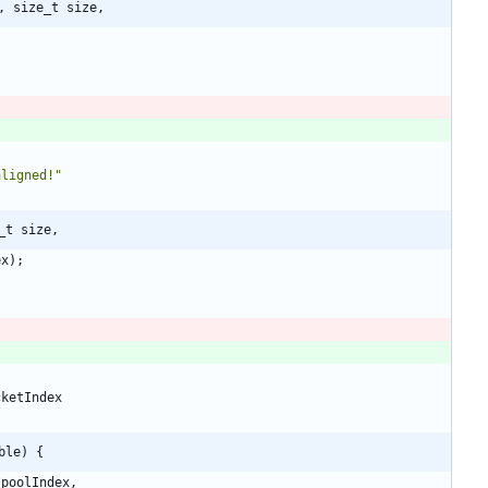
, size_t size,
aligned!
"
_t size,
ex
)
;
cketIndex
ble) {
*
poolIndex
,