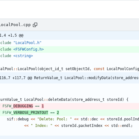
LocalPool.cpp
1,4 +1,5 @@
nclude
"LocalPool.h"
nclude
<FSFWConfig.h>
nclude
<cstring>
calPool
:
:
LocalPool
(
object_id_t
setObjectId
,
const
LocalPoolConfi
116,7 +117,7 @@ ReturnValue_t LocalPool::modifyData(store_addres
turnValue_t
LocalPool
:
:
deleteData
(
store_address_t
storeId
)
{
f FSFW_
DEBUGGING
 == 
1
f FSFW_
VERBOSE_PRINTOUT
 == 
2
sif
:
:
debug
<
<
"
Delete: Pool: 
"
<
<
std
:
:
dec
<
<
storeId
.
poolIn
<
<
"
 Index: 
"
<
<
storeId
.
packetIndex
<
<
std
:
:
endl
;