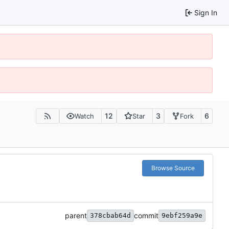
Sign In
12
3
6
Watch
Star
Fork
Browse Source
parent
commit
378cbab64d
9ebf259a9e