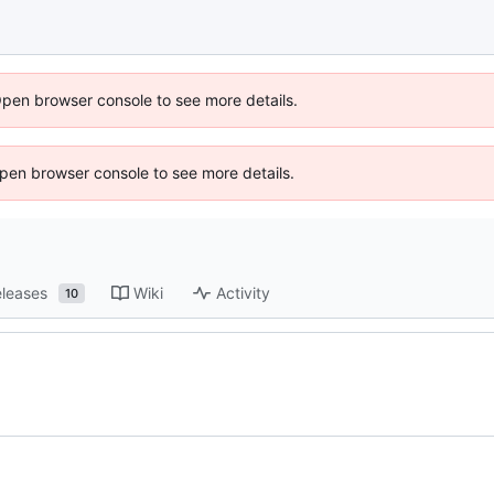
Open browser console to see more details.
 Open browser console to see more details.
leases
Wiki
Activity
10