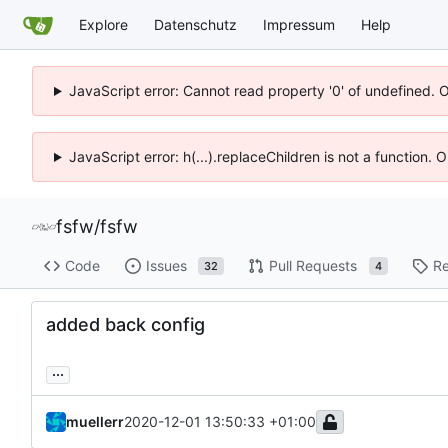
Explore
Datenschutz
Impressum
Help
JavaScript error: Cannot read property '0' of undefined. 
JavaScript error: h(...).replaceChildren is not a function.
fsfw
/
fsfw
Code
Issues
Pull Requests
Re
32
4
added back config
...
muellerr
2020-12-01 13:50:33 +01:00