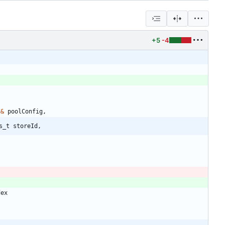
+5
-4
g
&
poolConfig
,
s_t storeId,
dex