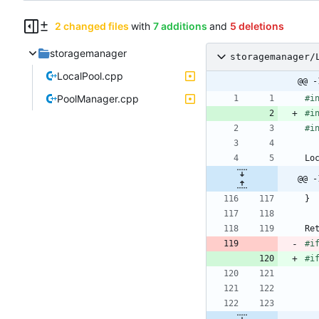
2 changed files
with
7 additions
and
5 deletions
storagemanager
storagemanager/
LocalPool.cpp
@@ -
PoolManager.cpp
#
i
#
i
#
i
Lo
@@ -
}
Re
#
i
#
i