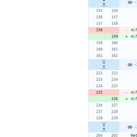
@@ -
#
i
#
i
@@ -
#
i
#
i
@@ -
Re