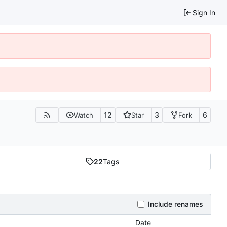
Sign In
12
3
6
Watch
Star
Fork
22
Tags
Include renames
Date