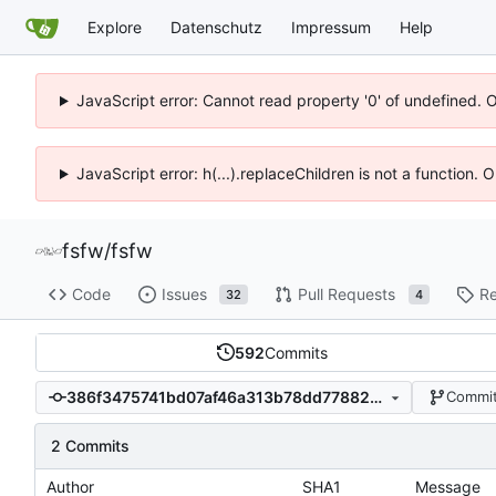
Explore
Datenschutz
Impressum
Help
JavaScript error: Cannot read property '0' of undefined. 
JavaScript error: h(...).replaceChildren is not a function.
fsfw
/
fsfw
Code
Issues
Pull Requests
Re
32
4
592
Commits
386f3475741bd07af46a313b78dd77882a697f76
Commit
2 Commits
Author
SHA1
Message