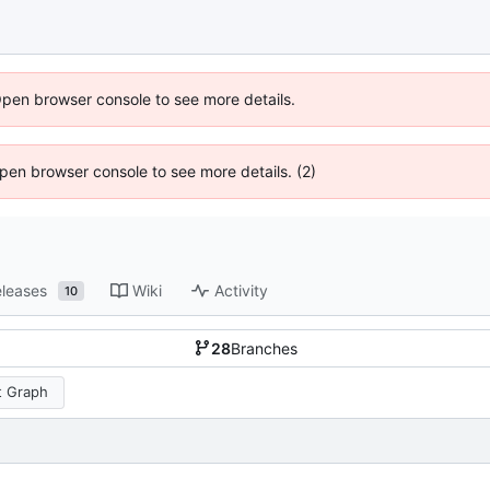
Open browser console to see more details.
 Open browser console to see more details. (2)
leases
Wiki
Activity
10
28
Branches
 Graph