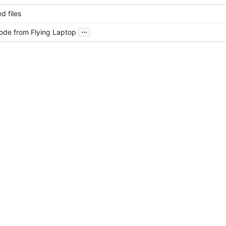
d files
...
ode from Flying Laptop