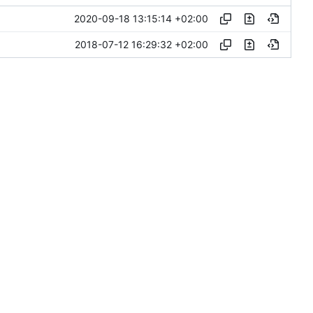
2020-09-18 13:15:14 +02:00
2018-07-12 16:29:32 +02:00