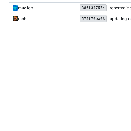
muellerr
renormalize
386f347574
mohr
updating c
575f70ba03