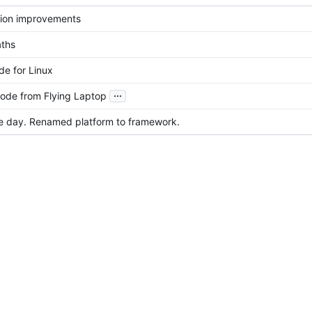
ution improvements
aths
e for Linux
...
ode from Flying Laptop
e day. Renamed platform to framework.