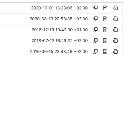
2020-10-01 13:23:06 +02:00
2020-08-13 20:53:35 +02:00
2018-12-19 19:42:00 +01:00
2018-07-12 16:29:32 +02:00
2016-06-15 23:48:49 +02:00