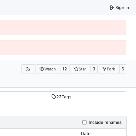
Sign In
12
3
6
Watch
Star
Fork
22
Tags
Include renames
Date