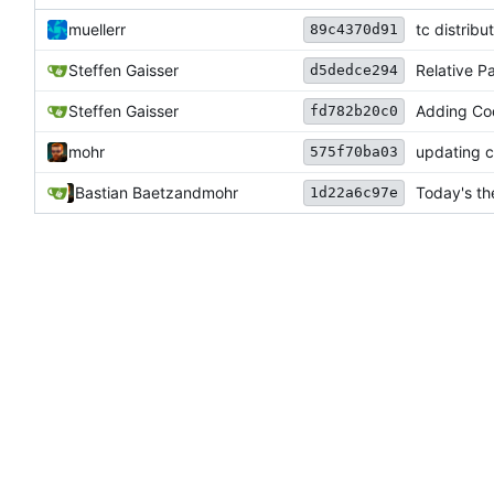
muellerr
tc distrib
89c4370d91
Steffen Gaisser
Relative P
d5dedce294
Steffen Gaisser
Adding Cod
fd782b20c0
mohr
updating c
575f70ba03
Bastian Baetz
and
mohr
Today's th
1d22a6c97e