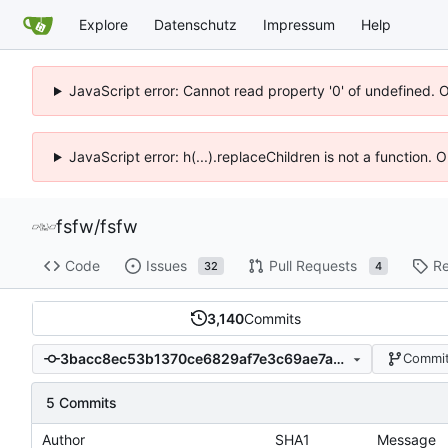
Explore
Datenschutz
Impressum
Help
JavaScript error: Cannot read property '0' of undefined. 
JavaScript error: h(...).replaceChildren is not a function.
fsfw
/
fsfw
Code
Issues
Pull Requests
Re
32
4
3,140
Commits
3bacc8ec53b1370ce6829af7e3c69ae7a0b21b5d
Commit
5 Commits
Author
SHA1
Message