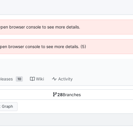
Open browser console to see more details.
 Open browser console to see more details. (5)
leases
Wiki
Activity
10
28
Branches
 Graph