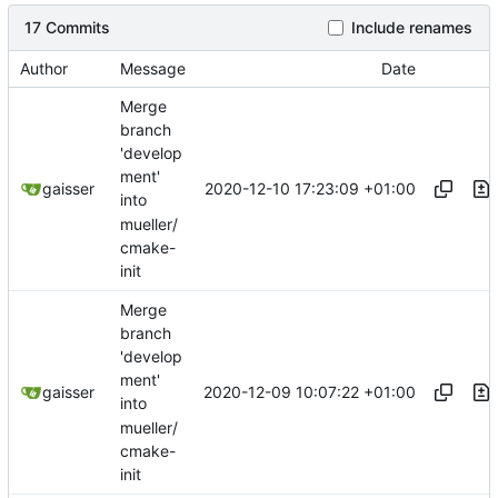
17 Commits
Include renames
Author
Message
Date
Merge
branch
'develop
ment'
2020-12-10 17:23:09 +01:00
gaisser
into
mueller/
cmake-
init
Merge
branch
'develop
ment'
2020-12-09 10:07:22 +01:00
gaisser
into
mueller/
cmake-
init