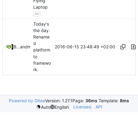
Flying
Laptop
...
Today's
the day.
Rename
d
2016-06-15 23:48:49 +02:00
Bastian Baetz
and
mohr
platform
to
framewo
rk.
Powered by Gitea
Version: 1.27.1
Page:
36ms
Template:
8ms
Licenses
API
Auto
English