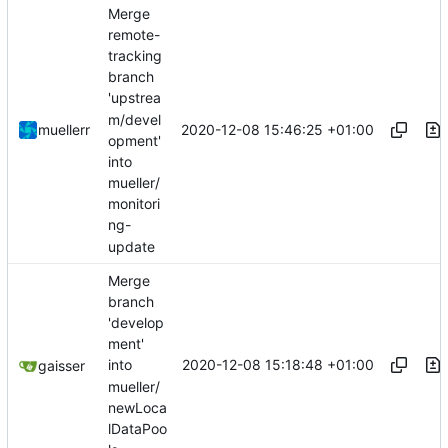
Merge
remote-
tracking
branch
'upstrea
m/devel
2020-12-08 15:46:25 +01:00
muellerr
opment'
into
mueller/
monitori
ng-
update
Merge
branch
'develop
ment'
2020-12-08 15:18:48 +01:00
into
gaisser
mueller/
newLoca
lDataPoo