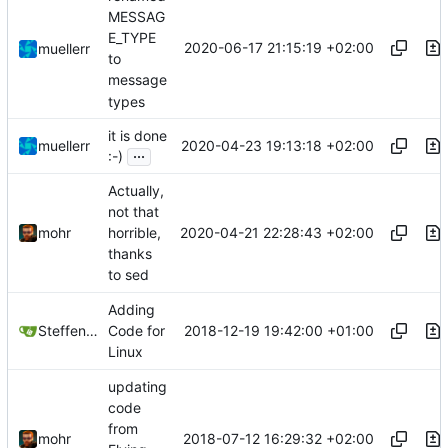
MESSAG
E_TYPE
2020-06-17 21:15:19 +02:00
muellerr
to
message
types
it is done
2020-04-23 19:13:18 +02:00
muellerr
...
:-)
Actually,
not that
2020-04-21 22:28:43 +02:00
mohr
horrible,
thanks
to sed
Adding
2018-12-19 19:42:00 +01:00
Steffen Gaisser
Code for
Linux
updating
code
from
2018-07-12 16:29:32 +02:00
mohr