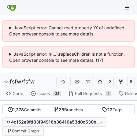
JavaScript error: Cannot read property '0' of undefined.
Open browser console to see more details.
JavaScript error: h(...).replaceChildren is not a function.
Open browser console to see more details. (17)
fsfw
/
fsfw
12
3
6
Code
Issues
Pull Requests
Relea
32
4
1,278
Commits
28
Branches
22
Tags
4c152e9fd83f94916b36410a53d0c530b94c7d55
Commit Graph