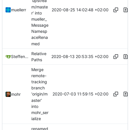
'upstrea
m/maste
2020-08-25 14:02:48 +02:00
muellerr
r' into
mueller_
Message
Namesp
aceRena
med
Relative
2020-08-13 20:53:35 +02:00
Steffen Gaisser
Paths
Merge
remote-
tracking
branch
2020-07-03 11:59:15 +02:00
'origin/m
mohr
aster'
into
mohr_ser
ialize
renamed