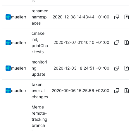
ls
renamed
2020-12-08 14:43:44 +01:00
muellerr
namesp
aces
cmake
init,
2020-12-07 01:40:10 +01:00
muellerr
printCha
r tests
monitori
2020-12-03 18:24:51 +01:00
muellerr
ng
update
taken
2020-09-06 15:25:56 +02:00
muellerr
over all
changes
Merge
remote-
tracking
branch