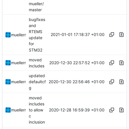
mueller/
master
bugfixes
and
RTEMS
2021-01-01 17:18:37 +01:00
muellerr
update
for
STM32
moved
2020-12-30 22:57:52 +01:00
muellerr
includes
updated
2020-12-30 22:56:46 +01:00
muellerr
defaultcf
g
moved
includes
2020-12-28 16:59:39 +01:00
muellerr
to allow
c
inclusion