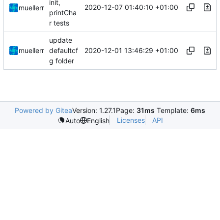
init,
2020-12-07 01:40:10 +01:00
muellerr
printCha
r tests
update
2020-12-01 13:46:29 +01:00
muellerr
defaultcf
g folder
Powered by Gitea
Version: 1.27.1
Page:
31ms
Template:
6ms
Licenses
API
Auto
English