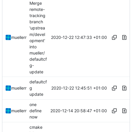
Merge
remote-
tracking
branch
'upstrea
m/devel
2020-12-22 12:47:33 +01:00
muellerr
opment'
into
mueller/
defaultcf
g-
update
defaultcf
2020-12-22 12:45:51 +01:00
muellerr
g
update
one
2020-12-14 20:58:47 +01:00
muellerr
define
now
cmake