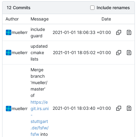
12 Commits
Include renames
Author
Message
Date
include
2021-01-01 18:06:33 +01:00
muellerr
guard
updated
2021-01-01 18:05:02 +01:00
muellerr
cmake
lists
Merge
branch
'mueller/
master'
of
https://e
2021-01-01 18:03:40 +01:00
muellerr
git.irs.uni
-
stuttgart
.de/fsfw/
fsfw
into