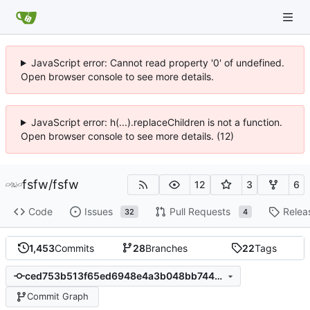
JavaScript error: Cannot read property '0' of undefined.
Open browser console to see more details.
JavaScript error: h(...).replaceChildren is not a function.
Open browser console to see more details. (12)
fsfw
/
fsfw
12
3
6
Code
Issues
Pull Requests
Relea
32
4
1,453
Commits
28
Branches
22
Tags
ced753b513f65ed6948e4a3b048bb744b2c04805
Commit Graph