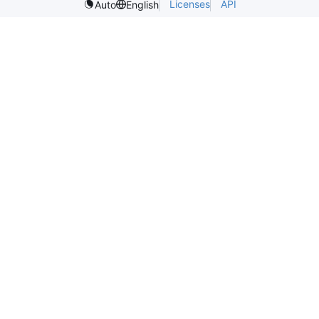
Licenses
API
Auto
English