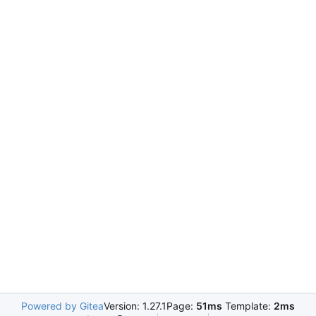
Powered by Gitea
Version: 1.27.1
Page:
51ms
Template:
2ms