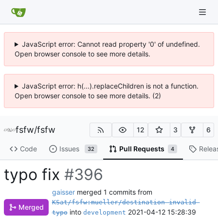
JavaScript error: Cannot read property '0' of undefined.
Open browser console to see more details.
JavaScript error: h(...).replaceChildren is not a function.
Open browser console to see more details. (2)
fsfw
/
fsfw
12
3
6
Code
Issues
Pull Requests
Relea
32
4
typo fix
#396
gaisser
merged 1 commits from
KSat/fsfw:mueller/destination-invalid-
Merged
into
2021-04-12 15:28:39
typo
development