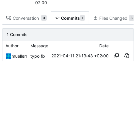
+02:00
Conversation
Commits
Files Changed
0
1
3
1 Commits
Author
Message
Date
2021-04-11 21:13:43 +02:00
muellerr
typo fix