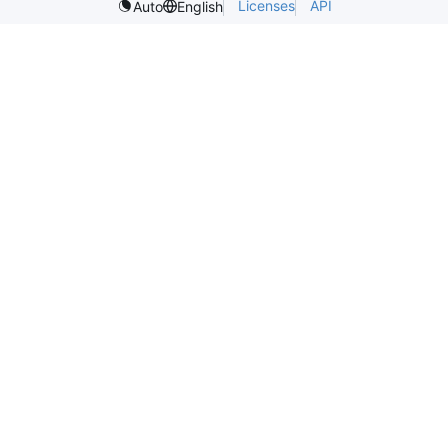
Licenses
API
Auto
English