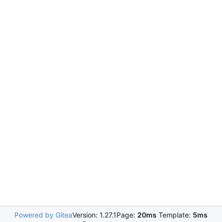
Powered by Gitea
Version: 1.27.1
Page:
20ms
Template:
5ms