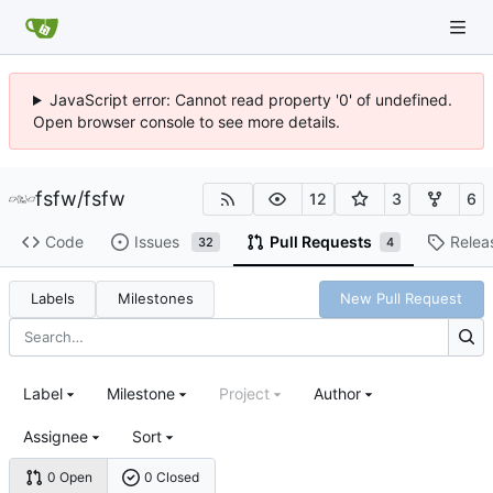
JavaScript error: Cannot read property '0' of undefined.
Open browser console to see more details.
fsfw
/
fsfw
12
3
6
Code
Issues
Pull Requests
Relea
32
4
Labels
Milestones
New Pull Request
Label
Milestone
Project
Author
Assignee
Sort
0 Open
0 Closed