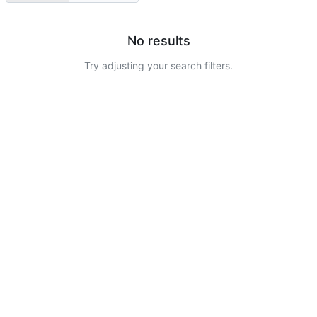
No results
Try adjusting your search filters.