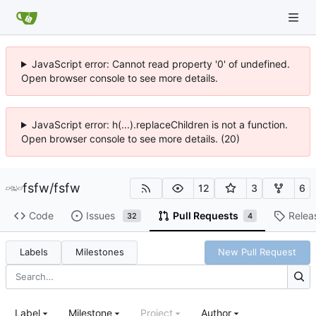
JavaScript error: Cannot read property '0' of undefined.
Open browser console to see more details.
JavaScript error: h(...).replaceChildren is not a function.
Open browser console to see more details. (20)
fsfw
/
fsfw
12
3
6
Code
Issues
Pull Requests
Relea
32
4
Labels
Milestones
New Pull Request
Label
Milestone
Project
Author