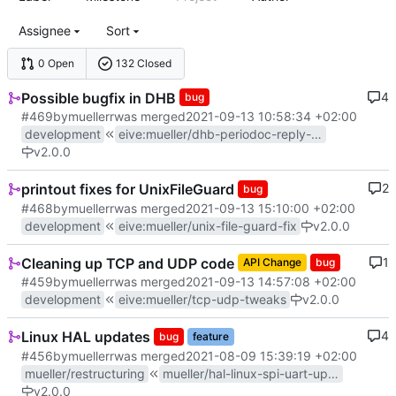
Assignee
Sort
0 Open
132 Closed
Possible bugfix in DHB
4
bug
#469
by
muellerr
was merged
2021-09-13 10:58:34 +02:00
development
eive
:
mueller/dhb-periodoc-reply-fix
v2.0.0
printout fixes for UnixFileGuard
2
bug
#468
by
muellerr
was merged
2021-09-13 15:10:00 +02:00
development
eive
:
mueller/unix-file-guard-fix
v2.0.0
Cleaning up TCP and UDP code
1
API Change
bug
#459
by
muellerr
was merged
2021-09-13 14:57:08 +02:00
development
eive
:
mueller/tcp-udp-tweaks
v2.0.0
Linux HAL updates
4
bug
feature
#456
by
muellerr
was merged
2021-08-09 15:39:19 +02:00
mueller/restructuring
mueller/hal-linux-spi-uart-update
v2.0.0