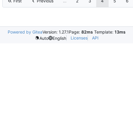
First
Previous
...
2
3
4
5
6
Powered by Gitea
Version: 1.27.1
Page:
82ms
Template:
13ms
Licenses
API
Auto
English