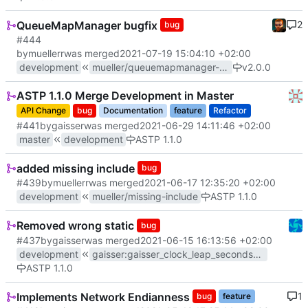
QueueMapManager bugfix
2
bug
#444
by
muellerr
was merged
2021-07-19 15:04:10 +02:00
development
mueller/queuemapmanager-bugfix
v2.0.0
ASTP 1.1.0 Merge Development in Master
API Change
bug
Documentation
feature
Refactor
#441
by
gaisser
was merged
2021-06-29 14:11:46 +02:00
master
development
ASTP 1.1.0
added missing include
bug
#439
by
muellerr
was merged
2021-06-17 12:35:20 +02:00
development
mueller/missing-include
ASTP 1.1.0
Removed wrong static
bug
#437
by
gaisser
was merged
2021-06-15 16:13:56 +02:00
development
gaisser
:
gaisser_clock_leap_seconds_move
ASTP 1.1.0
Implements Network Endianness
1
bug
feature