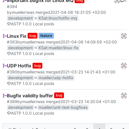
Important bugfix for Linux MQ
1
bug
#394
by
muellerr
was merged
2021-04-08 16:31:05 +02:00
development
KSat
:
linux/hotfix-mq
ASTP 1.0.0 Local pools
Linux Fix
bug
feature
#393
by
muellerr
was merged
2021-04-06 14:09:59 +02:00
development
KSat
:
mueller/linux-fix
ASTP 1.0.0 Local pools
UDP Hotfix
bug
#390
by
muellerr
was merged
2021-03-23 14:21:43 +01:00
development
mueller/udp-hotfix
ASTP 1.0.0 Local pools
Bugfix validity buffer
bug
#389
by
muellerr
was merged
2021-03-23 14:20:04 +01:00
development
mueller/unit-test-bugfixes
ASTP 1.0.0 Local pools