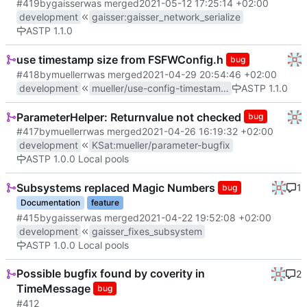
#419
by
gaisser
was merged
2021-05-12 17:25:14 +02:00
development
gaisser
:
gaisser_network_serialize
ASTP 1.1.0
use timestamp size from FSFWConfig.h
bug
#418
by
muellerr
was merged
2021-04-29 20:54:46 +02:00
development
mueller/use-config-timestamp-size
ASTP 1.1.0
ParameterHelper: Returnvalue not checked
bug
#417
by
muellerr
was merged
2021-04-26 16:19:32 +02:00
development
KSat
:
mueller/parameter-bugfix
ASTP 1.0.0 Local pools
Subsystems replaced Magic Numbers
1
bug
Documentation
feature
#415
by
gaisser
was merged
2021-04-22 19:52:08 +02:00
development
gaisser_fixes_subsystem
ASTP 1.0.0 Local pools
Possible bugfix found by coverity in
2
TimeMessage
bug
#412