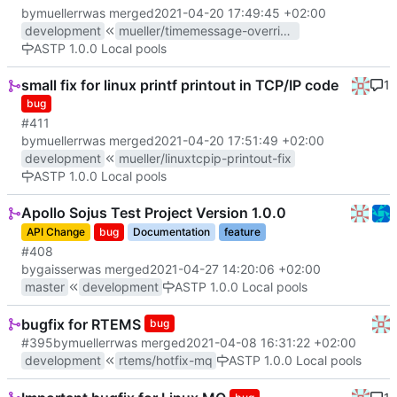
by
muellerr
was merged
2021-04-20 17:49:45 +02:00
development
mueller/timemessage-override-fix
ASTP 1.0.0 Local pools
small fix for linux printf printout in TCP/IP code
1
bug
#411
by
muellerr
was merged
2021-04-20 17:51:49 +02:00
development
mueller/linuxtcpip-printout-fix
ASTP 1.0.0 Local pools
Apollo Sojus Test Project Version 1.0.0
API Change
bug
Documentation
feature
#408
by
gaisser
was merged
2021-04-27 14:20:06 +02:00
master
development
ASTP 1.0.0 Local pools
bugfix for RTEMS
bug
#395
by
muellerr
was merged
2021-04-08 16:31:22 +02:00
development
rtems/hotfix-mq
ASTP 1.0.0 Local pools