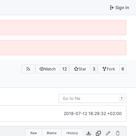
Sign In
12
3
6
Watch
Star
Fork
T
2018-07-12 16:29:32 +02:00
Raw
Blame
History