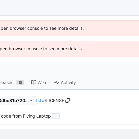
Open browser console to see more details.
 Open browser console to see more details.
leases
Wiki
Activity
10
fsfw
/
LICENSE
03095776f16a216edc5d12c0dbc81b7205abb874
...
 code from Flying Laptop