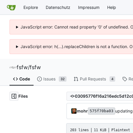
Explore
Datenschutz
Impressum
Help
JavaScript error: Cannot read property '0' of undefined. 
JavaScript error: h(...).replaceChildren is not a function.
fsfw
/
fsfw
Code
Issues
Pull Requests
Re
32
4
Files
mohr
updating
575f70ba03
203 lines
11 KiB
Plaintext