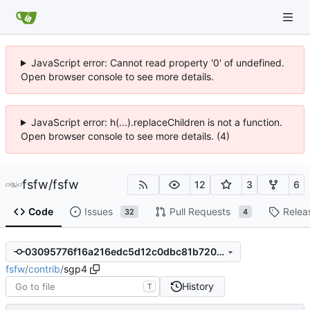
JavaScript error: Cannot read property '0' of undefined.
Open browser console to see more details.
JavaScript error: h(...).replaceChildren is not a function.
Open browser console to see more details. (4)
fsfw
/
fsfw
12
3
6
Code
Issues
Pull Requests
Relea
32
4
03095776f16a216edc5d12c0dbc81b7205abb874
fsfw
/
contrib
/
sgp4
History
T