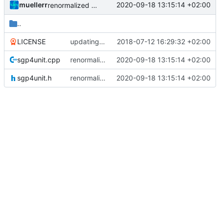
muellerr
2020-09-18 13:15:14 +02:00
renormalized files
..
LICENSE
updating code from Flying Laptop
2018-07-12 16:29:32 +02:00
sgp4unit.cpp
renormalized files
2020-09-18 13:15:14 +02:00
sgp4unit.h
renormalized files
2020-09-18 13:15:14 +02:00