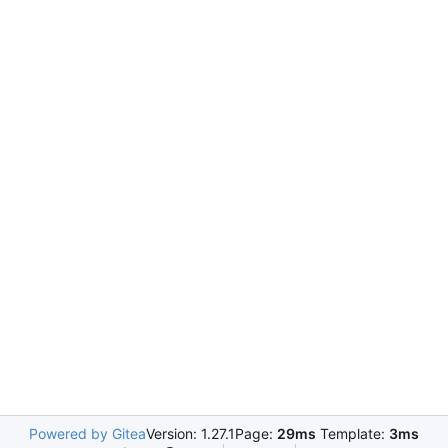
Powered by Gitea
Version: 1.27.1
Page:
29ms
Template:
3ms