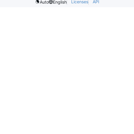
Licenses
API
Auto
English