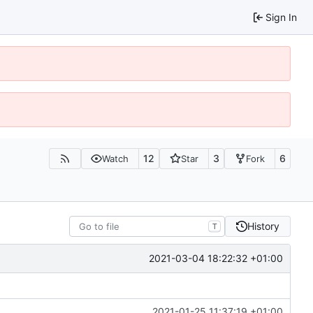
Sign In
12
3
6
Watch
Star
Fork
History
T
2021-03-04 18:22:32 +01:00
2021-01-25 11:37:19 +01:00