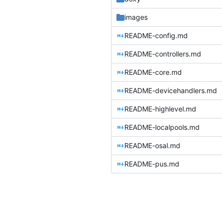
images
README-config.md
README-controllers.md
README-core.md
README-devicehandlers.md
README-highlevel.md
README-localpools.md
README-osal.md
README-pus.md