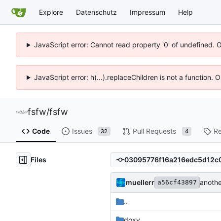
Explore
Datenschutz
Impressum
Help
JavaScript error: Cannot read property '0' of undefined. 
JavaScript error: h(...).replaceChildren is not a function.
fsfw
/
fsfw
Code
Issues
Pull Requests
Re
32
4
Files
muellerr
anoth
a56cf43897
..
doxy