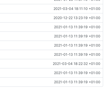
2021-03-04 18:11:10 +01:00
2020-12-22 13:23:19 +01:00
2021-01-13 11:39:19 +01:00
2021-01-13 11:39:19 +01:00
2021-01-13 11:39:19 +01:00
2021-01-13 11:39:19 +01:00
2021-03-04 18:22:32 +01:00
2021-01-13 11:39:19 +01:00
2021-01-13 11:39:19 +01:00