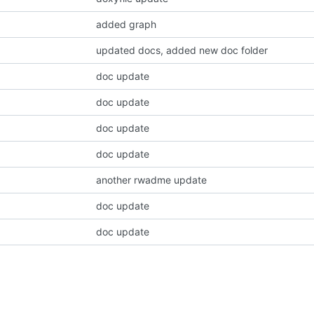
added graph
updated docs, added new doc folder
doc update
doc update
doc update
doc update
another rwadme update
doc update
doc update