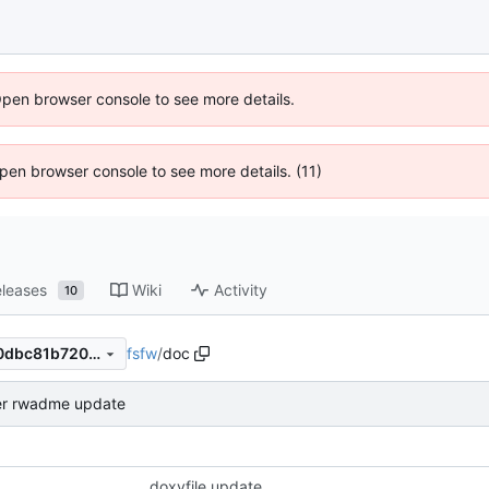
Open browser console to see more details.
 Open browser console to see more details. (11)
leases
Wiki
Activity
10
fsfw
/
doc
03095776f16a216edc5d12c0dbc81b7205abb874
er rwadme update
doxyfile update