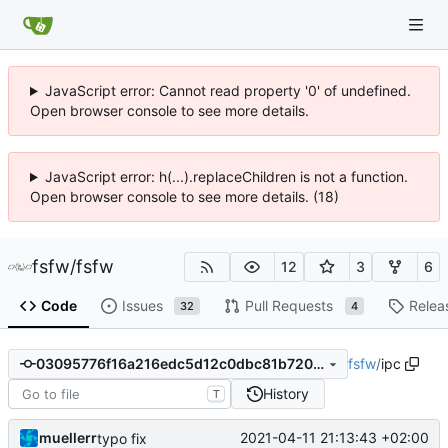
JavaScript error: Cannot read property '0' of undefined.
Open browser console to see more details.
JavaScript error: h(...).replaceChildren is not a function.
Open browser console to see more details. (18)
fsfw
/
fsfw
12
3
6
Code
Issues
Pull Requests
Relea
32
4
fsfw
/
ipc
03095776f16a216edc5d12c0dbc81b7205abb874
History
T
muellerr
2021-04-11 21:13:43 +02:00
typo fix