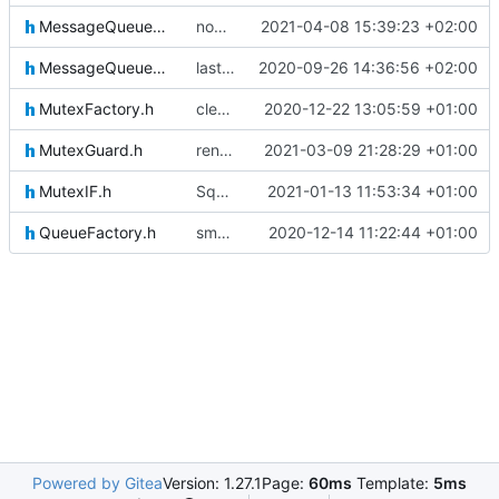
MessageQueueMessageIF.h
now fixed properly
2021-04-08 15:39:23 +02:00
MessageQueueSenderIF.h
last fixes
2020-09-26 14:36:56 +02:00
MutexFactory.h
clearing HK messagei ncluded now
2020-12-22 13:05:59 +01:00
MutexGuard.h
renamed mutex helper
2021-03-09 21:28:29 +01:00
MutexIF.h
Squashed commit of the following:
2021-01-13 11:53:34 +01:00
QueueFactory.h
small update
2020-12-14 11:22:44 +01:00
Powered by Gitea
Version: 1.27.1
Page:
60ms
Template:
5ms