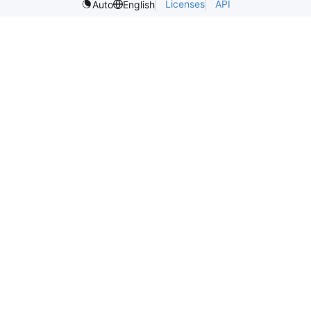
Licenses
API
Auto
English