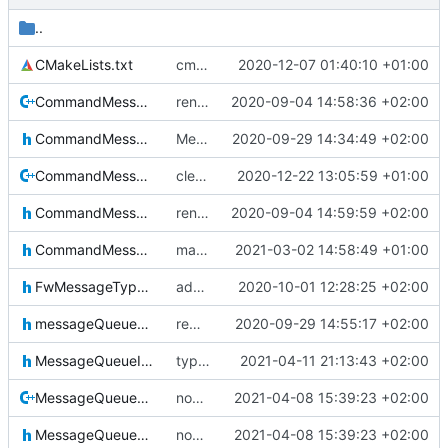
..
CMakeLists.txt
cmake init, printChar tests
2020-12-07 01:40:10 +01:00
CommandMessage.cpp
renormalization
2020-09-04 14:58:36 +02:00
CommandMessage.h
Merge remote-tracking branch 'upstream/master' into mueller_StoreAccessor
2020-09-29 14:34:49 +02:00
CommandMessageCleaner.cpp
clearing HK messagei ncluded now
2020-12-22 13:05:59 +01:00
CommandMessageCleaner.h
renormalization
2020-09-04 14:59:59 +02:00
CommandMessageIF.h
makecommandid is constexpr now
2021-03-02 14:58:49 +01:00
FwMessageTypes.h
added new message types
2020-10-01 12:28:25 +02:00
messageQueueDefinitions.h
removed line break
2020-09-29 14:55:17 +02:00
MessageQueueIF.h
typo fix
2021-04-11 21:13:43 +02:00
MessageQueueMessage.cpp
now fixed properly
2021-04-08 15:39:23 +02:00
MessageQueueMessage.h
now fixed properly
2021-04-08 15:39:23 +02:00