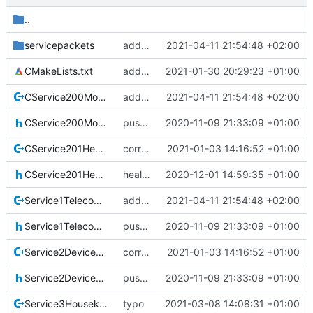
..
servicepackets
added all coverity fixes
2021-04-11 21:54:48 +02:00
CMakeLists.txt
added srv20 written by J. Gerhards
2021-01-30 20:29:23 +01:00
CService200ModeCommanding.cpp
added all coverity fixes
2021-04-11 21:54:48 +02:00
CService200ModeCommanding.h
pus service improvements
2020-11-09 21:33:09 +01:00
CService201HealthCommanding.cpp
correct preprocessor define now used
2021-01-03 14:16:52 +01:00
CService201HealthCommanding.h
health servicd
2020-12-01 14:59:35 +01:00
Service1TelecommandVerification.cpp
added all coverity fixes
2021-04-11 21:54:48 +02:00
Service1TelecommandVerification.h
pus service improvements
2020-11-09 21:33:09 +01:00
Service2DeviceAccess.cpp
correct preprocessor define now used
2021-01-03 14:16:52 +01:00
Service2DeviceAccess.h
pus service improvements
2020-11-09 21:33:09 +01:00
Service3Housekeeping.cpp
typo
2021-03-08 14:08:31 +01:00