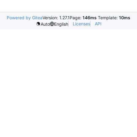
Powered by Gitea
Version: 1.27.1
Page:
146ms
Template:
10ms
Licenses
API
Auto
English