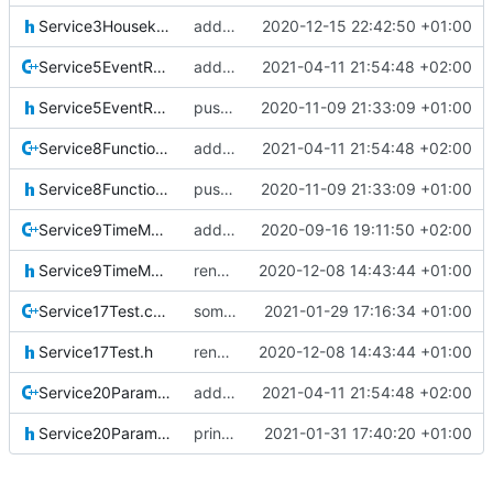
Service3Housekeeping.h
added hk service 3
2020-12-15 22:42:50 +01:00
Service5EventReporting.cpp
added all coverity fixes
2021-04-11 21:54:48 +02:00
Service5EventReporting.h
pus service improvements
2020-11-09 21:33:09 +01:00
Service8FunctionManagement.cpp
added all coverity fixes
2021-04-11 21:54:48 +02:00
Service8FunctionManagement.h
pus service improvements
2020-11-09 21:33:09 +01:00
Service9TimeManagement.cpp
added srv9
2020-09-16 19:11:50 +02:00
Service9TimeManagement.h
renamed namespaces
2020-12-08 14:43:44 +01:00
Service17Test.cpp
some tweaks
2021-01-29 17:16:34 +01:00
Service17Test.h
renamed namespaces
2020-12-08 14:43:44 +01:00
Service20ParameterManagement.cpp
added all coverity fixes
2021-04-11 21:54:48 +02:00
Service20ParameterManagement.h
printout, doc, bugfixes..
2021-01-31 17:40:20 +01:00