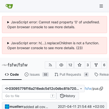
JavaScript error: Cannot read property '0' of undefined.
Open browser console to see more details.
JavaScript error: h(...).replaceChildren is not a function.
Open browser console to see more details. (23)
fsfw
/
fsfw
12
3
6
Code
Issues
Pull Requests
Relea
32
4
fsfw
/
pus
03095776f16a216edc5d12c0dbc81b7205abb874
History
T
muellerr
2021-04-11 21:54:48 +02:00
added all coverity fixes