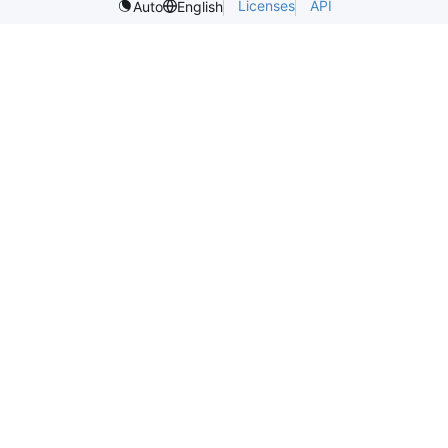
Licenses
API
Auto
English