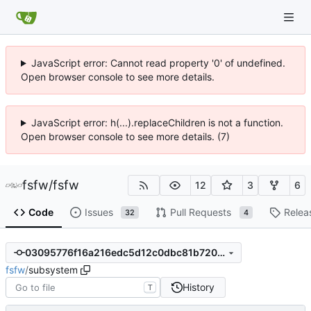
JavaScript error: Cannot read property '0' of undefined.
Open browser console to see more details.
JavaScript error: h(...).replaceChildren is not a function.
Open browser console to see more details. (7)
fsfw
/
fsfw
12
3
6
Code
Issues
Pull Requests
Relea
32
4
03095776f16a216edc5d12c0dbc81b7205abb874
fsfw
/
subsystem
History
T