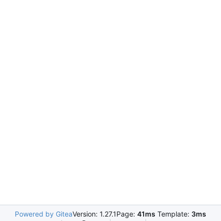
Powered by Gitea
Version: 1.27.1
Page:
41ms
Template:
3ms