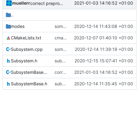
muellerr
2021-01-03 14:16:52 +01:00
correct preprocessor define now used
..
modes
some more improvements
2020-12-14 11:43:08 +01:00
CMakeLists.txt
cmake init, printChar tests
2020-12-07 01:40:10 +01:00
Subsystem.cpp
some more tweaks
2020-12-14 11:39:19 +01:00
Subsystem.h
subsystem doc upodate
2020-12-15 15:07:41 +01:00
SubsystemBase.cpp
correct preprocessor define now used
2021-01-03 14:16:52 +01:00
SubsystemBase.h
subsystem convergence
2020-12-14 11:35:45 +01:00