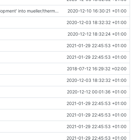
Merge remote-tracking branch 'upstream/development' into mueller/thermal-update
2020-12-10 16:30:21 +01:00
2020-12-03 18:32:32 +01:00
2020-12-12 18:32:24 +01:00
2021-01-29 22:45:53 +01:00
2021-01-29 22:45:53 +01:00
2018-07-12 16:29:32 +02:00
2020-12-03 18:32:32 +01:00
2020-12-12 00:01:36 +01:00
2021-01-29 22:45:53 +01:00
2021-01-29 22:45:53 +01:00
2021-01-29 22:45:53 +01:00
2021-01-29 22:45:53 +01:00