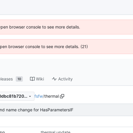
Open browser console to see more details.
 Open browser console to see more details. (21)
leases
Wiki
Activity
10
fsfw
/
thermal
03095776f16a216edc5d12c0dbc81b7205abb874
and name change for HasParametersIF
cpp
thermal update