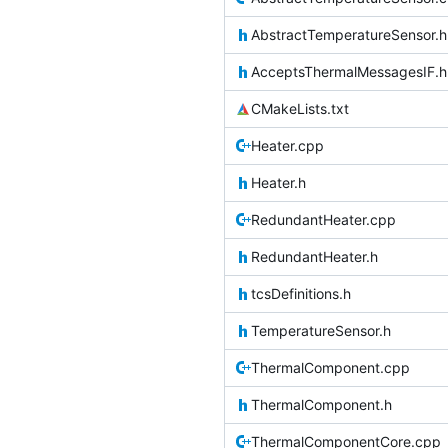
AbstractTemperatureSensor.h
AcceptsThermalMessagesIF.h
CMakeLists.txt
Heater.cpp
Heater.h
RedundantHeater.cpp
RedundantHeater.h
tcsDefinitions.h
TemperatureSensor.h
ThermalComponent.cpp
ThermalComponent.h
ThermalComponentCore.cpp