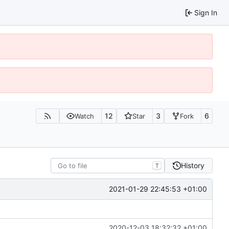
Sign In
12
3
6
Watch
Star
Fork
History
T
2021-01-29 22:45:53 +01:00
2020-12-03 18:32:32 +01:00