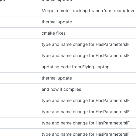
thermal update
cmake fixes
type and name change for HasParametersIF
type and name change for HasParametersIF
updating code from Flying Laptop
thermal update
and now it compiles
type and name change for HasParametersIF
type and name change for HasParametersIF
type and name change for HasParametersIF
type and name change for HasParametersIF