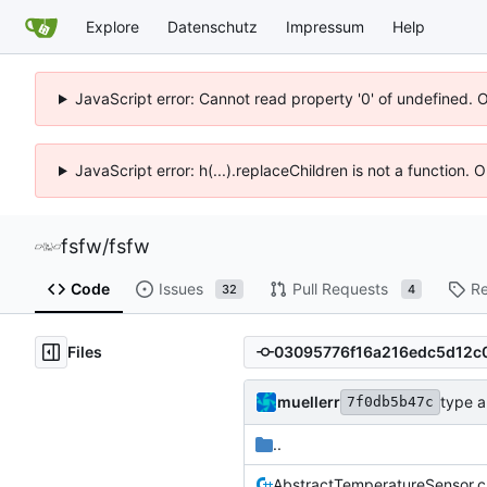
Explore
Datenschutz
Impressum
Help
JavaScript error: Cannot read property '0' of undefined. 
JavaScript error: h(...).replaceChildren is not a function.
fsfw
/
fsfw
Code
Issues
Pull Requests
Re
32
4
Files
muellerr
type 
7f0db5b47c
..
AbstractTemperatureSensor.