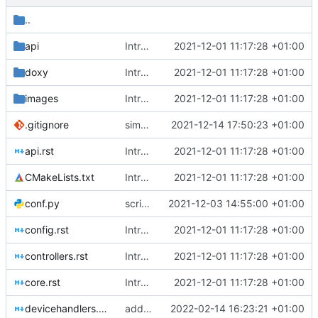
..
api
Introducing documentation with Sphinx
2021-12-01 11:17:28 +01:00
doxy
Introducing documentation with Sphinx
2021-12-01 11:17:28 +01:00
images
Introducing documentation with Sphinx
2021-12-01 11:17:28 +01:00
.gitignore
simplified test controller and added docs gitignore
2021-12-14 17:50:23 +01:00
api.rst
Introducing documentation with Sphinx
2021-12-01 11:17:28 +01:00
CMakeLists.txt
Introducing documentation with Sphinx
2021-12-01 11:17:28 +01:00
conf.py
script fixes, odd behaviour
2021-12-03 14:55:00 +01:00
config.rst
Introducing documentation with Sphinx
2021-12-01 11:17:28 +01:00
controllers.rst
Introducing documentation with Sphinx
2021-12-01 11:17:28 +01:00
core.rst
Introducing documentation with Sphinx
2021-12-01 11:17:28 +01:00
devicehandlers.rst
added two links
2022-02-14 16:23:21 +01:00