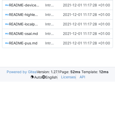
README-devicehandlers.md
Introducing documentation with Sphinx
2021-12-01 11:17:28 +01:00
README-highlevel.md
Introducing documentation with Sphinx
2021-12-01 11:17:28 +01:00
README-localpools.md
Introducing documentation with Sphinx
2021-12-01 11:17:28 +01:00
README-osal.md
Introducing documentation with Sphinx
2021-12-01 11:17:28 +01:00
README-pus.md
Introducing documentation with Sphinx
2021-12-01 11:17:28 +01:00
Powered by Gitea
Version: 1.27.1
Page:
52ms
Template:
12ms
Licenses
API
Auto
English