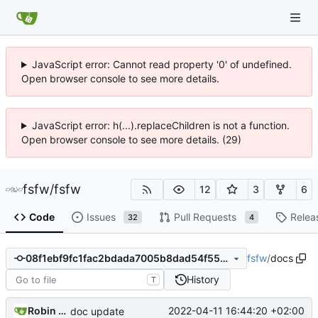
JavaScript error: Cannot read property '0' of undefined.
Open browser console to see more details.
JavaScript error: h(...).replaceChildren is not a function.
Open browser console to see more details. (29)
fsfw
/
fsfw
12
3
6
Code
Issues
Pull Requests
Relea
32
4
fsfw
/
docs
08f1ebf9fc1fac2bdada7005b8dad54f55bf2429
History
T
Robin Mueller
2022-04-11 16:44:20 +02:00
doc update