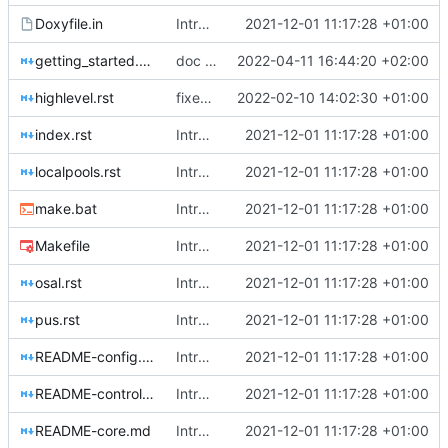
Doxyfile.in
Introducing documentation with Sphinx
2021-12-01 11:17:28 +01:00
getting_started.rst
doc update
2022-04-11 16:44:20 +02:00
highlevel.rst
fixed up cross-ref
2022-02-10 14:02:30 +01:00
index.rst
Introducing documentation with Sphinx
2021-12-01 11:17:28 +01:00
localpools.rst
Introducing documentation with Sphinx
2021-12-01 11:17:28 +01:00
make.bat
Introducing documentation with Sphinx
2021-12-01 11:17:28 +01:00
Makefile
Introducing documentation with Sphinx
2021-12-01 11:17:28 +01:00
osal.rst
Introducing documentation with Sphinx
2021-12-01 11:17:28 +01:00
pus.rst
Introducing documentation with Sphinx
2021-12-01 11:17:28 +01:00
README-config.md
Introducing documentation with Sphinx
2021-12-01 11:17:28 +01:00
README-controllers.md
Introducing documentation with Sphinx
2021-12-01 11:17:28 +01:00
README-core.md
Introducing documentation with Sphinx
2021-12-01 11:17:28 +01:00