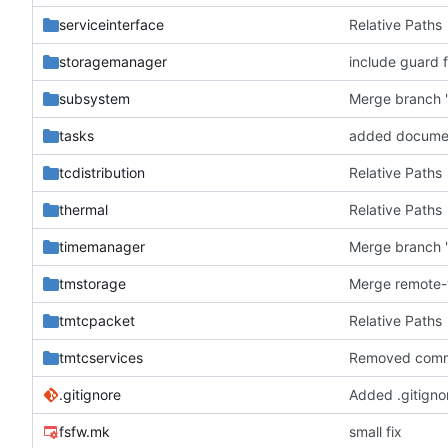
serviceinterface
Relative Paths
storagemanager
include guard f
subsystem
Merge branch '
tasks
added docume
tcdistribution
Relative Paths
thermal
Relative Paths
timemanager
Merge branch '
tmstorage
tmtcpacket
Relative Paths
tmtcservices
Removed comm
.gitignore
Added .gitignor
fsfw.mk
small fix