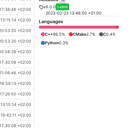
10
v6.0.0
Latest
17:36:46 +02:00
2023-02-23 13:46:50 +01:00
13:15:14 +02:00
Languages
20:53:35 +02:00
C++
96.5%
CMake
2.7%
C
0.4%
20:53:35 +02:00
Python
0.3%
16:58:38 +02:00
17:30:08 +02:00
11:06:46 +02:00
16:59:13 +02:00
17:26:50 +02:00
13:15:14 +02:00
16:42:11 +02:00
17:30:08 +02:00