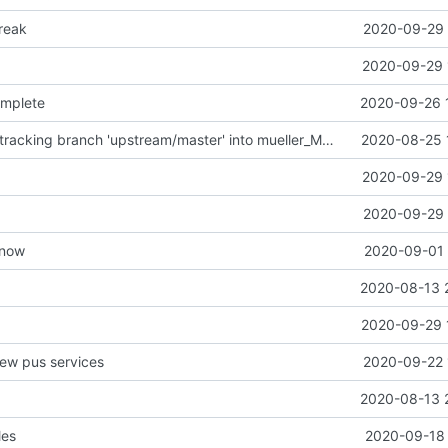
reak
2020-09-29 
2020-09-29 
omplete
2020-09-26 
Merge remote-tracking branch 'upstream/master' into mueller_MessageNamespaceRenamed
2020-08-25 
2020-09-29 
2020-09-29 
t now
2020-09-01 
2020-08-13 
2020-09-29 
new pus services
2020-09-22 
2020-08-13 
les
2020-09-18 