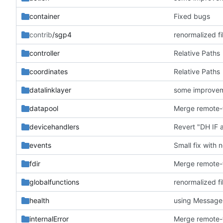
container
Fixed bugs
contrib
/sgp4
renormalized fi
controller
Relative Paths
coordinates
Relative Paths
datalinklayer
some improve
datapool
devicehandlers
Revert "DH IF
events
Small fix with 
fdir
globalfunctions
renormalized fi
health
using Messag
internalError