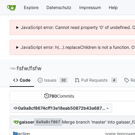
Explore
Datenschutz
Impressum
Help
JavaScript error: Cannot read property '0' of undefined. 
JavaScript error: h(...).replaceChildren is not a function.
fsfw
/
fsfw
Code
Issues
Pull Requests
Re
32
4
780
Commits
0a9a8cf8674cff13e18eab50872b43a687190639
gaisser
Merge branch 'master' into gaisser_
0a9a8cf867
action
some improve