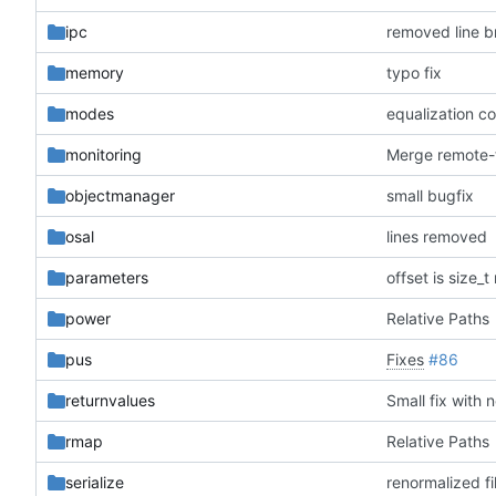
ipc
removed line b
memory
typo fix
modes
equalization c
monitoring
objectmanager
small bugfix
osal
lines removed
parameters
offset is size_
power
Relative Paths
pus
Fixes
#86
returnvalues
Small fix with 
rmap
Relative Paths
serialize
renormalized fi