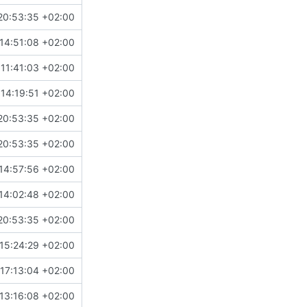
20:53:35 +02:00
14:51:08 +02:00
11:41:03 +02:00
14:19:51 +02:00
20:53:35 +02:00
20:53:35 +02:00
14:57:56 +02:00
14:02:48 +02:00
20:53:35 +02:00
15:24:29 +02:00
17:13:04 +02:00
13:16:08 +02:00