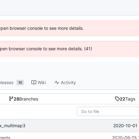
Open browser console to see more details.
 Open browser console to see more details. (41)
leases
Wiki
Activity
10
28
Branches
22
Tags
2020-10-01 
fix_multimap3
ments
2020-09-15 