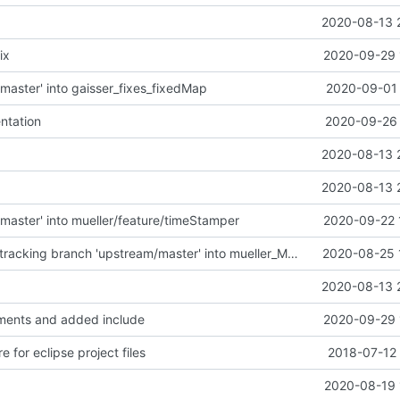
2020-08-13 
ix
2020-09-29 
master' into gaisser_fixes_fixedMap
2020-09-01 
ntation
2020-09-26 
2020-08-13 
2020-08-13 
master' into mueller/feature/timeStamper
2020-09-22 
Merge remote-tracking branch 'upstream/master' into mueller_MessageNamespaceRenamed
2020-08-25 
2020-08-13 
ents and added include
2020-09-29 
e for eclipse project files
2018-07-12 
2020-08-19 