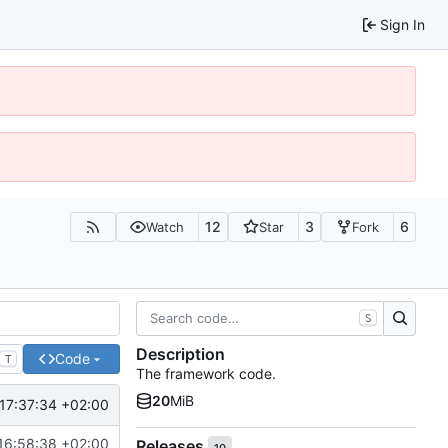
Sign In
12
3
6
Watch
Star
Fork
S
Description
Code
T
The framework code.
20
MiB
17:37:34 +02:00
16:58:38 +02:00
Releases