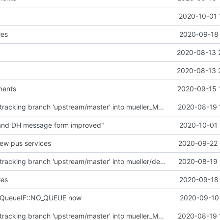
2020-10-01 
les
2020-09-18 
2020-08-13 
2020-08-13 
ments
2020-09-15 
Merge remote-tracking branch 'upstream/master' into mueller_MutexImprovements
2020-08-19 
 and DH message form improved"
2020-10-01 
new pus services
2020-09-22 
Merge remote-tracking branch 'upstream/master' into mueller/devices/FDIR
2020-08-19 
les
2020-09-18 
eQueueIF::NO_QUEUE now
2020-09-10 
Merge remote-tracking branch 'upstream/master' into mueller_MutexImprovements
2020-08-19 