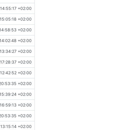
14:55:17 +02:00
15:05:18 +02:00
14:58:53 +02:00
14:02:48 +02:00
13:34:27 +02:00
17:28:37 +02:00
12:42:52 +02:00
20:53:35 +02:00
15:39:24 +02:00
16:59:13 +02:00
20:53:35 +02:00
13:15:14 +02:00